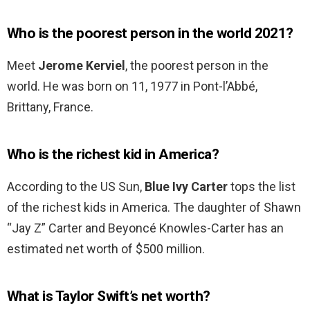
Who is the poorest person in the world 2021?
Meet
Jerome Kerviel
, the poorest person in the
world. He was born on 11, 1977 in Pont-l’Abbé,
Brittany, France.
Who is the richest kid in America?
According to the US Sun,
Blue Ivy Carter
tops the list
of the richest kids in America. The daughter of Shawn
“Jay Z” Carter and Beyoncé Knowles-Carter has an
estimated net worth of $500 million.
What is Taylor Swift’s net worth?