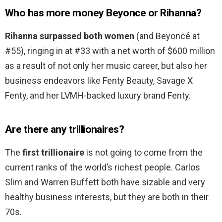
Who has more money Beyonce or Rihanna?
Rihanna surpassed both women
(and Beyoncé at
#55), ringing in at #33 with a net worth of $600 million
as a result of not only her music career, but also her
business endeavors like Fenty Beauty, Savage X
Fenty, and her LVMH-backed luxury brand Fenty.
Are there any trillionaires?
The
first trillionaire
is not going to come from the
current ranks of the world’s richest people. Carlos
Slim and Warren Buffett both have sizable and very
healthy business interests, but they are both in their
70s.