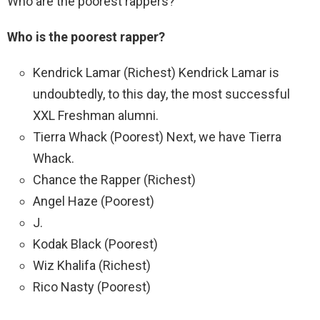
Who are the poorest rappers?
Who is the poorest rapper?
Kendrick Lamar (Richest) Kendrick Lamar is
undoubtedly, to this day, the most successful
XXL Freshman alumni.
Tierra Whack (Poorest) Next, we have Tierra
Whack.
Chance the Rapper (Richest)
Angel Haze (Poorest)
J.
Kodak Black (Poorest)
Wiz Khalifa (Richest)
Rico Nasty (Poorest)