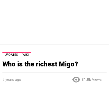
UPDATES
WIKI
Who is the richest Migo?
5 years ago
31.8k
Views