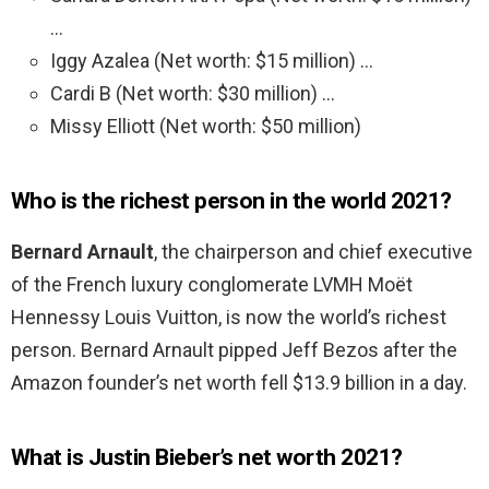
…
Iggy Azalea (Net worth: $15 million) …
Cardi B (Net worth: $30 million) …
Missy Elliott (Net worth: $50 million)
Who is the richest person in the world 2021?
Bernard Arnault
, the chairperson and chief executive
of the French luxury conglomerate LVMH Moët
Hennessy Louis Vuitton, is now the world’s richest
person. Bernard Arnault pipped Jeff Bezos after the
Amazon founder’s net worth fell $13.9 billion in a day.
What is Justin Bieber’s net worth 2021?