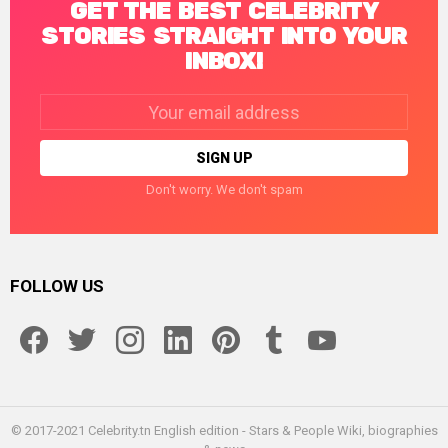
GET THE BEST CELEBRITY
STORIES STRAIGHT INTO YOUR
INBOX!
Email
address:
Don't worry. We don't spam
FOLLOW US
facebook
twitter
instagram
linkedin
pinterest
tumblr
youtube
© 2017-2021 Celebrity.tn English edition - Stars & People Wiki, biographies