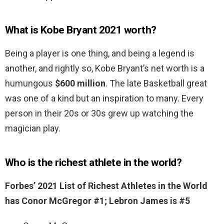
What is Kobe Bryant 2021 worth?
Being a player is one thing, and being a legend is
another, and rightly so, Kobe Bryant’s net worth is a
humungous
$600 million
. The late Basketball great
was one of a kind but an inspiration to many. Every
person in their 20s or 30s grew up watching the
magician play.
Who is the richest athlete in the world?
Forbes’ 2021 List of Richest Athletes in the World
has Conor McGregor #1; Lebron James is #5