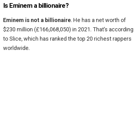
Is Eminem a billionaire?
Eminem is not a billionaire
. He has a net worth of
$230 million (£166,068,050) in 2021. That’s according
to Slice, which has ranked the top 20 richest rappers
worldwide.