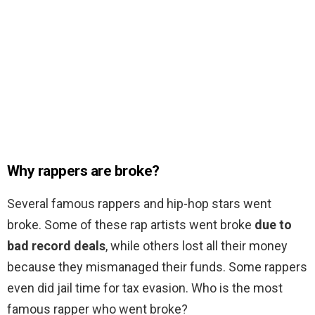
Why rappers are broke?
Several famous rappers and hip-hop stars went
broke. Some of these rap artists went broke
due to
bad record deals
, while others lost all their money
because they mismanaged their funds. Some rappers
even did jail time for tax evasion. Who is the most
famous rapper who went broke?