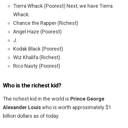
Tierra Whack (Poorest) Next, we have Tierra
Whack.
Chance the Rapper (Richest)
Angel Haze (Poorest)
J.
Kodak Black (Poorest)
Wiz Khalifa (Richest)
Rico Nasty (Poorest)
Who is the richest kid?
The richest kid in the world is
Prince George
Alexander Louis
who is worth approximately $1
billion dollars as of today.