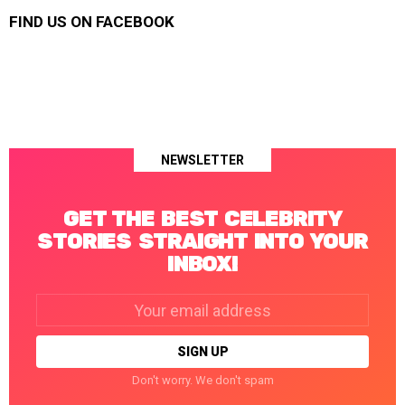
FIND US ON FACEBOOK
NEWSLETTER
GET THE BEST CELEBRITY
STORIES STRAIGHT INTO YOUR
INBOX!
Email
address:
Don't worry. We don't spam