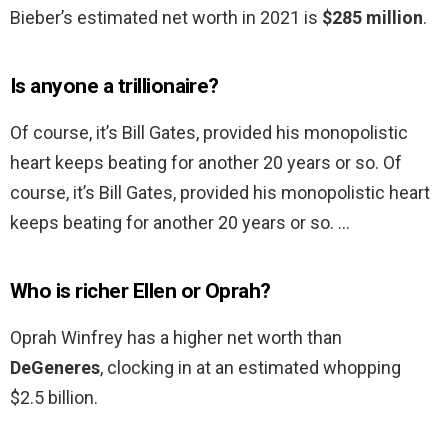
Bieber’s estimated net worth in 2021 is
$285 million
.
Is anyone a trillionaire?
Of course, it’s Bill Gates, provided his monopolistic
heart keeps beating for another 20 years or so. Of
course, it’s Bill Gates, provided his monopolistic heart
keeps beating for another 20 years or so. …
Who is richer Ellen or Oprah?
Oprah Winfrey has a higher net worth than
DeGeneres
, clocking in at an estimated whopping
$2.5 billion.