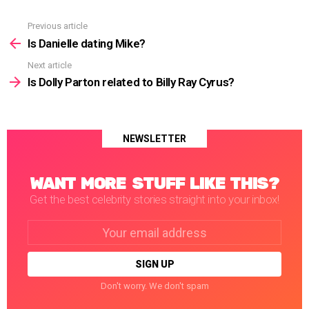
Previous article
See
more
Is Danielle dating Mike?
Next article
Is Dolly Parton related to Billy Ray Cyrus?
NEWSLETTER
WANT MORE STUFF LIKE THIS?
Get the best celebrity stories straight into your inbox!
Email
address:
Don't worry. We don't spam