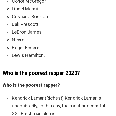
Conor McGregor.
Lionel Messi.
Cristiano Ronaldo.
Dak Prescott.
LeBron James.
Neymar.
Roger Federer.
Lewis Hamilton.
Who is the poorest rapper 2020?
Who is the poorest rapper?
Kendrick Lamar (Richest) Kendrick Lamar is
undoubtedly, to this day, the most successful
XXL Freshman alumni.