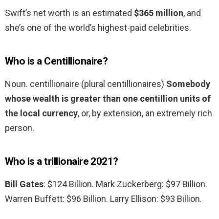
Swift’s net worth is an estimated
$365 million
, and
she’s one of the world’s highest-paid celebrities.
Who is a Centillionaire?
Noun. centillionaire (plural centillionaires)
Somebody
whose wealth is greater than one centillion units of
the local currency
, or, by extension, an extremely rich
person.
Who is a trillionaire 2021?
Bill Gates
: $124 Billion. Mark Zuckerberg: $97 Billion.
Warren Buffett: $96 Billion. Larry Ellison: $93 Billion.