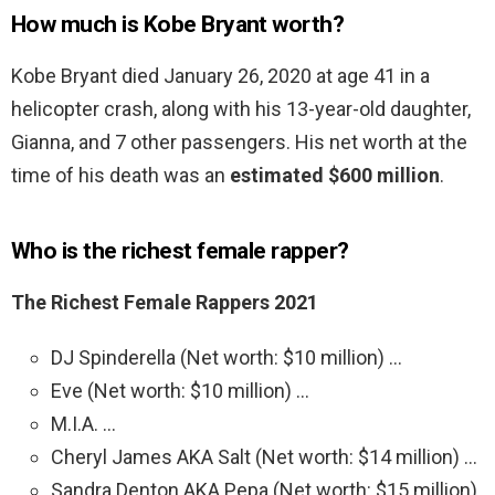
How much is Kobe Bryant worth?
Kobe Bryant died January 26, 2020 at age 41 in a
helicopter crash, along with his 13-year-old daughter,
Gianna, and 7 other passengers. His net worth at the
time of his death was an
estimated $600 million
.
Who is the richest female rapper?
The Richest Female Rappers 2021
DJ Spinderella (Net worth: $10 million) …
Eve (Net worth: $10 million) …
M.I.A. …
Cheryl James AKA Salt (Net worth: $14 million) …
Sandra Denton AKA Pepa (Net worth: $15 million)