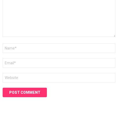
Name
*
Email
*
Website