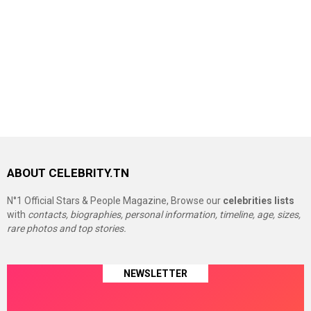
ABOUT CELEBRITY.TN
N°1 Official Stars & People Magazine, Browse our
celebrities lists
with
contacts, biographies, personal information, timeline, age, sizes,
rare photos and top stories.
NEWSLETTER