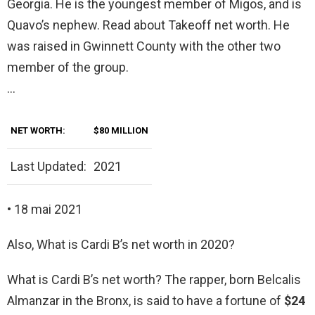
Georgia. He is the youngest member of Migos, and is
Quavo’s nephew. Read about Takeoff net worth. He
was raised in Gwinnett County with the other two
member of the group.
…
NET WORTH:
$80 MILLION
Last Updated:
2021
• 18 mai 2021
Also, What is Cardi B’s net worth in 2020?
What is Cardi B’s net worth? The rapper, born Belcalis
Almanzar in the Bronx, is said to have a fortune of
$24