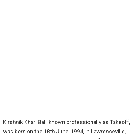
Kirshnik Khari Ball, known professionally as Takeoff,
was born on the 18th June, 1994, in Lawrenceville,