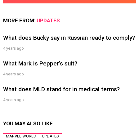
MORE FROM:
UPDATES
What does Bucky say in Russian ready to comply?
4 years ago
What Mark is Pepper’s suit?
4 years ago
What does MLD stand for in medical terms?
4 years ago
YOU MAY ALSO LIKE
MARVEL WORLD
UPDATES