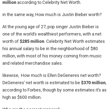
million
according to Celebrity Net Worth.
in the same way, How much is Justin Bieber worth?
At the young age of 27, pop singer Justin Bieber is
one of the world’s wealthiest performers, with a net
worth of
$285 million
. Celebrity Net Worth estimates
his annual salary to be in the neighborhood of $80
million, with most of his money coming from music
and related merchandise sales.
likewise, How much is Ellen DeGeneres net worth?
DeGeneres’ net worth is estimated to be
$370 million
,
according to Forbes, though by some estimates it’s as
high as $600 million.