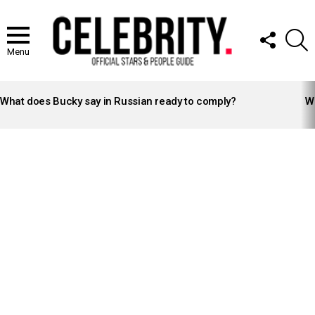
FOLLOW
S
US
Menu
LATEST
STORIES
What does Bucky say in Russian ready to comply?
Wh