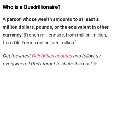
Who is a Quadrillionaire?
A person whose wealth amounts to at least a
million dollars, pounds, or the equivalent in other
currency
. [French millionnaire, from million, million,
from Old French milion; see million.]
Get the latest
Celebrities updates
and follow us
everywhere ! Don’t forget to share this post