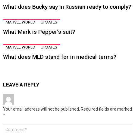
What does Bucky say in Russian ready to comply?
MARVEL WORLD
UPDATES
What Mark is Pepper’s suit?
MARVEL WORLD
UPDATES
What does MLD stand for in medical terms?
LEAVE A REPLY
Your email address will not be published.
Required fields are marked
*
Comment
*