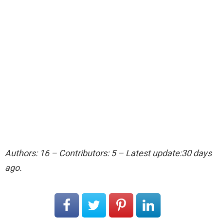
Authors: 16 – Contributors: 5 – Latest update:30 days
ago.