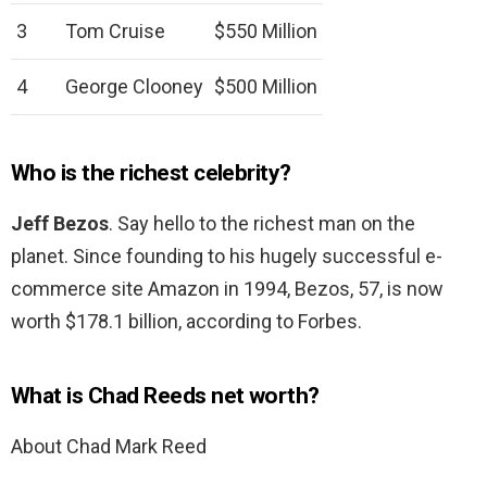
3
Tom Cruise
$550 Million
4
George Clooney
$500 Million
Who is the richest celebrity?
Jeff Bezos
. Say hello to the richest man on the
planet. Since founding to his hugely successful e-
commerce site Amazon in 1994, Bezos, 57, is now
worth $178.1 billion, according to Forbes.
What is Chad Reeds net worth?
About Chad Mark Reed