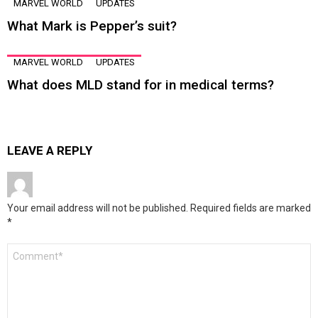
MARVEL WORLD
UPDATES
What Mark is Pepper’s suit?
MARVEL WORLD
UPDATES
What does MLD stand for in medical terms?
LEAVE A REPLY
Your email address will not be published.
Required fields are marked
*
Comment
*