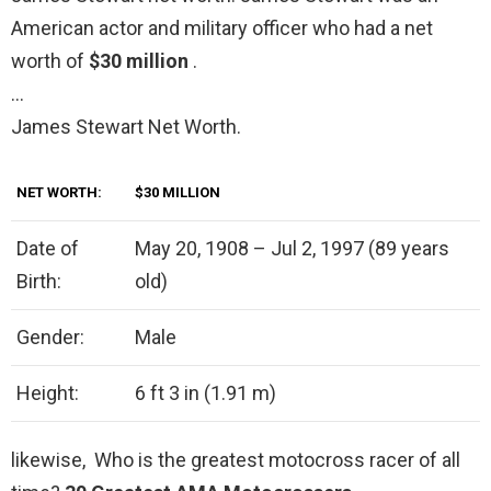
American actor and military officer who had a net
worth of
$30 million
.
…
James Stewart Net Worth.
NET WORTH:
$30 MILLION
Date of
May 20, 1908 – Jul 2, 1997 (89 years
Birth:
old)
Gender:
Male
Height:
6 ft 3 in (1.91 m)
likewise, Who is the greatest motocross racer of all