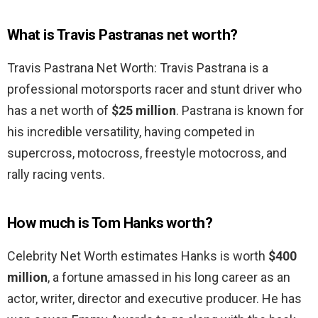
What is Travis Pastranas net worth?
Travis Pastrana Net Worth: Travis Pastrana is a
professional motorsports racer and stunt driver who
has a net worth of
$25 million
. Pastrana is known for
his incredible versatility, having competed in
supercross, motocross, freestyle motocross, and
rally racing vents.
How much is Tom Hanks worth?
Celebrity Net Worth estimates Hanks is worth
$400
million
, a fortune amassed in his long career as an
actor, writer, director and executive producer. He has