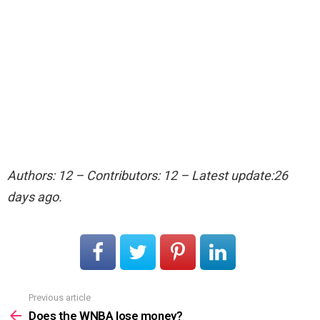
Authors: 12 – Contributors: 12 – Latest update:26
days ago.
Previous article
See
more
Does the WNBA lose money?