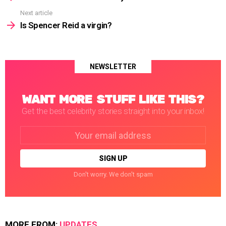
Next article
Is Spencer Reid a virgin?
NEWSLETTER
WANT MORE STUFF LIKE THIS?
Get the best celebrity stories straight into your inbox!
Email
address:
Don't worry. We don't spam
MORE FROM:
UPDATES