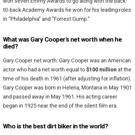
won seven Emmy Awards to go along with the back-
t0-back Academy Awards he won for his leading roles
in “Philadelphia” and “Forrest Gump.”
What was Gary Cooper’s net worth when he
died?
Gary Cooper net worth: Gary Cooper was an American
actor who had a net worth equal to
$100 million
at the
time of his death in 1961 (after adjusting for inflation).
Gary Cooper was born in Helena, Montana in May 1901
and passed away in May 1961. His acting career
began in 1925 near the end of the silent film era.
Who is the best dirt biker in the world?