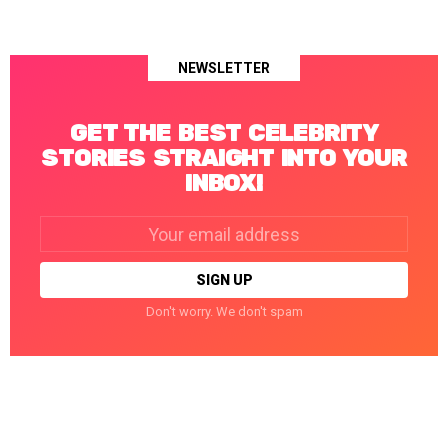
NEWSLETTER
GET THE BEST CELEBRITY
STORIES STRAIGHT INTO YOUR
INBOX!
Email
address:
Don't worry. We don't spam