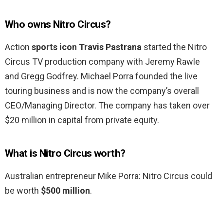
Who owns Nitro Circus?
Action
sports icon Travis Pastrana
started the Nitro
Circus TV production company with Jeremy Rawle
and Gregg Godfrey. Michael Porra founded the live
touring business and is now the company’s overall
CEO/Managing Director. The company has taken over
$20 million in capital from private equity.
What is Nitro Circus worth?
Australian entrepreneur Mike Porra: Nitro Circus could
be worth
$500 million
.