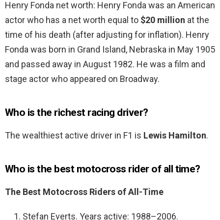
Henry Fonda net worth: Henry Fonda was an American
actor who has a net worth equal to
$20 million
at the
time of his death (after adjusting for inflation). Henry
Fonda was born in Grand Island, Nebraska in May 1905
and passed away in August 1982. He was a film and
stage actor who appeared on Broadway.
Who is the richest racing driver?
The wealthiest active driver in F1 is
Lewis Hamilton
.
Who is the best motocross rider of all time?
The Best Motocross Riders of All-Time
Stefan Everts. Years active: 1988–2006.