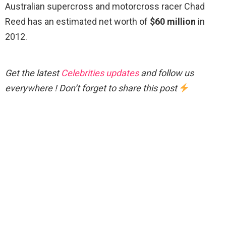
Australian supercross and motorcross racer Chad
Reed has an estimated net worth of
$60 million
in
2012.
Get the latest
Celebrities updates
and follow us
everywhere ! Don’t forget to share this post