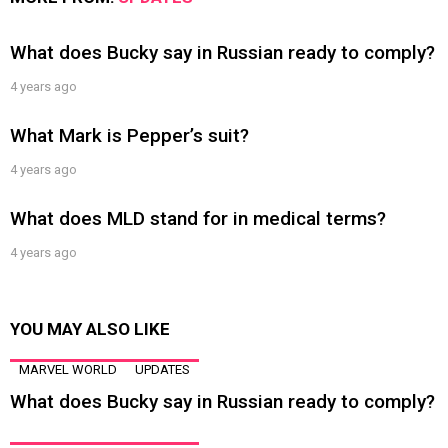
What does Bucky say in Russian ready to comply?
4 years ago
What Mark is Pepper’s suit?
4 years ago
What does MLD stand for in medical terms?
4 years ago
YOU MAY ALSO LIKE
MARVEL WORLD
UPDATES
What does Bucky say in Russian ready to comply?