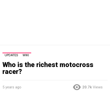
UPDATES
WIKI
Who is the richest motocross
racer?
5 years ago
20.7k
Views