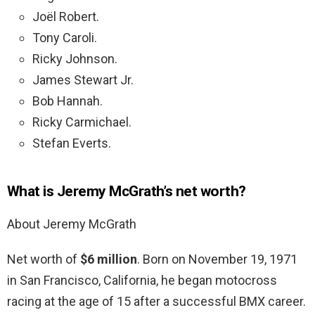
Joël Robert.
Tony Caroli.
Ricky Johnson.
James Stewart Jr.
Bob Hannah.
Ricky Carmichael.
Stefan Everts.
What is Jeremy McGrath’s net worth?
About Jeremy McGrath
Net worth of
$6 million
. Born on November 19, 1971
in San Francisco, California, he began motocross
racing at the age of 15 after a successful BMX career.