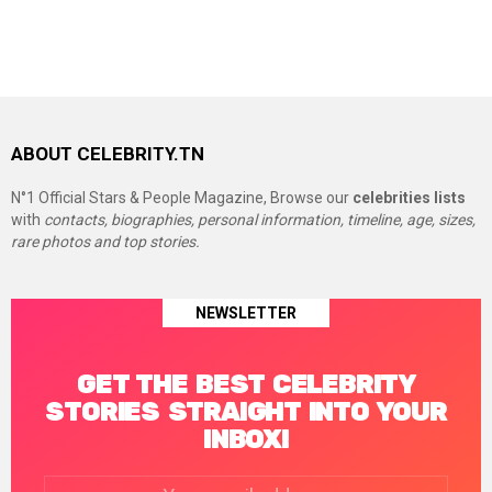
ABOUT CELEBRITY.TN
N°1 Official Stars & People Magazine, Browse our
celebrities lists
with
contacts, biographies, personal information, timeline, age, sizes,
rare photos and top stories.
NEWSLETTER
GET THE BEST CELEBRITY
STORIES STRAIGHT INTO YOUR
INBOX!
Email