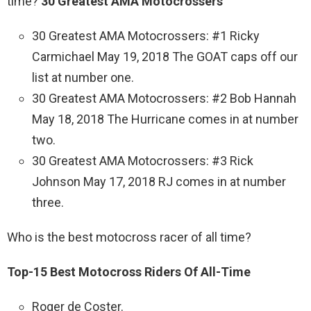
time?
30 Greatest AMA Motocrossers
30 Greatest AMA Motocrossers: #1 Ricky
Carmichael May 19, 2018 The GOAT caps off our
list at number one.
30 Greatest AMA Motocrossers: #2 Bob Hannah
May 18, 2018 The Hurricane comes in at number
two.
30 Greatest AMA Motocrossers: #3 Rick
Johnson May 17, 2018 RJ comes in at number
three.
Who is the best motocross racer of all time?
Top-15 Best Motocross Riders Of All-Time
Roger de Coster.