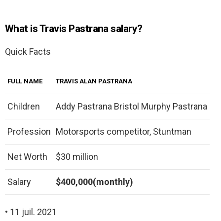
What is Travis Pastrana salary?
Quick Facts
FULL NAME
TRAVIS ALAN PASTRANA
Children
Addy Pastrana Bristol Murphy Pastrana
Profession
Motorsports competitor, Stuntman
Net Worth
$30 million
Salary
$400,000(monthly)
• 11 juil. 2021