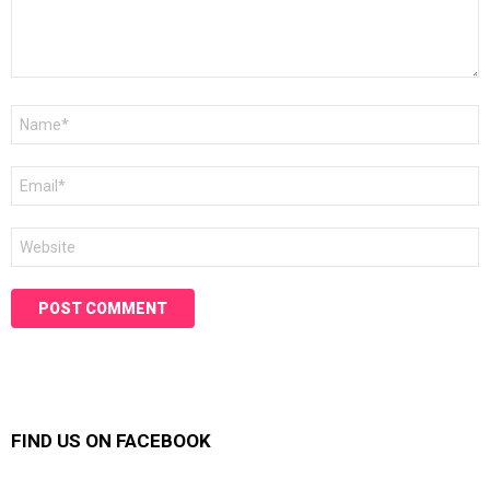
Name
*
Email
*
Website
FIND US ON FACEBOOK