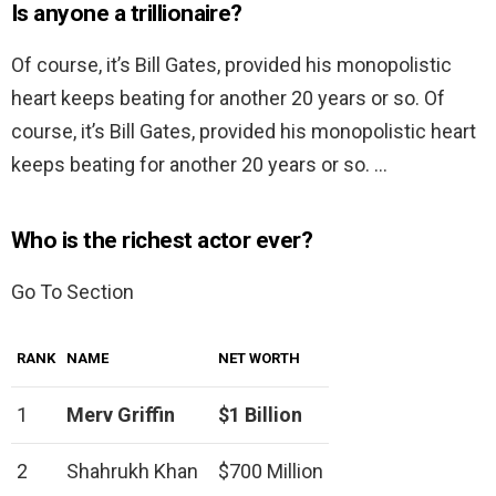
Is anyone a trillionaire?
Of course, it’s Bill Gates, provided his monopolistic
heart keeps beating for another 20 years or so. Of
course, it’s Bill Gates, provided his monopolistic heart
keeps beating for another 20 years or so. …
Who is the richest actor ever?
Go To Section
RANK
NAME
NET WORTH
1
Merv Griffin
$1 Billion
2
Shahrukh Khan
$700 Million