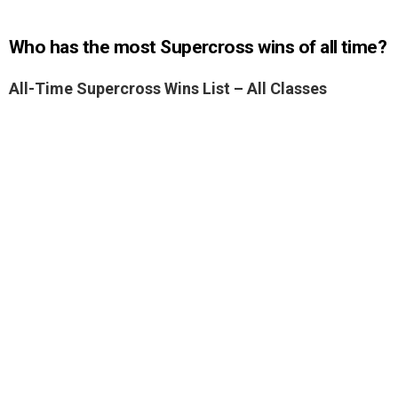
Who has the most Supercross wins of all time?
All-Time Supercross Wins List – All Classes