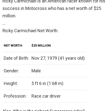
Ricky Carmichael is an American racer known for his
success in Motocross who has a net worth of $25
million.
…
Ricky Carmichael Net Worth.
NET WORTH:
$25 MILLION
Date of Birth:
Nov 27, 1979 (41 years old)
Gender:
Male
Height:
5 ft 6 in (1.68 m)
Profession:
Race car driver