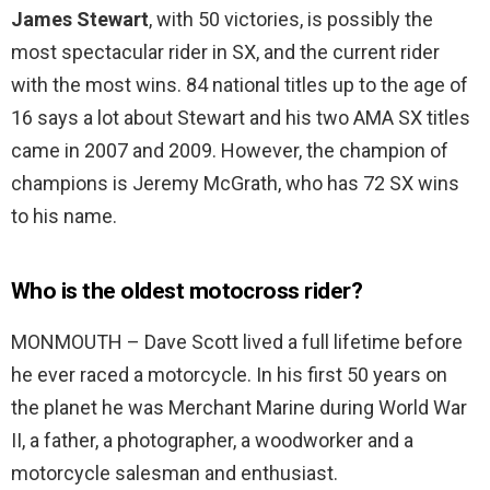
James Stewart
, with 50 victories, is possibly the
most spectacular rider in SX, and the current rider
with the most wins. 84 national titles up to the age of
16 says a lot about Stewart and his two AMA SX titles
came in 2007 and 2009. However, the champion of
champions is Jeremy McGrath, who has 72 SX wins
to his name.
Who is the oldest motocross rider?
MONMOUTH – Dave Scott lived a full lifetime before
he ever raced a motorcycle. In his first 50 years on
the planet he was Merchant Marine during World War
II, a father, a photographer, a woodworker and a
motorcycle salesman and enthusiast.