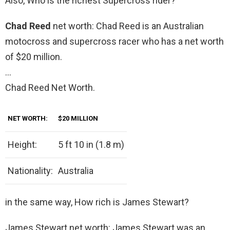
Also, Who is the richest Supercross rider?
Chad Reed
net worth: Chad Reed is an Australian
motocross and supercross racer who has a net worth
of $20 million.
…
Chad Reed Net Worth.
NET WORTH:
$20 MILLION
Height:
5 ft 10 in (1.8 m)
Nationality:
Australia
in the same way, How rich is James Stewart?
James Stewart net worth: James Stewart was an