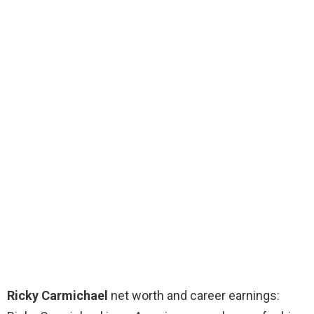
Ricky Carmichael
net worth and career earnings: