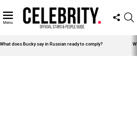
FOLLOW
S
US
Menu
LATEST
STORIES
What does Bucky say in Russian ready to comply?
Wh