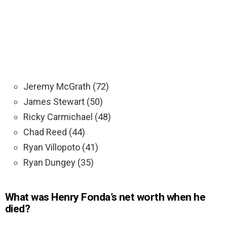
Jeremy McGrath (72)
James Stewart (50)
Ricky Carmichael (48)
Chad Reed (44)
Ryan Villopoto (41)
Ryan Dungey (35)
What was Henry Fonda’s net worth when he
died?