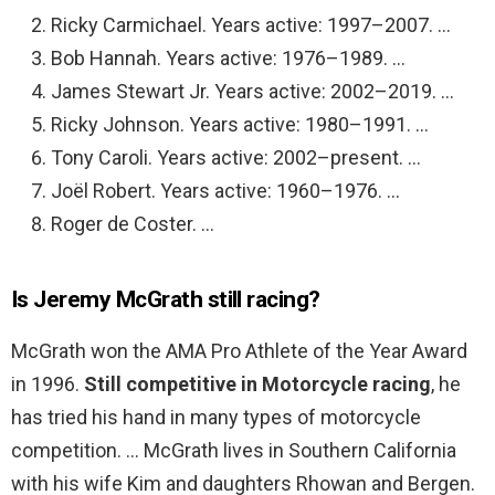
Ricky Carmichael. Years active: 1997–2007. …
Bob Hannah. Years active: 1976–1989. …
James Stewart Jr. Years active: 2002–2019. …
Ricky Johnson. Years active: 1980–1991. …
Tony Caroli. Years active: 2002–present. …
Joël Robert. Years active: 1960–1976. …
Roger de Coster. …
Is Jeremy McGrath still racing?
McGrath won the AMA Pro Athlete of the Year Award
in 1996.
Still competitive in Motorcycle racing
, he
has tried his hand in many types of motorcycle
competition. … McGrath lives in Southern California
with his wife Kim and daughters Rhowan and Bergen.