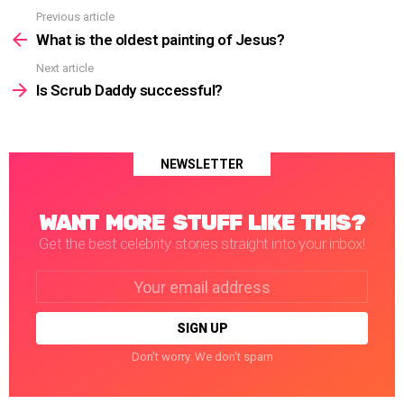
Previous article
See
more
What is the oldest painting of Jesus?
Next article
Is Scrub Daddy successful?
NEWSLETTER
WANT MORE STUFF LIKE THIS?
Get the best celebrity stories straight into your inbox!
Email
address:
Don't worry. We don't spam