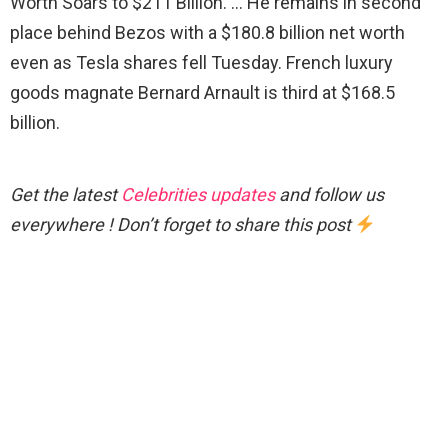
Worth Soars to $211 Billion. … He remains in second
place behind Bezos with a $180.8 billion net worth
even as Tesla shares fell Tuesday. French luxury
goods magnate Bernard Arnault is third at $168.5
billion.
Get the latest
Celebrities updates
and follow us
everywhere ! Don’t forget to share this post