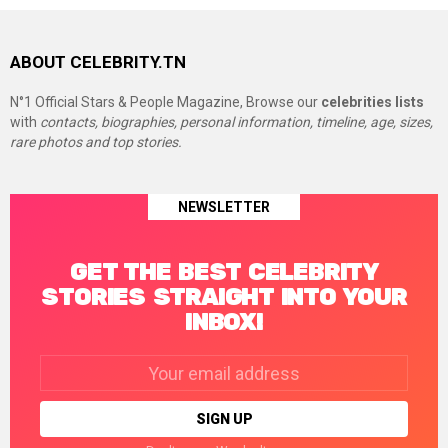
ABOUT CELEBRITY.TN
N°1 Official Stars & People Magazine, Browse our
celebrities lists
with
contacts, biographies, personal information, timeline, age, sizes,
rare photos and top stories.
NEWSLETTER
GET THE BEST CELEBRITY
STORIES STRAIGHT INTO YOUR
INBOX!
Email
address: