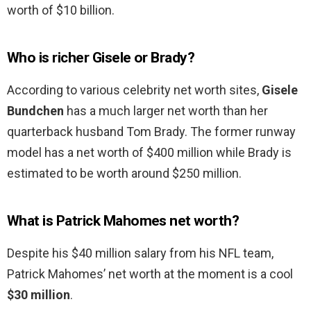
worth of $10 billion.
Who is richer Gisele or Brady?
According to various celebrity net worth sites,
Gisele
Bundchen
has a much larger net worth than her
quarterback husband Tom Brady. The former runway
model has a net worth of $400 million while Brady is
estimated to be worth around $250 million.
What is Patrick Mahomes net worth?
Despite his $40 million salary from his NFL team,
Patrick Mahomes’ net worth at the moment is a cool
$30 million
.