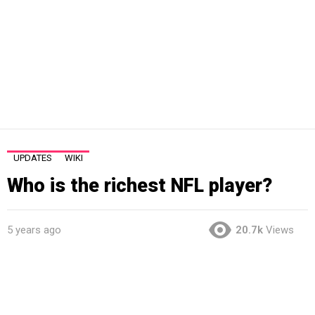
UPDATES
WIKI
Who is the richest NFL player?
5 years ago
20.7k
Views