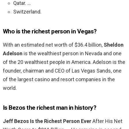
Qatar. …
Switzerland.
Who is the richest person in Vegas?
With an estimated net worth of $36.4 billion,
Sheldon
Adelson
is the wealthiest person in Nevada and one
of the 20 wealthiest people in America. Adelson is the
founder, chairman and CEO of Las Vegas Sands, one
of the largest casino and resort companies in the
world.
Is Bezos the richest man in history?
Jeff Bezos Is the Richest Person Ever
After His Net