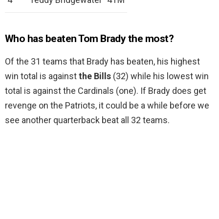
Who has beaten Tom Brady the most?
Of the 31 teams that Brady has beaten, his highest
win total is against
the Bills
(32) while his lowest win
total is against the Cardinals (one). If Brady does get
revenge on the Patriots, it could be a while before we
see another quarterback beat all 32 teams.