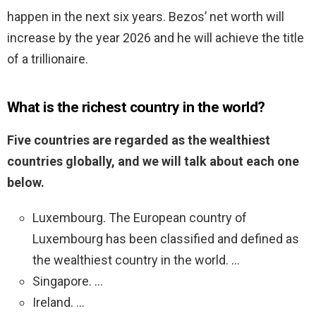
happen in the next six years. Bezos’ net worth will
increase by the year 2026 and he will achieve the title
of a trillionaire.
What is the richest country in the world?
Five countries are regarded as the wealthiest
countries globally, and we will talk about each one
below.
Luxembourg. The European country of
Luxembourg has been classified and defined as
the wealthiest country in the world. …
Singapore. …
Ireland. …