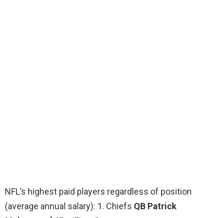
NFL’s highest paid players regardless of position
(average annual salary): 1. Chiefs
QB Patrick