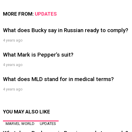
MORE FROM:
UPDATES
What does Bucky say in Russian ready to comply?
4 years ago
What Mark is Pepper’s suit?
4 years ago
What does MLD stand for in medical terms?
4 years ago
YOU MAY ALSO LIKE
MARVEL WORLD
UPDATES