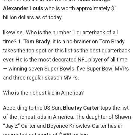
Alexander Louis
who is worth approximately $1
billion dollars as of today.
likewise, Who is the number 1 quarterback of all
time? 1.
Tom Brady
. It is a no-brainer on Tom Brady
takes the top spot on this list as the best quarterback
ever. He is the most decorated NFL player of all time
— winning seven Super Bowls, five Super Bowl MVPs
and three regular season MVPs.
Who is the richest kid in America?
According to the US Sun,
Blue Ivy Carter
tops the list
of the richest kids in America. The daughter of Shawn
“Jay Z” Carter and Beyoncé Knowles-Carter has an
estimated net worth of $500 million.