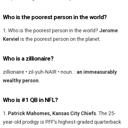
Who is the poorest person in the world?
1. Who is the poorest person in the world?
Jerome
Kerviel
is the poorest person on the planet.
Who is a zillionaire?
zillionaire • zil-yuh-NAIR • noun. :
an immeasurably
wealthy person
.
Who is #1 QB in NFL?
1.
Patrick Mahomes, Kansas City Chiefs
. The 25-
year-old prodigy is PFF’s highest-graded quarterback