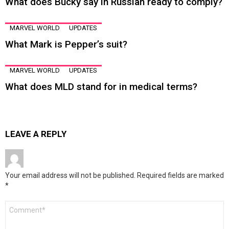
What does Bucky say in Russian ready to comply?
MARVEL WORLD
UPDATES
What Mark is Pepper’s suit?
MARVEL WORLD
UPDATES
What does MLD stand for in medical terms?
LEAVE A REPLY
Your email address will not be published.
Required fields are marked
*
Comment
*