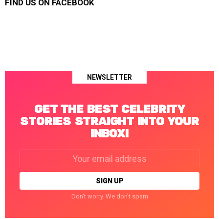
FIND US ON FACEBOOK
NEWSLETTER
GET THE BEST CELEBRITY
STORIES STRAIGHT INTO YOUR
INBOX!
Email
address:
Don't worry. We don't spam