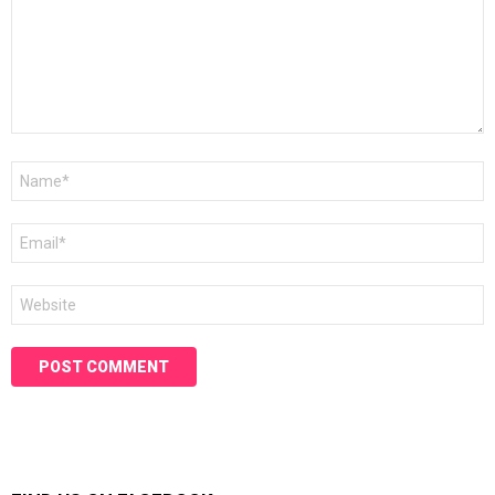
Name
*
Email
*
Website