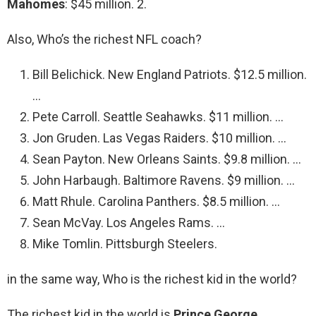
Mahomes
: $45 million. 2.
Also, Who’s the richest NFL coach?
Bill Belichick. New England Patriots. $12.5 million.
…
Pete Carroll. Seattle Seahawks. $11 million. …
Jon Gruden. Las Vegas Raiders. $10 million. …
Sean Payton. New Orleans Saints. $9.8 million. …
John Harbaugh. Baltimore Ravens. $9 million. …
Matt Rhule. Carolina Panthers. $8.5 million. …
Sean McVay. Los Angeles Rams. …
Mike Tomlin. Pittsburgh Steelers.
in the same way, Who is the richest kid in the world?
The richest kid in the world is
Prince George