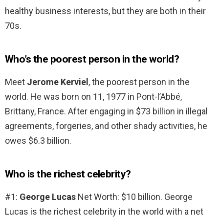
healthy business interests, but they are both in their
70s.
Who’s the poorest person in the world?
Meet
Jerome Kerviel
, the poorest person in the
world. He was born on 11, 1977 in Pont-l’Abbé,
Brittany, France. After engaging in $73 billion in illegal
agreements, forgeries, and other shady activities, he
owes $6.3 billion.
Who is the richest celebrity?
#1:
George Lucas
Net Worth: $10 billion. George
Lucas is the richest celebrity in the world with a net