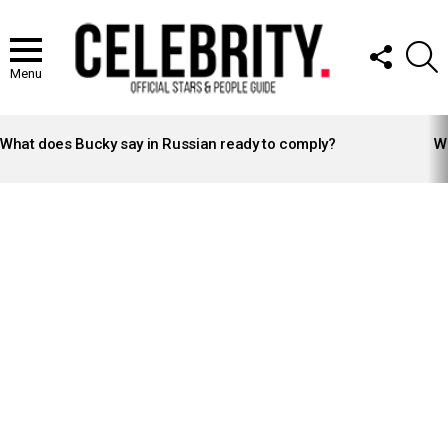
FOLLOW
S
US
Menu
LATEST
STORIES
What does Bucky say in Russian ready to comply?
Wh