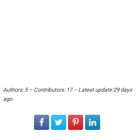
Authors: 5 – Contributors: 17 – Latest update:29 days
ago.