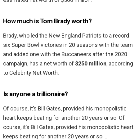
How much is Tom Brady worth?
Brady, who led the New England Patriots to a record
six Super Bowl victories in 20 seasons with the team
and added one with the Buccaneers after the 2020
campaign, has a net worth of
$250 million
, according
to Celebrity Net Worth.
Is anyone a trillionaire?
Of course, it’s Bill Gates, provided his monopolistic
heart keeps beating for another 20 years or so. Of
course, it’s Bill Gates, provided his monopolistic heart
keeps beating for another 20 years or so. …