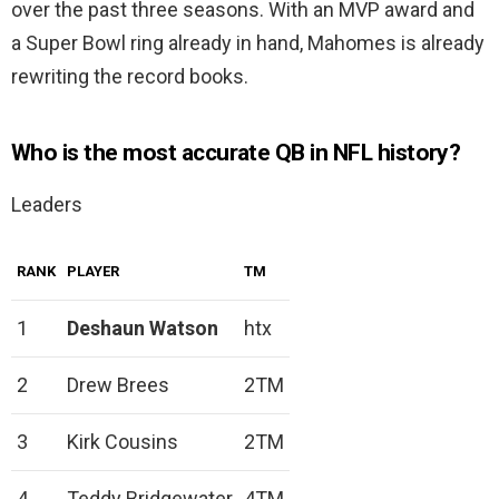
over the past three seasons. With an MVP award and
a Super Bowl ring already in hand, Mahomes is already
rewriting the record books.
Who is the most accurate QB in NFL history?
Leaders
RANK
PLAYER
TM
1
Deshaun Watson
htx
2
Drew Brees
2TM
3
Kirk Cousins
2TM
4
Teddy Bridgewater
4TM