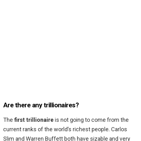
Are there any trillionaires?
The
first trillionaire
is not going to come from the
current ranks of the world’s richest people. Carlos
Slim and Warren Buffett both have sizable and very