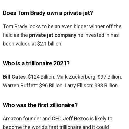
Does Tom Brady own a private jet?
Tom Brady looks to be an even bigger winner off the
field as the
private jet company
he invested in has
been valued at $2.1 billion.
Who is a trillionaire 2021?
Bill Gates
: $124 Billion. Mark Zuckerberg: $97 Billion.
Warren Buffett: $96 Billion. Larry Ellison: $93 Billion.
Who was the first zillionaire?
Amazon founder and CEO
Jeff Bezos
is likely to
become the world’s first trillionaire and it could