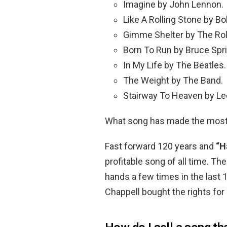
Imagine by John Lennon.
Like A Rolling Stone by Bo
Gimme Shelter by The Rol
Born To Run by Bruce Spr
In My Life by The Beatles.
The Weight by The Band.
Stairway To Heaven by Le
What song has made the most 
Fast forward 120 years and
“H
profitable song of all time. T
hands a few times in the last
Chappell bought the rights for 