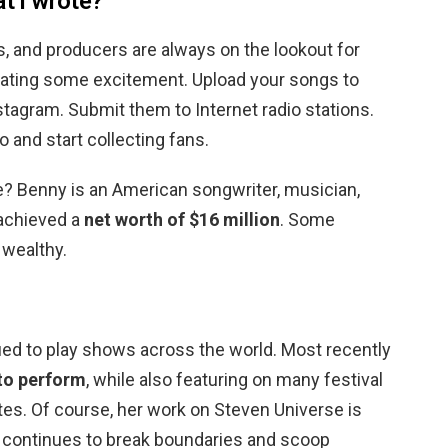
at I wrote?
s, and producers are always on the lookout for
reating some excitement. Upload your songs to
stagram. Submit them to Internet radio stations.
 and start collecting fans.
 Benny is an American songwriter, musician,
achieved a
net worth of $16 million
. Some
wealthy.
ued to play shows across the world. Most recently
 to perform
, while also featuring on many festival
tes. Of course, her work on Steven Universe is
s continues to break boundaries and scoop