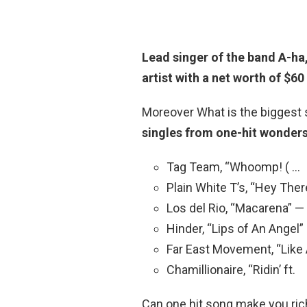
Lead singer of the band A-ha
artist with a net worth of $60 
Moreover What is the biggest 
singles from one-hit wonders
Tag Team, “Whoomp! ( …
Plain White T’s, “Hey Ther
Los del Rio, “Macarena” —
Hinder, “Lips of An Angel”
Far East Movement, “Like 
Chamillionaire, “Ridin’ ft.
Can one hit song make you rich?