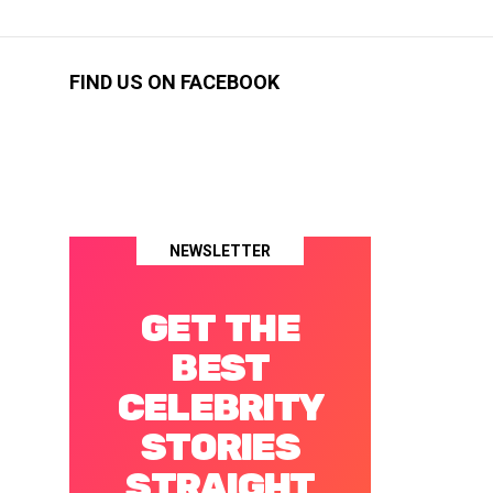
FIND US ON FACEBOOK
NEWSLETTER
GET THE
BEST
CELEBRITY
STORIES
STRAIGHT