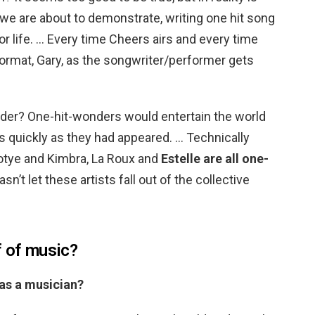
 we are about to demonstrate, writing one hit song
r life. … Every time Cheers airs and every time
format, Gary, as the songwriter/performer gets
onder? One-hit-wonders would entertain the world
as quickly as they had appeared. … Technically
otye and Kimbra, La Roux and
Estelle are all one-
asn’t let these artists fall out of the collective
f of music?
 as a musician?