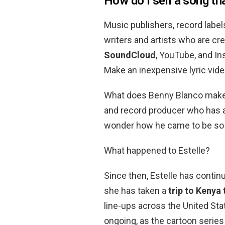
How do I sell a song th
Music publishers, record label
writers and artists who are c
SoundCloud
, YouTube, and In
Make an inexpensive lyric video
What does Benny Blanco make?
and record producer who has 
wonder how he came to be so 
What happened to Estelle?
Since then, Estelle has contin
she has taken a
trip to Kenya
line-ups across the United Sta
ongoing, as the cartoon serie