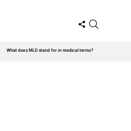
FOLLOW
SEARCH
US
What does MLD stand for in medical terms?