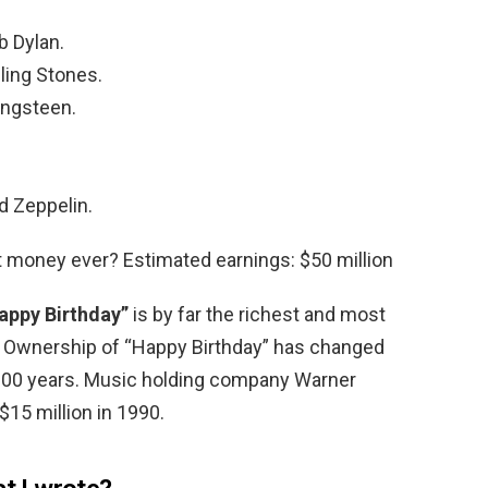
b Dylan.
ling Stones.
ingsteen.
d Zeppelin.
money ever? Estimated earnings: $50 million
appy Birthday”
is by far the richest and most
he Ownership of “Happy Birthday” has changed
 100 years. Music holding company Warner
$15 million in 1990.