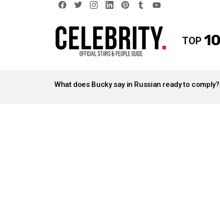
facebook
twitter
instagram
linkedin
pinterest
tumblr
youtube
10
TOP
LATEST
STORIES
What does Bucky say in Russian ready to comply?