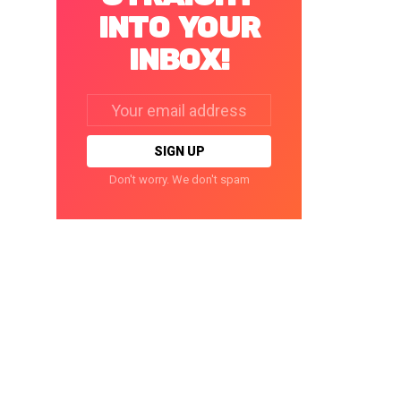
INTO YOUR
INBOX!
Email
address:
Don't worry. We don't spam