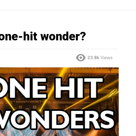
 one-hit wonder?
23.8k
Views