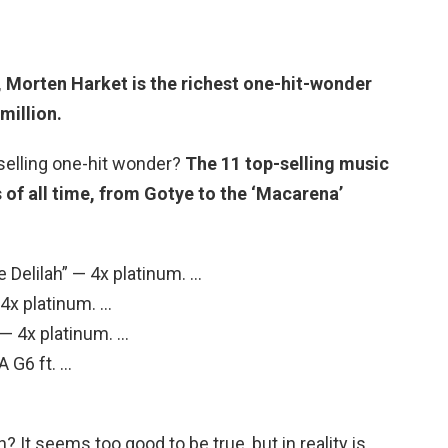
,
Morten Harket
is the richest one-hit-wonder
million.
selling one-hit wonder?
The 11 top-selling music
 of all time, from Gotye to the ‘Macarena’
e Delilah” — 4x platinum. …
 4x platinum. …
 — 4x platinum. …
A G6 ft. …
 It seems too good to be true, but in reality is