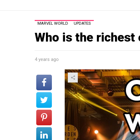
MARVEL WORLD
UPDATES
Who is the richest
4 years ago