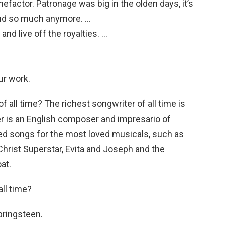
efactor. Patronage was big in the olden days, it’s
ound so much anymore. …
 and live off the royalties. …
ur work.
f all time? The richest songwriter of all time is
r is an English composer and impresario of
ed songs for the most loved musicals, such as
hrist Superstar, Evita and Joseph and the
at.
all time?
ringsteen.