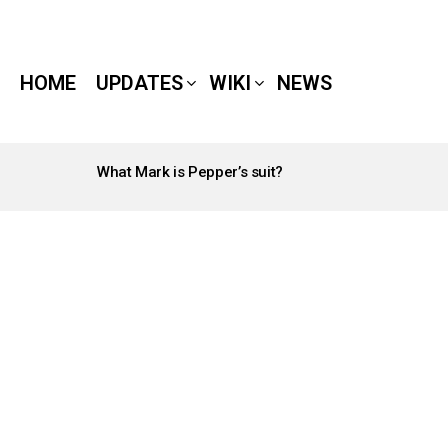
HOME
UPDATES
WIKI
NEWS
What Mark is Pepper’s suit?