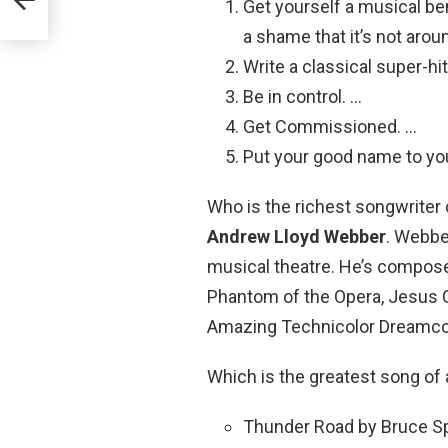
Get yourself a musical ben
a shame that it’s not ar
Write a classical super-hit
Be in control. …
Get Commissioned. …
Put your good name to yo
Who is the richest songwriter o
Andrew Lloyd Webber
. Webbe
musical theatre. He’s compos
Phantom of the Opera, Jesus C
Amazing Technicolor Dreamco
Which is the greatest song of 
Thunder Road by Bruce Sp