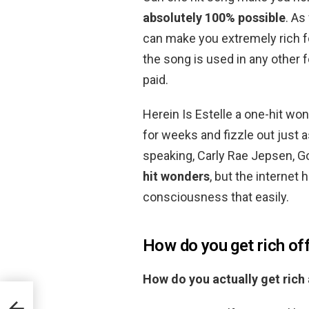
absolutely 100% possible
. As
can make you extremely rich fo
the song is used in any other 
paid.
Herein Is Estelle a one-hit w
for weeks and fizzle out just 
speaking, Carly Rae Jepsen, G
hit wonders
, but the internet h
consciousness that easily.
How do you get rich of
How do you actually get rich