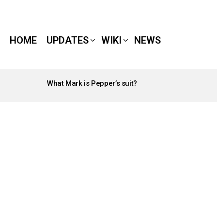
HOME
UPDATES
WIKI
NEWS
What Mark is Pepper’s suit?