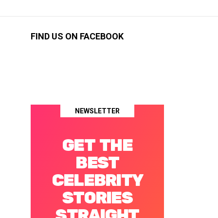
FIND US ON FACEBOOK
NEWSLETTER
GET THE
BEST
CELEBRITY
STORIES
STRAIGHT