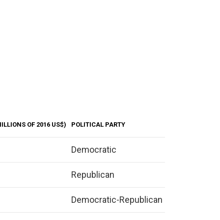
ILLIONS OF 2016 US$)
POLITICAL PARTY
Democratic
Republican
Democratic-Republican