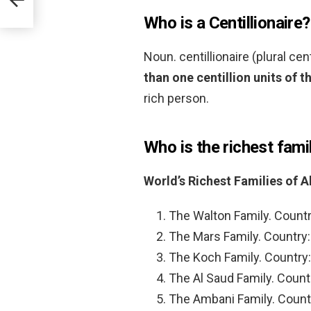
Who is a Centillionaire?
Noun. centillionaire (plural cen
than one centillion units of t
rich person.
Who is the richest fami
World’s Richest Families of A
The Walton Family. Countr
The Mars Family. Country:
The Koch Family. Country:
The Al Saud Family. Countr
The Ambani Family. Countr