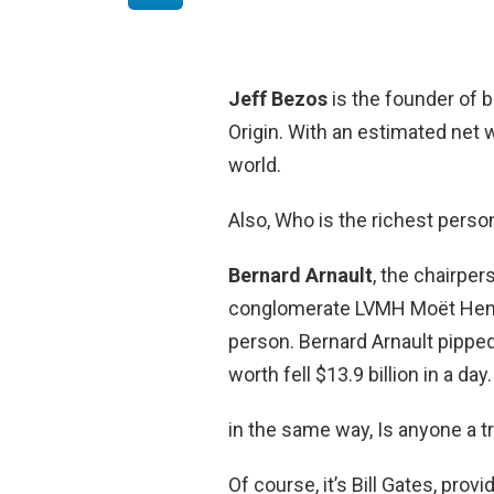
Jeff Bezos
is the founder of b
Origin. With an estimated net w
world.
Also, Who is the richest perso
Bernard Arnault
, the chairper
conglomerate LVMH Moët Henne
person. Bernard Arnault pippe
worth fell $13.9 billion in a day.
in the same way, Is anyone a tri
Of course, it’s Bill Gates, pro