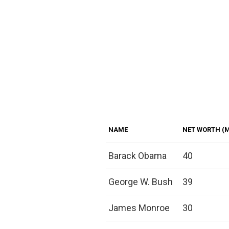
NAME
NET WORTH (M
Barack Obama
40
George W. Bush
39
James Monroe
30