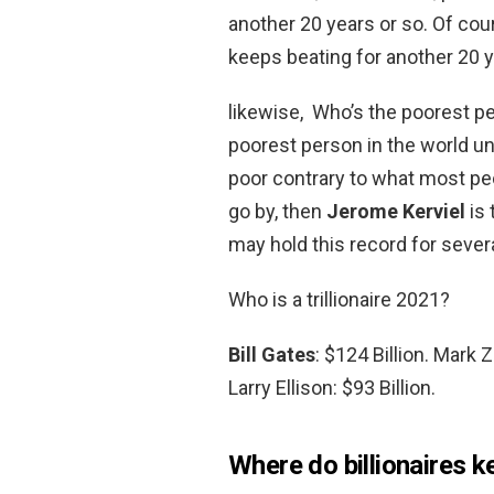
another 20 years or so. Of cour
keeps beating for another 20 y
likewise, Who’s the poorest pe
poorest person in the world un
poor contrary to what most pe
go by, then
Jerome Kerviel
is 
may hold this record for sever
Who is a trillionaire 2021?
Bill Gates
: $124 Billion. Mark 
Larry Ellison: $93 Billion.
Where do billionaires k