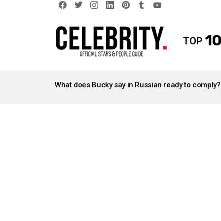
facebook
twitter
instagram
linkedin
pinterest
tumblr
youtube
10
TOP
LATEST
STORIES
What does Bucky say in Russian ready to comply?