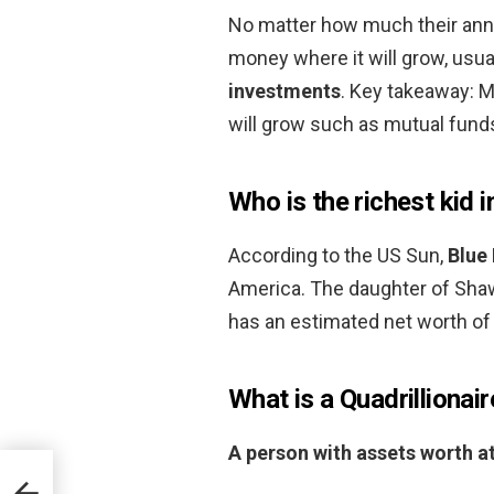
No matter how much their annua
money where it will grow, usua
investments
. Key takeaway: M
will grow such as mutual fund
Who is the richest kid 
According to the US Sun,
Blue 
America. The daughter of Sha
has an estimated net worth of 
What is a Quadrillionair
A person with assets worth at