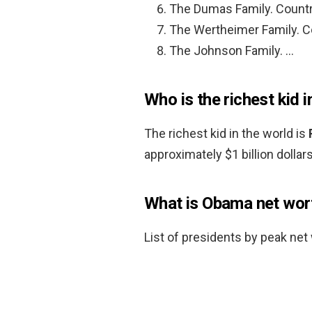
The Dumas Family. Countr
The Wertheimer Family. C
The Johnson Family. …
Who is the richest kid i
The richest kid in the world is
approximately $1 billion dollars
What is Obama net wor
List of presidents by peak net