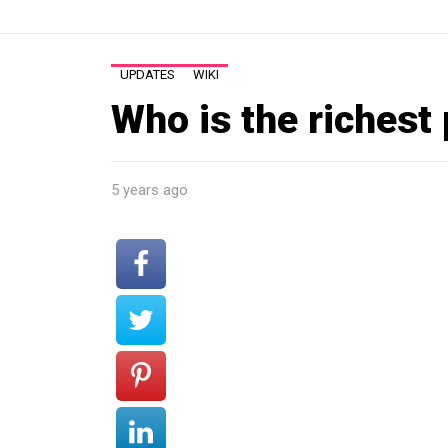
UPDATES
WIKI
Who is the richest
5 years ago