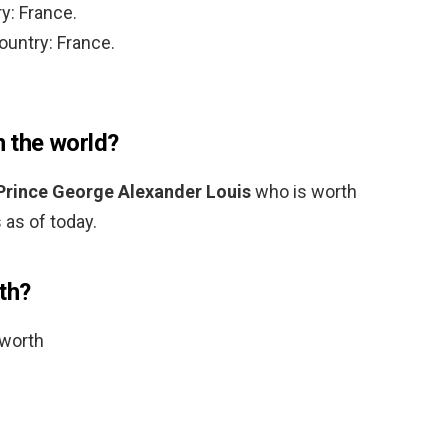
y: France.
ountry: France.
n the world?
Prince George Alexander Louis
who is worth
 as of today.
th?
 worth