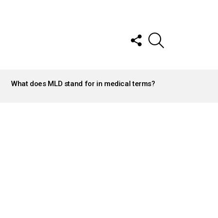
FOLLOW
SEARCH
US
What does MLD stand for in medical terms?