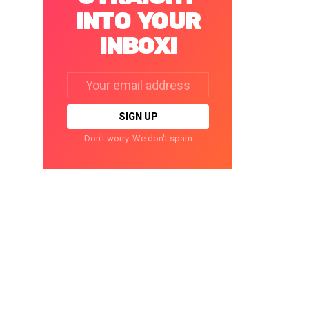
INTO YOUR
INBOX!
Email
address:
Don't worry. We don't spam