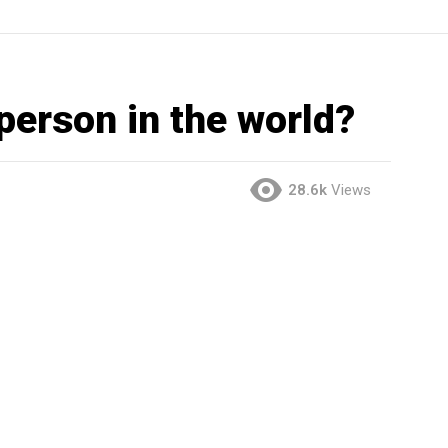
 person in the world?
28.6k
Views