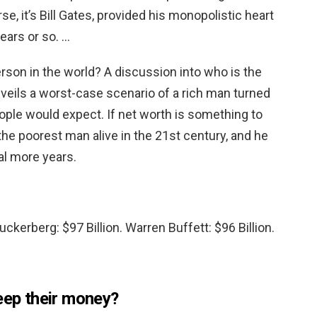
se, it’s Bill Gates, provided his monopolistic heart
ears or so. …
rson in the world? A discussion into who is the
veils a worst-case scenario of a rich man turned
ople would expect. If net worth is something to
the poorest man alive in the 21st century, and he
al more years.
Zuckerberg: $97 Billion. Warren Buffett: $96 Billion.
eep their money?