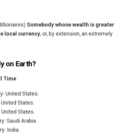
tillionaires)
Somebody whose wealth is greater
he local currency
, or, by extension, an extremely
ly on Earth?
ll Time
y: United States.
 United States.
 United States.
y: Saudi Arabia.
y: India.