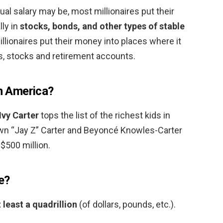
l salary may be, most millionaires put their
lly in
stocks, bonds, and other types of stable
illionaires put their money into places where it
s, stocks and retirement accounts.
in America?
Ivy Carter
tops the list of the richest kids in
wn “Jay Z” Carter and Beyoncé Knowles-Carter
$500 million.
e?
 least a quadrillion
(of dollars, pounds, etc.).