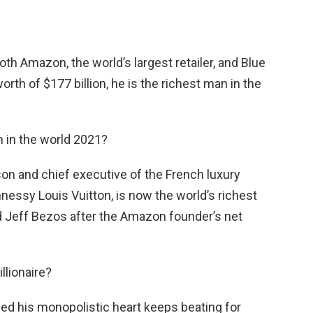
oth Amazon, the world’s largest retailer, and Blue
orth of $177 billion, he is the richest man in the
n in the world 2021?
son and chief executive of the French luxury
ssy Louis Vuitton, is now the world’s richest
d Jeff Bezos after the Amazon founder’s net
llionaire?
vided his monopolistic heart keeps beating for