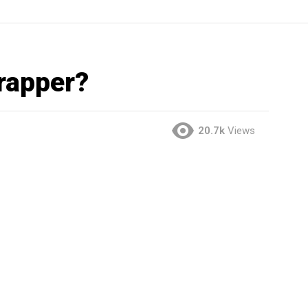
 rapper?
20.7k
Views