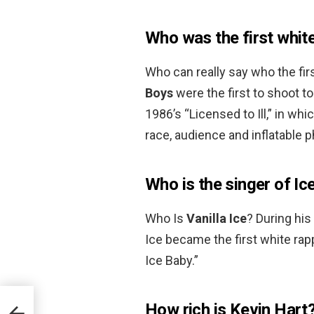
Who was the first whit
Who can really say who the fir
Boys
were the first to shoot t
1986’s “Licensed to Ill,” in w
race, audience and inflatable p
Who is the singer of Ic
Who Is
Vanilla Ice
? During his
Ice became the first white rapp
Ice Baby.”
How rich is Kevin Hart