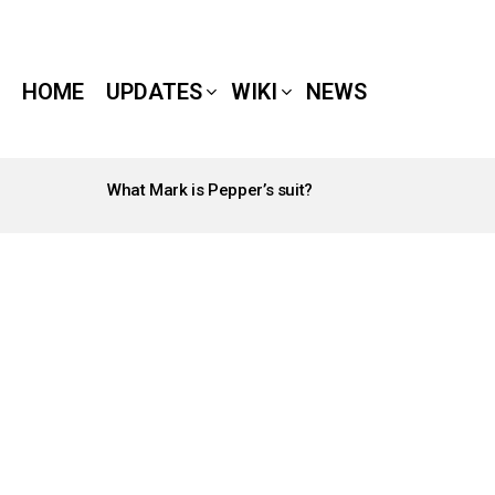
HOME
UPDATES
WIKI
NEWS
What Mark is Pepper’s suit?