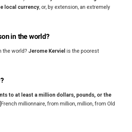
he local currency
, or, by extension, an extremely
on in the world?
n the world?
Jerome Kerviel
is the poorest
e?
 to at least a million dollars, pounds, or the
 [French millionnaire, from million, million, from Old