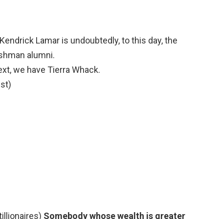
Kendrick Lamar is undoubtedly, to this day, the
shman alumni.
xt, we have Tierra Whack.
st)
tillionaires)
Somebody whose wealth is greater