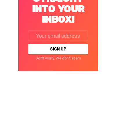
INTO YOUR
INBOX!
Email
address:
Don't worry. We don't spam