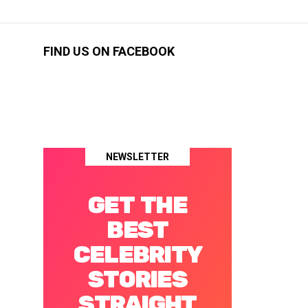
FIND US ON FACEBOOK
NEWSLETTER
GET THE
BEST
CELEBRITY
STORIES
STRAIGHT