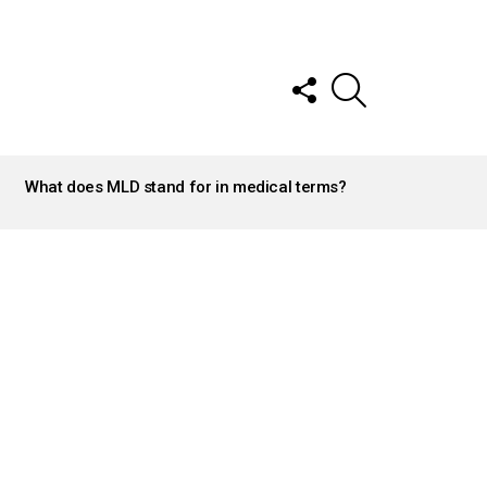
FOLLOW
SEARCH
US
What does MLD stand for in medical terms?