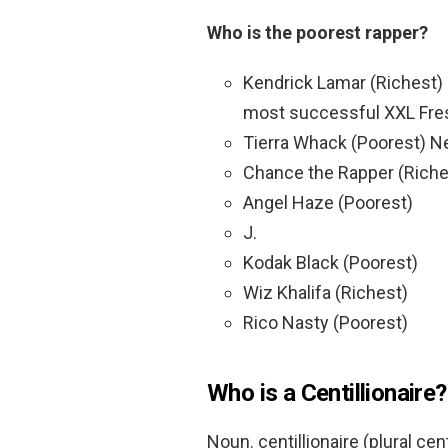
Who is the poorest rapper?
Kendrick Lamar (Richest) 
most successful XXL Fre
Tierra Whack (Poorest) Ne
Chance the Rapper (Riche
Angel Haze (Poorest)
J.
Kodak Black (Poorest)
Wiz Khalifa (Richest)
Rico Nasty (Poorest)
Who is a Centillionaire?
Noun. centillionaire (plural cen