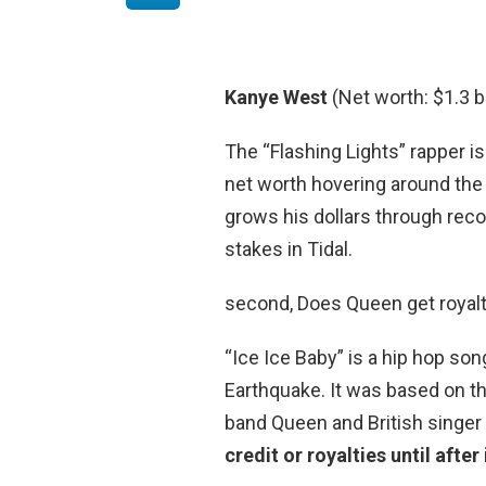
Kanye West
(Net worth: $1.3 bi
The “Flashing Lights” rapper is
net worth hovering around the 
grows his dollars through reco
stakes in Tidal.
second, Does Queen get royalt
“Ice Ice Baby” is a hip hop son
Earthquake. It was based on th
band Queen and British singer
credit or royalties until afte