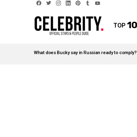
facebook
twitter
instagram
linkedin
pinterest
tumblr
youtube
10
TOP
LATEST
STORIES
What does Bucky say in Russian ready to comply?