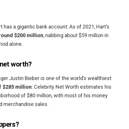
 has a gigantic bank account: As of 2021, Hart’s
round $200 million
, nabbing about $59 million in
iod alone.
 net worth?
ger Justin Bieber is one of the world’s wealthiest
of
$285 million
. Celebrity Net Worth estimates his
ghborhood of $80 million, with most of his money
d merchandise sales.
ppers?