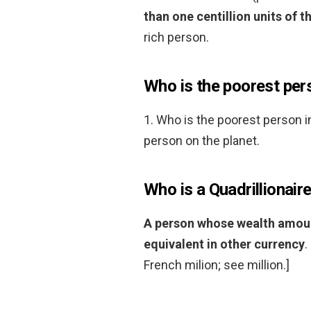
than one centillion units of t
rich person.
Who is the poorest pers
1. Who is the poorest person i
person on the planet.
Who is a Quadrillionair
A person whose wealth amounts
equivalent in other currency
.
French milion; see million.]