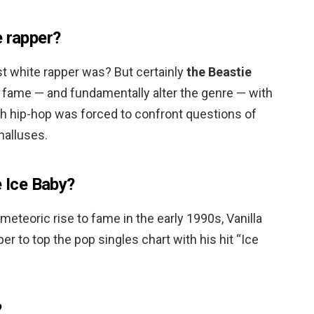
e rapper?
st white rapper was? But certainly
the Beastie
o fame — and fundamentally alter the genre — with
hich hip-hop was forced to confront questions of
halluses.
e Ice Baby?
 meteoric rise to fame in the early 1990s, Vanilla
er to top the pop singles chart with his hit “Ice
?