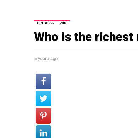
UPDATES
WIKI
Who is the richest
5 years ago