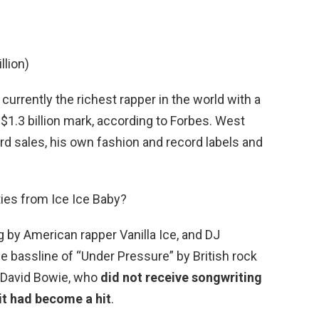
llion)
 currently the richest rapper in the world with a
$1.3 billion mark, according to Forbes. West
rd sales, his own fashion and record labels and
ies from Ice Ice Baby?
g by American rapper Vanilla Ice, and DJ
e bassline of “Under Pressure” by British rock
 David Bowie, who
did not receive songwriting
r it had become a hit
.