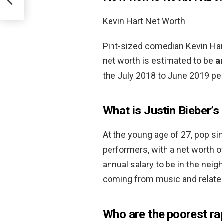
Kevin Hart Net Worth
Pint-sized comedian Kevin Hart
net worth is estimated to be
a
the July 2018 to June 2019 per
What is Justin Bieber’s
At the young age of 27, pop sin
performers, with a net worth 
annual salary to be in the nei
coming from music and relate
Who are the poorest ra