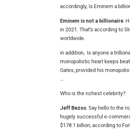
accordingly, Is Eminem a billio
Eminem is not a billionaire
. 
in 2021. That’s according to S
worldwide.
in addition, Is anyone a trillion
monopolistic heart keeps beatin
Gates, provided his monopolist
…
Who is the richest celebrity?
Jeff Bezos
. Say hello to the 
hugely successful e-commerce
$178.1 billion, according to Fo