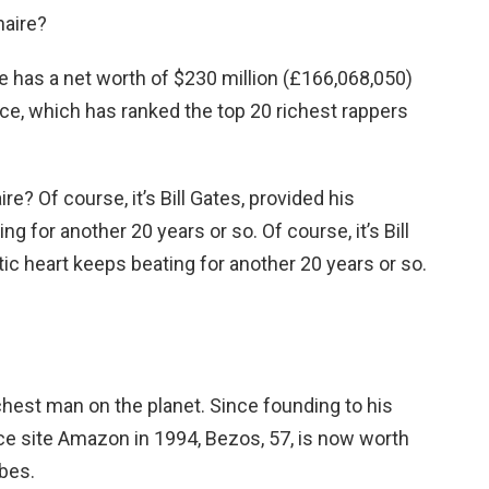
naire?
He has a net worth of $230 million (£166,068,050)
lice, which has ranked the top 20 richest rappers
aire? Of course, it’s Bill Gates, provided his
g for another 20 years or so. Of course, it’s Bill
ic heart keeps beating for another 20 years or so.
richest man on the planet. Since founding to his
 site Amazon in 1994, Bezos, 57, is now worth
rbes.