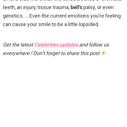
teeth, an injury, tissue trauma,
bell’s
palsy, or even
genetics. … Even the current emotions you’re feeling
can cause your smile to be a little lopsided.
Get the latest
Celebrities updates
and follow us
everywhere ! Don’t forget to share this post