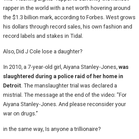
rapper in the world with a net worth hovering around
the $1.3 billion mark, according to Forbes. West grows
his dollars through record sales, his own fashion and
record labels and stakes in Tidal.
Also, Did J Cole lose a daughter?
In 2010, a 7-year-old girl, Aiyana Stanley-Jones,
was
slaughtered during a police raid of her home in
Detroit
. The manslaughter trial was declared a
mistrial. The message at the end of the video: “For
Aiyana Stanley-Jones. And please reconsider your
war on drugs.”
in the same way, Is anyone a trillionaire?