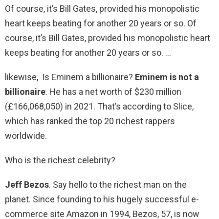
Of course, it’s Bill Gates, provided his monopolistic
heart keeps beating for another 20 years or so. Of
course, it’s Bill Gates, provided his monopolistic heart
keeps beating for another 20 years or so. …
likewise, Is Eminem a billionaire?
Eminem is not a
billionaire
. He has a net worth of $230 million
(£166,068,050) in 2021. That’s according to Slice,
which has ranked the top 20 richest rappers
worldwide.
Who is the richest celebrity?
Jeff Bezos
. Say hello to the richest man on the
planet. Since founding to his hugely successful e-
commerce site Amazon in 1994, Bezos, 57, is now