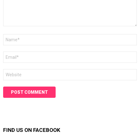
Name
*
Email
*
Website
FIND US ON FACEBOOK