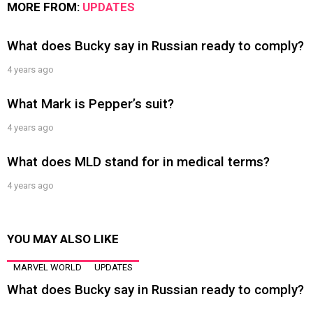
MORE FROM:
UPDATES
What does Bucky say in Russian ready to comply?
4 years ago
What Mark is Pepper’s suit?
4 years ago
What does MLD stand for in medical terms?
4 years ago
YOU MAY ALSO LIKE
MARVEL WORLD
UPDATES
What does Bucky say in Russian ready to comply?