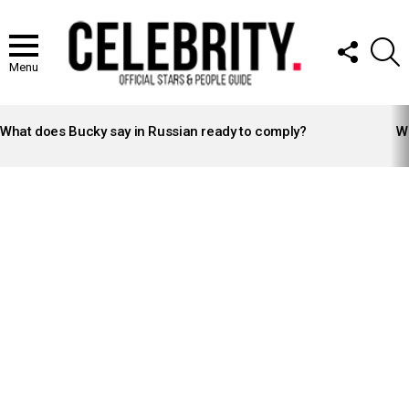
FOLLOW
S
US
Menu
LATEST
STORIES
What does Bucky say in Russian ready to comply?
Wh