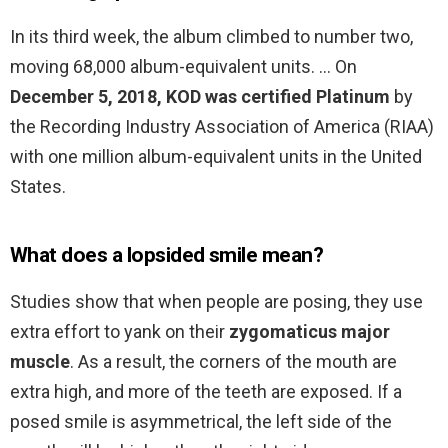
In its third week, the album climbed to number two,
moving 68,000 album-equivalent units. … On
December 5, 2018, KOD was certified Platinum
by
the Recording Industry Association of America (RIAA)
with one million album-equivalent units in the United
States.
What does a lopsided smile mean?
Studies show that when people are posing, they use
extra effort to yank on their
zygomaticus major
muscle
. As a result, the corners of the mouth are
extra high, and more of the teeth are exposed. If a
posed smile is asymmetrical, the left side of the