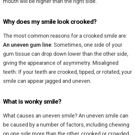
mouth will be higher than the right side.
Why does my smile look crooked?
The most common reasons for a crooked smile are:
An uneven gum line
: Sometimes, one side of your
gum tissue can drop down lower than the other side,
giving the appearance of asymmetry. Misaligned
teeth: If your teeth are crooked, tipped, or rotated, your
smile can appear jagged and uneven.
What is wonky smile?
What causes an uneven smile? An uneven smile can
be caused by a number of factors, including chewing
on one side more than the other, crooked or crowded