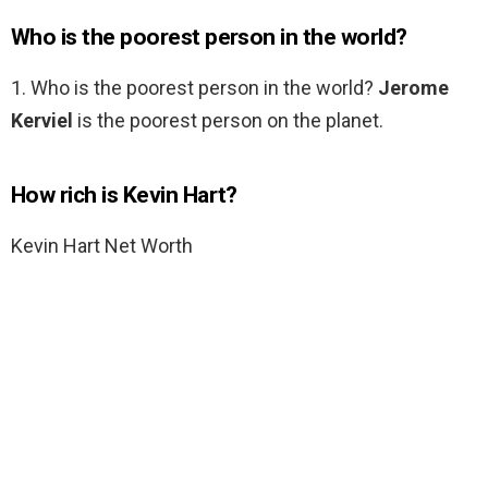
Who is the poorest person in the world?
1. Who is the poorest person in the world?
Jerome
Kerviel
is the poorest person on the planet.
How rich is Kevin Hart?
Kevin Hart Net Worth