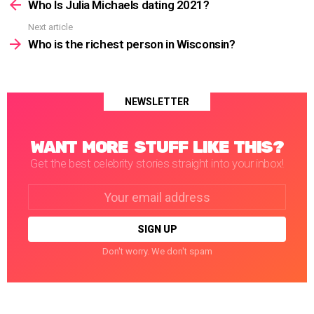
more
Who Is Julia Michaels dating 2021?
Next article
Who is the richest person in Wisconsin?
NEWSLETTER
WANT MORE STUFF LIKE THIS?
Get the best celebrity stories straight into your inbox!
Email
address:
Don't worry. We don't spam