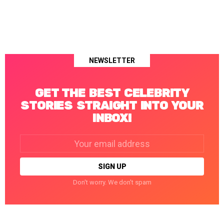
NEWSLETTER
GET THE BEST CELEBRITY
STORIES STRAIGHT INTO YOUR
INBOX!
Email
address:
Don't worry. We don't spam