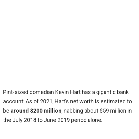
Pint-sized comedian Kevin Hart has a gigantic bank
account: As of 2021, Hart’s net worth is estimated to
be
around $200 million
, nabbing about $59 million in
the July 2018 to June 2019 period alone.