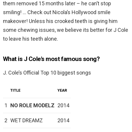
them removed 15 months later – he can’t stop
smiling! … Check out Nicola’s Hollywood smile
makeover! Unless his crooked teeth is giving him
some chewing issues, we believe its better for J Cole
to leave his teeth alone.
What is J Cole’s most famous song?
J. Cole’s Official Top 10 biggest songs
TITLE
YEAR
1
NO ROLE MODELZ
2014
2
WET DREAMZ
2014