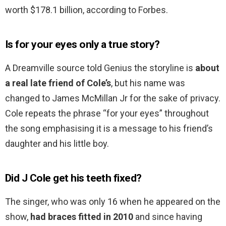
worth $178.1 billion, according to Forbes.
Is for your eyes only a true story?
A Dreamville source told Genius the storyline is
about
a real late friend of Cole’s
, but his name was
changed to James McMillan Jr for the sake of privacy.
Cole repeats the phrase “for your eyes” throughout
the song emphasising it is a message to his friend’s
daughter and his little boy.
Did J Cole get his teeth fixed?
The singer, who was only 16 when he appeared on the
show,
had braces fitted in 2010
and since having