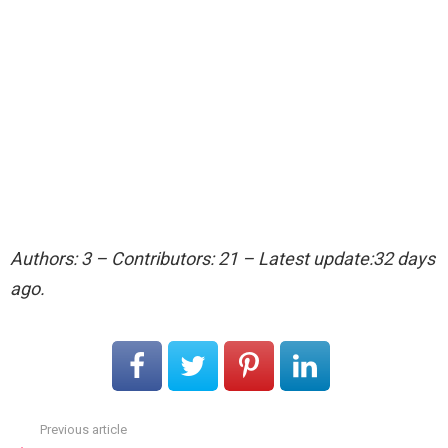
Authors: 3 – Contributors: 21 – Latest update:32 days
ago.
Previous article
See