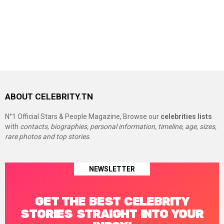
ABOUT CELEBRITY.TN
N°1 Official Stars & People Magazine, Browse our
celebrities lists
with
contacts, biographies, personal information, timeline, age, sizes,
rare photos and top stories.
NEWSLETTER
GET THE BEST CELEBRITY
STORIES STRAIGHT INTO YOUR