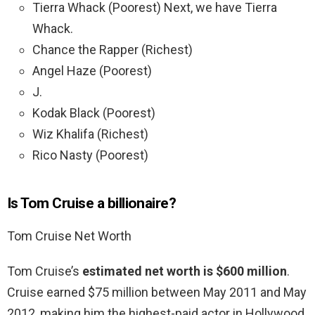
Tierra Whack (Poorest) Next, we have Tierra
Whack.
Chance the Rapper (Richest)
Angel Haze (Poorest)
J.
Kodak Black (Poorest)
Wiz Khalifa (Richest)
Rico Nasty (Poorest)
Is Tom Cruise a billionaire?
Tom Cruise Net Worth
Tom Cruise’s
estimated net worth is $600 million
.
Cruise earned $75 million between May 2011 and May
2012, making him the highest-paid actor in Hollywood,