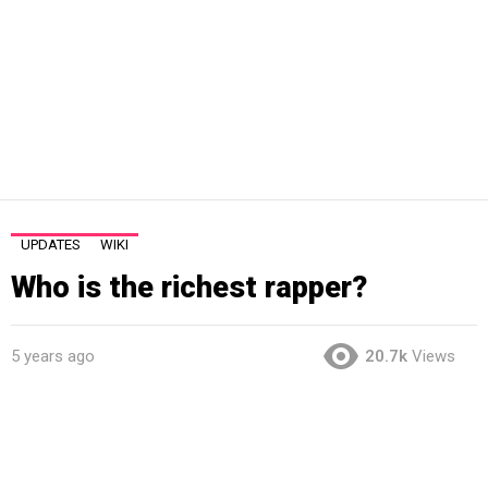
UPDATES
WIKI
Who is the richest rapper?
5 years ago
20.7k
Views