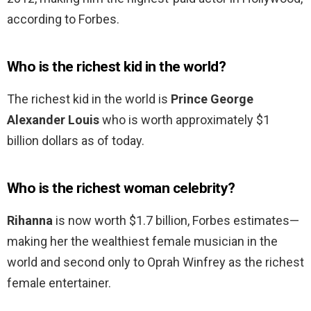
according to Forbes.
Who is the richest kid in the world?
The richest kid in the world is
Prince George
Alexander Louis
who is worth approximately $1
billion dollars as of today.
Who is the richest woman celebrity?
Rihanna
is now worth $1.7 billion, Forbes estimates—
making her the wealthiest female musician in the
world and second only to Oprah Winfrey as the richest
female entertainer.