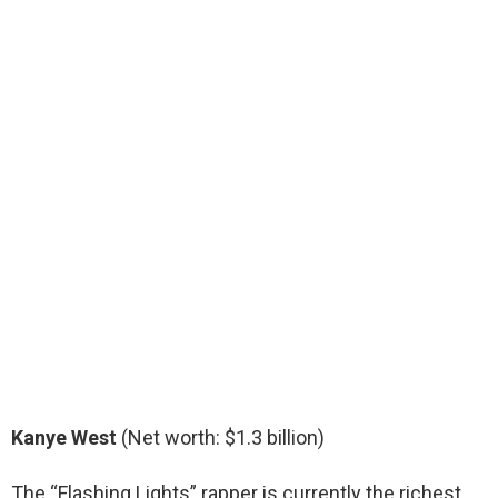
Kanye West
(Net worth: $1.3 billion)
The “Flashing Lights” rapper is currently the richest