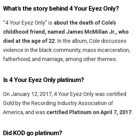
What’s the story behind 4 Your Eyez Only?
“4 Your Eyez Only” is
about the death of Cole’s
childhood friend, named James McMillan Jr., who
died at the age of 22
. In the album, Cole discusses
violence in the black community, mass incarceration,
fatherhood, and marriage, among other themes.
Is 4 Your Eyez Only platinum?
On January 12, 2017, 4 Your Eyez Only was certified
Gold by the Recording Industry Association of
America, and was
certified Platinum on April 7, 2017
.
Did KOD go platinum?