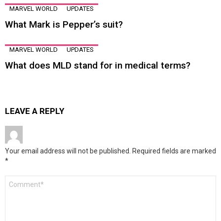
MARVEL WORLD
UPDATES
What Mark is Pepper’s suit?
MARVEL WORLD
UPDATES
What does MLD stand for in medical terms?
LEAVE A REPLY
Your email address will not be published.
Required fields are marked
*
Comment
*