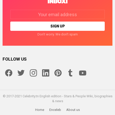
INBOX!
Email
address:
Don't worry. We don't spam
FOLLOW US
facebook
twitter
instagram
linkedin
pinterest
tumblr
youtube
© 2017-2021 Celebrity.tn English edition - Stars & People Wiki, biographies
& news
Home
Enceleb
About us