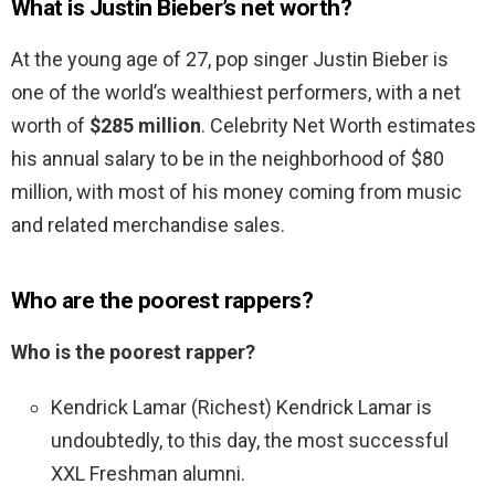
What is Justin Bieber’s net worth?
At the young age of 27, pop singer Justin Bieber is
one of the world’s wealthiest performers, with a net
worth of
$285 million
. Celebrity Net Worth estimates
his annual salary to be in the neighborhood of $80
million, with most of his money coming from music
and related merchandise sales.
Who are the poorest rappers?
Who is the poorest rapper?
Kendrick Lamar (Richest) Kendrick Lamar is
undoubtedly, to this day, the most successful
XXL Freshman alumni.