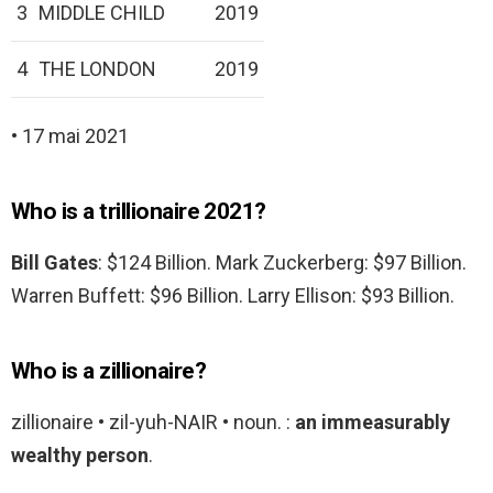
3
MIDDLE CHILD
2019
4
THE LONDON
2019
• 17 mai 2021
Who is a trillionaire 2021?
Bill Gates
: $124 Billion. Mark Zuckerberg: $97 Billion.
Warren Buffett: $96 Billion. Larry Ellison: $93 Billion.
Who is a zillionaire?
zillionaire • zil-yuh-NAIR • noun. :
an immeasurably
wealthy person
.