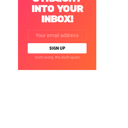
INTO YOUR
INBOX!
Email
address:
Don't worry. We don't spam