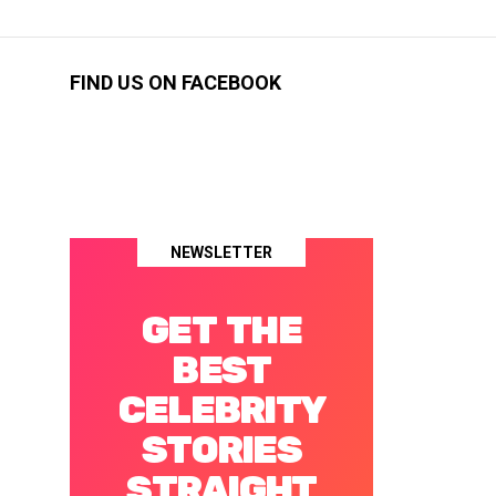
FIND US ON FACEBOOK
NEWSLETTER
GET THE
BEST
CELEBRITY
STORIES
STRAIGHT