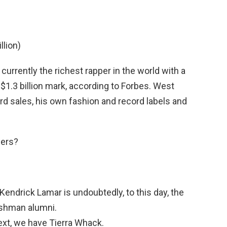
llion)
 currently the richest rapper in the world with a
$1.3 billion mark, according to Forbes. West
rd sales, his own fashion and record labels and
pers?
Kendrick Lamar is undoubtedly, to this day, the
shman alumni.
xt, we have Tierra Whack.