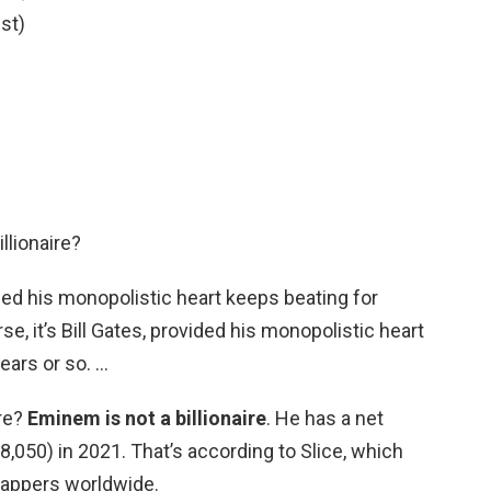
st)
llionaire?
vided his monopolistic heart keeps beating for
se, it’s Bill Gates, provided his monopolistic heart
ears or so. …
ire?
Eminem is not a billionaire
. He has a net
8,050) in 2021. That’s according to Slice, which
 rappers worldwide.