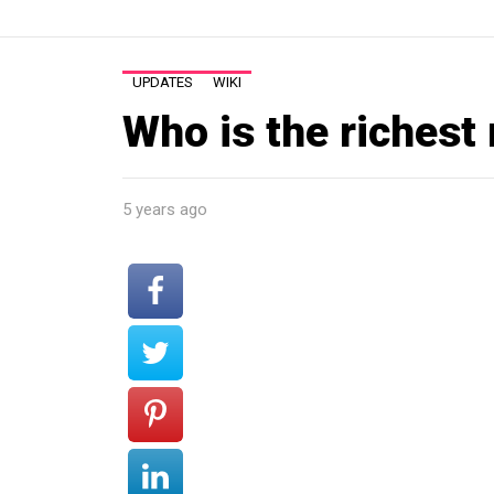
UPDATES
WIKI
Who is the richest
5 years ago