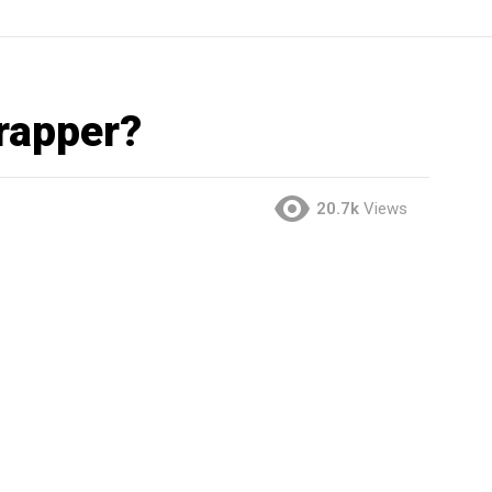
 rapper?
20.7k
Views