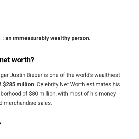
. :
an immeasurably wealthy person
.
 net worth?
ger Justin Bieber is one of the world’s wealthiest
of
$285 million
. Celebrity Net Worth estimates his
ghborhood of $80 million, with most of his money
d merchandise sales.
?