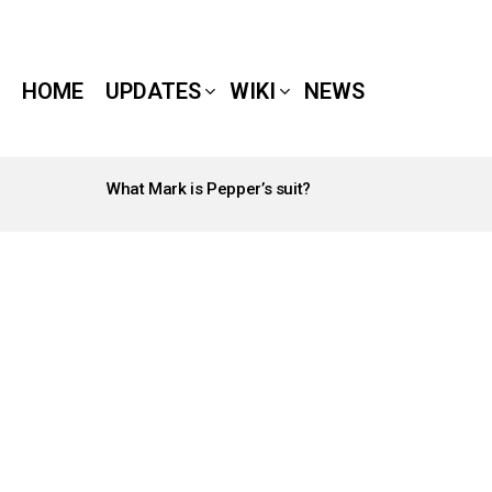
HOME
UPDATES
WIKI
NEWS
What Mark is Pepper’s suit?