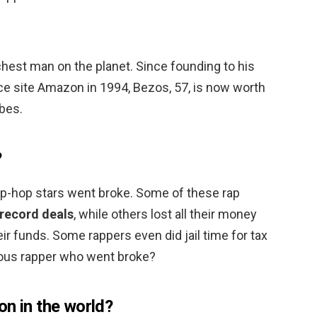
richest man on the planet. Since founding to his
 site Amazon in 1994, Bezos, 57, is now worth
rbes.
?
p-hop stars went broke. Some of these rap
 record deals
, while others lost all their money
 funds. Some rappers even did jail time for tax
ous rapper who went broke?
on in the world?