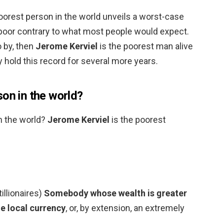
oorest person in the world unveils a worst-case
 poor contrary to what most people would expect.
o by, then
Jerome Kerviel
is the poorest man alive
y hold this record for several more years.
on in the world?
n the world?
Jerome Kerviel
is the poorest
tillionaires)
Somebody whose wealth is greater
he local currency
, or, by extension, an extremely