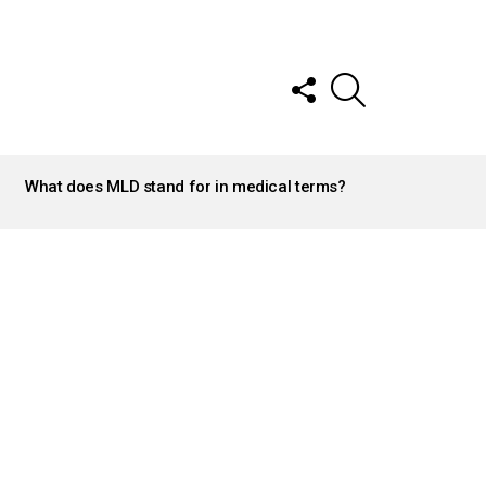
FOLLOW
SEARCH
US
What does MLD stand for in medical terms?