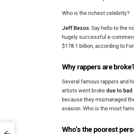
Who is the richest celebrity?
Jeff Bezos
. Say hello to the 
hugely successful e-commerce
$178.1 billion, according to Fo
Why rappers are broke
Several famous rappers and hi
artists went broke
due to bad
because they mismanaged their
evasion. Who is the most fam
Who’s the poorest pers