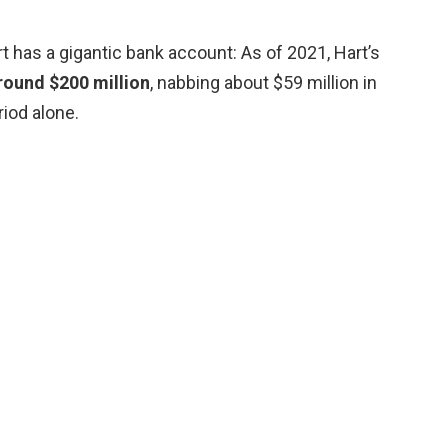
 has a gigantic bank account: As of 2021, Hart’s
round $200 million
, nabbing about $59 million in
iod alone.