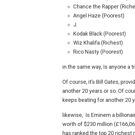
Chance the Rapper (Riche
Angel Haze (Poorest)
J.
Kodak Black (Poorest)
Wiz Khalifa (Richest)
Rico Nasty (Poorest)
in the same way, Is anyone a tri
Of course, it’s Bill Gates, pro
another 20 years or so. Of cour
keeps beating for another 20 y
likewise, Is Eminem a billiona
worth of $230 million (£166,06
has ranked the top 20 richest