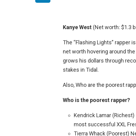
Kanye West
(Net worth: $1.3 bi
The “Flashing Lights” rapper is
net worth hovering around the 
grows his dollars through reco
stakes in Tidal.
Also, Who are the poorest rap
Who is the poorest rapper?
Kendrick Lamar (Richest) 
most successful XXL Fre
Tierra Whack (Poorest) Ne