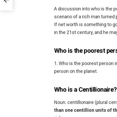
A discussion into who is the p
scenario of a rich man turned
If net worth is something to g
in the 21st century, and he ma
Who is the poorest pers
1. Who is the poorest person i
person on the planet.
Who is a Centillionaire?
Noun. centillionaire (plural cen
than one centillion units of t