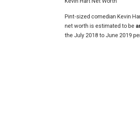
Kevin Hart Net Worth
Pint-sized comedian Kevin Hart
net worth is estimated to be
a
the July 2018 to June 2019 per