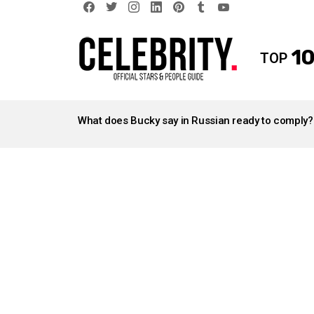
facebook
twitter
instagram
linkedin
pinterest
tumblr
youtube
10
TOP
LATEST
STORIES
What does Bucky say in Russian ready to comply?