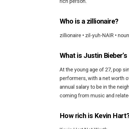
rich person.
Who is a zillionaire?
zillionaire • zil-yuh-NAIR • noun
What is Justin Bieber’s
At the young age of 27, pop sin
performers, with a net worth 
annual salary to be in the nei
coming from music and relate
How rich is Kevin Hart