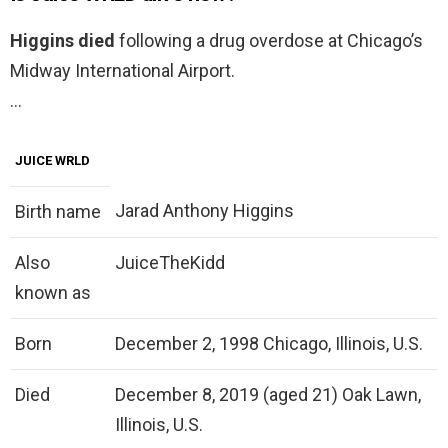
Higgins died
following a drug overdose at Chicago’s
Midway International Airport.
…
JUICE WRLD
Jarad Anthony Higgins
Birth name
Also
JuiceTheKidd
known as
Born
December 2, 1998 Chicago, Illinois, U.S.
Died
December 8, 2019 (aged 21) Oak Lawn,
Illinois, U.S.