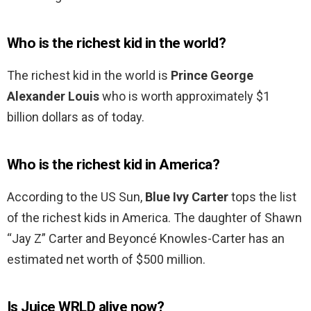
Who is the richest kid in the world?
The richest kid in the world is
Prince George
Alexander Louis
who is worth approximately $1
billion dollars as of today.
Who is the richest kid in America?
According to the US Sun,
Blue Ivy Carter
tops the list
of the richest kids in America. The daughter of Shawn
“Jay Z” Carter and Beyoncé Knowles-Carter has an
estimated net worth of $500 million.
Is Juice WRLD alive now?