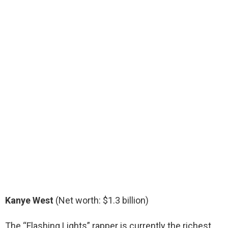
Kanye West
(Net worth: $1.3 billion)
The “Flashing Lights” rapper is currently the richest