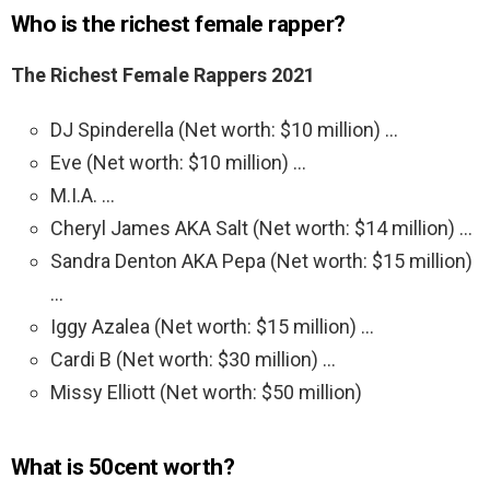
Who is the richest female rapper?
The Richest Female Rappers 2021
DJ Spinderella (Net worth: $10 million) …
Eve (Net worth: $10 million) …
M.I.A. …
Cheryl James AKA Salt (Net worth: $14 million) …
Sandra Denton AKA Pepa (Net worth: $15 million)
…
Iggy Azalea (Net worth: $15 million) …
Cardi B (Net worth: $30 million) …
Missy Elliott (Net worth: $50 million)
What is 50cent worth?