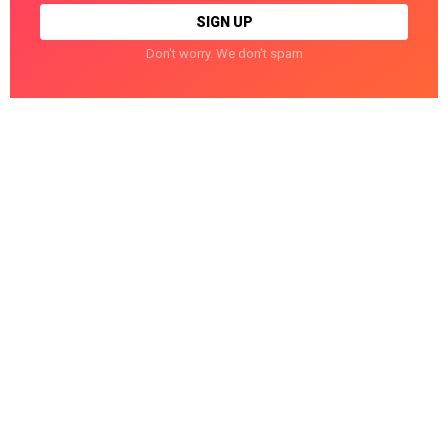
Don't worry. We don't spam