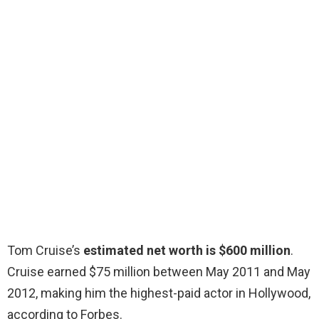
Tom Cruise’s
estimated net worth is $600 million
.
Cruise earned $75 million between May 2011 and May
2012, making him the highest-paid actor in Hollywood,
according to Forbes.