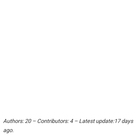
Authors: 20 – Contributors: 4 – Latest update:17 days
ago.