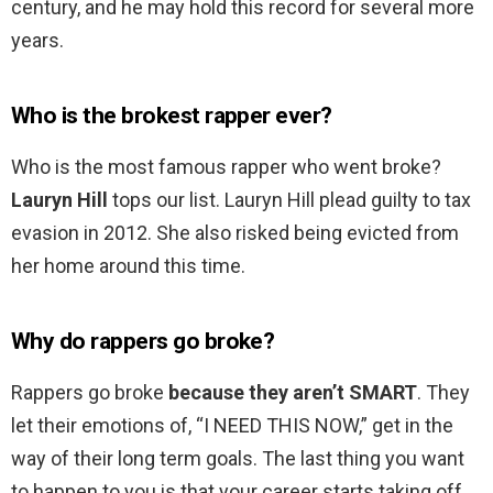
century, and he may hold this record for several more
years.
Who is the brokest rapper ever?
Who is the most famous rapper who went broke?
Lauryn Hill
tops our list. Lauryn Hill plead guilty to tax
evasion in 2012. She also risked being evicted from
her home around this time.
Why do rappers go broke?
Rappers go broke
because they aren’t SMART
. They
let their emotions of, “I NEED THIS NOW,” get in the
way of their long term goals. The last thing you want
to happen to you is that your career starts taking off,