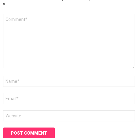
*
Comment
*
Name
*
Email
*
Website