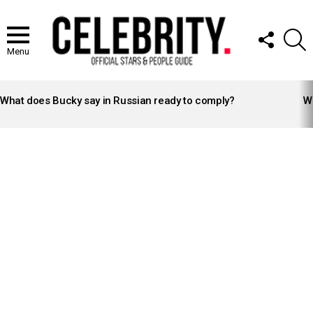
FOLLOW
S
US
Menu
LATEST
STORIES
What does Bucky say in Russian ready to comply?
Wh