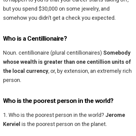
but you spend $30,000 on some jewelry, and
somehow you didn’t get a check you expected.
Who is a Centillionaire?
Noun. centillionaire (plural centillionaires)
Somebody
whose wealth is greater than one centillion units of
the local currency
, or, by extension, an extremely rich
person.
Who is the poorest person in the world?
1. Who is the poorest person in the world?
Jerome
Kerviel
is the poorest person on the planet.