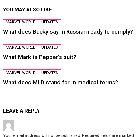
YOU MAY ALSO LIKE
MARVEL WORLD
UPDATES
What does Bucky say in Russian ready to comply?
MARVEL WORLD
UPDATES
What Mark is Pepper’s suit?
MARVEL WORLD
UPDATES
What does MLD stand for in medical terms?
LEAVE A REPLY
Your email address will not be published.
Required fields are marked