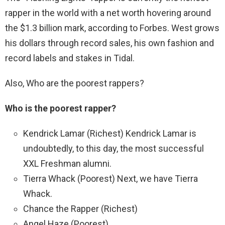
rapper in the world with a net worth hovering around
the $1.3 billion mark, according to Forbes. West grows
his dollars through record sales, his own fashion and
record labels and stakes in Tidal.
Also, Who are the poorest rappers?
Who is the poorest rapper?
Kendrick Lamar (Richest) Kendrick Lamar is
undoubtedly, to this day, the most successful
XXL Freshman alumni.
Tierra Whack (Poorest) Next, we have Tierra
Whack.
Chance the Rapper (Richest)
Angel Haze (Poorest)