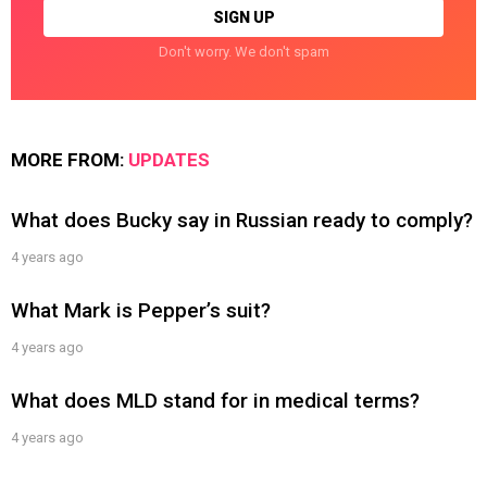
Don't worry. We don't spam
MORE FROM:
UPDATES
What does Bucky say in Russian ready to comply?
4 years ago
What Mark is Pepper’s suit?
4 years ago
What does MLD stand for in medical terms?
4 years ago