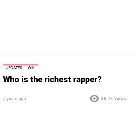
UPDATES
WIKI
Who is the richest rapper?
5 years ago
20.7k
Views