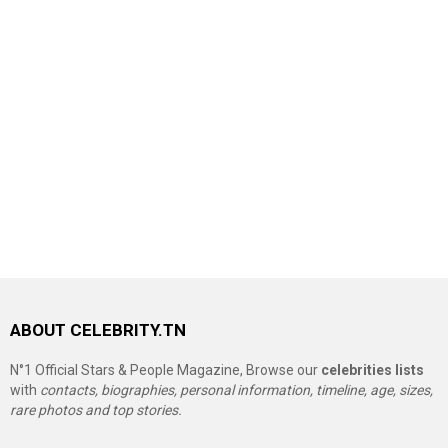
ABOUT CELEBRITY.TN
N°1 Official Stars & People Magazine, Browse our
celebrities lists
with
contacts, biographies, personal information, timeline, age, sizes,
rare photos and top stories.