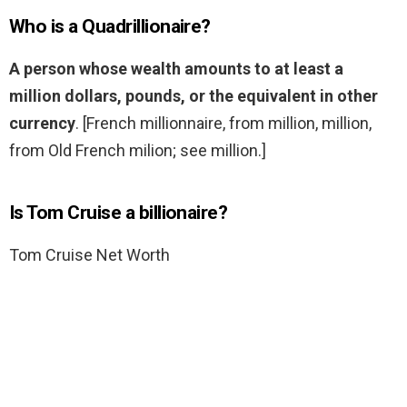
Who is a Quadrillionaire?
A person whose wealth amounts to at least a
million dollars, pounds, or the equivalent in other
currency
. [French millionnaire, from million, million,
from Old French milion; see million.]
Is Tom Cruise a billionaire?
Tom Cruise Net Worth