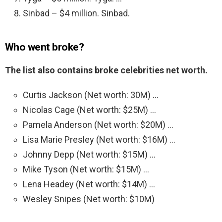
Sinbad – $4 million. Sinbad.
Who went broke?
The list also contains broke celebrities net worth.
Curtis Jackson (Net worth: 30M) …
Nicolas Cage (Net worth: $25M) …
Pamela Anderson (Net worth: $20M) …
Lisa Marie Presley (Net worth: $16M) …
Johnny Depp (Net worth: $15M) …
Mike Tyson (Net worth: $15M) …
Lena Headey (Net worth: $14M) …
Wesley Snipes (Net worth: $10M)