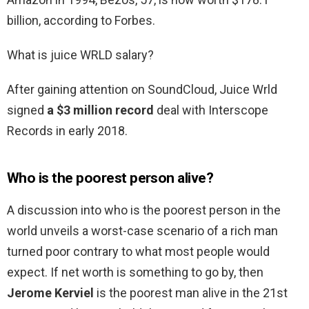
billion, according to Forbes.
What is juice WRLD salary?
After gaining attention on SoundCloud, Juice Wrld
signed
a $3 million record
deal with Interscope
Records in early 2018.
Who is the poorest person alive?
A discussion into who is the poorest person in the
world unveils a worst-case scenario of a rich man
turned poor contrary to what most people would
expect. If net worth is something to go by, then
Jerome Kerviel
is the poorest man alive in the 21st