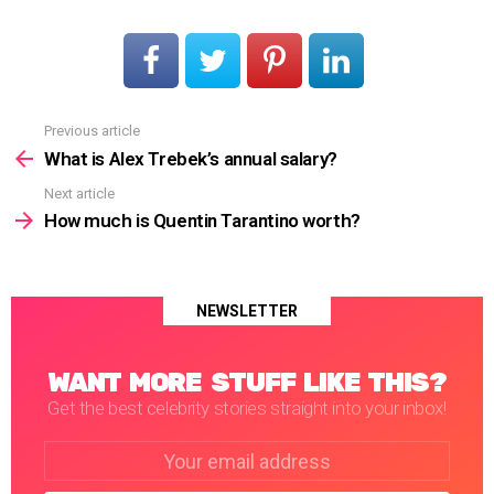
Previous article
See
more
What is Alex Trebek’s annual salary?
Next article
How much is Quentin Tarantino worth?
NEWSLETTER
WANT MORE STUFF LIKE THIS?
Get the best celebrity stories straight into your inbox!
Email
address: