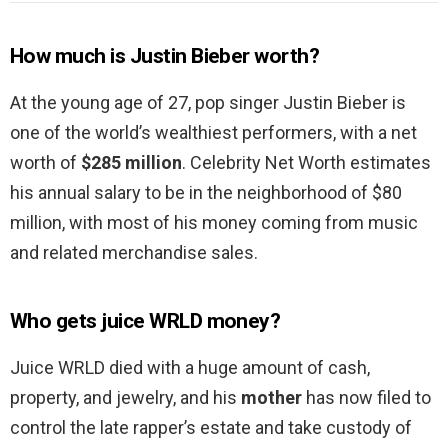
How much is Justin Bieber worth?
At the young age of 27, pop singer Justin Bieber is
one of the world’s wealthiest performers, with a net
worth of
$285 million
. Celebrity Net Worth estimates
his annual salary to be in the neighborhood of $80
million, with most of his money coming from music
and related merchandise sales.
Who gets juice WRLD money?
Juice WRLD died with a huge amount of cash,
property, and jewelry, and his
mother
has now filed to
control the late rapper’s estate and take custody of