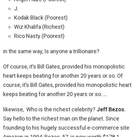
J.
Kodak Black (Poorest)
Wiz Khalifa (Richest)
Rico Nasty (Poorest)
in the same way, Is anyone a trillionaire?
Of course, it’s Bill Gates, provided his monopolistic
heart keeps beating for another 20 years or so. Of
course, it’s Bill Gates, provided his monopolistic heart
keeps beating for another 20 years or so. …
likewise, Who is the richest celebrity?
Jeff Bezos
.
Say hello to the richest man on the planet. Since
founding to his hugely successful e-commerce site
Amazon in 1994, Bezos, 57, is now worth $178.1