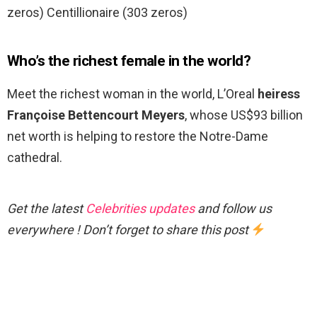
zeros) Centillionaire (303 zeros)
Who’s the richest female in the world?
Meet the richest woman in the world, L’Oreal
heiress
Françoise Bettencourt Meyers
, whose US$93 billion
net worth is helping to restore the Notre-Dame
cathedral.
Get the latest
Celebrities updates
and follow us
everywhere ! Don’t forget to share this post