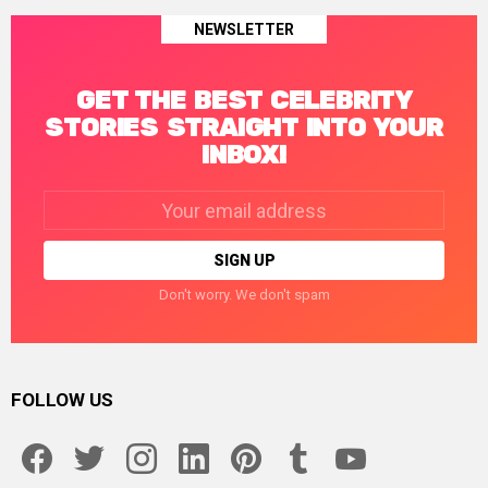
NEWSLETTER
GET THE BEST CELEBRITY
STORIES STRAIGHT INTO YOUR
INBOX!
Email
address:
Don't worry. We don't spam
FOLLOW US
facebook
twitter
instagram
linkedin
pinterest
tumblr
youtube