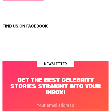
FIND US ON FACEBOOK
NEWSLETTER
GET THE BEST CELEBRITY
STORIES STRAIGHT INTO YOUR
INBOX!
Email
address: