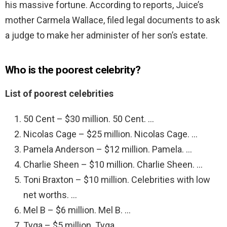
his massive fortune. According to reports, Juice’s
mother Carmela Wallace, filed legal documents to ask
a judge to make her administer of her son’s estate.
Who is the poorest celebrity?
List of poorest celebrities
50 Cent – $30 million. 50 Cent. …
Nicolas Cage – $25 million. Nicolas Cage. …
Pamela Anderson – $12 million. Pamela. …
Charlie Sheen – $10 million. Charlie Sheen. …
Toni Braxton – $10 million. Celebrities with low
net worths. …
Mel B – $6 million. Mel B. …
Tyga – $5 million. Tyga. …