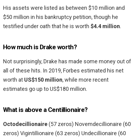
His assets were listed as between $10 million and
$50 million in his bankruptcy petition, though he
testified under oath that he is worth
$4.4 million
.
How much is Drake worth?
Not surprisingly, Drake has made some money out of
all of these hits. In 2019, Forbes estimated his net
worth at
US$150 million
, while more recent
estimates go up to US$180 million.
What is above a Centillionaire?
Octodecillionaire
(57 zeros) Novemdecillionaire (60
zeros) Vigintillionaire (63 zeros) Undecillionaire (60