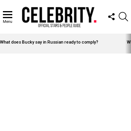
FOLLOW
S
US
Menu
LATEST
STORIES
What does Bucky say in Russian ready to comply?
Wh