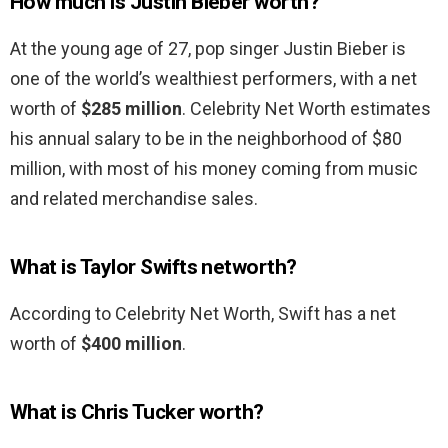
How much is Justin Bieber worth?
At the young age of 27, pop singer Justin Bieber is
one of the world’s wealthiest performers, with a net
worth of
$285 million
. Celebrity Net Worth estimates
his annual salary to be in the neighborhood of $80
million, with most of his money coming from music
and related merchandise sales.
What is Taylor Swifts networth?
According to Celebrity Net Worth, Swift has a net
worth of
$400 million
.
What is Chris Tucker worth?