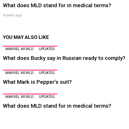
What does MLD stand for in medical terms?
4 years ago
YOU MAY ALSO LIKE
MARVEL WORLD
UPDATES
What does Bucky say in Russian ready to comply?
MARVEL WORLD
UPDATES
What Mark is Pepper’s suit?
MARVEL WORLD
UPDATES
What does MLD stand for in medical terms?