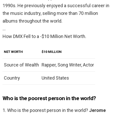
1990s. He previously enjoyed a successful career in
the music industry, selling more than 70 million
albums throughout the world.
…
How DMX Fell to a -$10 Million Net Worth.
NET WORTH
$10 MILLION
Source of Wealth
Rapper, Song Writer, Actor
Country
United States
Who is the poorest person in the world?
1. Who is the poorest person in the world?
Jerome