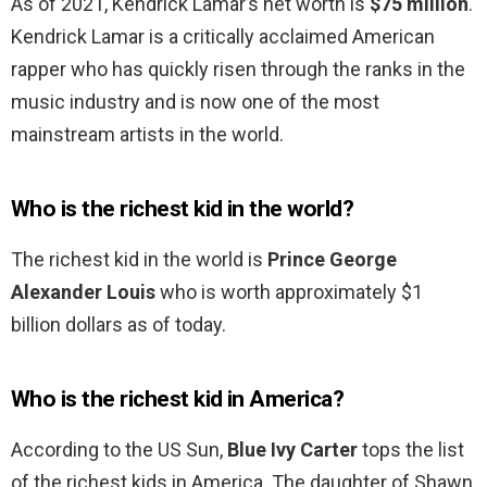
As of 2021, Kendrick Lamar’s net worth is
$75 million
.
Kendrick Lamar is a critically acclaimed American
rapper who has quickly risen through the ranks in the
music industry and is now one of the most
mainstream artists in the world.
Who is the richest kid in the world?
The richest kid in the world is
Prince George
Alexander Louis
who is worth approximately $1
billion dollars as of today.
Who is the richest kid in America?
According to the US Sun,
Blue Ivy Carter
tops the list
of the richest kids in America. The daughter of Shawn