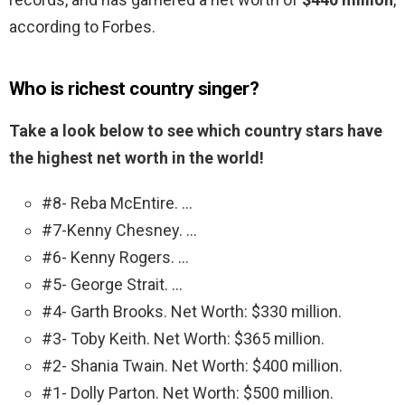
according to Forbes.
Who is richest country singer?
Take a look below to see which country stars have
the highest net worth in the world!
#8- Reba McEntire. …
#7-Kenny Chesney. …
#6- Kenny Rogers. …
#5- George Strait. …
#4- Garth Brooks. Net Worth: $330 million.
#3- Toby Keith. Net Worth: $365 million.
#2- Shania Twain. Net Worth: $400 million.
#1- Dolly Parton. Net Worth: $500 million.