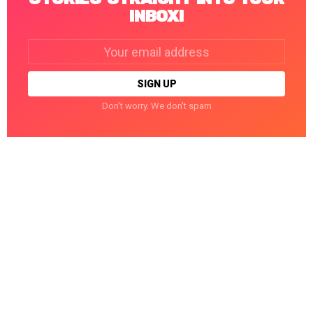
INBOX!
Email
address:
Don't worry. We don't spam