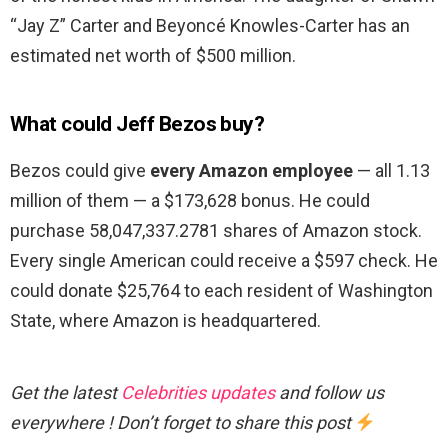
“Jay Z” Carter and Beyoncé Knowles-Carter has an
estimated net worth of $500 million.
What could Jeff Bezos buy?
Bezos could give
every Amazon employee
— all 1.13
million of them — a $173,628 bonus. He could
purchase 58,047,337.2781 shares of Amazon stock.
Every single American could receive a $597 check. He
could donate $25,764 to each resident of Washington
State, where Amazon is headquartered.
Get the latest
Celebrities updates
and follow us
everywhere ! Don’t forget to share this post