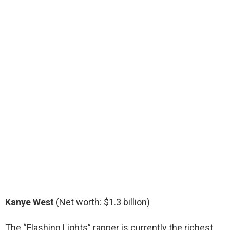
Kanye West
(Net worth: $1.3 billion)
The “Flashing Lights” rapper is currently the richest