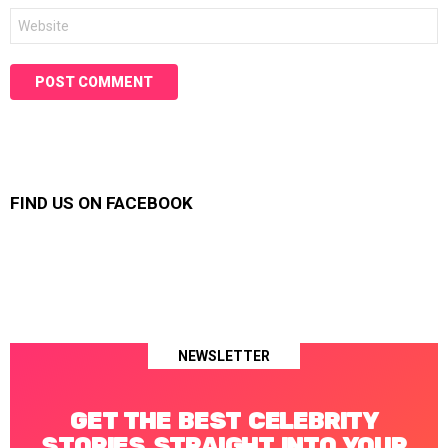
Website
FIND US ON FACEBOOK
NEWSLETTER
GET THE BEST CELEBRITY
STORIES STRAIGHT INTO YOUR