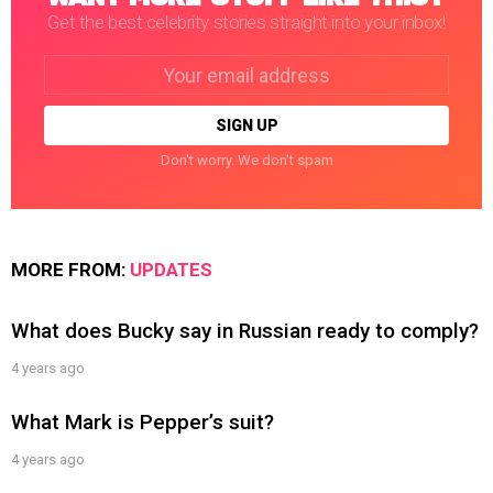
Get the best celebrity stories straight into your inbox!
Email
address:
Don't worry. We don't spam
MORE FROM:
UPDATES
What does Bucky say in Russian ready to comply?
4 years ago
What Mark is Pepper’s suit?
4 years ago