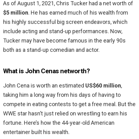
As of August 1, 2021, Chris Tucker had a net worth of
$5 million
. He has earned much of his wealth from
his highly successful big screen endeavors, which
include acting and stand-up performances. Now,
Tucker may have become famous in the early 90s
both as a stand-up comedian and actor.
What is John Cenas networth?
John Cena is worth an estimated
US$60 million
,
taking him a long way from his days of having to
compete in eating contests to get a free meal. But the
WWE star hasn’t just relied on wrestling to earn his
fortune. Here’s how the 44-year-old American
entertainer built his wealth.