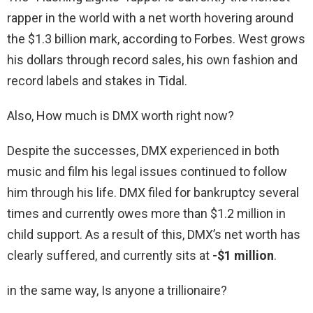
rapper in the world with a net worth hovering around
the $1.3 billion mark, according to Forbes. West grows
his dollars through record sales, his own fashion and
record labels and stakes in Tidal.
Also, How much is DMX worth right now?
Despite the successes, DMX experienced in both
music and film his legal issues continued to follow
him through his life. DMX filed for bankruptcy several
times and currently owes more than $1.2 million in
child support. As a result of this, DMX’s net worth has
clearly suffered, and currently sits at
-$1 million
.
in the same way, Is anyone a trillionaire?