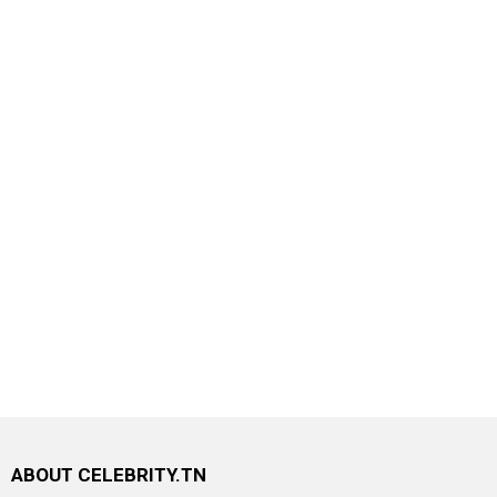
ABOUT CELEBRITY.TN