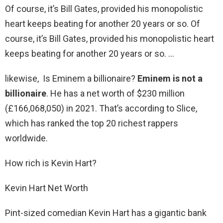
Of course, it’s Bill Gates, provided his monopolistic
heart keeps beating for another 20 years or so. Of
course, it’s Bill Gates, provided his monopolistic heart
keeps beating for another 20 years or so. …
likewise, Is Eminem a billionaire?
Eminem is not a
billionaire
. He has a net worth of $230 million
(£166,068,050) in 2021. That’s according to Slice,
which has ranked the top 20 richest rappers
worldwide.
How rich is Kevin Hart?
Kevin Hart Net Worth
Pint-sized comedian Kevin Hart has a gigantic bank