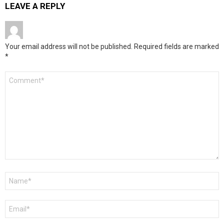
LEAVE A REPLY
Your email address will not be published.
Required fields are marked
*
Comment
*
Name
*
Email
*