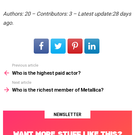
Authors: 20 – Contributors: 3 – Latest update:28 days
ago.
Previous article
See
more
Who is the highest paid actor?
Next article
Who is the richest member of Metallica?
NEWSLETTER
WANT MORE STUFF LIKE THIS?