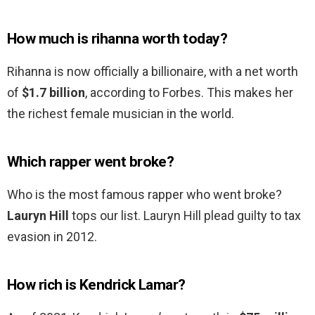
How much is rihanna worth today?
Rihanna is now officially a billionaire, with a net worth
of
$1.7 billion
, according to Forbes. This makes her
the richest female musician in the world.
Which rapper went broke?
Who is the most famous rapper who went broke?
Lauryn Hill
tops our list. Lauryn Hill plead guilty to tax
evasion in 2012.
How rich is Kendrick Lamar?