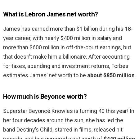
What is Lebron James net worth?
James has earned more than $1 billion during his 18-
year career, with nearly $400 million in salary and
more than $600 million in off-the-court earnings, but
that doesn’t make him a billionaire. After accounting
for taxes, spending and investment returns, Forbes
estimates James’ net worth to be
about $850 million
.
How much is Beyonce worth?
Superstar Beyoncé Knowles is turning 40 this year! In
her four decades around the sun, she has led the
band Destiny’s Child, starred in films, released hit
records, and has garnered a net worth of
$440 million
,