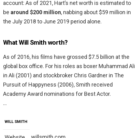
account: As of 2021, Hart’s net worth is estimated to
be
around $200 million
, nabbing about $59 million in
the July 2018 to June 2019 period alone.
What Will Smith worth?
As of 2016, his films have grossed $7.5 billion at the
global box office. For his roles as boxer Muhammad Ali
in Ali (2001) and stockbroker Chris Gardner in The
Pursuit of Happyness (2006), Smith received
Academy Award nominations for Best Actor.
…
WILL SMITH
willsmith.com
Website