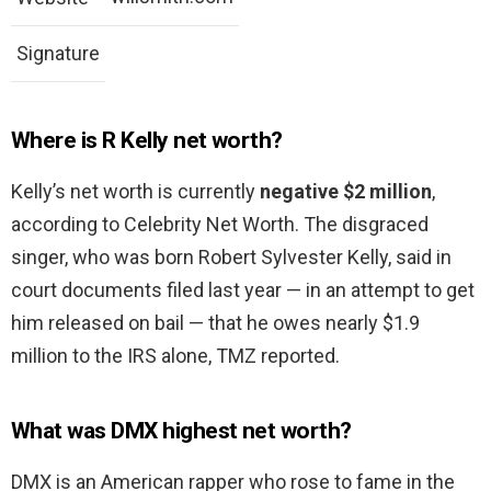
Signature
Where is R Kelly net worth?
Kelly’s net worth is currently
negative $2 million
,
according to Celebrity Net Worth. The disgraced
singer, who was born Robert Sylvester Kelly, said in
court documents filed last year — in an attempt to get
him released on bail — that he owes nearly $1.9
million to the IRS alone, TMZ reported.
What was DMX highest net worth?
DMX is an American rapper who rose to fame in the