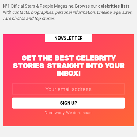
N°1 Official Stars & People Magazine, Browse our
celebrities lists
with
contacts, biographies, personal information, timeline, age, sizes,
rare photos and top stories.
NEWSLETTER
GET THE BEST CELEBRITY
STORIES STRAIGHT INTO YOUR
INBOX!
Email
address:
Don't worry. We don't spam