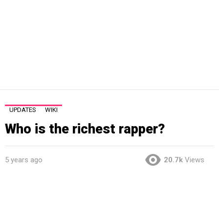
UPDATES
WIKI
Who is the richest rapper?
5 years ago
20.7k
Views