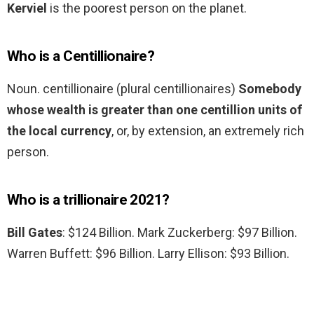
Kerviel
is the poorest person on the planet.
Who is a Centillionaire?
Noun. centillionaire (plural centillionaires)
Somebody
whose wealth is greater than one centillion units of
the local currency
, or, by extension, an extremely rich
person.
Who is a trillionaire 2021?
Bill Gates
: $124 Billion. Mark Zuckerberg: $97 Billion.
Warren Buffett: $96 Billion. Larry Ellison: $93 Billion.