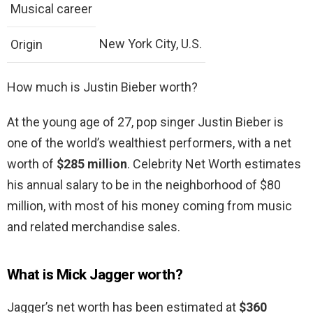
Musical career
New York City, U.S.
Origin
How much is Justin Bieber worth?
At the young age of 27, pop singer Justin Bieber is
one of the world’s wealthiest performers, with a net
worth of
$285 million
. Celebrity Net Worth estimates
his annual salary to be in the neighborhood of $80
million, with most of his money coming from music
and related merchandise sales.
What is Mick Jagger worth?
Jagger’s net worth has been estimated at
$360