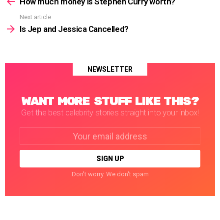
more
How much money is Stephen Curry worth?
Next article
Is Jep and Jessica Cancelled?
NEWSLETTER
WANT MORE STUFF LIKE THIS?
Get the best celebrity stories straight into your inbox!
Email
address:
Don't worry. We don't spam