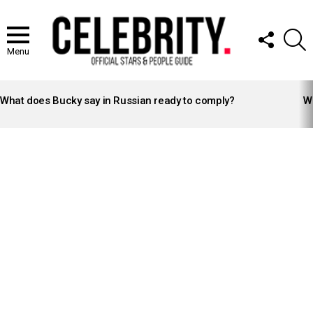
FOLLOW
S
US
Menu
LATEST
STORIES
What does Bucky say in Russian ready to comply?
Wh