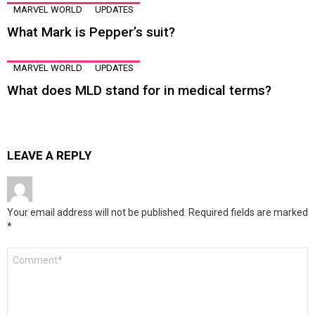
MARVEL WORLD
UPDATES
What Mark is Pepper’s suit?
MARVEL WORLD
UPDATES
What does MLD stand for in medical terms?
LEAVE A REPLY
Your email address will not be published.
Required fields are marked
*
Comment
*