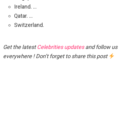
Ireland. …
Qatar. …
Switzerland.
Get the latest
Celebrities updates
and follow us
everywhere ! Don’t forget to share this post