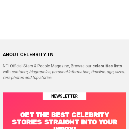
ABOUT CELEBRITY.TN
N°1 Official Stars & People Magazine, Browse our
celebrities lists
with
contacts, biographies, personal information, timeline, age, sizes,
rare photos and top stories.
NEWSLETTER
GET THE BEST CELEBRITY
STORIES STRAIGHT INTO YOUR