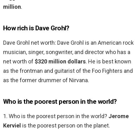
million
.
How rich is Dave Grohl?
Dave Grohl net worth: Dave Grohl is an American rock
musician, singer, songwriter, and director who has a
net worth of
$320 million dollars
. He is best known
as the frontman and guitarist of the Foo Fighters and
as the former drummer of Nirvana.
Who is the poorest person in the world?
1. Who is the poorest person in the world?
Jerome
Kerviel
is the poorest person on the planet.