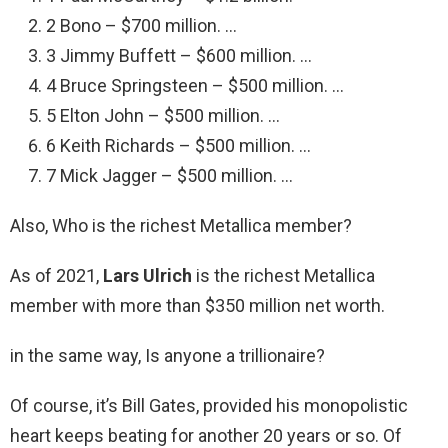
2 Bono – $700 million. …
3 Jimmy Buffett – $600 million. …
4 Bruce Springsteen – $500 million. …
5 Elton John – $500 million. …
6 Keith Richards – $500 million. …
7 Mick Jagger – $500 million. …
Also, Who is the richest Metallica member?
As of 2021,
Lars Ulrich
is the richest Metallica
member with more than $350 million net worth.
in the same way, Is anyone a trillionaire?
Of course, it’s Bill Gates, provided his monopolistic
heart keeps beating for another 20 years or so. Of