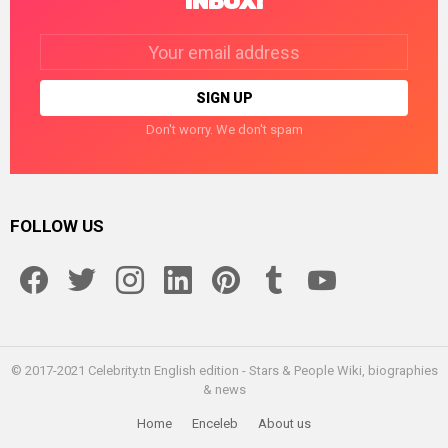
INBOX!
Email
address:
Don't worry. We don't spam
FOLLOW US
facebook
twitter
instagram
linkedin
pinterest
tumblr
youtube
© 2017-2021 Celebrity.tn English edition - Stars & People Wiki, biographies
& news
Home
Enceleb
About us