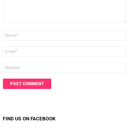
Name
*
Email
*
Website
FIND US ON FACEBOOK