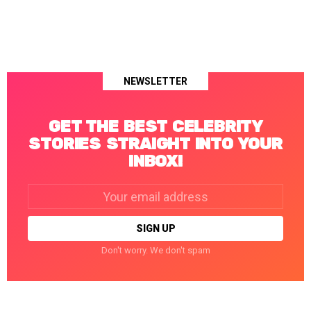
NEWSLETTER
GET THE BEST CELEBRITY
STORIES STRAIGHT INTO YOUR
INBOX!
Email
address:
Don't worry. We don't spam