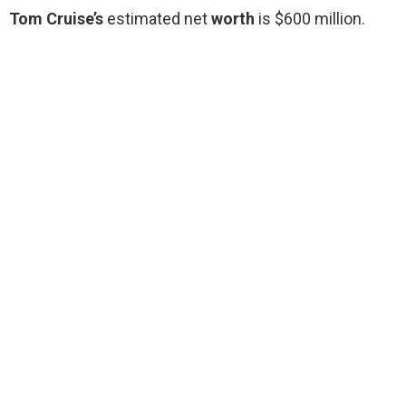
Tom Cruise’s
estimated net
worth
is $600 million.