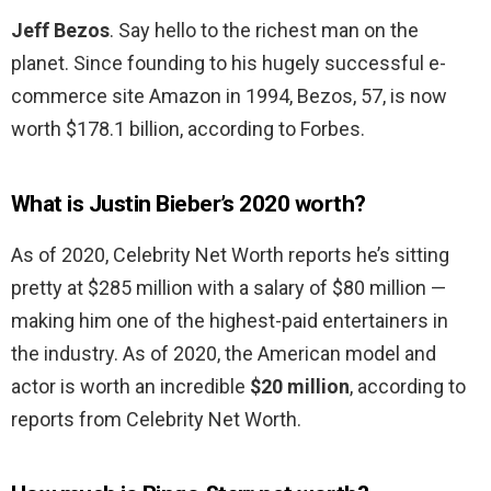
Jeff Bezos
. Say hello to the richest man on the
planet. Since founding to his hugely successful e-
commerce site Amazon in 1994, Bezos, 57, is now
worth $178.1 billion, according to Forbes.
What is Justin Bieber’s 2020 worth?
As of 2020, Celebrity Net Worth reports he’s sitting
pretty at $285 million with a salary of $80 million —
making him one of the highest-paid entertainers in
the industry. As of 2020, the American model and
actor is worth an incredible
$20 million
, according to
reports from Celebrity Net Worth.