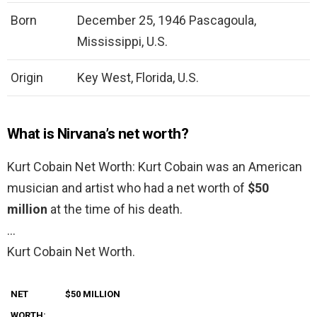
Born
December 25, 1946 Pascagoula,
Mississippi, U.S.
Origin
Key West, Florida, U.S.
What is Nirvana’s net worth?
Kurt Cobain Net Worth: Kurt Cobain was an American
musician and artist who had a net worth of
$50
million
at the time of his death.
…
Kurt Cobain Net Worth.
NET
$50 MILLION
WORTH: