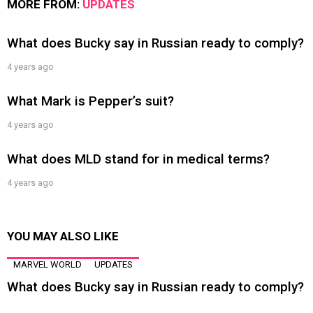
MORE FROM:
UPDATES
What does Bucky say in Russian ready to comply?
4 years ago
What Mark is Pepper’s suit?
4 years ago
What does MLD stand for in medical terms?
4 years ago
YOU MAY ALSO LIKE
MARVEL WORLD
UPDATES
What does Bucky say in Russian ready to comply?