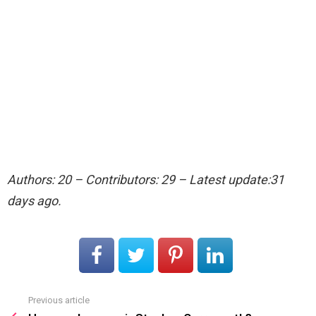
Authors: 20 – Contributors: 29 – Latest update:31
days ago.
Previous article
See