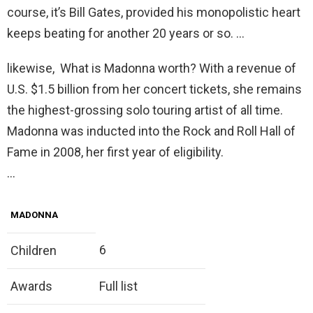
course, it’s Bill Gates, provided his monopolistic heart
keeps beating for another 20 years or so. …
likewise, What is Madonna worth? With a revenue of
U.S. $1.5 billion from her concert tickets, she remains
the highest-grossing solo touring artist of all time.
Madonna was inducted into the Rock and Roll Hall of
Fame in 2008, her first year of eligibility.
…
MADONNA
6
Children
Awards
Full list