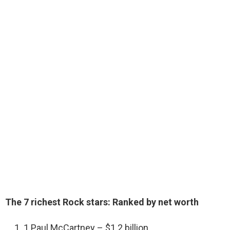
The 7 richest Rock stars: Ranked by net worth
1 Paul McCartney – $1.2 billion.