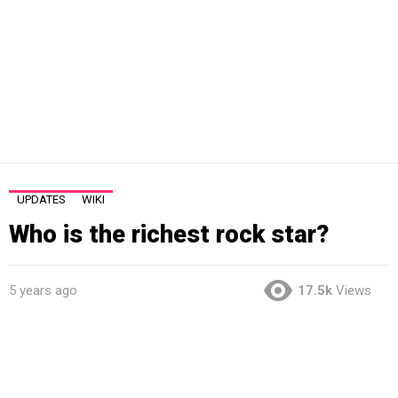
UPDATES
WIKI
Who is the richest rock star?
5 years ago
17.5k
Views