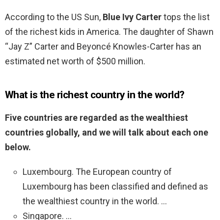
According to the US Sun,
Blue Ivy Carter
tops the list
of the richest kids in America. The daughter of Shawn
“Jay Z” Carter and Beyoncé Knowles-Carter has an
estimated net worth of $500 million.
What is the richest country in the world?
Five countries are regarded as the wealthiest
countries globally, and we will talk about each one
below.
Luxembourg. The European country of
Luxembourg has been classified and defined as
the wealthiest country in the world. …
Singapore. …