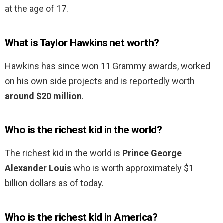
at the age of 17.
What is Taylor Hawkins net worth?
Hawkins has since won 11 Grammy awards, worked
on his own side projects and is reportedly worth
around $20 million
.
Who is the richest kid in the world?
The richest kid in the world is
Prince George
Alexander Louis
who is worth approximately $1
billion dollars as of today.
Who is the richest kid in America?