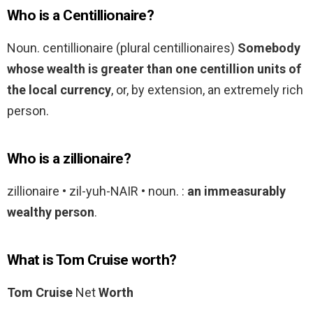
Who is a Centillionaire?
Noun. centillionaire (plural centillionaires)
Somebody
whose wealth is greater than one centillion units of
the local currency
, or, by extension, an extremely rich
person.
Who is a zillionaire?
zillionaire • zil-yuh-NAIR • noun. :
an immeasurably
wealthy person
.
What is Tom Cruise worth?
Tom Cruise
Net
Worth