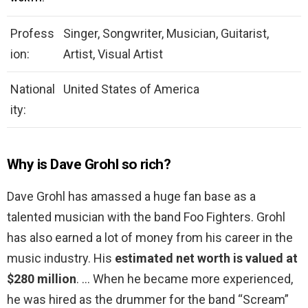
Profess
Singer, Songwriter, Musician, Guitarist,
ion:
Artist, Visual Artist
National
United States of America
ity:
Why is Dave Grohl so rich?
Dave Grohl has amassed a huge fan base as a
talented musician with the band Foo Fighters. Grohl
has also earned a lot of money from his career in the
music industry. His
estimated net worth is valued at
$280 million
. … When he became more experienced,
he was hired as the drummer for the band “Scream”