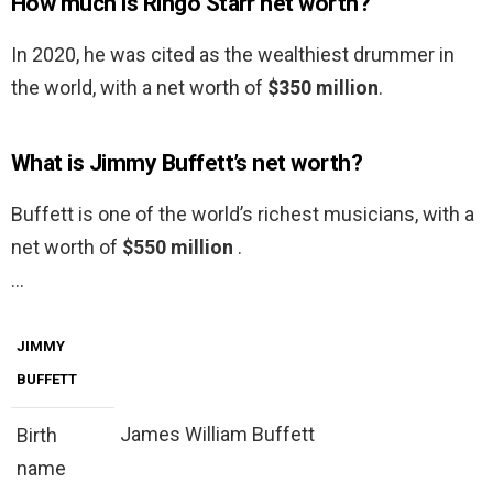
How much is Ringo Starr net worth?
In 2020, he was cited as the wealthiest drummer in
the world, with a net worth of
$350 million
.
What is Jimmy Buffett’s net worth?
Buffett is one of the world’s richest musicians, with a
net worth of
$550 million
.
…
JIMMY
BUFFETT
James William Buffett
Birth
name