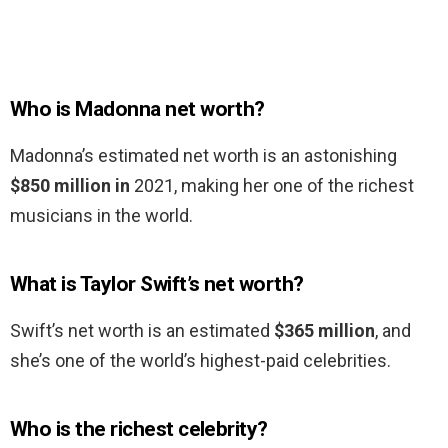
Who is Madonna net worth?
Madonna’s estimated net worth is an astonishing
$850 million in
2021, making her one of the richest
musicians in the world.
What is Taylor Swift’s net worth?
Swift’s net worth is an estimated
$365 million
, and
she’s one of the world’s highest-paid celebrities.
Who is the richest celebrity?