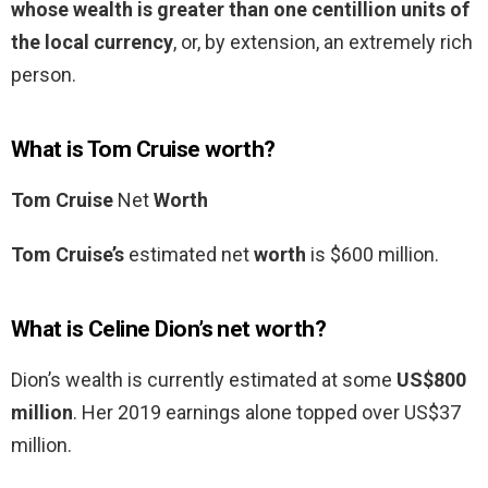
whose wealth is greater than one centillion units of
the local currency
, or, by extension, an extremely rich
person.
What is Tom Cruise worth?
Tom Cruise
Net
Worth
Tom Cruise’s
estimated net
worth
is $600 million.
What is Celine Dion’s net worth?
Dion’s wealth is currently estimated at some
US$800
million
. Her 2019 earnings alone topped over US$37
million.