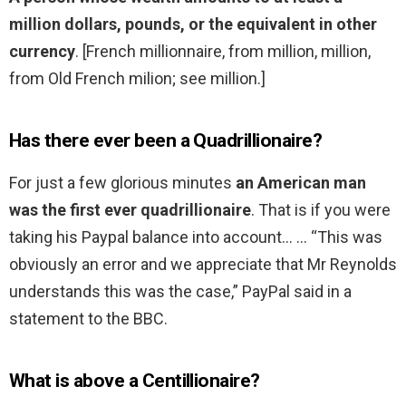
million dollars, pounds, or the equivalent in other
currency
. [French millionnaire, from million, million,
from Old French milion; see million.]
Has there ever been a Quadrillionaire?
For just a few glorious minutes
an American man
was the first ever quadrillionaire
. That is if you were
taking his Paypal balance into account… … “This was
obviously an error and we appreciate that Mr Reynolds
understands this was the case,” PayPal said in a
statement to the BBC.
What is above a Centillionaire?