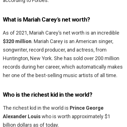
according to Forbes.
What is Mariah Carey’s net worth?
As of 2021, Mariah Carey’s net worth is an incredible
$320 million
. Mariah Carey is an American singer,
songwriter, record producer, and actress, from
Huntington, New York. She has sold over 200 million
records during her career, which automatically makes
her one of the best-selling music artists of all time.
Who is the richest kid in the world?
The richest kid in the world is
Prince George
Alexander Louis
who is worth approximately $1
billion dollars as of today.