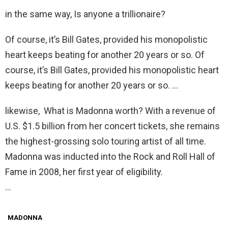
in the same way, Is anyone a trillionaire?
Of course, it’s Bill Gates, provided his monopolistic
heart keeps beating for another 20 years or so. Of
course, it’s Bill Gates, provided his monopolistic heart
keeps beating for another 20 years or so. …
likewise, What is Madonna worth? With a revenue of
U.S. $1.5 billion from her concert tickets, she remains
the highest-grossing solo touring artist of all time.
Madonna was inducted into the Rock and Roll Hall of
Fame in 2008, her first year of eligibility.
…
MADONNA