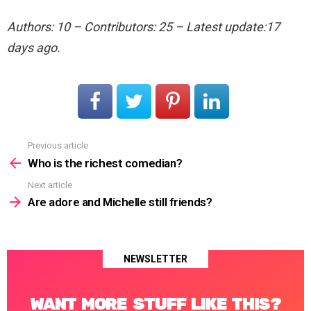
Authors: 10 – Contributors: 25 – Latest update:17
days ago.
Previous article
See
more
Who is the richest comedian?
Next article
Are adore and Michelle still friends?
NEWSLETTER
WANT MORE STUFF LIKE THIS?