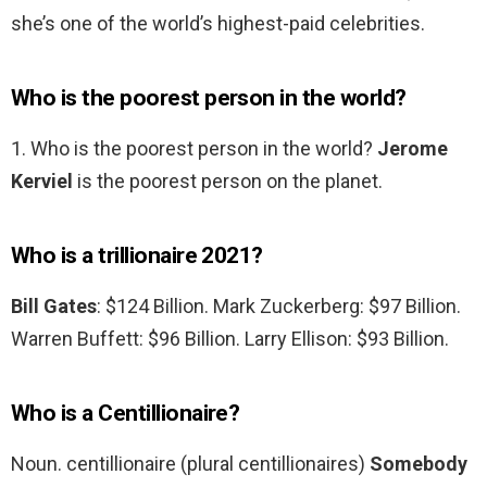
she’s one of the world’s highest-paid celebrities.
Who is the poorest person in the world?
1. Who is the poorest person in the world?
Jerome
Kerviel
is the poorest person on the planet.
Who is a trillionaire 2021?
Bill Gates
: $124 Billion. Mark Zuckerberg: $97 Billion.
Warren Buffett: $96 Billion. Larry Ellison: $93 Billion.
Who is a Centillionaire?
Noun. centillionaire (plural centillionaires)
Somebody