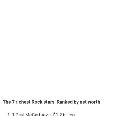
The 7 richest Rock stars: Ranked by net worth
1 Paul McCartney – $1.2 billion.