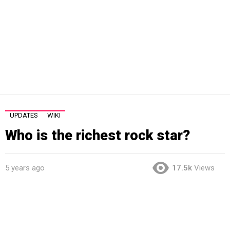
UPDATES
WIKI
Who is the richest rock star?
5 years ago
17.5k
Views