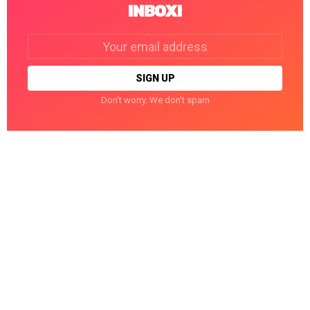
INBOX!
Email
address:
Don't worry. We don't spam