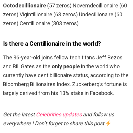
Octodecillionaire
(57 zeros) Novemdecillionaire (60
zeros) Vigintillionaire (63 zeros) Undecillionaire (60
zeros) Centillionaire (303 zeros)
Is there a Centillionaire in the world?
The 36-year-old joins fellow tech titans Jeff Bezos
and Bill Gates as the
only people
in the world who
currently have centibillionaire status, according to the
Bloomberg Billionaires Index. Zuckerberg’s fortune is
largely derived from his 13% stake in Facebook.
Get the latest
Celebrities updates
and follow us
everywhere ! Don’t forget to share this post