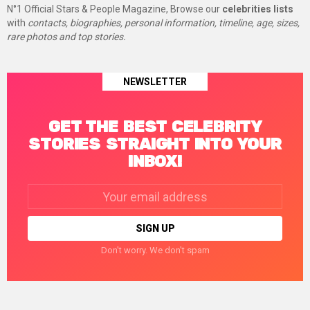
N°1 Official Stars & People Magazine, Browse our
celebrities lists
with
contacts, biographies, personal information, timeline, age, sizes,
rare photos and top stories.
NEWSLETTER
GET THE BEST CELEBRITY
STORIES STRAIGHT INTO YOUR
INBOX!
Email
address:
Don't worry. We don't spam