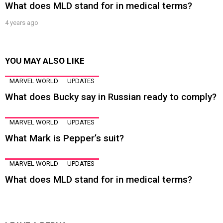
What does MLD stand for in medical terms?
4 years ago
YOU MAY ALSO LIKE
MARVEL WORLD
UPDATES
What does Bucky say in Russian ready to comply?
MARVEL WORLD
UPDATES
What Mark is Pepper’s suit?
MARVEL WORLD
UPDATES
What does MLD stand for in medical terms?