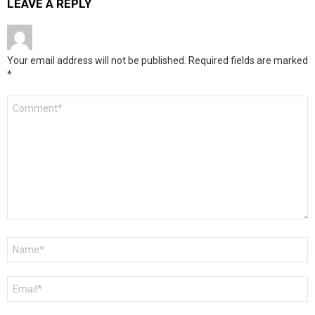
LEAVE A REPLY
Your email address will not be published.
Required fields are marked
*
Comment
*
Name
*
Email
*