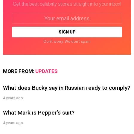
Get the best celebrity stories straight into your inbox!
Email
address:
Don't worry. We don't spam
MORE FROM:
UPDATES
What does Bucky say in Russian ready to comply?
4 years ago
What Mark is Pepper’s suit?
4 years ago