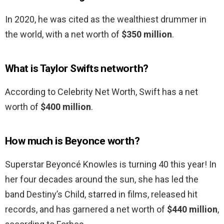
In 2020, he was cited as the wealthiest drummer in
the world, with a net worth of
$350 million
.
What is Taylor Swifts networth?
According to Celebrity Net Worth, Swift has a net
worth of
$400 million
.
How much is Beyonce worth?
Superstar Beyoncé Knowles is turning 40 this year! In
her four decades around the sun, she has led the
band Destiny’s Child, starred in films, released hit
records, and has garnered a net worth of
$440 million
,