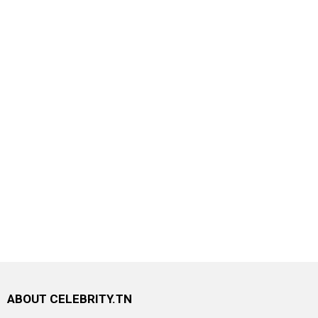
ABOUT CELEBRITY.TN