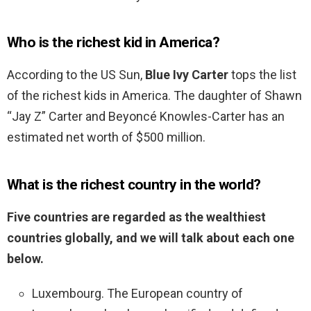
Who is the richest kid in America?
According to the US Sun,
Blue Ivy Carter
tops the list
of the richest kids in America. The daughter of Shawn
“Jay Z” Carter and Beyoncé Knowles-Carter has an
estimated net worth of $500 million.
What is the richest country in the world?
Five countries are regarded as the wealthiest
countries globally, and we will talk about each one
below.
Luxembourg. The European country of