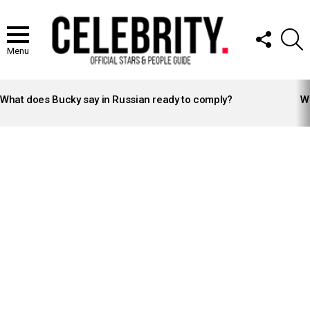
FOLLOW
S
US
Menu
LATEST
STORIES
What does Bucky say in Russian ready to comply?
Wh