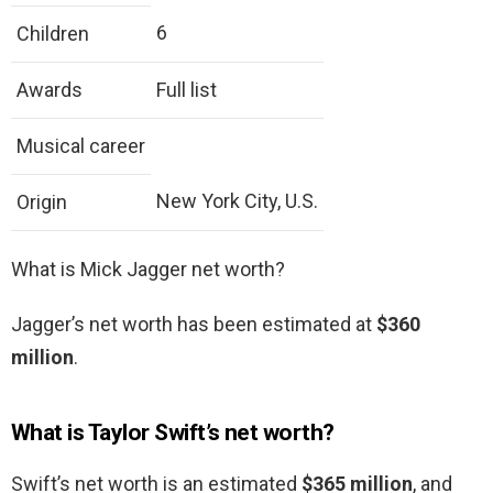
6
Children
Awards
Full list
Musical career
New York City, U.S.
Origin
What is Mick Jagger net worth?
Jagger’s net worth has been estimated at
$360
million
.
What is Taylor Swift’s net worth?
Swift’s net worth is an estimated
$365 million
, and