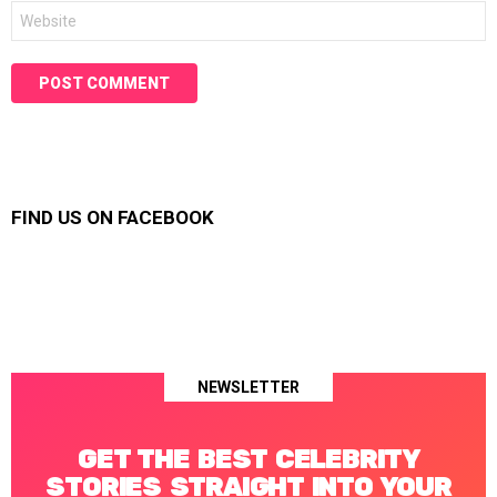
Website
FIND US ON FACEBOOK
NEWSLETTER
GET THE BEST CELEBRITY
STORIES STRAIGHT INTO YOUR