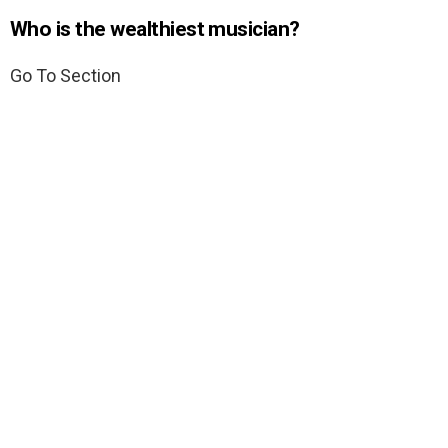
Who is the wealthiest musician?
Go To Section