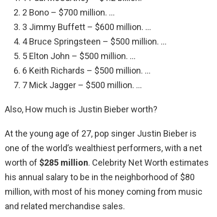
2 Bono – $700 million. …
3 Jimmy Buffett – $600 million. …
4 Bruce Springsteen – $500 million. …
5 Elton John – $500 million. …
6 Keith Richards – $500 million. …
7 Mick Jagger – $500 million. …
Also, How much is Justin Bieber worth?
At the young age of 27, pop singer Justin Bieber is
one of the world’s wealthiest performers, with a net
worth of
$285 million
. Celebrity Net Worth estimates
his annual salary to be in the neighborhood of $80
million, with most of his money coming from music
and related merchandise sales.