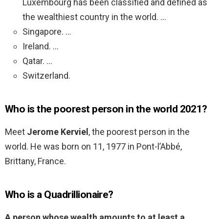
Luxembourg has been classified and defined as
the wealthiest country in the world. …
Singapore. …
Ireland. …
Qatar. …
Switzerland.
Who is the poorest person in the world 2021?
Meet
Jerome Kerviel
, the poorest person in the
world. He was born on 11, 1977 in Pont-l’Abbé,
Brittany, France.
Who is a Quadrillionaire?
A person whose wealth amounts to at least a