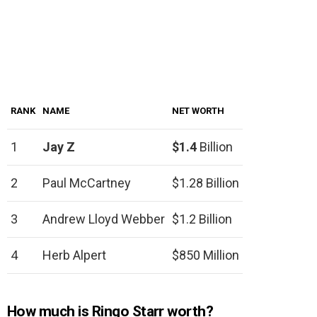
RANK
NAME
NET WORTH
1
Jay Z
$1.4
Billion
2
Paul McCartney
$1.28 Billion
3
Andrew Lloyd Webber
$1.2 Billion
4
Herb Alpert
$850 Million
How much is Ringo Starr worth?