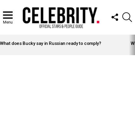
FOLLOW
S
US
Menu
LATEST
STORIES
What does Bucky say in Russian ready to comply?
Wh