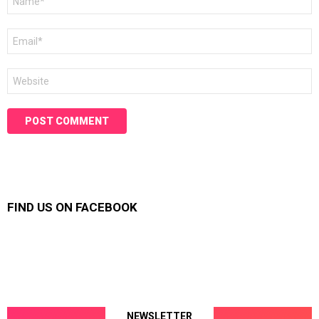
*
Email
*
Website
FIND US ON FACEBOOK
NEWSLETTER