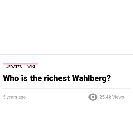
UPDATES
WIKI
Who is the richest Wahlberg?
5 years ago
25.4k
Views