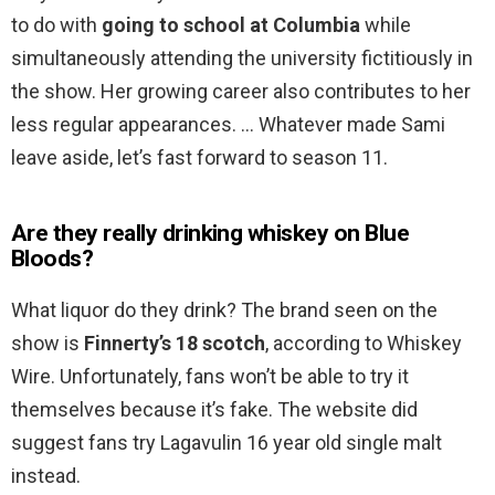
to do with
going to school at Columbia
while
simultaneously attending the university fictitiously in
the show. Her growing career also contributes to her
less regular appearances. … Whatever made Sami
leave aside, let’s fast forward to season 11.
Are they really drinking whiskey on Blue
Bloods?
What liquor do they drink? The brand seen on the
show is
Finnerty’s 18 scotch
, according to Whiskey
Wire. Unfortunately, fans won’t be able to try it
themselves because it’s fake. The website did
suggest fans try Lagavulin 16 year old single malt
instead.