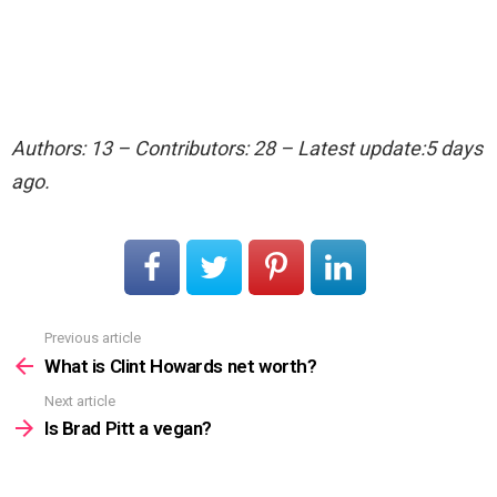
Authors: 13 – Contributors: 28 – Latest update:5 days
ago.
Previous article
See
more
What is Clint Howards net worth?
Next article
Is Brad Pitt a vegan?