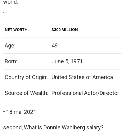
world.
…
NET WORTH:
$300 MILLION
Age:
49
Born:
June 5, 1971
Country of Origin:
United States of America
Source of Wealth:
Professional Actor/Director
• 18 mai 2021
second, What is Donnie Wahlberg salary?