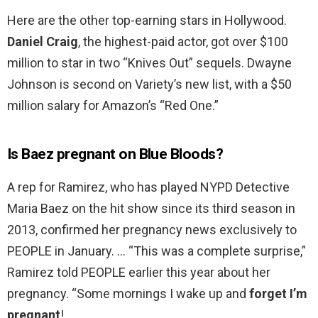
Here are the other top-earning stars in Hollywood.
Daniel Craig
, the highest-paid actor, got over $100
million to star in two “Knives Out” sequels. Dwayne
Johnson is second on Variety’s new list, with a $50
million salary for Amazon’s “Red One.”
Is Baez pregnant on Blue Bloods?
A rep for Ramirez, who has played NYPD Detective
Maria Baez on the hit show since its third season in
2013, confirmed her pregnancy news exclusively to
PEOPLE in January. … “This was a complete surprise,”
Ramirez told PEOPLE earlier this year about her
pregnancy. “Some mornings I wake up and
forget I’m
pregnant
!