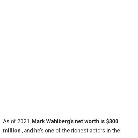
As of 2021,
Mark Wahlberg’s net worth is $300
million
, and he’s one of the richest actors in the