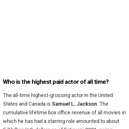
Who is the highest paid actor of all time?
The all-time highest-grossing actor in the United
States and Canada is
Samuel L.
Jackson
. The
cumulative lifetime box office revenue of all movies in
which he has had a starring role amounted to about