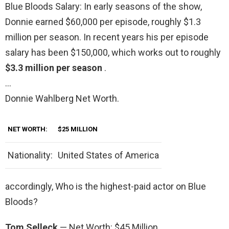
Blue Bloods Salary: In early seasons of the show,
Donnie earned $60,000 per episode, roughly $1.3
million per season. In recent years his per episode
salary has been $150,000, which works out to roughly
$3.3 million per season
.
…
Donnie Wahlberg Net Worth.
NET WORTH:
$25 MILLION
Nationality:
United States of America
accordingly, Who is the highest-paid actor on Blue
Bloods?
Tom Selleck
— Net Worth: $45 Million