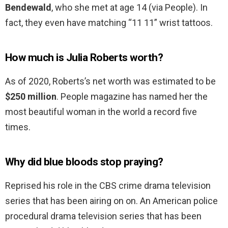
Bendewald
, who she met at age 14 (via People). In
fact, they even have matching “11 11” wrist tattoos.
How much is Julia Roberts worth?
As of 2020, Roberts’s net worth was estimated to be
$250 million
. People magazine has named her the
most beautiful woman in the world a record five
times.
Why did blue bloods stop praying?
Reprised his role in the CBS crime drama television
series that has been airing on on. An American police
procedural drama television series that has been