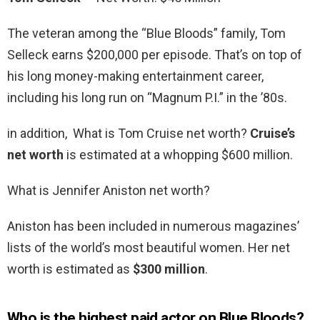
The veteran among the “Blue Bloods” family, Tom
Selleck earns $200,000 per episode. That’s on top of
his long money-making entertainment career,
including his long run on “Magnum P.I.” in the ’80s.
in addition, What is Tom Cruise net worth?
Cruise’s
net worth
is estimated at a whopping $600 million.
What is Jennifer Aniston net worth?
Aniston has been included in numerous magazines’
lists of the world’s most beautiful women. Her net
worth is estimated as
$300 million
.
Who is the highest paid actor on Blue Bloods?