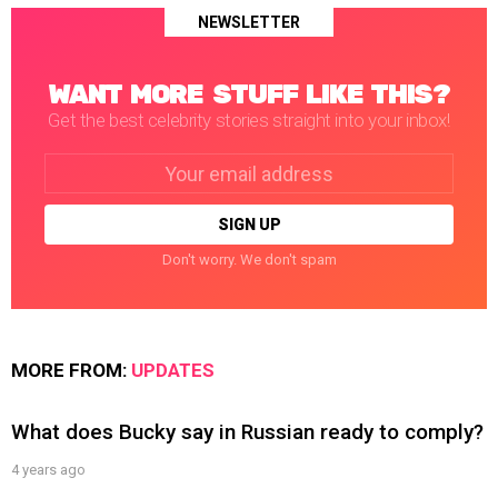
NEWSLETTER
WANT MORE STUFF LIKE THIS?
Get the best celebrity stories straight into your inbox!
Email
address:
Don't worry. We don't spam
MORE FROM:
UPDATES
What does Bucky say in Russian ready to comply?
4 years ago