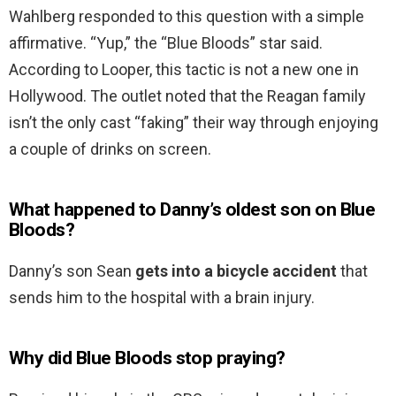
Wahlberg responded to this question with a simple
affirmative. “Yup,” the “Blue Bloods” star said.
According to Looper, this tactic is not a new one in
Hollywood. The outlet noted that the Reagan family
isn’t the only cast “faking” their way through enjoying
a couple of drinks on screen.
What happened to Danny’s oldest son on Blue
Bloods?
Danny’s son Sean
gets into a bicycle accident
that
sends him to the hospital with a brain injury.
Why did Blue Bloods stop praying?