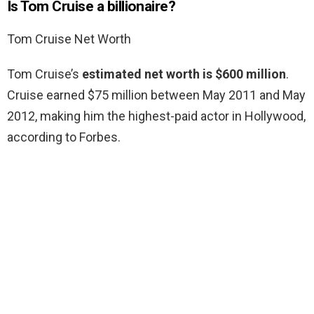
Is Tom Cruise a billionaire?
Tom Cruise Net Worth
Tom Cruise’s
estimated net worth is $600 million
.
Cruise earned $75 million between May 2011 and May
2012, making him the highest-paid actor in Hollywood,
according to Forbes.