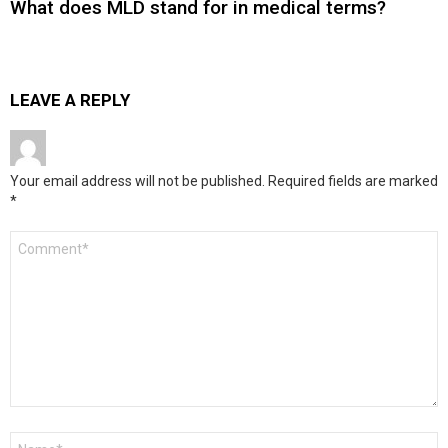
What does MLD stand for in medical terms?
LEAVE A REPLY
Your email address will not be published.
Required fields are marked
*
Comment
*
Name