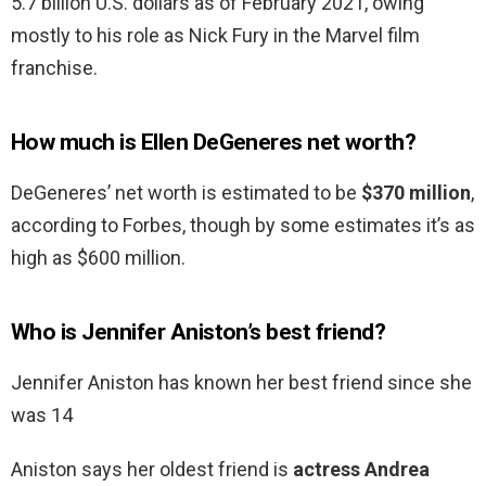
5.7 billion U.S. dollars as of February 2021, owing
mostly to his role as Nick Fury in the Marvel film
franchise.
How much is Ellen DeGeneres net worth?
DeGeneres’ net worth is estimated to be
$370 million
,
according to Forbes, though by some estimates it’s as
high as $600 million.
Who is Jennifer Aniston’s best friend?
Jennifer Aniston has known her best friend since she
was 14
Aniston says her oldest friend is
actress Andrea