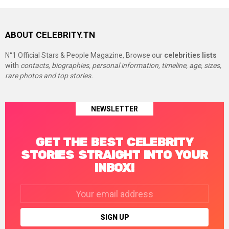
ABOUT CELEBRITY.TN
N°1 Official Stars & People Magazine, Browse our
celebrities lists
with
contacts, biographies, personal information, timeline, age, sizes,
rare photos and top stories.
NEWSLETTER
GET THE BEST CELEBRITY
STORIES STRAIGHT INTO YOUR
INBOX!
Email
address: