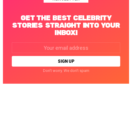
GET THE BEST CELEBRITY
STORIES STRAIGHT INTO YOUR
INBOX!
Email
address:
Don't worry. We don't spam