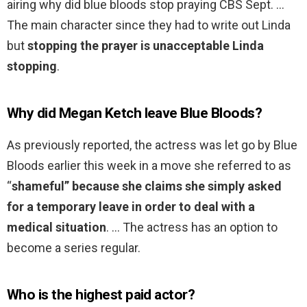
airing why did blue bloods stop praying CBS Sept. …
The main character since they had to write out Linda
but
stopping the prayer is unacceptable Linda
stopping
.
Why did Megan Ketch leave Blue Bloods?
As previously reported, the actress was let go by Blue
Bloods earlier this week in a move she referred to as
“
shameful” because she claims she simply asked
for a temporary leave in order to deal with a
medical situation
. … The actress has an option to
become a series regular.
Who is the highest paid actor?