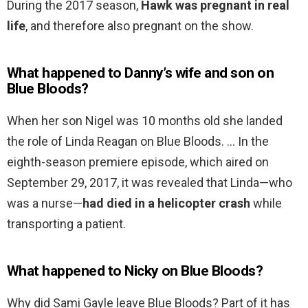
During the 2017 season,
Hawk was pregnant in real
life
, and therefore also pregnant on the show.
What happened to Danny’s wife and son on
Blue Bloods?
When her son Nigel was 10 months old she landed
the role of Linda Reagan on Blue Bloods. … In the
eighth-season premiere episode, which aired on
September 29, 2017, it was revealed that Linda—who
was a nurse—
had died in a helicopter crash
while
transporting a patient.
What happened to Nicky on Blue Bloods?
Why did Sami Gayle leave Blue Bloods? Part of it has