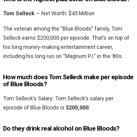
Tom Selleck
— Net Worth: $45 Million
The veteran among the “Blue Bloods” family, Tom
Selleck earns $200,000 per episode. That’s on top of
his long money-making entertainment career,
including his long run on “Magnum P.I.” in the ’80s.
How much does Tom Selleck make per episode
of Blue Bloods?
Tom Selleck’s Salary: Tom Selleck’s salary per
episode of Blue Bloods is
$200,000
.
Do they drink real alcohol on Blue Bloods?