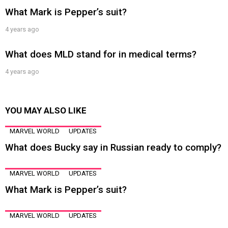
What Mark is Pepper’s suit?
4 years ago
What does MLD stand for in medical terms?
4 years ago
YOU MAY ALSO LIKE
MARVEL WORLD
UPDATES
What does Bucky say in Russian ready to comply?
MARVEL WORLD
UPDATES
What Mark is Pepper’s suit?
MARVEL WORLD
UPDATES