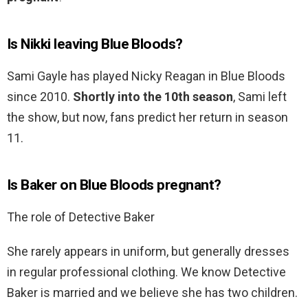
Is Nikki leaving Blue Bloods?
Sami Gayle has played Nicky Reagan in Blue Bloods
since 2010.
Shortly into the 10th season
, Sami left
the show, but now, fans predict her return in season
11.
Is Baker on Blue Bloods pregnant?
The role of Detective Baker
She rarely appears in uniform, but generally dresses
in regular professional clothing. We know Detective
Baker is married and we believe she has two children.