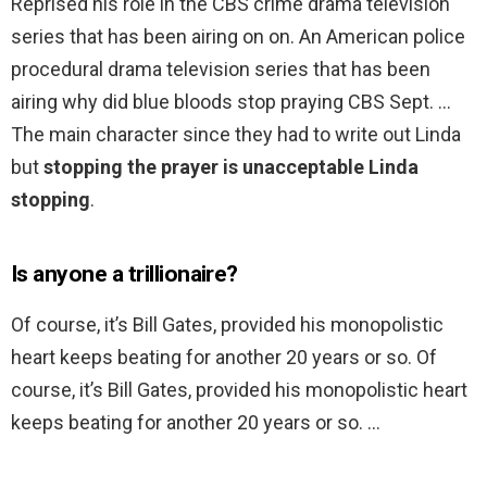
Reprised his role in the CBS crime drama television
series that has been airing on on. An American police
procedural drama television series that has been
airing why did blue bloods stop praying CBS Sept. …
The main character since they had to write out Linda
but
stopping the prayer is unacceptable Linda
stopping
.
Is anyone a trillionaire?
Of course, it’s Bill Gates, provided his monopolistic
heart keeps beating for another 20 years or so. Of
course, it’s Bill Gates, provided his monopolistic heart
keeps beating for another 20 years or so. …