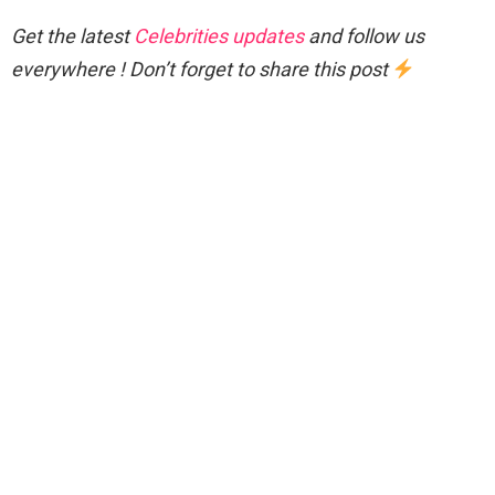
Get the latest
Celebrities updates
and follow us
everywhere ! Don’t forget to share this post