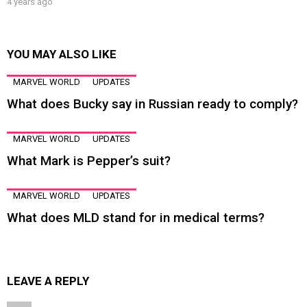
4 years ago
YOU MAY ALSO LIKE
MARVEL WORLD
UPDATES
What does Bucky say in Russian ready to comply?
MARVEL WORLD
UPDATES
What Mark is Pepper’s suit?
MARVEL WORLD
UPDATES
What does MLD stand for in medical terms?
LEAVE A REPLY