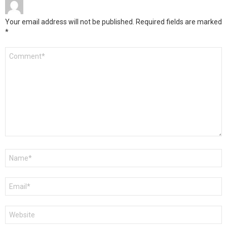
Your email address will not be published.
Required fields are marked
*
Comment
*
Name
*
Email
*
Website