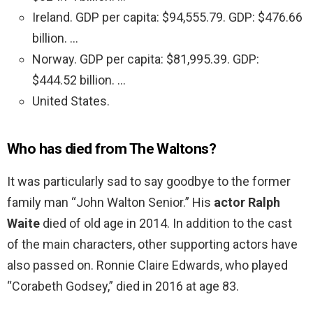
Ireland. GDP per capita: $94,555.79. GDP: $476.66
billion. …
Norway. GDP per capita: $81,995.39. GDP:
$444.52 billion. …
United States.
Who has died from The Waltons?
It was particularly sad to say goodbye to the former
family man “John Walton Senior.” His
actor Ralph
Waite
died of old age in 2014. In addition to the cast
of the main characters, other supporting actors have
also passed on. Ronnie Claire Edwards, who played
“Corabeth Godsey,” died in 2016 at age 83.