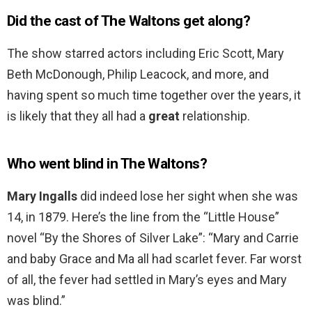
Did the cast of The Waltons get along?
The show starred actors including Eric Scott, Mary
Beth McDonough, Philip Leacock, and more, and
having spent so much time together over the years, it
is likely that they all had a
great
relationship.
Who went blind in The Waltons?
Mary Ingalls
did indeed lose her sight when she was
14, in 1879. Here’s the line from the “Little House”
novel “By the Shores of Silver Lake”: “Mary and Carrie
and baby Grace and Ma all had scarlet fever. Far worst
of all, the fever had settled in Mary’s eyes and Mary
was blind.”