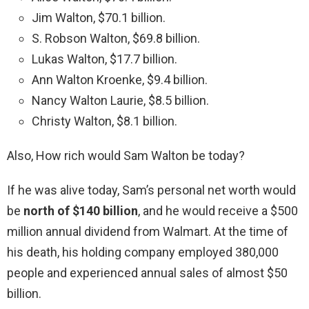
Jim Walton, $70.1 billion.
S. Robson Walton, $69.8 billion.
Lukas Walton, $17.7 billion.
Ann Walton Kroenke, $9.4 billion.
Nancy Walton Laurie, $8.5 billion.
Christy Walton, $8.1 billion.
Also, How rich would Sam Walton be today?
If he was alive today, Sam’s personal net worth would
be
north of $140 billion
, and he would receive a $500
million annual dividend from Walmart. At the time of
his death, his holding company employed 380,000
people and experienced annual sales of almost $50
billion.