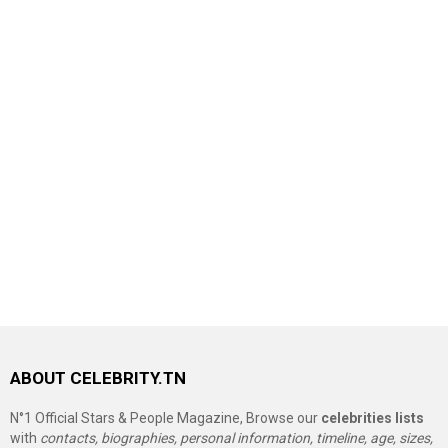
ABOUT CELEBRITY.TN
N°1 Official Stars & People Magazine, Browse our
celebrities lists
with
contacts, biographies, personal information, timeline, age, sizes,