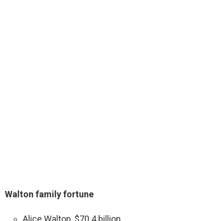
Walton family fortune
Alice Walton, $70.4 billion.