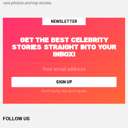
rare photos and top stories.
NEWSLETTER
GET THE BEST CELEBRITY
STORIES STRAIGHT INTO YOUR
INBOX!
Email
address:
Don't worry. We don't spam
FOLLOW US
facebook
twitter
instagram
linkedin
pinterest
tumblr
youtube