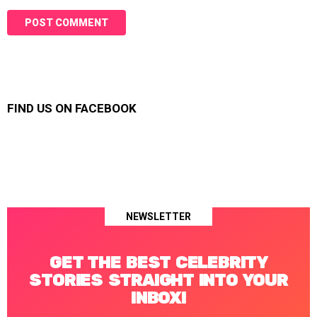
FIND US ON FACEBOOK
NEWSLETTER
GET THE BEST CELEBRITY
STORIES STRAIGHT INTO YOUR
INBOX!