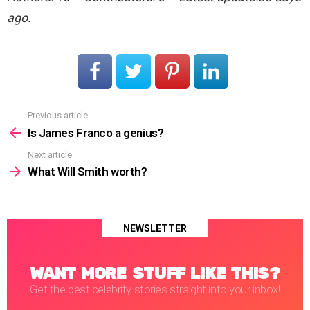
ago.
Previous article
See
more
Is James Franco a genius?
Next article
What Will Smith worth?
NEWSLETTER
WANT MORE STUFF LIKE THIS?
Get the best celebrity stories straight into your inbox!