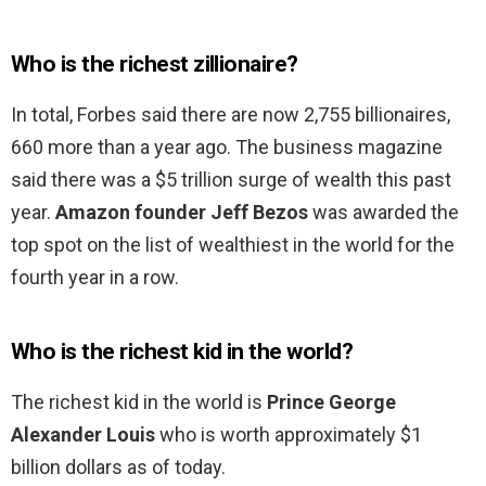
Who is the richest zillionaire?
In total, Forbes said there are now 2,755 billionaires,
660 more than a year ago. The business magazine
said there was a $5 trillion surge of wealth this past
year.
Amazon founder Jeff Bezos
was awarded the
top spot on the list of wealthiest in the world for the
fourth year in a row.
Who is the richest kid in the world?
The richest kid in the world is
Prince George
Alexander Louis
who is worth approximately $1
billion dollars as of today.