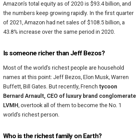
Amazon’s total equity as of 2020 is $93.4 billion, and
the numbers keep growing rapidly. In the first quarter
of 2021, Amazon had net sales of $108.5 billion, a
43.8% increase over the same period in 2020.
Is someone richer than Jeff Bezos?
Most of the world’s richest people are household
names at this point: Jeff Bezos, Elon Musk, Warren
Buffett, Bill Gates. But recently, French
tycoon
Bernard Arnault, CEO of luxury brand conglomerate
LVMH
, overtook all of them to become the No. 1
world’s richest person.
Who is the richest family on Earth?