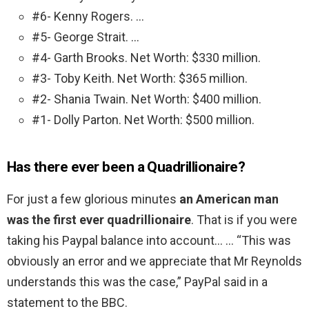
#6- Kenny Rogers. …
#5- George Strait. …
#4- Garth Brooks. Net Worth: $330 million.
#3- Toby Keith. Net Worth: $365 million.
#2- Shania Twain. Net Worth: $400 million.
#1- Dolly Parton. Net Worth: $500 million.
Has there ever been a Quadrillionaire?
For just a few glorious minutes
an American man
was the first ever quadrillionaire
. That is if you were
taking his Paypal balance into account… … “This was
obviously an error and we appreciate that Mr Reynolds
understands this was the case,” PayPal said in a
statement to the BBC.