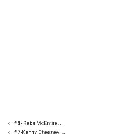
#8- Reba McEntire. …
#7-Kenny Chesney. …