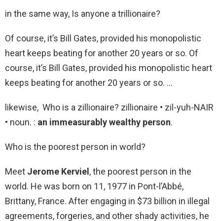
in the same way, Is anyone a trillionaire?
Of course, it’s Bill Gates, provided his monopolistic
heart keeps beating for another 20 years or so. Of
course, it’s Bill Gates, provided his monopolistic heart
keeps beating for another 20 years or so. …
likewise, Who is a zillionaire? zillionaire • zil-yuh-NAIR
• noun. :
an immeasurably wealthy person
.
Who is the poorest person in world?
Meet
Jerome Kerviel
, the poorest person in the
world. He was born on 11, 1977 in Pont-l’Abbé,
Brittany, France. After engaging in $73 billion in illegal
agreements, forgeries, and other shady activities, he