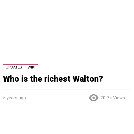
UPDATES
WIKI
Who is the richest Walton?
5 years ago
20.7k
Views