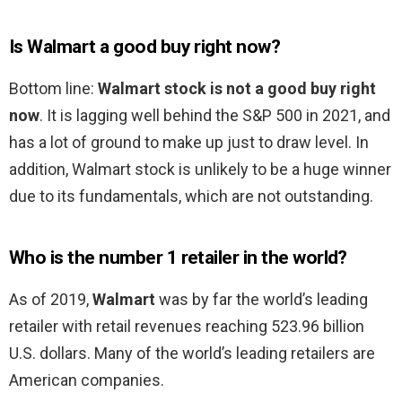
Is Walmart a good buy right now?
Bottom line:
Walmart stock is not a good buy right
now
. It is lagging well behind the S&P 500 in 2021, and
has a lot of ground to make up just to draw level. In
addition, Walmart stock is unlikely to be a huge winner
due to its fundamentals, which are not outstanding.
Who is the number 1 retailer in the world?
As of 2019,
Walmart
was by far the world’s leading
retailer with retail revenues reaching 523.96 billion
U.S. dollars. Many of the world’s leading retailers are
American companies.