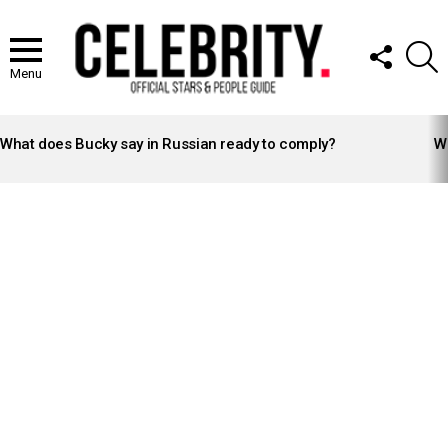
FOLLOW
S
US
Menu
LATEST
STORIES
What does Bucky say in Russian ready to comply?
Wh