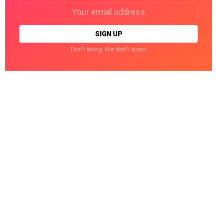
Email
address:
Don't worry. We don't spam