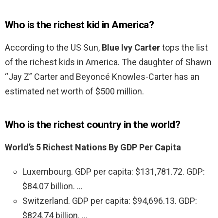
Who is the richest kid in America?
According to the US Sun,
Blue Ivy Carter
tops the list
of the richest kids in America. The daughter of Shawn
“Jay Z” Carter and Beyoncé Knowles-Carter has an
estimated net worth of $500 million.
Who is the richest country in the world?
World’s 5 Richest Nations By GDP Per Capita
Luxembourg. GDP per capita: $131,781.72. GDP:
$84.07 billion. …
Switzerland. GDP per capita: $94,696.13. GDP:
$824.74 billion. …