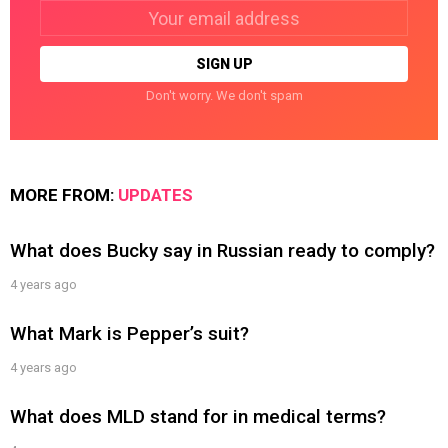
Email
address:
Don't worry. We don't spam
MORE FROM:
UPDATES
What does Bucky say in Russian ready to comply?
4 years ago
What Mark is Pepper’s suit?
4 years ago
What does MLD stand for in medical terms?