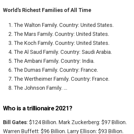
World’s Richest Families of All Time
The Walton Family. Country: United States.
The Mars Family. Country: United States.
The Koch Family. Country: United States.
The Al Saud Family. Country: Saudi Arabia.
The Ambani Family. Country: India.
The Dumas Family. Country: France.
The Wertheimer Family. Country: France.
The Johnson Family. …
Who is a trillionaire 2021?
Bill Gates
: $124 Billion. Mark Zuckerberg: $97 Billion.
Warren Buffett: $96 Billion. Larry Ellison: $93 Billion.