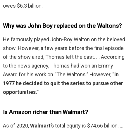
owes $6.3 billion.
Why was John Boy replaced on the Waltons?
He famously played John-Boy Walton on the beloved
show. However, a few years before the final episode
of the show aired, Thomas left the cast. … According
to the news agency, Thomas had won an Emmy
Award for his work on “The Waltons.” However, “
in
1977 he decided to quit the series to pursue other
opportunities.”
Is Amazon richer than Walmart?
As of 2020,
Walmart’s
total equity is $74.66 billion. …