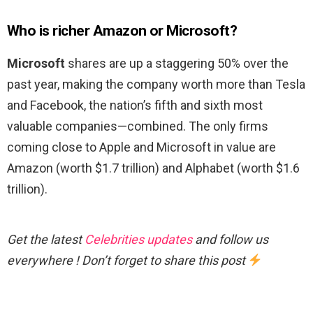
Who is richer Amazon or Microsoft?
Microsoft
shares are up a staggering 50% over the
past year, making the company worth more than Tesla
and Facebook, the nation’s fifth and sixth most
valuable companies—combined. The only firms
coming close to Apple and Microsoft in value are
Amazon (worth $1.7 trillion) and Alphabet (worth $1.6
trillion).
Get the latest
Celebrities updates
and follow us
everywhere ! Don’t forget to share this post