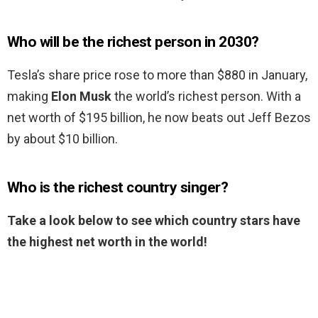
Who will be the richest person in 2030?
Tesla’s share price rose to more than $880 in January,
making
Elon Musk
the world’s richest person. With a
net worth of $195 billion, he now beats out Jeff Bezos
by about $10 billion.
Who is the richest country singer?
Take a look below to see which country stars have
the highest net worth in the world!