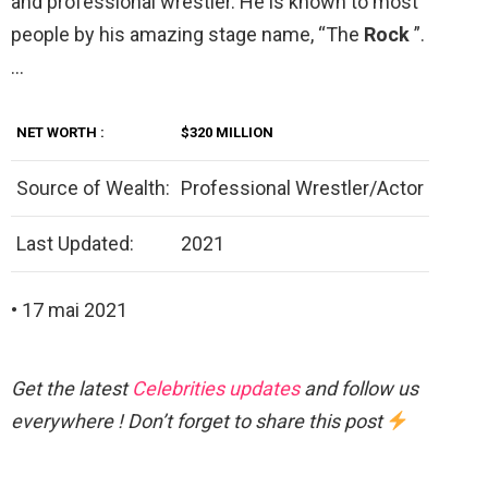
and professional wrestler. He is known to most
people by his amazing stage name, “The
Rock
”.
…
NET
WORTH
:
$320 MILLION
Source of Wealth:
Professional Wrestler/Actor
Last Updated:
2021
• 17 mai 2021
Get the latest
Celebrities updates
and follow us
everywhere ! Don’t forget to share this post