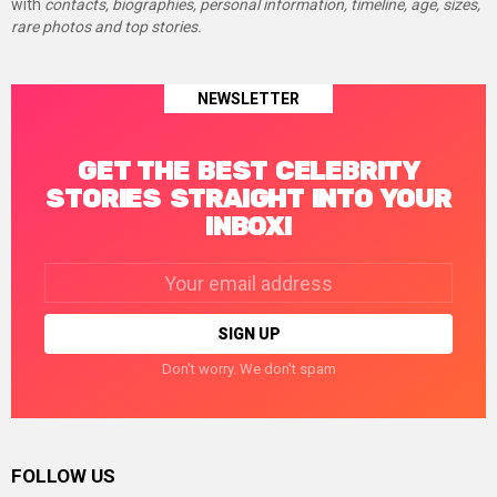
with
contacts, biographies, personal information, timeline, age, sizes,
rare photos and top stories.
NEWSLETTER
GET THE BEST CELEBRITY
STORIES STRAIGHT INTO YOUR
INBOX!
Email
address:
Don't worry. We don't spam
FOLLOW US