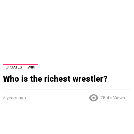
UPDATES
WIKI
Who is the richest wrestler?
5 years ago
25.4k
Views