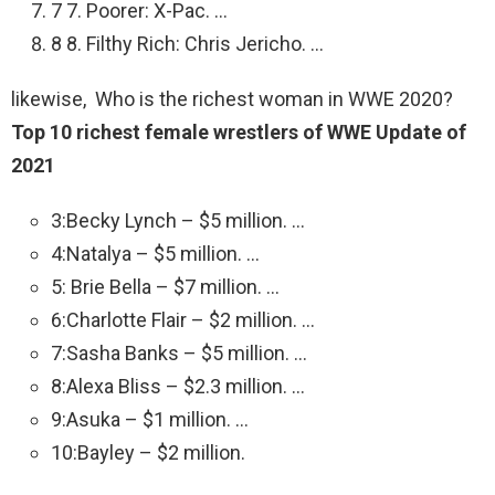
7 7. Poorer: X-Pac. …
8 8. Filthy Rich: Chris Jericho. …
likewise, Who is the richest woman in WWE 2020?
Top 10 richest female wrestlers of WWE Update of
2021
3:Becky Lynch – $5 million. …
4:Natalya – $5 million. …
5: Brie Bella – $7 million. …
6:Charlotte Flair – $2 million. …
7:Sasha Banks – $5 million. …
8:Alexa Bliss – $2.3 million. …
9:Asuka – $1 million. …
10:Bayley – $2 million.