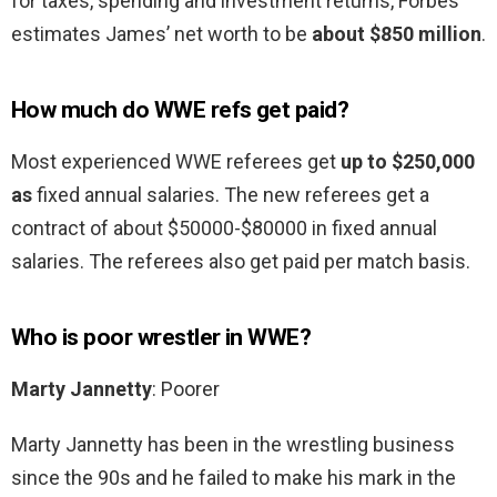
for taxes, spending and investment returns, Forbes
estimates James’ net worth to be
about $850 million
.
How much do WWE refs get paid?
Most experienced WWE referees get
up to $250,000
as
fixed annual salaries. The new referees get a
contract of about $50000-$80000 in fixed annual
salaries. The referees also get paid per match basis.
Who is poor wrestler in WWE?
Marty Jannetty
: Poorer
Marty Jannetty has been in the wrestling business
since the 90s and he failed to make his mark in the