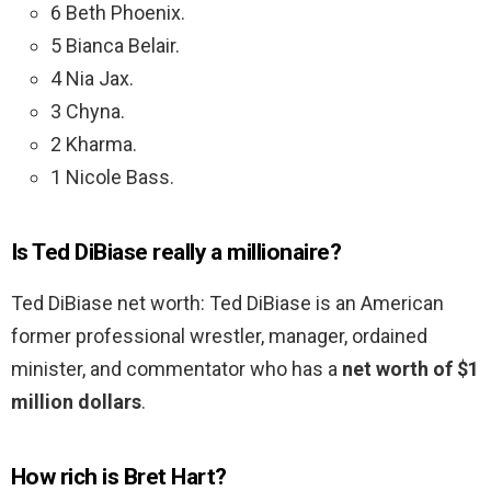
6 Beth Phoenix.
5 Bianca Belair.
4 Nia Jax.
3 Chyna.
2 Kharma.
1 Nicole Bass.
Is Ted DiBiase really a millionaire?
Ted DiBiase net worth: Ted DiBiase is an American
former professional wrestler, manager, ordained
minister, and commentator who has a
net worth of $1
million dollars
.
How rich is Bret Hart?