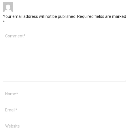
Your email address will not be published.
Required fields are marked
*
Comment
*
Name
*
Email
*
Website