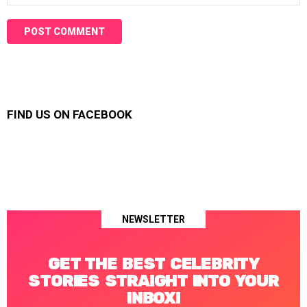
FIND US ON FACEBOOK
NEWSLETTER
GET THE BEST CELEBRITY
STORIES STRAIGHT INTO YOUR
INBOX!