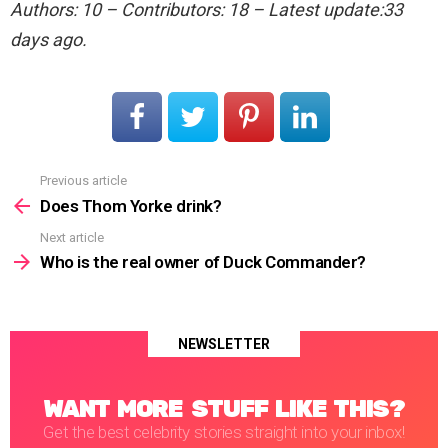
Authors: 10 – Contributors: 18 – Latest update:33
days ago.
Previous article
See
more
Does Thom Yorke drink?
Next article
Who is the real owner of Duck Commander?
NEWSLETTER
WANT MORE STUFF LIKE THIS?
Get the best celebrity stories straight into your inbox!