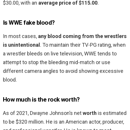
$30.00, with an
average price of $115.00
.
Is WWE fake blood?
In most cases,
any blood coming from the wrestlers
is unintentional
. To maintain their TV-PG rating, when
a wrestler bleeds on live television, WWE tends to
attempt to stop the bleeding mid-match or use
different camera angles to avoid showing excessive
blood.
How much is the rock worth?
As of 2021, Dwayne Johnson’s net
worth
is estimated
to be $320 million. He is an American actor, producer,