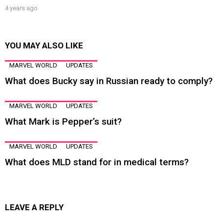
4 years ago
YOU MAY ALSO LIKE
MARVEL WORLD
UPDATES
What does Bucky say in Russian ready to comply?
MARVEL WORLD
UPDATES
What Mark is Pepper’s suit?
MARVEL WORLD
UPDATES
What does MLD stand for in medical terms?
LEAVE A REPLY