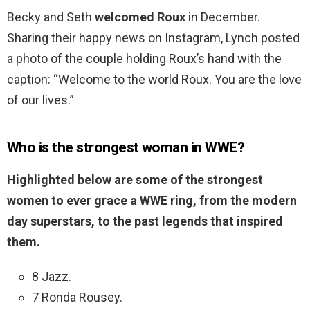
Becky and Seth
welcomed Roux
in December.
Sharing their happy news on Instagram, Lynch posted
a photo of the couple holding Roux’s hand with the
caption: “Welcome to the world Roux. You are the love
of our lives.”
Who is the strongest woman in WWE?
Highlighted below are some of the strongest
women to ever grace a WWE ring, from the modern
day superstars, to the past legends that inspired
them.
8 Jazz.
7 Ronda Rousey.