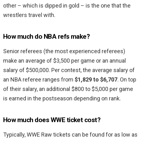
other – which is dipped in gold – is the one that the
wrestlers travel with.
How much do NBA refs make?
Senior referees (the most experienced referees)
make an average of $3,500 per game or an annual
salary of $500,000. Per contest, the average salary of
an NBA referee ranges from
$1,829 to $6,707
. On top
of their salary, an additional $800 to $5,000 per game
is earned in the postseason depending on rank.
How much does WWE ticket cost?
Typically, WWE Raw tickets can be found for as low as