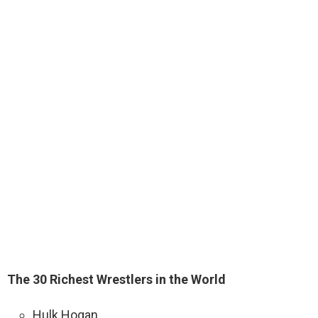
The 30 Richest Wrestlers in the World
Hulk Hogan. …