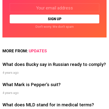
Email
address:
Don't worry. We don't spam
MORE FROM:
UPDATES
What does Bucky say in Russian ready to comply?
4 years ago
What Mark is Pepper’s suit?
4 years ago
What does MLD stand for in medical terms?