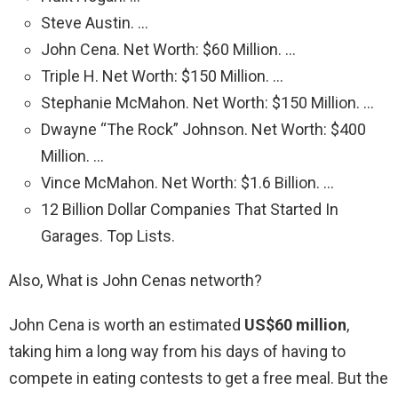
Steve Austin. …
John Cena. Net Worth: $60 Million. …
Triple H. Net Worth: $150 Million. …
Stephanie McMahon. Net Worth: $150 Million. …
Dwayne “The Rock” Johnson. Net Worth: $400
Million. …
Vince McMahon. Net Worth: $1.6 Billion. …
12 Billion Dollar Companies That Started In
Garages. Top Lists.
Also, What is John Cenas networth?
John Cena is worth an estimated
US$60 million
,
taking him a long way from his days of having to
compete in eating contests to get a free meal. But the