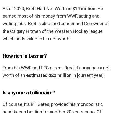
As of 2020, Brett Hart Net Worth is
$14 million
. He
earned most of his money from WWF, acting and
writing jobs. Bret is also the founder and Co-owner of
the Calgary Hitmen of the Western Hockey league
which adds value to his net worth.
How rich is Lesnar?
From his WWE and UFC career, Brock Lesnar has a net
worth of an
estimated $22 million
in [current year].
Is anyone a trillionaire?
Of course, it’s Bill Gates, provided his monopolistic
heart keeps beating for another 20 years or so. Of