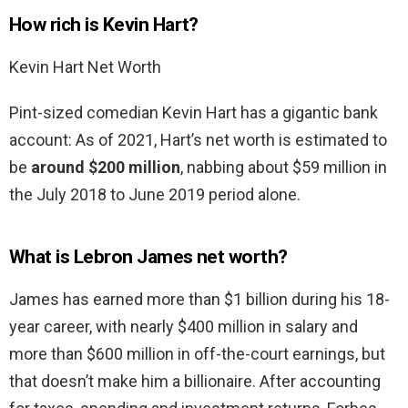
How rich is Kevin Hart?
Kevin Hart Net Worth
Pint-sized comedian Kevin Hart has a gigantic bank
account: As of 2021, Hart’s net worth is estimated to
be
around $200 million
, nabbing about $59 million in
the July 2018 to June 2019 period alone.
What is Lebron James net worth?
James has earned more than $1 billion during his 18-
year career, with nearly $400 million in salary and
more than $600 million in off-the-court earnings, but
that doesn’t make him a billionaire. After accounting