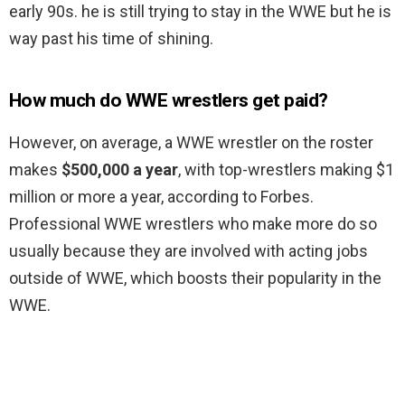
early 90s. he is still trying to stay in the WWE but he is
way past his time of shining.
How much do WWE wrestlers get paid?
However, on average, a WWE wrestler on the roster
makes
$500,000 a year
, with top-wrestlers making $1
million or more a year, according to Forbes.
Professional WWE wrestlers who make more do so
usually because they are involved with acting jobs
outside of WWE, which boosts their popularity in the
WWE.