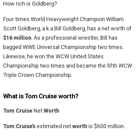
How rich is Goldberg?
Four times World Heavyweight Champion William
Scott Goldberg, a.k.a Bill Goldberg, has a net worth of
$16 million
. As a professional wrestler, Bill has
bagged WWE Universal Championship two times.
Likewise, he won the WCW United States
Championship two times and became the fifth WCW
Triple Crown Championship.
What is Tom Cruise worth?
Tom Cruise
Net
Worth
Tom Cruise’s
estimated net
worth
is $600 million.