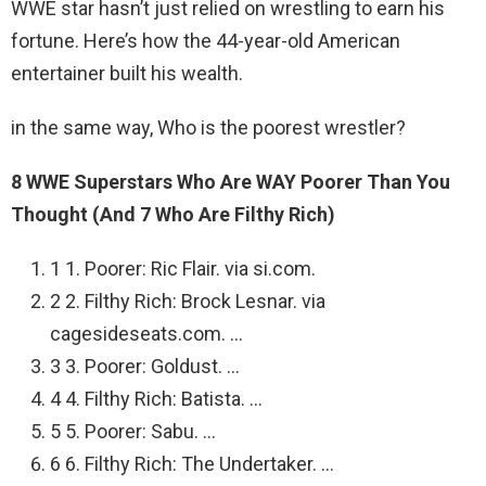
WWE star hasn’t just relied on wrestling to earn his
fortune. Here’s how the 44-year-old American
entertainer built his wealth.
in the same way, Who is the poorest wrestler?
8 WWE Superstars Who Are WAY Poorer Than You
Thought (And 7 Who Are Filthy Rich)
1 1. Poorer: Ric Flair. via si.com.
2 2. Filthy Rich: Brock Lesnar. via
cagesideseats.com. …
3 3. Poorer: Goldust. …
4 4. Filthy Rich: Batista. …
5 5. Poorer: Sabu. …
6 6. Filthy Rich: The Undertaker. …