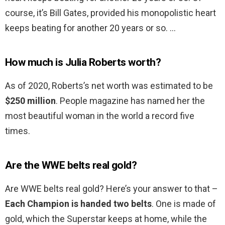
course, it’s Bill Gates, provided his monopolistic heart
keeps beating for another 20 years or so. …
How much is Julia Roberts worth?
As of 2020, Roberts’s net worth was estimated to be
$250 million
. People magazine has named her the
most beautiful woman in the world a record five
times.
Are the WWE belts real gold?
Are WWE belts real gold? Here’s your answer to that –
Each Champion is handed two belts
. One is made of
gold, which the Superstar keeps at home, while the