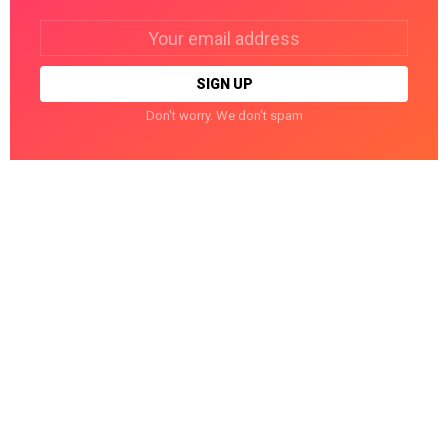
Email
address:
Don't worry. We don't spam