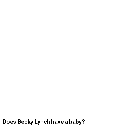
Does Becky Lynch have a baby?