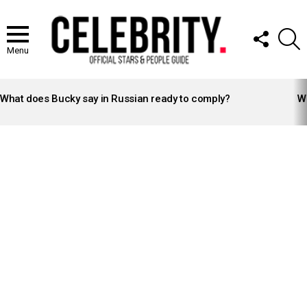
FOLLOW
S
US
Menu
LATEST
STORIES
What does Bucky say in Russian ready to comply?
Wh