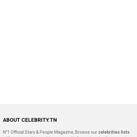
ABOUT CELEBRITY.TN
N°1 Official Stars & People Magazine, Browse our
celebrities lists