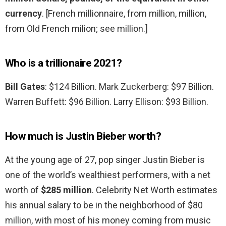
currency
. [French millionnaire, from million, million,
from Old French milion; see million.]
Who is a trillionaire 2021?
Bill Gates
: $124 Billion. Mark Zuckerberg: $97 Billion.
Warren Buffett: $96 Billion. Larry Ellison: $93 Billion.
How much is Justin Bieber worth?
At the young age of 27, pop singer Justin Bieber is
one of the world’s wealthiest performers, with a net
worth of
$285 million
. Celebrity Net Worth estimates
his annual salary to be in the neighborhood of $80
million, with most of his money coming from music