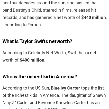
her four decades around the sun, she has led the
band Destiny’s Child, starred in films, released hit
records, and has garnered a net worth of
$440 million
,
according to Forbes.
What is Taylor Swifts networth?
According to Celebrity Net Worth, Swift has a net
worth of
$400 million
.
Who is the richest kid in America?
According to the US Sun,
Blue Ivy Carter
tops the list
of the richest kids in America. The daughter of Shawn
“Jay Z” Carter and Beyoncé Knowles-Carter has an