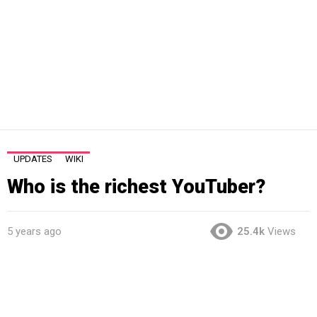
UPDATES
WIKI
Who is the richest YouTuber?
5 years ago
25.4k
Views