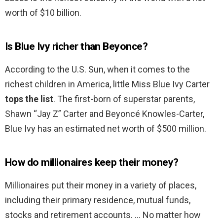
worth of $10 billion.
Is Blue Ivy richer than Beyonce?
According to the U.S. Sun, when it comes to the
richest children in America, little Miss Blue Ivy Carter
tops the list
. The first-born of superstar parents,
Shawn “Jay Z” Carter and Beyoncé Knowles-Carter,
Blue Ivy has an estimated net worth of $500 million.
How do millionaires keep their money?
Millionaires put their money in a variety of places,
including their primary residence, mutual funds,
stocks and retirement accounts. … No matter how