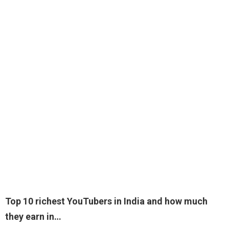
Top 10 richest YouTubers in India and how much
they earn in…