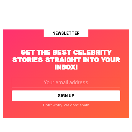
NEWSLETTER
GET THE BEST CELEBRITY
STORIES STRAIGHT INTO YOUR
INBOX!
Email
address:
Don't worry. We don't spam