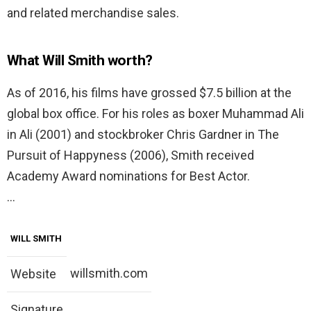
and related merchandise sales.
What Will Smith worth?
As of 2016, his films have grossed $7.5 billion at the
global box office. For his roles as boxer Muhammad Ali
in Ali (2001) and stockbroker Chris Gardner in The
Pursuit of Happyness (2006), Smith received
Academy Award nominations for Best Actor.
…
WILL SMITH
willsmith.com
Website
Signature