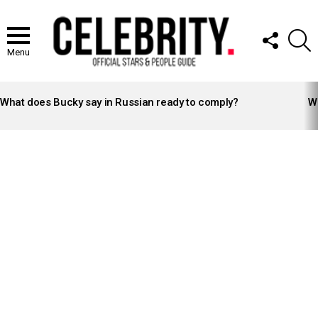
FOLLOW
S
US
Menu
LATEST
STORIES
What does Bucky say in Russian ready to comply?
Wh