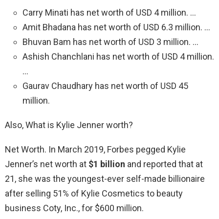
Carry Minati has net worth of USD 4 million. …
Amit Bhadana has net worth of USD 6.3 million. …
Bhuvan Bam has net worth of USD 3 million. …
Ashish Chanchlani has net worth of USD 4 million.
…
Gaurav Chaudhary has net worth of USD 45
million.
Also, What is Kylie Jenner worth?
Net Worth. In March 2019, Forbes pegged Kylie
Jenner’s net worth at
$1 billion
and reported that at
21, she was the youngest-ever self-made billionaire
after selling 51% of Kylie Cosmetics to beauty
business Coty, Inc., for $600 million.