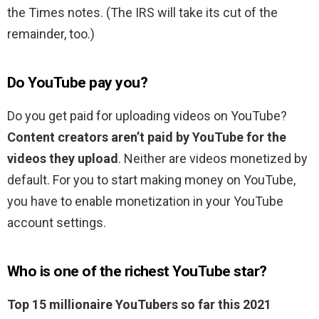
the Times notes. (The IRS will take its cut of the
remainder, too.)
Do YouTube pay you?
Do you get paid for uploading videos on YouTube?
Content creators aren’t paid by YouTube for the
videos they upload
. Neither are videos monetized by
default. For you to start making money on YouTube,
you have to enable monetization in your YouTube
account settings.
Who is one of the richest YouTube star?
Top 15 millionaire YouTubers so far this 2021