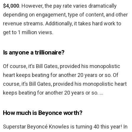
$4,000
. However, the pay rate varies dramatically
depending on engagement, type of content, and other
revenue streams. Additionally, it takes hard work to
get to 1 million views.
Is anyone a trillionaire?
Of course, it’s Bill Gates, provided his monopolistic
heart keeps beating for another 20 years or so. Of
course, it’s Bill Gates, provided his monopolistic heart
keeps beating for another 20 years or so. …
How much is Beyonce worth?
Superstar Beyoncé Knowles is turning 40 this year! In