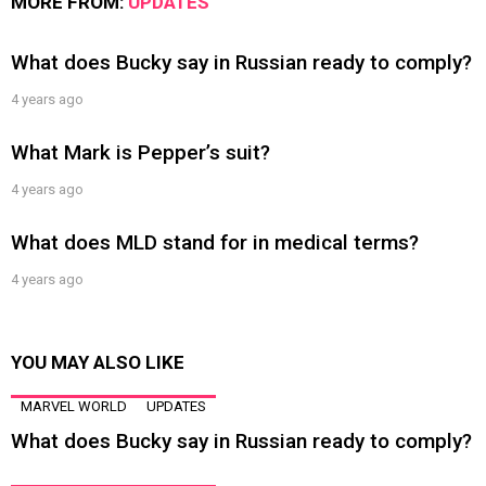
MORE FROM:
UPDATES
What does Bucky say in Russian ready to comply?
4 years ago
What Mark is Pepper’s suit?
4 years ago
What does MLD stand for in medical terms?
4 years ago
YOU MAY ALSO LIKE
MARVEL WORLD
UPDATES
What does Bucky say in Russian ready to comply?