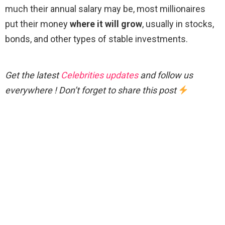
much their annual salary may be, most millionaires
put their money
where it will grow
, usually in stocks,
bonds, and other types of stable investments.
Get the latest
Celebrities updates
and follow us
everywhere ! Don’t forget to share this post