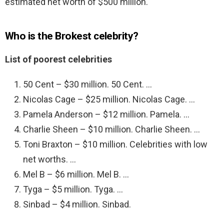
estimated net worth of $500 million.
Who is the Brokest celebrity?
List of poorest celebrities
50 Cent – $30 million. 50 Cent. …
Nicolas Cage – $25 million. Nicolas Cage. …
Pamela Anderson – $12 million. Pamela. …
Charlie Sheen – $10 million. Charlie Sheen. …
Toni Braxton – $10 million. Celebrities with low
net worths. …
Mel B – $6 million. Mel B. …
Tyga – $5 million. Tyga. …
Sinbad – $4 million. Sinbad.