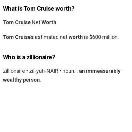
What is Tom Cruise worth?
Tom Cruise
Net
Worth
Tom Cruise’s
estimated net
worth
is $600 million.
Who is a zillionaire?
zillionaire • zil-yuh-NAIR • noun. :
an immeasurably
wealthy person
.