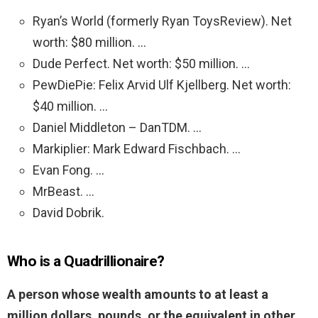
Ryan’s World (formerly Ryan ToysReview). Net
worth: $80 million. …
Dude Perfect. Net worth: $50 million. …
PewDiePie: Felix Arvid Ulf Kjellberg. Net worth:
$40 million. …
Daniel Middleton – DanTDM. …
Markiplier: Mark Edward Fischbach. …
Evan Fong. …
MrBeast. …
David Dobrik.
Who is a Quadrillionaire?
A person whose wealth amounts to at least a
million dollars, pounds, or the equivalent in other