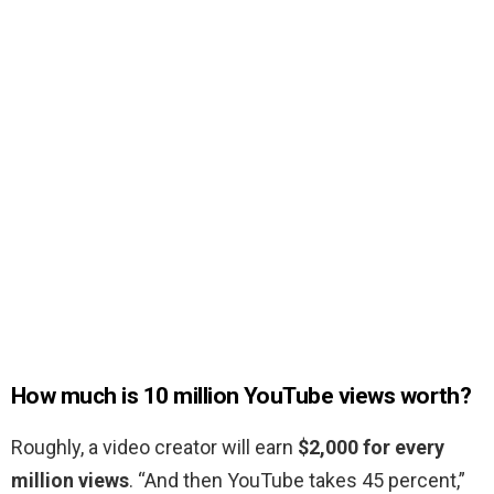
How much is 10 million YouTube views worth?
Roughly, a video creator will earn
$2,000 for every
million views
. “And then YouTube takes 45 percent,”