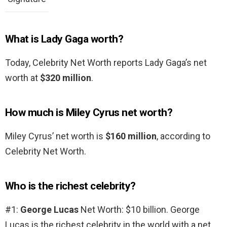
What is Lady Gaga worth?
Today, Celebrity Net Worth reports Lady Gaga’s net
worth at
$320 million
.
How much is Miley Cyrus net worth?
Miley Cyrus’ net worth is
$160 million
, according to
Celebrity Net Worth.
Who is the richest celebrity?
#1:
George Lucas
Net Worth: $10 billion. George
Lucas is the richest celebrity in the world with a net