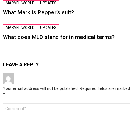
MARVEL WORLD
UPDATES
What Mark is Pepper’s suit?
MARVEL WORLD
UPDATES
What does MLD stand for in medical terms?
LEAVE A REPLY
Your email address will not be published.
Required fields are marked
*
Comment
*