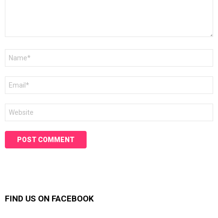
Name
*
Email
*
Website
FIND US ON FACEBOOK