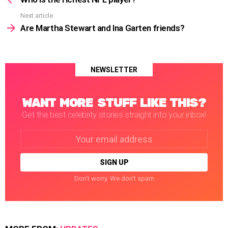
Next article
Are Martha Stewart and Ina Garten friends?
NEWSLETTER
WANT MORE STUFF LIKE THIS?
Get the best celebrity stories straight into your inbox!
Email
address:
Don't worry. We don't spam