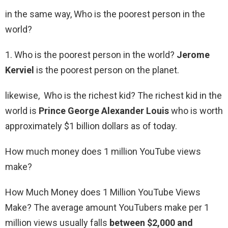
in the same way, Who is the poorest person in the
world?
1. Who is the poorest person in the world?
Jerome
Kerviel
is the poorest person on the planet.
likewise, Who is the richest kid? The richest kid in the
world is
Prince George Alexander Louis
who is worth
approximately $1 billion dollars as of today.
How much money does 1 million YouTube views
make?
How Much Money does 1 Million YouTube Views
Make? The average amount YouTubers make per 1
million views usually falls
between $2,000 and