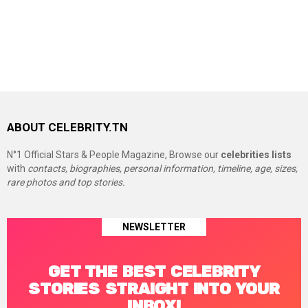
ABOUT CELEBRITY.TN
N°1 Official Stars & People Magazine, Browse our
celebrities lists
with
contacts, biographies, personal information, timeline, age, sizes,
rare photos and top stories.
NEWSLETTER
GET THE BEST CELEBRITY
STORIES STRAIGHT INTO YOUR
INBOX!