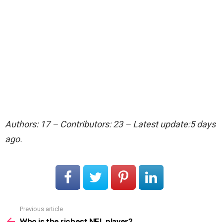
Authors: 17 – Contributors: 23 – Latest update:5 days
ago.
Previous article
See
more
Who is the richest NFL player?