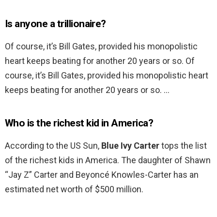
Is anyone a trillionaire?
Of course, it’s Bill Gates, provided his monopolistic
heart keeps beating for another 20 years or so. Of
course, it’s Bill Gates, provided his monopolistic heart
keeps beating for another 20 years or so. …
Who is the richest kid in America?
According to the US Sun,
Blue Ivy Carter
tops the list
of the richest kids in America. The daughter of Shawn
“Jay Z” Carter and Beyoncé Knowles-Carter has an
estimated net worth of $500 million.