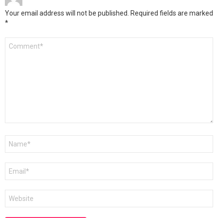
Your email address will not be published.
Required fields are marked
*
Comment
*
Name
*
Email
*
Website