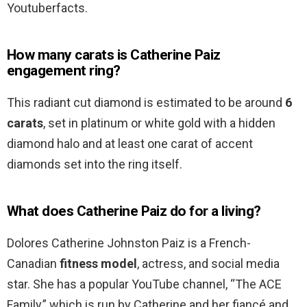
Youtuberfacts.
How many carats is Catherine Paiz
engagement ring?
This radiant cut diamond is estimated to be around
6
carats
, set in platinum or white gold with a hidden
diamond halo and at least one carat of accent
diamonds set into the ring itself.
What does Catherine Paiz do for a living?
Dolores Catherine Johnston Paiz is a French-
Canadian
fitness model
, actress, and social media
star. She has a popular YouTube channel, “The ACE
Family,” which is run by Catherine and her fiancé and