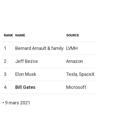
RANK
NAME
SOURCE
1
Bernard Arnault & family
LVMH
2
Jeff Bezos
Amazon
3
Elon Musk
Tesla, SpaceX
4
Bill Gates
Microsoft
• 9 mars 2021