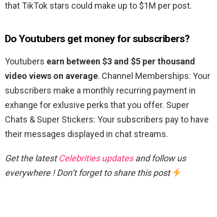
that TikTok stars could make up to $1M per post.
Do Youtubers get money for subscribers?
Youtubers
earn between $3 and $5 per thousand
video views on average
. Channel Memberships: Your
subscribers make a monthly recurring payment in
exhange for exlusive perks that you offer. Super
Chats & Super Stickers: Your subscribers pay to have
their messages displayed in chat streams.
Get the latest
Celebrities updates
and follow us
everywhere ! Don’t forget to share this post