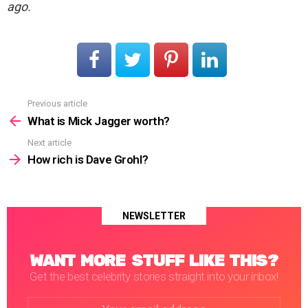
ago.
Previous article
See
more
What is Mick Jagger worth?
Next article
How rich is Dave Grohl?
NEWSLETTER
WANT MORE STUFF LIKE THIS?
Get the best celebrity stories straight into your inbox!
Email