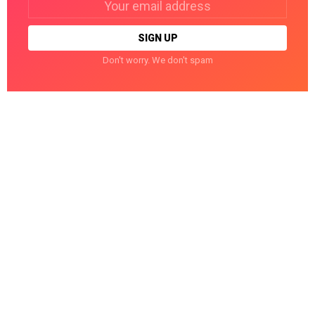
address:
Don't worry. We don't spam