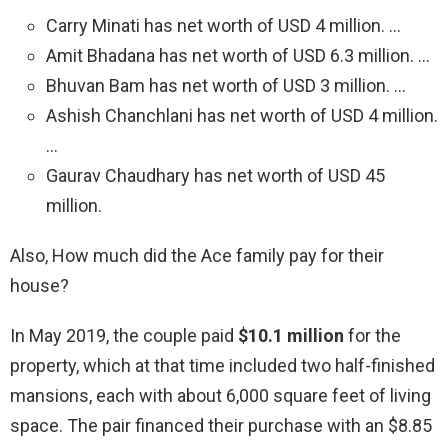
Carry Minati has net worth of USD 4 million. …
Amit Bhadana has net worth of USD 6.3 million. …
Bhuvan Bam has net worth of USD 3 million. …
Ashish Chanchlani has net worth of USD 4 million.
…
Gaurav Chaudhary has net worth of USD 45
million.
Also, How much did the Ace family pay for their
house?
In May 2019, the couple paid
$10.1 million
for the
property, which at that time included two half-finished
mansions, each with about 6,000 square feet of living
space. The pair financed their purchase with an $8.85