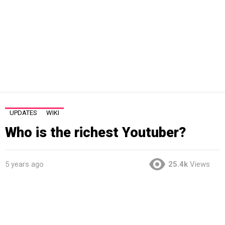
UPDATES
WIKI
Who is the richest Youtuber?
5 years ago
25.4k
Views