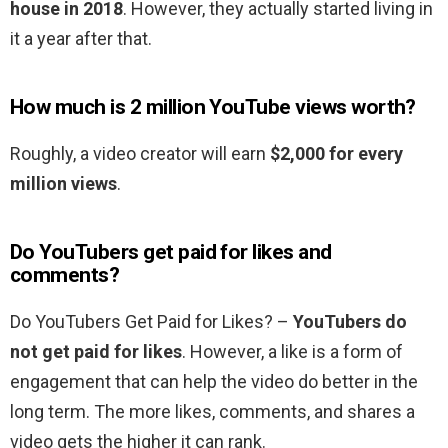
house in 2018
. However, they actually started living in
it a year after that.
How much is 2 million YouTube views worth?
Roughly, a video creator will earn
$2,000 for every
million views
.
Do YouTubers get paid for likes and
comments?
Do YouTubers Get Paid for Likes? –
YouTubers do
not get paid for likes
. However, a like is a form of
engagement that can help the video do better in the
long term. The more likes, comments, and shares a
video gets the higher it can rank.