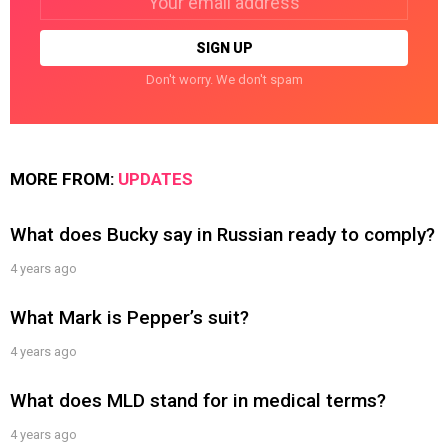
address:
Don't worry. We don't spam
MORE FROM:
UPDATES
What does Bucky say in Russian ready to comply?
4 years ago
What Mark is Pepper’s suit?
4 years ago
What does MLD stand for in medical terms?
4 years ago