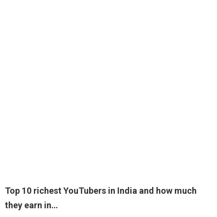
Top 10 richest YouTubers in India and how much
they earn in…