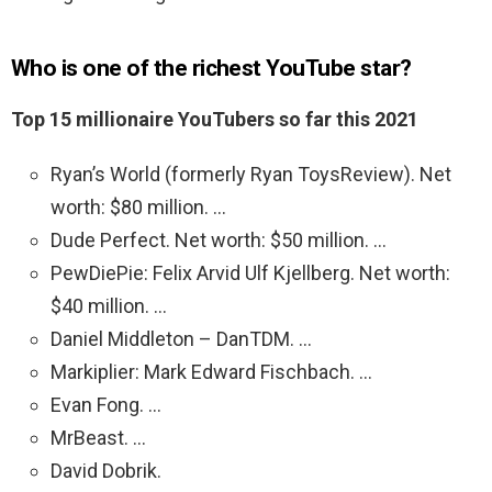
Who is one of the richest YouTube star?
Top 15 millionaire YouTubers so far this 2021
Ryan’s World (formerly Ryan ToysReview). Net
worth: $80 million. …
Dude Perfect. Net worth: $50 million. …
PewDiePie: Felix Arvid Ulf Kjellberg. Net worth:
$40 million. …
Daniel Middleton – DanTDM. …
Markiplier: Mark Edward Fischbach. …
Evan Fong. …
MrBeast. …
David Dobrik.