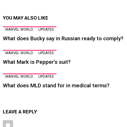
YOU MAY ALSO LIKE
MARVEL WORLD
UPDATES
What does Bucky say in Russian ready to comply?
MARVEL WORLD
UPDATES
What Mark is Pepper’s suit?
MARVEL WORLD
UPDATES
What does MLD stand for in medical terms?
LEAVE A REPLY