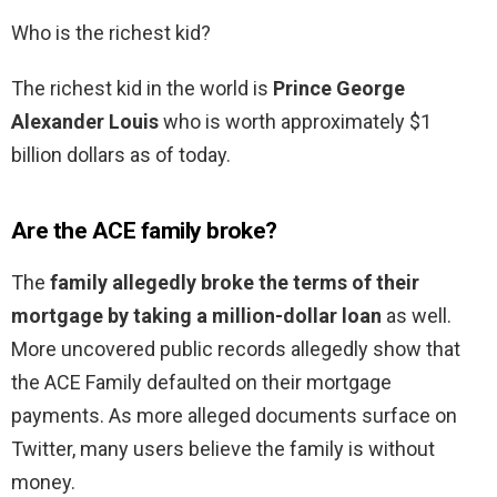
Who is the richest kid?
The richest kid in the world is
Prince George
Alexander Louis
who is worth approximately $1
billion dollars as of today.
Are the ACE family broke?
The
family allegedly broke the terms of their
mortgage by taking a million-dollar loan
as well.
More uncovered public records allegedly show that
the ACE Family defaulted on their mortgage
payments. As more alleged documents surface on
Twitter, many users believe the family is without
money.