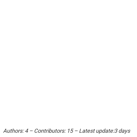
Authors: 4 – Contributors: 15 – Latest update:3 days