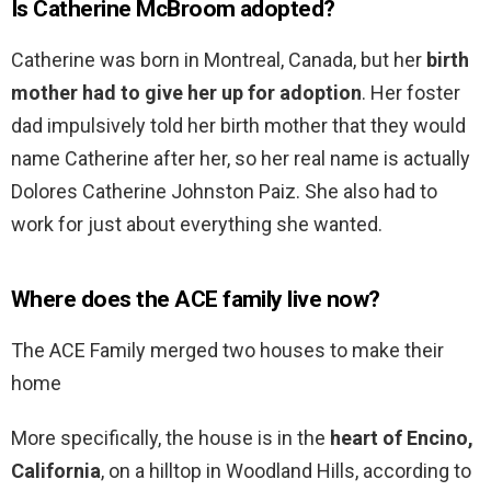
Is Catherine McBroom adopted?
Catherine was born in Montreal, Canada, but her
birth
mother had to give her up for adoption
. Her foster
dad impulsively told her birth mother that they would
name Catherine after her, so her real name is actually
Dolores Catherine Johnston Paiz. She also had to
work for just about everything she wanted.
Where does the ACE family live now?
The ACE Family merged two houses to make their
home
More specifically, the house is in the
heart of Encino,
California
, on a hilltop in Woodland Hills, according to