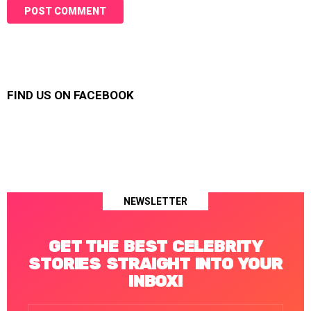
FIND US ON FACEBOOK
NEWSLETTER
GET THE BEST CELEBRITY
STORIES STRAIGHT INTO YOUR
INBOX!
Email