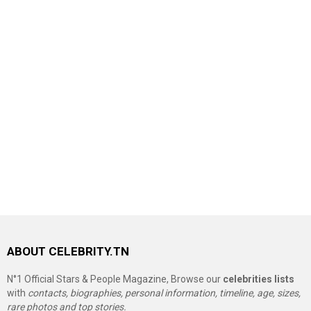
ABOUT CELEBRITY.TN
N°1 Official Stars & People Magazine, Browse our
celebrities lists
with
contacts, biographies, personal information, timeline, age, sizes,
rare photos and top stories.