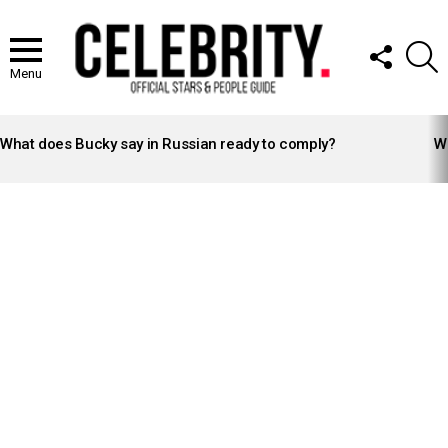
FOLLOW
S
US
Menu
LATEST
STORIES
What does Bucky say in Russian ready to comply?
Wh