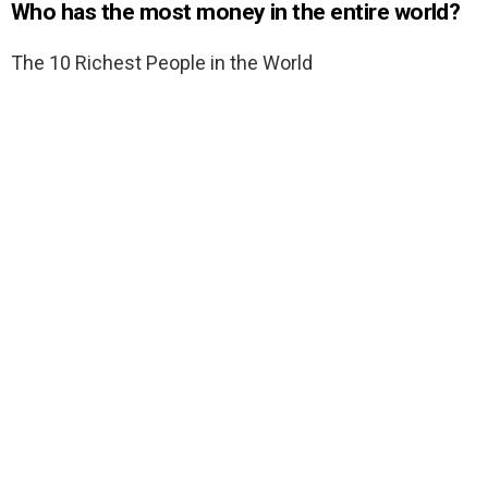
Who has the most money in the entire world?
The 10 Richest People in the World