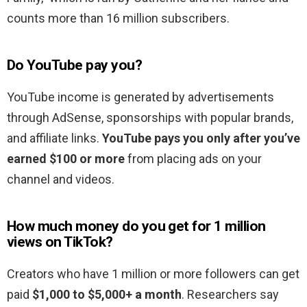
counts more than 16 million subscribers.
Do YouTube pay you?
YouTube income is generated by advertisements
through AdSense, sponsorships with popular brands,
and affiliate links.
YouTube pays you only after you’ve
earned $100 or more
from placing ads on your
channel and videos.
How much money do you get for 1 million
views on TikTok?
Creators who have 1 million or more followers can get
paid
$1,000 to $5,000+ a month
. Researchers say