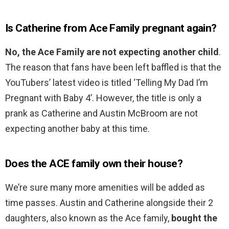
Is Catherine from Ace Family pregnant again?
No, the Ace Family are not expecting another child
.
The reason that fans have been left baffled is that the
YouTubers’ latest video is titled ‘Telling My Dad I’m
Pregnant with Baby 4’. However, the title is only a
prank as Catherine and Austin McBroom are not
expecting another baby at this time.
Does the ACE family own their house?
We’re sure many more amenities will be added as
time passes. Austin and Catherine alongside their 2
daughters, also known as the Ace family,
bought the