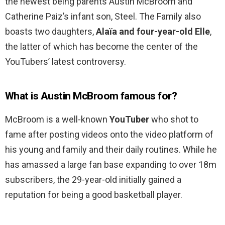
the newest being parents Austin McBroom and
Catherine Paiz’s infant son, Steel. The Family also
boasts two daughters,
Alaïa and four-year-old Elle
,
the latter of which has become the center of the
YouTubers’ latest controversy.
What is Austin McBroom famous for?
McBroom is a well-known
YouTuber
who shot to
fame after posting videos onto the video platform of
his young and family and their daily routines. While he
has amassed a large fan base expanding to over 18m
subscribers, the 29-year-old initially gained a
reputation for being a good basketball player.