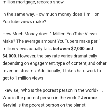
million mortgage, records show.
in the same way, How much money does 1 million
YouTube views make?
How Much Money does 1 Million YouTube Views
Make? The average amount YouTubers make per 1
million views usually falls
between $2,000 and
$4,000
. However, the pay rate varies dramatically
depending on engagement, type of content, and other
revenue streams. Additionally, it takes hard work to
get to 1 million views.
likewise, Who is the poorest person in the world? 1.
Who is the poorest person in the world?
Jerome
Kerviel
is the poorest person on the planet.