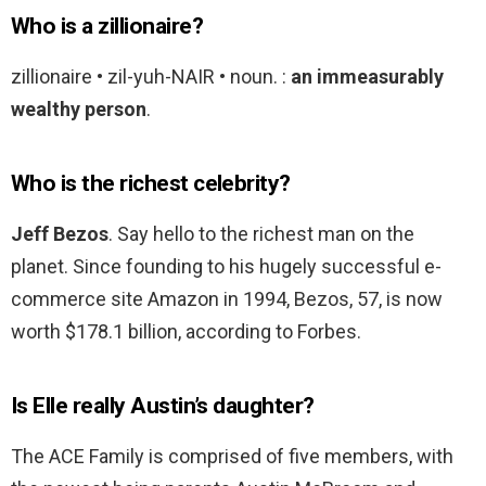
Who is a zillionaire?
zillionaire • zil-yuh-NAIR • noun. :
an immeasurably
wealthy person
.
Who is the richest celebrity?
Jeff Bezos
. Say hello to the richest man on the
planet. Since founding to his hugely successful e-
commerce site Amazon in 1994, Bezos, 57, is now
worth $178.1 billion, according to Forbes.
Is Elle really Austin’s daughter?
The ACE Family is comprised of five members, with