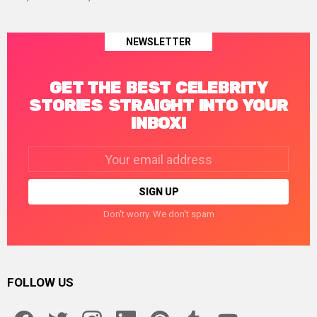
NEWSLETTER
GET THE BEST CELEBRITY
STORIES STRAIGHT INTO YOUR
INBOX!
Email
address:
Don't worry. We don't spam
FOLLOW US
facebook
twitter
instagram
linkedin
pinterest
tumblr
youtube