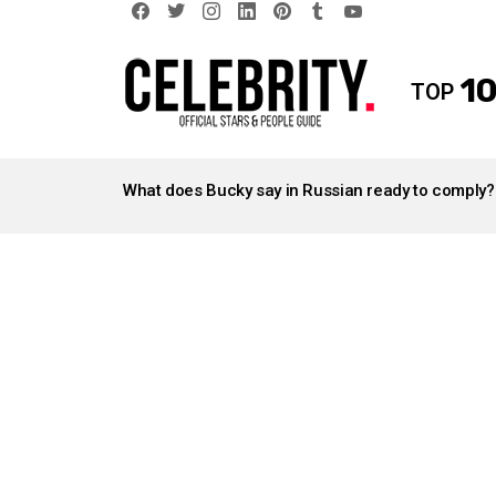
facebook
twitter
instagram
linkedin
pinterest
tumblr
youtube
10
TOP
LATEST
STORIES
What does Bucky say in Russian ready to comply?