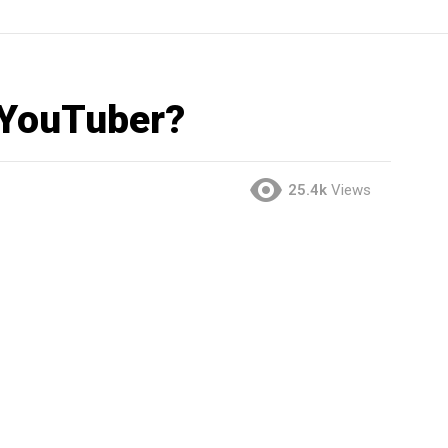
 YouTuber?
25.4k
Views