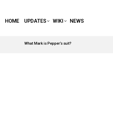
HOME
UPDATES
WIKI
NEWS
What Mark is Pepper’s suit?