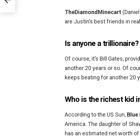
TheDiamondMinecart
(Daniel
are Justin’s best friends in real
Is anyone a trillionaire?
Of course, it’s Bill Gates, pro
another 20 years or so. Of cour
keeps beating for another 20 y
Who is the richest kid 
According to the US Sun,
Blue 
America. The daughter of Sha
has an estimated net worth of 