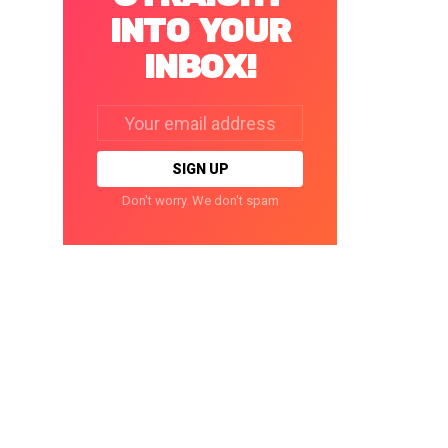
INTO YOUR
INBOX!
Email
address:
Don't worry. We don't spam