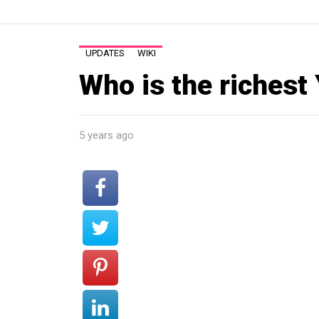
UPDATES
WIKI
Who is the richest
5 years ago