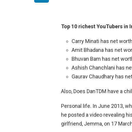
Top 10 richest YouTubers in 
Carry Minati has net worth
Amit Bhadana has net wort
Bhuvan Bam has net worth 
Ashish Chanchlani has net
Gaurav Chaudhary has net 
Also, Does DanTDM have a chi
Personal life. In June 2013, 
he posted a video revealing his
girlfriend, Jemma, on 17 Marc