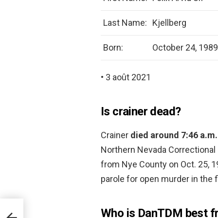
Last Name:
Kjellberg
Born:
October 24, 1989
• 3 août 2021
Is crainer dead?
Crainer
died around 7:46 a.m
Northern Nevada Correctional 
from Nye County on Oct. 25, 19
parole for open murder in the f
Who is DanTDM best fr