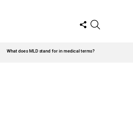
FOLLOW
SEARCH
US
What does MLD stand for in medical terms?