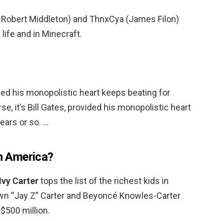
 Robert Middleton) and ThnxCya (James Filon)
 life and in Minecraft.
vided his monopolistic heart keeps beating for
se, it’s Bill Gates, provided his monopolistic heart
ears or so. …
in America?
Ivy Carter
tops the list of the richest kids in
wn “Jay Z” Carter and Beyoncé Knowles-Carter
$500 million.