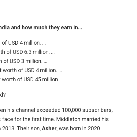
India and how much they earn in…
 of USD 4 million. …
h of USD 6.3 million. …
of USD 3 million. …
 worth of USD 4 million. …
worth of USD 45 million.
ld?
when his channel exceeded 100,000 subscribers,
 face for the first time. Middleton married his
h 2013. Their son,
Asher
, was born in 2020.