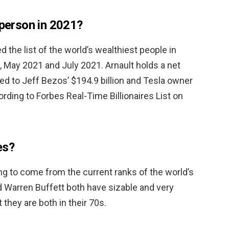
 person in 2021?
d the list of the world’s wealthiest people in
May 2021 and July 2021. Arnault holds a net
ed to Jeff Bezos’ $194.9 billion and Tesla owner
ording to Forbes Real-Time Billionaires List on
es?
ng to come from the current ranks of the world’s
d Warren Buffett both have sizable and very
 they are both in their 70s.