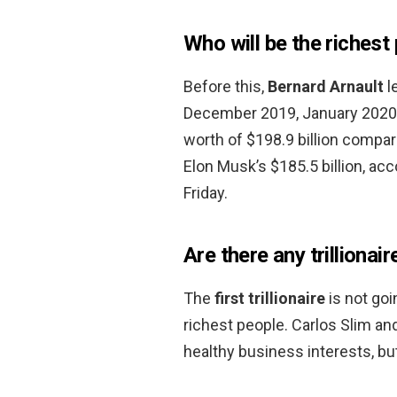
Who will be the richest
Before this,
Bernard Arnault
le
December 2019, January 2020, 
worth of $198.9 billion compar
Elon Musk’s $185.5 billion, acc
Friday.
Are there any trillionair
The
first trillionaire
is not goi
richest people. Carlos Slim an
healthy business interests, but