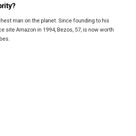
brity?
richest man on the planet. Since founding to his
 site Amazon in 1994, Bezos, 57, is now worth
rbes.