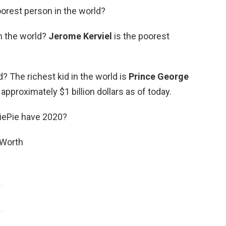
oorest person in the world?
n the world?
Jerome Kerviel
is the poorest
d? The richest kid in the world is
Prince George
approximately $1 billion dollars as of today.
ePie have 2020?
 Worth