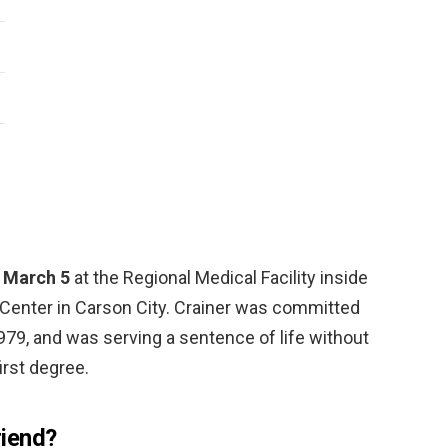
. March 5
at the Regional Medical Facility inside
Center in Carson City. Crainer was committed
79, and was serving a sentence of life without
irst degree.
iend?