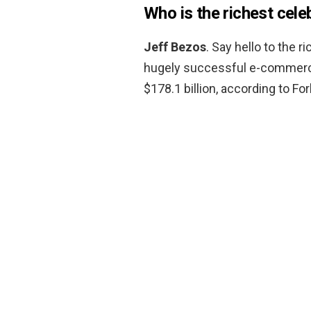
Who is the richest cele
Jeff Bezos
. Say hello to the 
hugely successful e-commerce
$178.1 billion, according to Fo