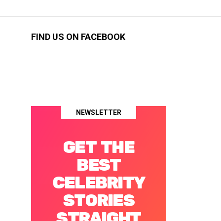
FIND US ON FACEBOOK
NEWSLETTER
GET THE
BEST
CELEBRITY
STORIES
STRAIGHT