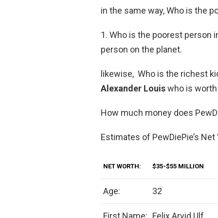
in the same way, Who is the p
1. Who is the poorest person i
person on the planet.
likewise, Who is the richest ki
Alexander Louis
who is worth 
How much money does PewDi
Estimates of PewDiePie’s Net
NET WORTH:
$35-$55 MILLION
Age:
32
First Name:
Felix Arvid Ulf