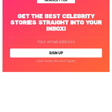
NEWSLETTER
GET THE BEST CELEBRITY
STORIES STRAIGHT INTO YOUR
INBOX!
Email
address:
Don't worry. We don't spam