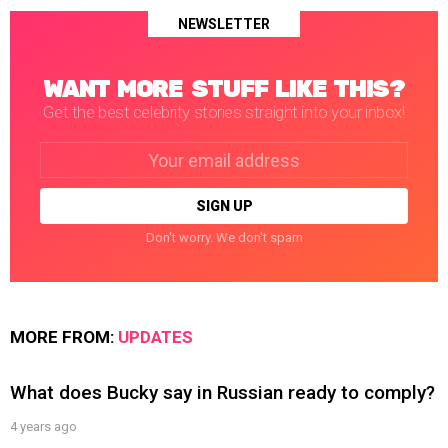
NEWSLETTER
WANT MORE STUFF LIKE THIS?
Get the best celebrity stories straight into your inbox!
Email
address:
Don't worry. We don't spam
MORE FROM:
UPDATES
What does Bucky say in Russian ready to comply?
4 years ago