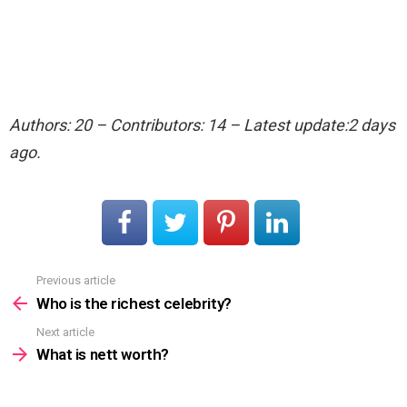
Authors: 20 – Contributors: 14 – Latest update:2 days
ago.
Previous article
See
more
Who is the richest celebrity?
Next article
What is nett worth?