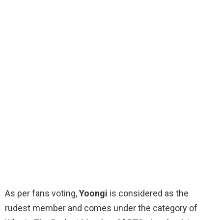
As per fans voting,
Yoongi
is considered as the
rudest member and comes under the category of