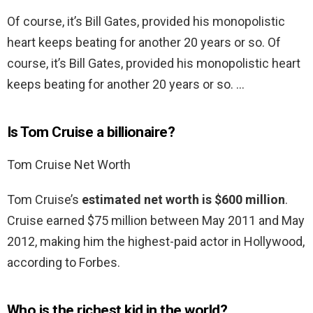
Of course, it’s Bill Gates, provided his monopolistic
heart keeps beating for another 20 years or so. Of
course, it’s Bill Gates, provided his monopolistic heart
keeps beating for another 20 years or so. …
Is Tom Cruise a billionaire?
Tom Cruise Net Worth
Tom Cruise’s
estimated net worth is $600 million
.
Cruise earned $75 million between May 2011 and May
2012, making him the highest-paid actor in Hollywood,
according to Forbes.
Who is the richest kid in the world?