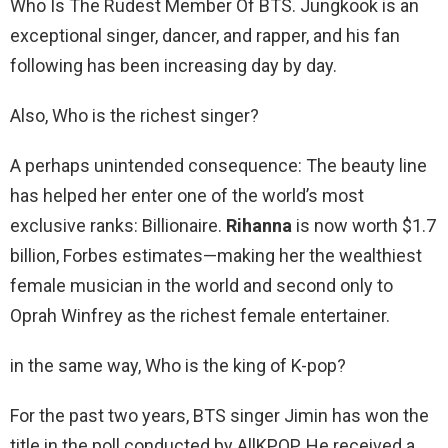
Who Is The Rudest Member Of BTS. Jungkook is an
exceptional singer, dancer, and rapper, and his fan
following has been increasing day by day.
Also, Who is the richest singer?
A perhaps unintended consequence: The beauty line
has helped her enter one of the world’s most
exclusive ranks: Billionaire.
Rihanna
is now worth $1.7
billion, Forbes estimates—making her the wealthiest
female musician in the world and second only to
Oprah Winfrey as the richest female entertainer.
in the same way, Who is the king of K-pop?
For the past two years, BTS singer Jimin has won the
title in the poll conducted by AllKPOP. He received a