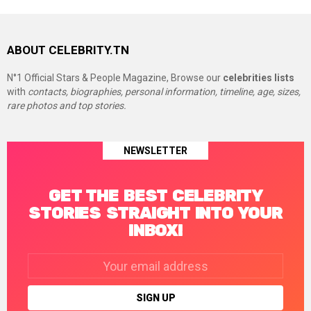
ABOUT CELEBRITY.TN
N°1 Official Stars & People Magazine, Browse our
celebrities lists
with
contacts, biographies, personal information, timeline, age, sizes,
rare photos and top stories.
NEWSLETTER
GET THE BEST CELEBRITY
STORIES STRAIGHT INTO YOUR
INBOX!
Email
address: