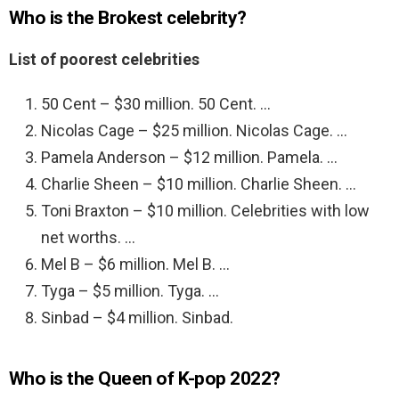
Who is the Brokest celebrity?
List of poorest celebrities
50 Cent – $30 million. 50 Cent. …
Nicolas Cage – $25 million. Nicolas Cage. …
Pamela Anderson – $12 million. Pamela. …
Charlie Sheen – $10 million. Charlie Sheen. …
Toni Braxton – $10 million. Celebrities with low
net worths. …
Mel B – $6 million. Mel B. …
Tyga – $5 million. Tyga. …
Sinbad – $4 million. Sinbad.
Who is the Queen of K-pop 2022?