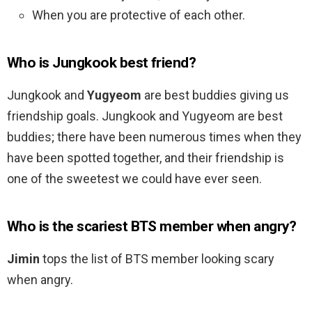
When you are protective of each other.
Who is Jungkook best friend?
Jungkook and
Yugyeom
are best buddies giving us
friendship goals. Jungkook and Yugyeom are best
buddies; there have been numerous times when they
have been spotted together, and their friendship is
one of the sweetest we could have ever seen.
Who is the scariest BTS member when angry?
Jimin
tops the list of BTS member looking scary
when angry.