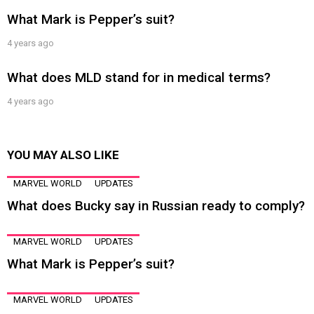
What Mark is Pepper’s suit?
4 years ago
What does MLD stand for in medical terms?
4 years ago
YOU MAY ALSO LIKE
MARVEL WORLD
UPDATES
What does Bucky say in Russian ready to comply?
MARVEL WORLD
UPDATES
What Mark is Pepper’s suit?
MARVEL WORLD
UPDATES