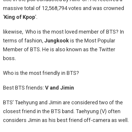
massive total of 12,568,794 votes and was crowned
‘
King of Kpop
‘.
likewise, Who is the most loved member of BTS? In
terms of fashion,
Jungkook
is the Most Popular
Member of BTS. He is also known as the Twitter
boss.
Who is the most friendly in BTS?
Best BTS friends:
V and Jimin
BTS’ Taehyung and Jimin are considered two of the
closest friend in the BTS band. Taehyung (V) often
considers Jimin as his best friend off-camera as well.