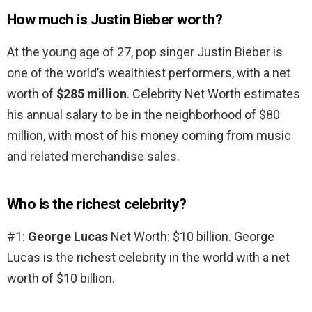
How much is Justin Bieber worth?
At the young age of 27, pop singer Justin Bieber is
one of the world’s wealthiest performers, with a net
worth of
$285 million
. Celebrity Net Worth estimates
his annual salary to be in the neighborhood of $80
million, with most of his money coming from music
and related merchandise sales.
Who is the richest celebrity?
#1:
George Lucas
Net Worth: $10 billion. George
Lucas is the richest celebrity in the world with a net
worth of $10 billion.