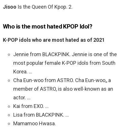
Jisoo
Is the Queen Of Kpop. 2.
Who is the most hated KPOP Idol?
K-POP idols who are most hated as of 2021
Jennie from BLACKPINK. Jennie is one of the
most popular female K-POP idols from South
Korea. …
Cha Eun-woo from ASTRO. Cha Eun-woo,, a
member of ASTRO, is also well-known as an
actor. …
Kai from EXO. …
Lisa from BLACKPINK. …
Mamamoo Hwasa.