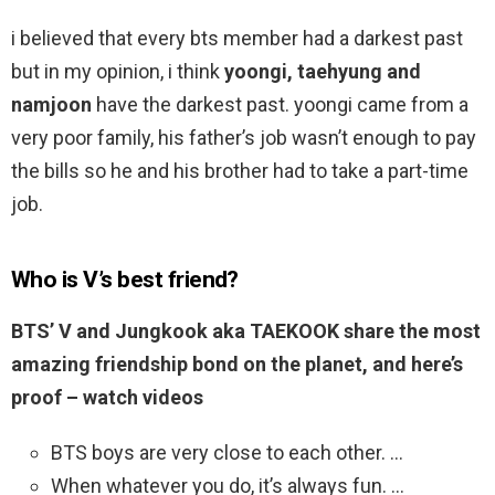
i believed that every bts member had a darkest past
but in my opinion, i think
yoongi, taehyung and
namjoon
have the darkest past. yoongi came from a
very poor family, his father’s job wasn’t enough to pay
the bills so he and his brother had to take a part-time
job.
Who is V’s best friend?
BTS’ V and Jungkook aka TAEKOOK share the most
amazing friendship bond on the planet, and here’s
proof – watch videos
BTS boys are very close to each other. …
When whatever you do, it’s always fun. …