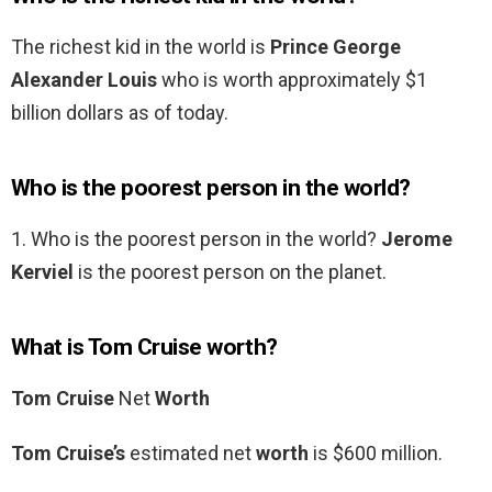
The richest kid in the world is
Prince George
Alexander Louis
who is worth approximately $1
billion dollars as of today.
Who is the poorest person in the world?
1. Who is the poorest person in the world?
Jerome
Kerviel
is the poorest person on the planet.
What is Tom Cruise worth?
Tom Cruise
Net
Worth
Tom Cruise’s
estimated net
worth
is $600 million.