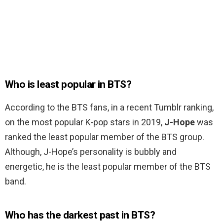
Who is least popular in BTS?
According to the BTS fans, in a recent Tumblr ranking,
on the most popular K-pop stars in 2019,
J-Hope
was
ranked the least popular member of the BTS group.
Although, J-Hope’s personality is bubbly and
energetic, he is the least popular member of the BTS
band.
Who has the darkest past in BTS?