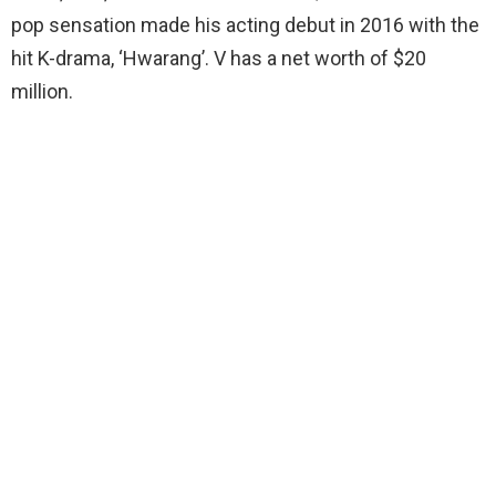
pop sensation made his acting debut in 2016 with the
hit K-drama, ‘Hwarang’. V has a net worth of $20
million.