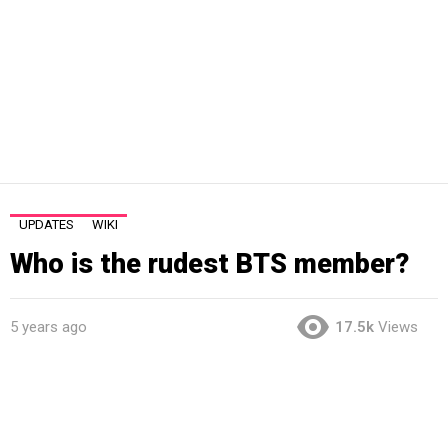
UPDATES
WIKI
Who is the rudest BTS member?
5 years ago
17.5k
Views