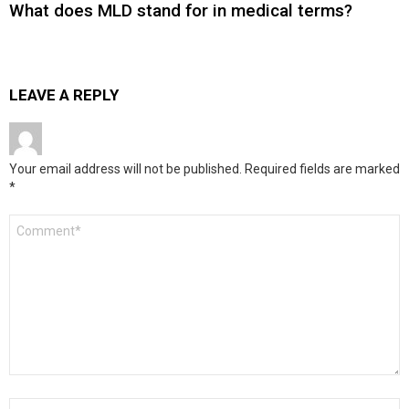
What does MLD stand for in medical terms?
LEAVE A REPLY
Your email address will not be published.
Required fields are marked
*
Comment
*
Name