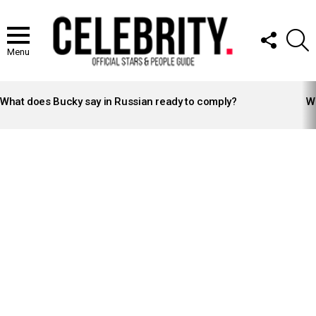
FOLLOW
S
US
Menu
LATEST
STORIES
What does Bucky say in Russian ready to comply?
Wh