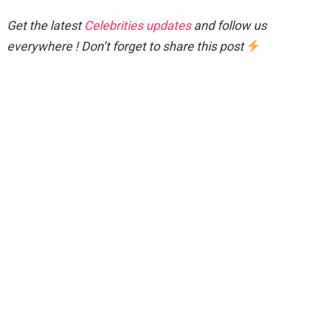
Get the latest
Celebrities updates
and follow us
everywhere ! Don’t forget to share this post