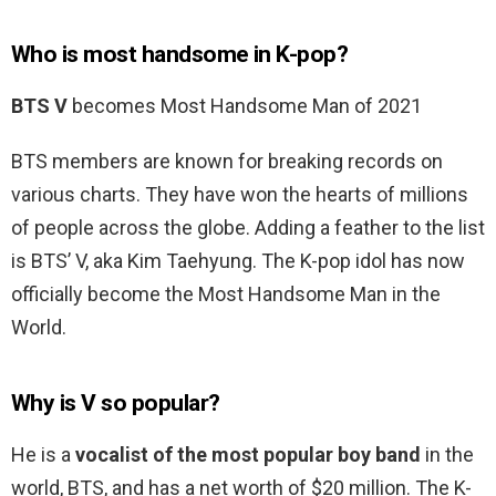
Who is most handsome in K-pop?
BTS V
becomes Most Handsome Man of 2021
BTS members are known for breaking records on
various charts. They have won the hearts of millions
of people across the globe. Adding a feather to the list
is BTS’ V, aka Kim Taehyung. The K-pop idol has now
officially become the Most Handsome Man in the
World.
Why is V so popular?
He is a
vocalist of the most popular boy band
in the
world, BTS, and has a net worth of $20 million. The K-