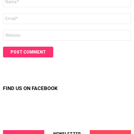
*
Email
*
Website
FIND US ON FACEBOOK