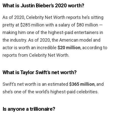
What is Justin Bieber’s 2020 worth?
As of 2020, Celebrity Net Worth reports he’s sitting
pretty at $285 million with a salary of $80 million —
making him one of the highest-paid entertainers in
the industry. As of 2020, the American model and
actor is worth an incredible
$20 million
, according to
reports from Celebrity Net Worth.
What is Taylor Swift’s net worth?
Swift’s net worth is an estimated
$365 million
, and
she’s one of the world’s highest-paid celebrities.
Is anyone a trillionaire?