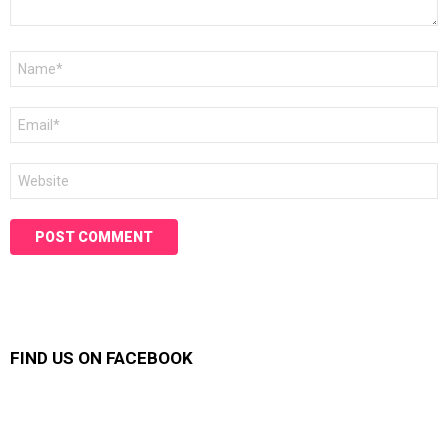
Name
*
Email
*
Website
FIND US ON FACEBOOK