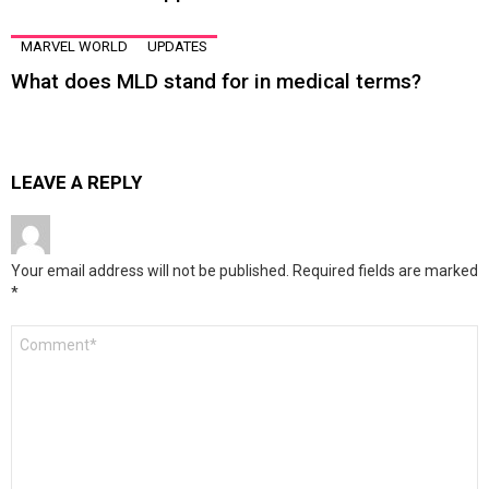
MARVEL WORLD
UPDATES
What does MLD stand for in medical terms?
LEAVE A REPLY
Your email address will not be published.
Required fields are marked
*
Comment
*