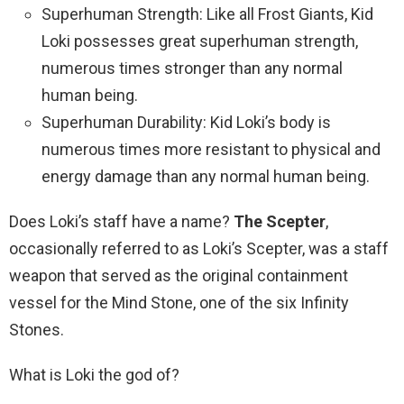
Superhuman Strength: Like all Frost Giants, Kid
Loki possesses great superhuman strength,
numerous times stronger than any normal
human being.
Superhuman Durability: Kid Loki’s body is
numerous times more resistant to physical and
energy damage than any normal human being.
Does Loki’s staff have a name?
The Scepter
,
occasionally referred to as Loki’s Scepter, was a staff
weapon that served as the original containment
vessel for the Mind Stone, one of the six Infinity
Stones.
What is Loki the god of?