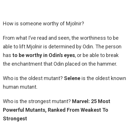
How is someone worthy of Mjolnir?
From what I’ve read and seen, the worthiness to be
able to lift Mjolnir is determined by Odin. The person
has
to be worthy in Odin’s eyes
, or be able to break
the enchantment that Odin placed on the hammer.
Who is the oldest mutant?
Selene
is the oldest known
human mutant.
Who is the strongest mutant?
Marvel: 25 Most
Powerful Mutants, Ranked From Weakest To
Strongest