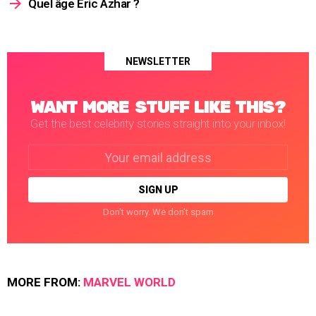
Quel âge Éric Azhar ?
NEWSLETTER
WANT MORE STUFF LIKE THIS?
Get the best celebrity stories straight into your inbox!
Email
address:
Don't worry. We don't spam
MORE FROM:
MARVEL WORLD