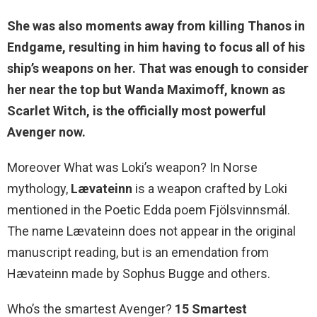
She was also moments away from killing Thanos in
Endgame, resulting in him having to focus all of his
ship’s weapons on her. That was enough to consider
her near the top but Wanda Maximoff, known as
Scarlet Witch, is the officially most powerful
Avenger now.
Moreover What was Loki’s weapon? In Norse
mythology,
Lævateinn
is a weapon crafted by Loki
mentioned in the Poetic Edda poem Fjölsvinnsmál.
The name Lævateinn does not appear in the original
manuscript reading, but is an emendation from
Hævateinn made by Sophus Bugge and others.
Who’s the smartest Avenger?
15 Smartest