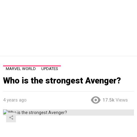
MARVEL WORLD
UPDATES
Who is the strongest Avenger?
4 years ago
17.5k
Views