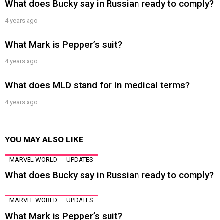
What does Bucky say in Russian ready to comply?
4 years ago
What Mark is Pepper’s suit?
4 years ago
What does MLD stand for in medical terms?
4 years ago
YOU MAY ALSO LIKE
MARVEL WORLD
UPDATES
What does Bucky say in Russian ready to comply?
MARVEL WORLD
UPDATES
What Mark is Pepper’s suit?