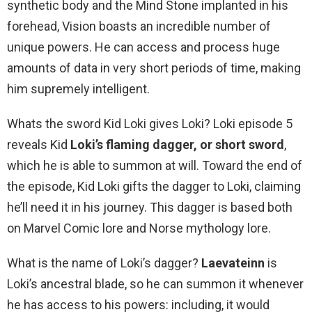
synthetic body and the Mind Stone implanted in his
forehead, Vision boasts an incredible number of
unique powers. He can access and process huge
amounts of data in very short periods of time, making
him supremely intelligent.
Whats the sword Kid Loki gives Loki? Loki episode 5
reveals Kid
Loki’s flaming dagger, or short sword
,
which he is able to summon at will. Toward the end of
the episode, Kid Loki gifts the dagger to Loki, claiming
he’ll need it in his journey. This dagger is based both
on Marvel Comic lore and Norse mythology lore.
What is the name of Loki’s dagger?
Laevateinn
is
Loki’s ancestral blade, so he can summon it whenever
he has access to his powers: including, it would