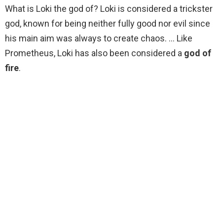
What is Loki the god of? Loki is considered a trickster
god, known for being neither fully good nor evil since
his main aim was always to create chaos. … Like
Prometheus, Loki has also been considered a
god of
fire
.