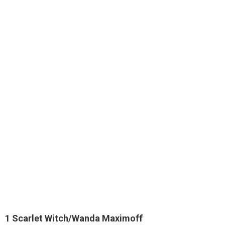
1
Scarlet Witch/Wanda Maximoff