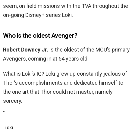
seem, on field missions with the TVA throughout the
on-going Disney+ series Loki.
Who is the oldest Avenger?
Robert Downey Jr.
is the oldest of the MCU’s primary
Avengers, coming in at 54 years old.
What is Loki’s IQ? Loki grew up constantly jealous of
Thor’s accomplishments and dedicated himself to
the one art that Thor could not master, namely
sorcery.
…
LOKI