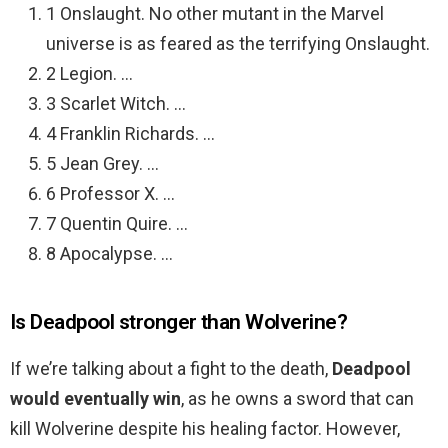
1 Onslaught. No other mutant in the Marvel
universe is as feared as the terrifying Onslaught.
2 Legion. …
3 Scarlet Witch. …
4 Franklin Richards. …
5 Jean Grey. …
6 Professor X. …
7 Quentin Quire. …
8 Apocalypse. …
Is Deadpool stronger than Wolverine?
If we’re talking about a fight to the death,
Deadpool
would eventually win
, as he owns a sword that can
kill Wolverine despite his healing factor. However,