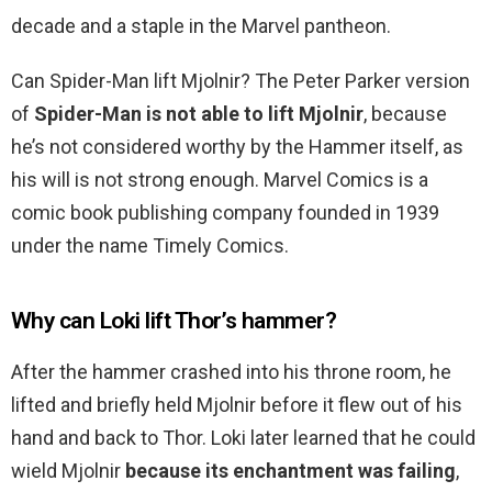
decade and a staple in the Marvel pantheon.
Can Spider-Man lift Mjolnir? The Peter Parker version
of
Spider-Man is not able to lift Mjolnir
, because
he’s not considered worthy by the Hammer itself, as
his will is not strong enough. Marvel Comics is a
comic book publishing company founded in 1939
under the name Timely Comics.
Why can Loki lift Thor’s hammer?
After the hammer crashed into his throne room, he
lifted and briefly held Mjolnir before it flew out of his
hand and back to Thor. Loki later learned that he could
wield Mjolnir
because its enchantment was failing
,