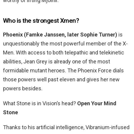
worthy of lifting Mjolnir.
Who is the strongest Xmen?
Phoenix (Famke Janssen, later Sophie Turner)
is
unquestionably the most powerful member of the X-
Men. With access to both telepathic and telekinetic
abilities, Jean Grey is already one of the most
formidable mutant heroes. The Phoenix Force dials
those powers well past eleven and gives her new
powers besides.
What Stone is in Vision’s head?
Open Your Mind
Stone
Thanks to his artificial intelligence, Vibranium-infused