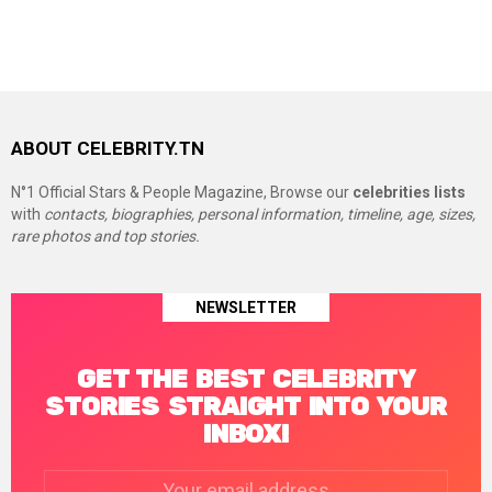
ABOUT CELEBRITY.TN
N°1 Official Stars & People Magazine, Browse our
celebrities lists
with
contacts, biographies, personal information, timeline, age, sizes,
rare photos and top stories.
NEWSLETTER
GET THE BEST CELEBRITY
STORIES STRAIGHT INTO YOUR
INBOX!
Email