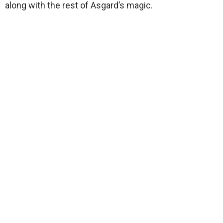
along with the rest of Asgard’s magic.