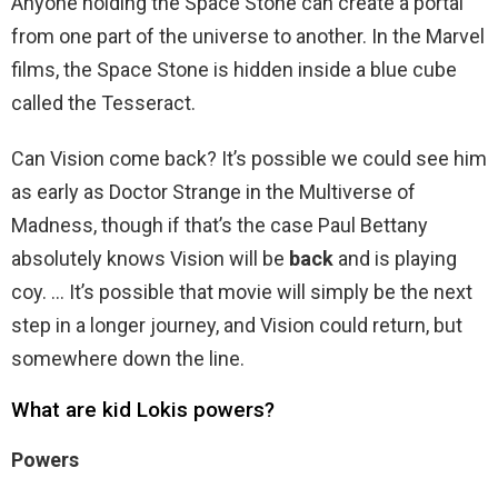
Anyone holding the Space Stone can create a portal
from one part of the universe to another. In the Marvel
films, the Space Stone is hidden inside a blue cube
called the Tesseract.
Can Vision come back? It’s possible we could see him
as early as Doctor Strange in the Multiverse of
Madness, though if that’s the case Paul Bettany
absolutely knows Vision will be
back
and is playing
coy. … It’s possible that movie will simply be the next
step in a longer journey, and Vision could return, but
somewhere down the line.
What are kid Lokis powers?
Powers