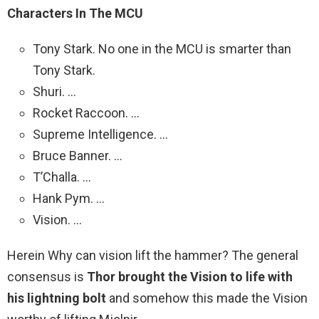
Characters In The MCU
Tony Stark. No one in the MCU is smarter than
Tony Stark.
Shuri. …
Rocket Raccoon. …
Supreme Intelligence. …
Bruce Banner. …
T’Challa. …
Hank Pym. …
Vision. …
Herein Why can vision lift the hammer? The general
consensus is
Thor brought the Vision to life with
his lightning bolt
and somehow this made the Vision