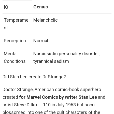
Genius
IQ
Temperame
Melancholic
nt
Perception
Normal
Mental
Narcissistic personality disorder,
Conditions
tyrannical sadism
Did Stan Lee create Dr Strange?
Doctor Strange, American comic-book superhero
created
for Marvel Comics by writer Stan Lee
and
artist Steve Ditko. … 110 in July 1963 but soon
blossomed into one of the cult characters of the