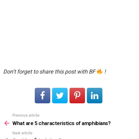
Don’t forget to share this post with BF
!
Previous article
See
more
What are 5 characteristics of amphibians?
Next article