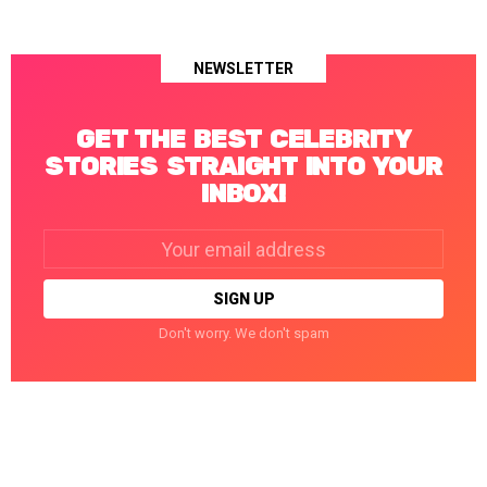
NEWSLETTER
GET THE BEST CELEBRITY
STORIES STRAIGHT INTO YOUR
INBOX!
Email
address:
Don't worry. We don't spam