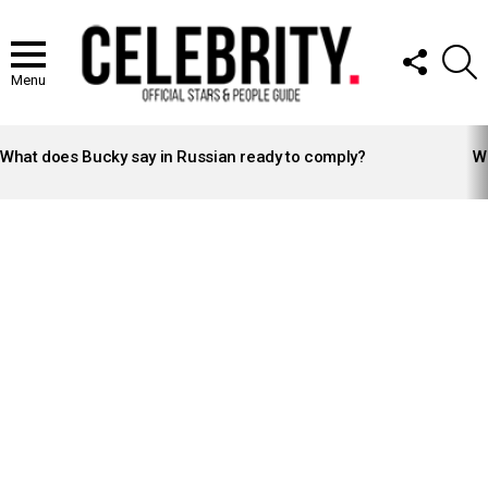
FOLLOW
S
US
Menu
LATEST
STORIES
What does Bucky say in Russian ready to comply?
Wh