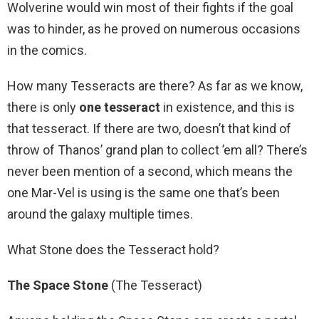
Wolverine would win most of their fights if the goal
was to hinder, as he proved on numerous occasions
in the comics.
How many Tesseracts are there? As far as we know,
there is only
one tesseract
in existence, and this is
that tesseract. If there are two, doesn’t that kind of
throw of Thanos’ grand plan to collect ’em all? There’s
never been mention of a second, which means the
one Mar-Vel is using is the same one that’s been
around the galaxy multiple times.
What Stone does the Tesseract hold?
The Space Stone
(The Tesseract)