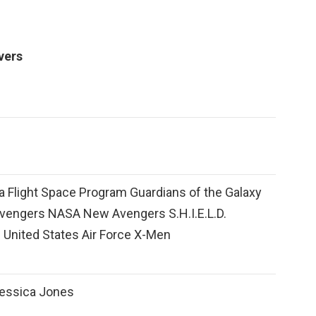
vers
 Flight Space Program Guardians of the Galaxy
Avengers NASA New Avengers S.H.I.E.L.D.
 United States Air Force X-Men
essica Jones