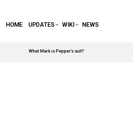
HOME
UPDATES
WIKI
NEWS
What Mark is Pepper’s suit?