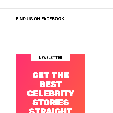
FIND US ON FACEBOOK
NEWSLETTER
GET THE
BEST
CELEBRITY
STORIES
STRAIGHT