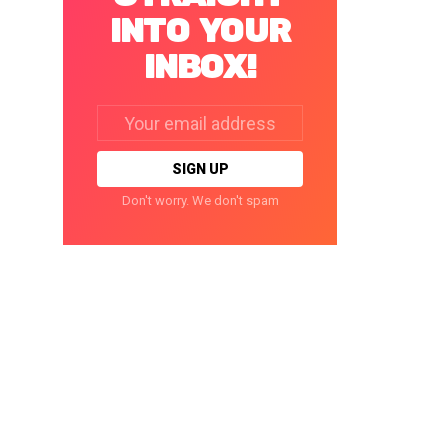
INTO YOUR
INBOX!
Email
address:
Don't worry. We don't spam