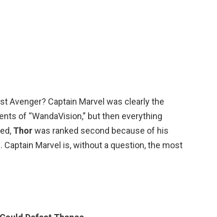
st Avenger? Captain Marvel was clearly the
ents of “WandaVision,” but then everything
ted,
Thor
was ranked second because of his
. Captain Marvel is, without a question, the most