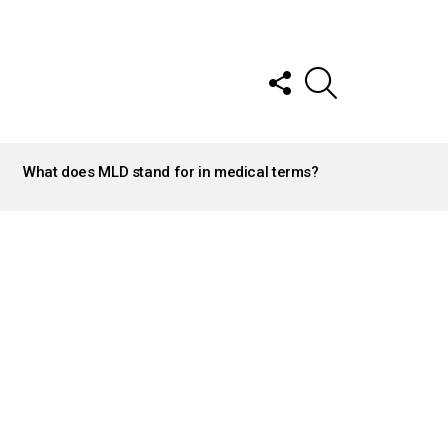
FOLLOW
SEARCH
US
What does MLD stand for in medical terms?