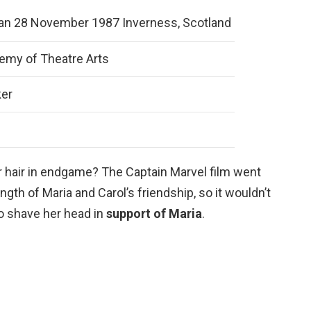
llan 28 November 1987 Inverness, Scotland
demy of Theatre Arts
ker
r hair in endgame? The Captain Marvel film went
ngth of Maria and Carol’s friendship, so it wouldn’t
to shave her head in
support of Maria
.
?