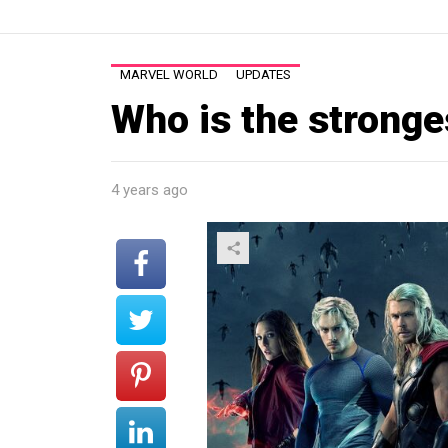
MARVEL WORLD
UPDATES
Who is the strong
4 years ago