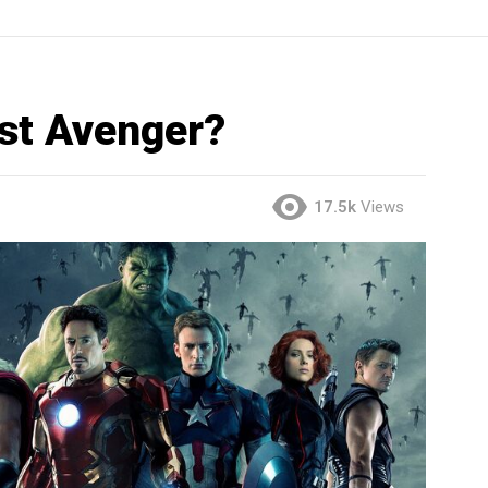
est Avenger?
17.5k
Views