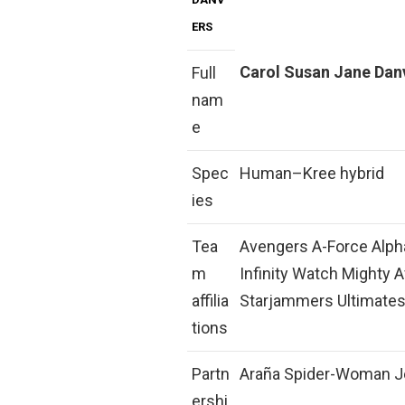
ERS
Carol Susan Jane Dan
Full
nam
e
Spec
Human–Kree hybrid
ies
Tea
Avengers A-Force Alpha
m
Infinity Watch Mighty 
affilia
Starjammers Ultimates
tions
Partn
Araña Spider-Woman J
ershi