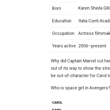
Karen Sheila Gi
Born
Education
Italia Conti Aca
Occupation
Actress filmma
Years active
2006–present
Why did Captain Marvel cut he
out of its way to show the stre
be out-of-character for Carol 
Who is space girl in Avengers
CAROL
DANV