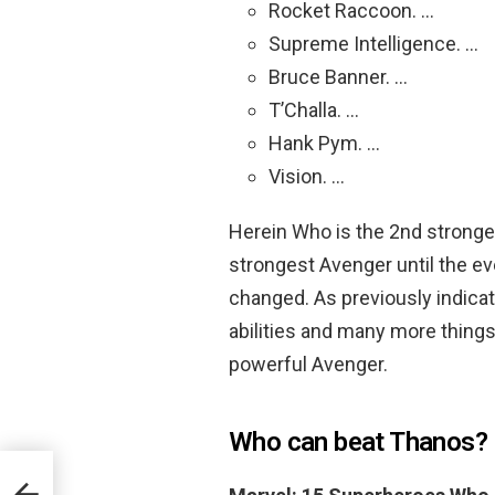
Rocket Raccoon. …
Supreme Intelligence. …
Bruce Banner. …
T’Challa. …
Hank Pym. …
Vision. …
Herein Who is the 2nd stronge
strongest Avenger until the ev
changed. As previously indica
abilities and many more things
powerful Avenger.
Who can beat Thanos?