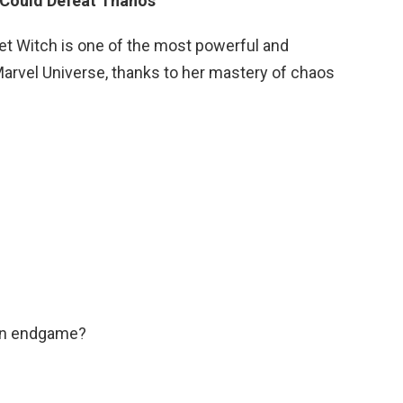
 Could Defeat Thanos
let Witch is one of the most powerful and
arvel Universe, thanks to her mastery of chaos
in endgame?