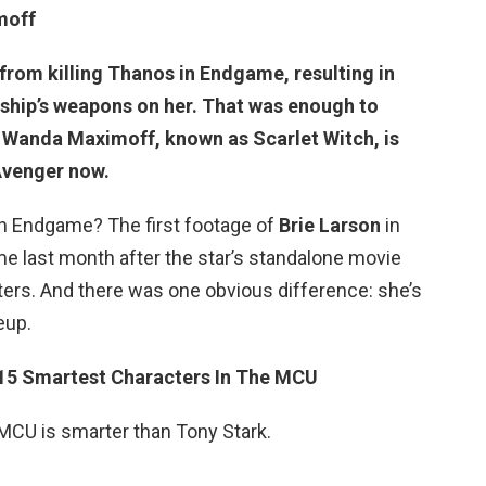
moff
rom killing Thanos in Endgame, resulting in
s ship’s weapons on her. That was enough to
t Wanda Maximoff, known as Scarlet Witch, is
 Avenger now.
in Endgame? The first footage of
Brie Larson
in
e last month after the star’s standalone movie
ters. And there was one obvious difference: she’s
eup.
15 Smartest Characters In The MCU
 MCU is smarter than Tony Stark.