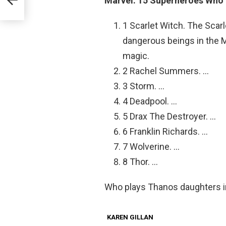
Marvel: 15 Superheroes Who
1 Scarlet Witch. The Scar
dangerous beings in the M
magic.
2 Rachel Summers. …
3 Storm. …
4 Deadpool. …
5 Drax The Destroyer. …
6 Franklin Richards. …
7 Wolverine. …
8 Thor. …
Who plays Thanos daughters 
KAREN GILLAN