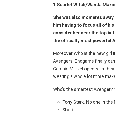
1
Scarlet Witch/Wanda Maxi
She was also moments away f
him having to focus all of hi
consider her near the top bu
the officially most powerful
Moreover Who is the new girl 
Avengers: Endgame finally cam
Captain Marvel opened in thea
wearing a whole lot more mak
Who’s the smartest Avenger?
Tony Stark. No one in the
Shuri. …