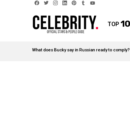
facebook
twitter
instagram
linkedin
pinterest
tumblr
youtube
10
TOP
LATEST
STORIES
What does Bucky say in Russian ready to comply?