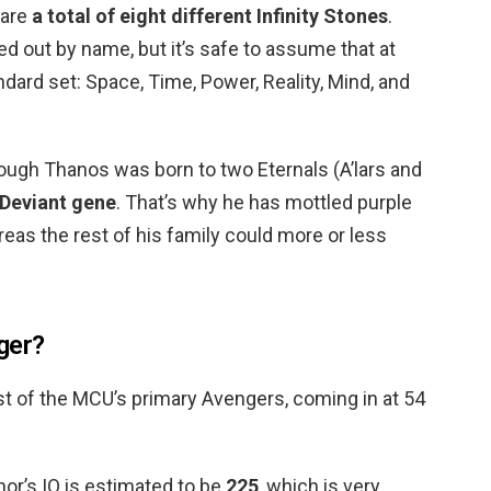
 are
a total of eight different Infinity Stones
.
 out by name, but it’s safe to assume that at
ndard set: Space, Time, Power, Reality, Mind, and
ugh Thanos was born to two Eternals (A’lars and
 Deviant gene
. That’s why he has mottled purple
reas the rest of his family could more or less
ger?
st of the MCU’s primary Avengers, coming in at 54
hor’s IQ is estimated to be
225
, which is very