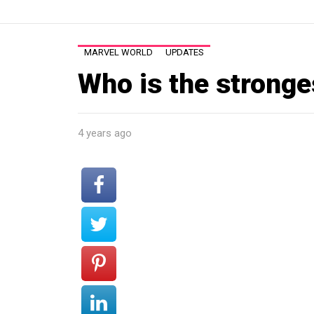
MARVEL WORLD
UPDATES
Who is the strong
4 years ago