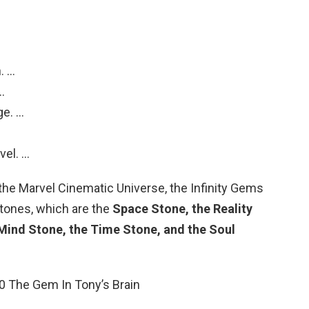
.
. …
…
ge. …
vel. …
n the Marvel Cinematic Universe, the Infinity Gems
 Stones, which are the
Space Stone, the Reality
Mind Stone, the Time Stone, and the Soul
10 The Gem In Tony’s Brain