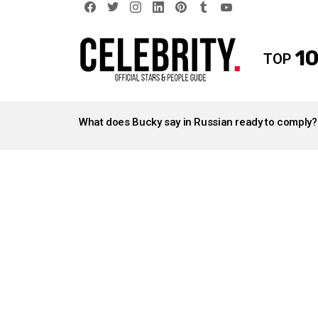
facebook
twitter
instagram
linkedin
pinterest
tumblr
youtube
10
TOP
LATEST
STORIES
What does Bucky say in Russian ready to comply?