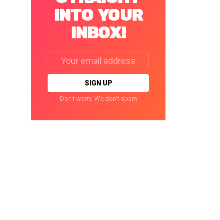
INTO YOUR
INBOX!
Email
address:
Don't worry. We don't spam