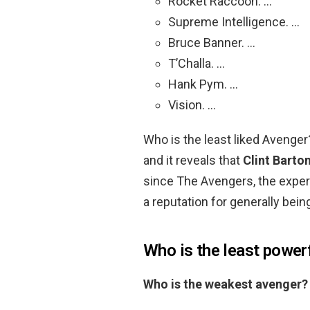
Rocket Raccoon. …
Supreme Intelligence. …
Bruce Banner. …
T’Challa. …
Hank Pym. …
Vision. …
Who is the least liked Avenge
and it reveals that
Clint Barto
since The Avengers, the exper
a reputation for generally bein
Who is the least power
Who is the weakest avenger?