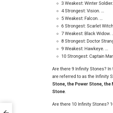
3 Weakest: Winter Soldier
4 Strongest: Vision. …
5 Weakest: Falcon. …
6 Strongest: Scarlet Witch
7 Weakest: Black Widow. 
8 Strongest: Doctor Stran
9 Weakest: Hawkeye. …
10 Strongest: Captain Mar
Are there 9 Infinity Stones? I
are referred to as the Infinity
Stone, the Power Stone, the 
Stone
.
Are there 10 Infinity Stones? 