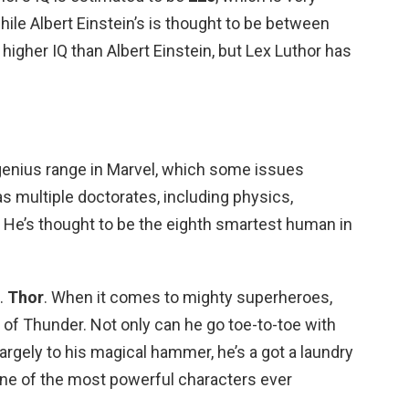
hile Albert Einstein’s is thought to be between
higher IQ than Albert Einstein, but Lex Luthor has
r-genius range in Marvel, which some issues
as multiple doctorates, including physics,
He’s thought to be the eighth smartest human in
.
Thor
. When it comes to mighty superheroes,
d of Thunder. Not only can he go toe-to-toe with
 largely to his magical hammer, he’s a got a laundry
one of the most powerful characters ever