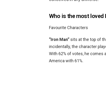
Who is the most loved 
Favourite Characters
“Iron Man”
sits at the top of t
incidentally, the character pla
With 62% of votes, he comes 
America with 61%.