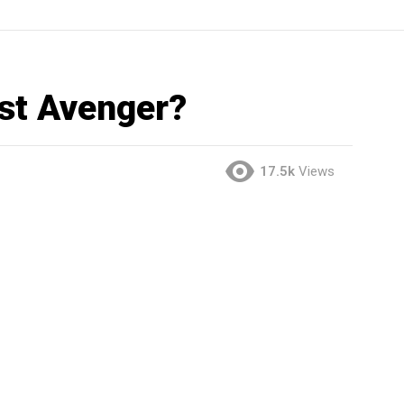
est Avenger?
17.5k
Views