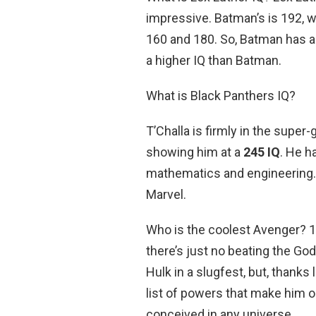
impressive. Batman’s is 192, w
160 and 180. So, Batman has a 
a higher IQ than Batman.
What is Black Panthers IQ?
T’Challa is firmly in the supe
showing him at a
245 IQ
. He h
mathematics and engineering. 
Marvel.
Who is the coolest Avenger? 1
there’s just no beating the Go
Hulk in a slugfest, but, thanks
list of powers that make him 
conceived in any universe.