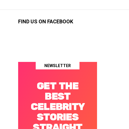
FIND US ON FACEBOOK
NEWSLETTER
GET THE
BEST
CELEBRITY
STORIES
STRAIGHT