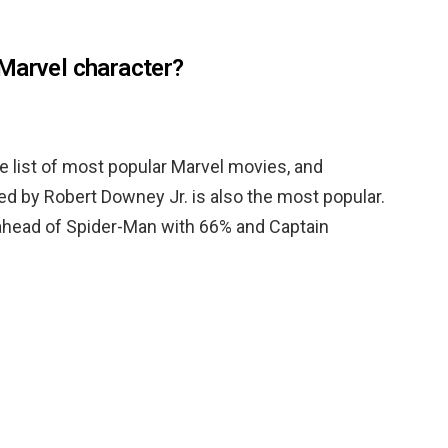
Marvel character?
he list of most popular Marvel movies, and
yed by Robert Downey Jr. is also the most popular.
ahead of Spider-Man with 66% and Captain