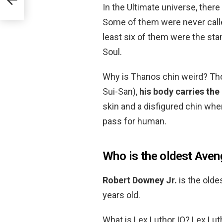
In the Ultimate universe, there
Some of them were never called
least six of them were the sta
Soul.
Why is Thanos chin weird? Tho
Sui-San),
his body carries the
skin and a disfigured chin whe
pass for human.
Who is the oldest Aven
Robert Downey Jr.
is the olde
years old.
What is Lex Luthor IQ? Lex Lut