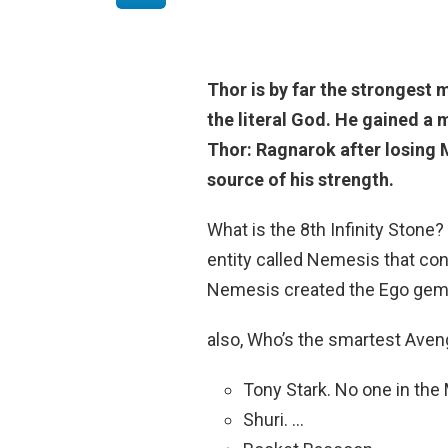
Thor
is by far the strongest 
the literal God. He gained a 
Thor: Ragnarok after losing 
source of his strength.
What is the 8th Infinity Stone?
entity called Nemesis that cont
Nemesis created the Ego gem 
also, Who’s the smartest Ave
Tony Stark. No one in the
Shuri. …