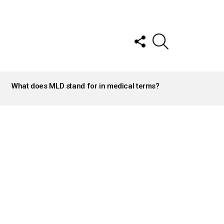
FOLLOW
SEARCH
US
What does MLD stand for in medical terms?