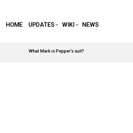
HOME
UPDATES
WIKI
NEWS
What Mark is Pepper’s suit?