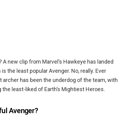
r? A new clip from Marvel’s Hawkeye has landed
n
is the least popular Avenger. No, really. Ever
t archer has been the underdog of the team, with
g the least-liked of Earth’s Mightiest Heroes.
ful Avenger?