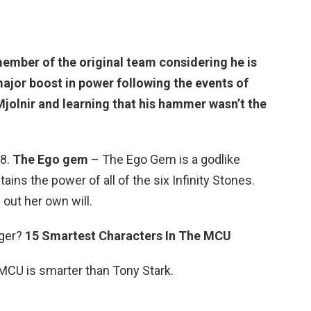
member of the original team considering he is
major boost in power following the events of
Mjolnir and learning that his hammer wasn’t the
 8.
The Ego gem
– The Ego Gem is a godlike
ains the power of all of the six Infinity Stones.
out her own will.
nger?
15 Smartest Characters In The MCU
 MCU is smarter than Tony Stark.