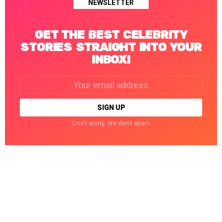
NEWSLETTER
GET THE BEST CELEBRITY
STORIES STRAIGHT INTO YOUR
INBOX!
Email
address:
Don't worry. We don't spam