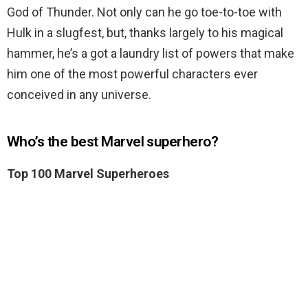
God of Thunder. Not only can he go toe-to-toe with
Hulk in a slugfest, but, thanks largely to his magical
hammer, he’s a got a laundry list of powers that make
him one of the most powerful characters ever
conceived in any universe.
Who’s the best Marvel superhero?
Top 100 Marvel Superheroes