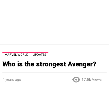
MARVEL WORLD
UPDATES
Who is the strongest Avenger?
4 years ago
17.5k
Views