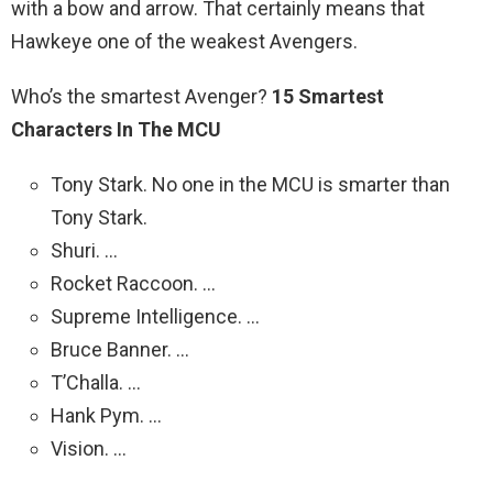
with a bow and arrow. That certainly means that
Hawkeye one of the weakest Avengers.
Who’s the smartest Avenger?
15 Smartest
Characters In The MCU
Tony Stark. No one in the MCU is smarter than
Tony Stark.
Shuri. …
Rocket Raccoon. …
Supreme Intelligence. …
Bruce Banner. …
T’Challa. …
Hank Pym. …
Vision. …