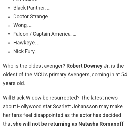
Black Panther. …
Doctor Strange. …
Wong. …
Falcon / Captain America. …
Hawkeye. …
Nick Fury.
Who is the oldest avenger?
Robert Downey Jr.
is the
oldest of the MCU’s primary Avengers, coming in at 54
years old.
Will Black Widow be resurrected? The latest news
about Hollywood star Scarlett Johansson may make
her fans feel disappointed as the actor has decided
that
she will not be returning as Natasha Romanoff