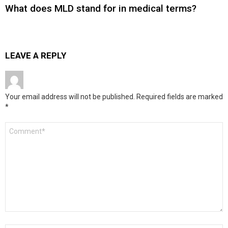
What does MLD stand for in medical terms?
LEAVE A REPLY
Your email address will not be published.
Required fields are marked
*
Comment
*