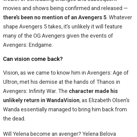
movies and shows being confirmed and released —
there’s been no mention of an Avengers 5
. Whatever
shape Avengers 5 takes, it’s unlikely it will feature
many of the OG Avengers given the events of
Avengers: Endgame.
Can vision come back?
Vision, as we came to know him in Avengers: Age of
Ultron, met his demise at the hands of Thanos in
Avengers: Infinity War. The
character made his
unlikely return in WandaVision
, as Elizabeth Olsen’s
Wanda essentially managed to bring him back from
the dead.
Will Yelena become an avenger? Yelena Belova