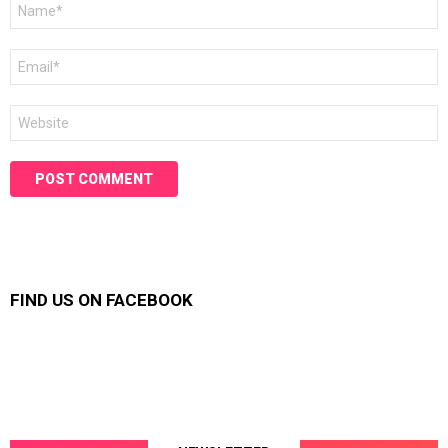
Name
*
Email
*
Website
FIND US ON FACEBOOK