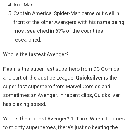
Iron Man.
Captain America. Spider-Man came out well in
front of the other Avengers with his name being
most searched in 67% of the countries
researched.
Who is the fastest Avenger?
Flash is the super fast superhero from DC Comics
and part of the Justice League.
Quicksilver
is the
super fast superhero from Marvel Comics and
sometimes an Avenger. In recent clips, Quicksilver
has blazing speed.
Who is the coolest Avenger? 1.
Thor
. When it comes
to mighty superheroes, there’s just no beating the