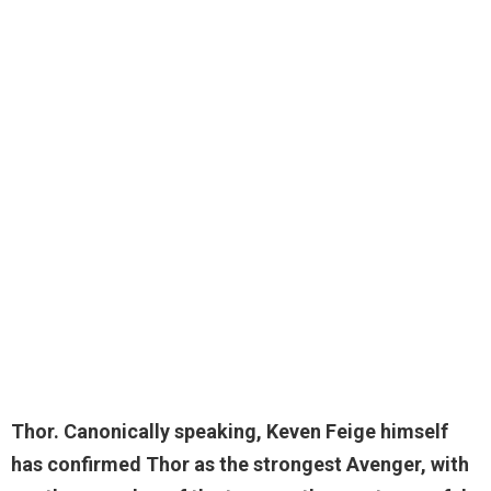
Thor
. Canonically speaking, Keven Feige himself
has confirmed Thor as the strongest Avenger, with