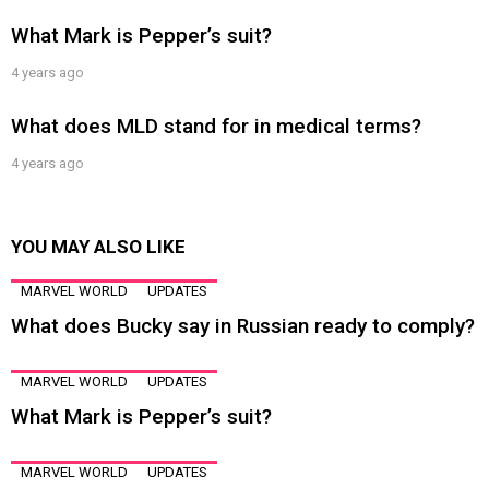
What Mark is Pepper’s suit?
4 years ago
What does MLD stand for in medical terms?
4 years ago
YOU MAY ALSO LIKE
MARVEL WORLD
UPDATES
What does Bucky say in Russian ready to comply?
MARVEL WORLD
UPDATES
What Mark is Pepper’s suit?
MARVEL WORLD
UPDATES