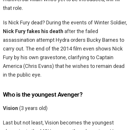
that role.
Is Nick Fury dead? During the events of Winter Soldier,
Nick Fury fakes his death
after the failed
assassination attempt Hydra orders Bucky Barnes to
carry out. The end of the 2014 film even shows Nick
Fury by his own gravestone, clarifying to Captain
America (Chris Evans) that he wishes to remain dead
in the public eye.
Who is the youngest Avenger?
Vision
(3 years old)
Last but not least, Vision becomes the youngest