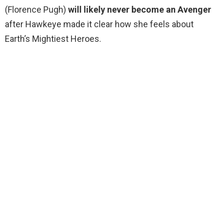
(Florence Pugh)
will likely never become an Avenger
after Hawkeye made it clear how she feels about
Earth’s Mightiest Heroes.