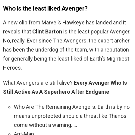
Who is the least liked Avenger?
A new clip from Marvel’s Hawkeye has landed and it
reveals that
Clint Barton
is the least popular Avenger.
No, really. Ever since The Avengers, the expert archer
has been the underdog of the team, with a reputation
for generally being the least-liked of Earth’s Mightiest
Heroes.
What Avengers are still alive?
Every Avenger Who Is
Still Active As A Superhero After Endgame
Who Are The Remaining Avengers. Earth is by no
means unprotected should a threat like Thanos
come without a warning. …
Ant-Man. …