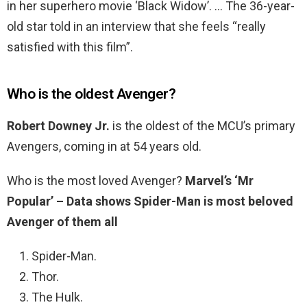
in her superhero movie ‘Black Widow’. … The 36-year-
old star told in an interview that she feels “really
satisfied with this film”.
Who is the oldest Avenger?
Robert Downey Jr.
is the oldest of the MCU’s primary
Avengers, coming in at 54 years old.
Who is the most loved Avenger?
Marvel’s ‘Mr
Popular’ – Data shows Spider-Man is most beloved
Avenger of them all
Spider-Man.
Thor.
The Hulk.