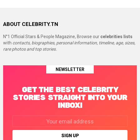
ABOUT CELEBRITY.TN
N°1 Official Stars & People Magazine, Browse our
celebrities lists
with
contacts, biographies, personal information, timeline, age, sizes,
rare photos and top stories.
NEWSLETTER
GET THE BEST CELEBRITY
STORIES STRAIGHT INTO YOUR
INBOX!
Email
address: