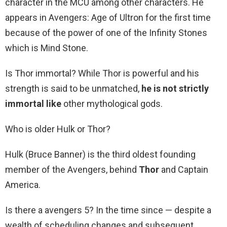
character in the MCU among other characters. He
appears in Avengers: Age of Ultron for the first time
because of the power of one of the Infinity Stones
which is Mind Stone.
Is Thor immortal? While Thor is powerful and his
strength is said to be unmatched,
he is not strictly
immortal like
other mythological gods.
Who is older Hulk or Thor?
Hulk (Bruce Banner) is the third oldest founding
member of the Avengers, behind
Thor
and Captain
America.
Is there a avengers 5? In the time since — despite a
wealth of scheduling changes and subsequent