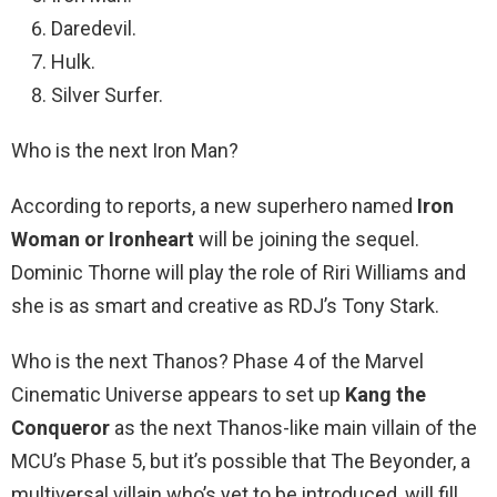
Daredevil.
Hulk.
Silver Surfer.
Who is the next Iron Man?
According to reports, a new superhero named
Iron
Woman or Ironheart
will be joining the sequel.
Dominic Thorne will play the role of Riri Williams and
she is as smart and creative as RDJ’s Tony Stark.
Who is the next Thanos? Phase 4 of the Marvel
Cinematic Universe appears to set up
Kang the
Conqueror
as the next Thanos-like main villain of the
MCU’s Phase 5, but it’s possible that The Beyonder, a
multiversal villain who’s yet to be introduced, will fill