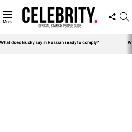
FOLLOW
S
US
Menu
LATEST
STORIES
What does Bucky say in Russian ready to comply?
Wh