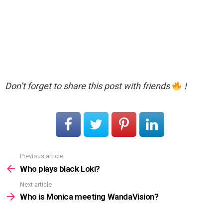
Don’t forget to share this post with friends
!
Previous article
See
more
Who plays black Loki?
Next article
Who is Monica meeting WandaVision?