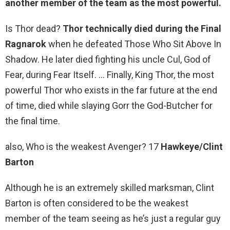
another member of the team as the most powerful.
Is Thor dead?
Thor technically died during the Final
Ragnarok
when he defeated Those Who Sit Above In
Shadow. He later died fighting his uncle Cul, God of
Fear, during Fear Itself. … Finally, King Thor, the most
powerful Thor who exists in the far future at the end
of time, died while slaying Gorr the God-Butcher for
the final time.
also, Who is the weakest Avenger? 17
Hawkeye/Clint
Barton
Although he is an extremely skilled marksman, Clint
Barton is often considered to be the weakest
member of the team seeing as he’s just a regular guy