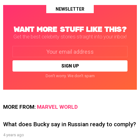
NEWSLETTER
WANT MORE STUFF LIKE THIS?
Get the best celebrity stories straight into your inbox!
Email
address:
Don't worry. We don't spam
MORE FROM:
MARVEL WORLD
What does Bucky say in Russian ready to comply?
4 years ago