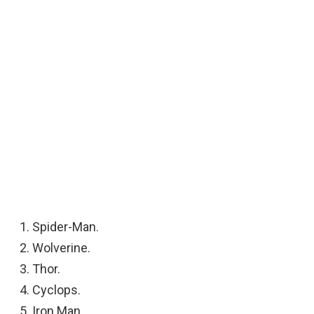
Spider-Man.
Wolverine.
Thor.
Cyclops.
Iron Man.