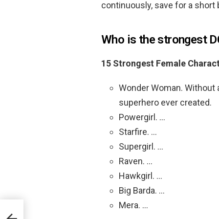
continuously, save for a short 
Who is the strongest 
15 Strongest Female Charact
Wonder Woman. Without a
superhero ever created.
Powergirl. …
Starfire. …
Supergirl. …
Raven. …
Hawkgirl. …
Big Barda. …
Mera. …