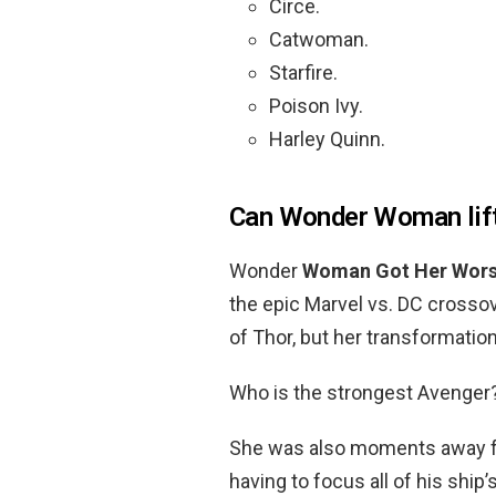
Circe.
Catwoman.
Starfire.
Poison Ivy.
Harley Quinn.
Can Wonder Woman lif
Wonder
Woman Got Her Wors
the epic Marvel vs. DC cross
of Thor, but her transformatio
Who is the strongest Avenger
She was also moments away fro
having to focus all of his shi