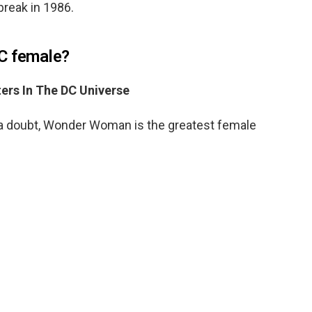
break in 1986.
DC female?
ers In The DC Universe
 doubt, Wonder Woman is the greatest female