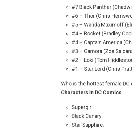
#7 Black Panther (Chadw
#6 – Thor (Chris Hemswo
#5 – Wanda Maximoff (Eli
#4 – Rocket (Bradley Coo
#4 – Captain America (Ch
#3 – Gamora (Zoe Saldan
#2 – Loki (Tom Hiddlesto
#1 – Star Lord (Chris Prat
Who is the hottest female DC
Characters in DC Comics
Supergirl.
Black Canary.
Star Sapphire.