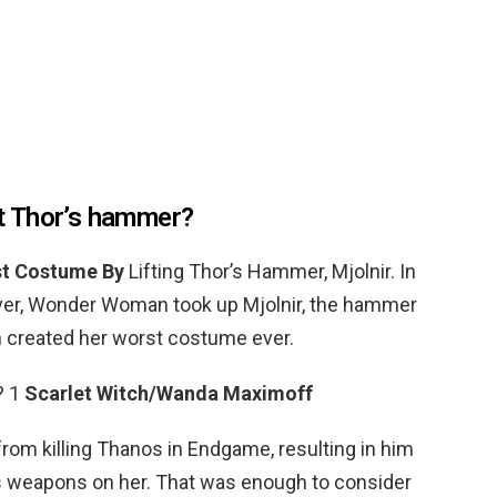
t Thor’s hammer?
t Costume By
Lifting Thor’s Hammer, Mjolnir. In
over, Wonder Woman took up Mjolnir, the hammer
n created her worst costume ever.
? 1
Scarlet Witch/Wanda Maximoff
m killing Thanos in Endgame, resulting in him
p’s weapons on her. That was enough to consider