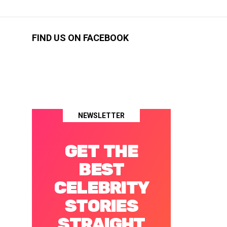
FIND US ON FACEBOOK
NEWSLETTER
GET THE
BEST
CELEBRITY
STORIES
STRAIGHT