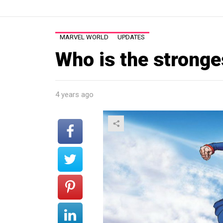
MARVEL WORLD
UPDATES
Who is the stronge
4 years ago