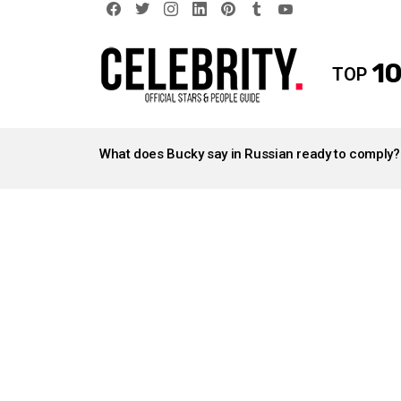
facebook
twitter
instagram
linkedin
pinterest
tumblr
youtube
10
TOP
LATEST
STORIES
What does Bucky say in Russian ready to comply?