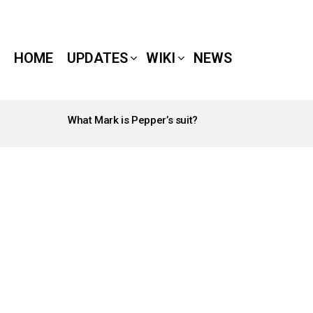
HOME
UPDATES
WIKI
NEWS
What Mark is Pepper’s suit?