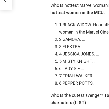
onde
Who is hottest Marvel woman
hottest women in the MCU.
1 BLACK WIDOW. Honestly, 
woman in the Marvel Cine
2 GAMORA. …
3 ELEKTRA. …
4 JESSICA JONES. …
5 MISTY KNIGHT. …
6 LADY SIF. …
7 TRISH WALKER. …
8 PEPPER POTTS. …
Who is the cutest avenger?
To
characters (LIST)