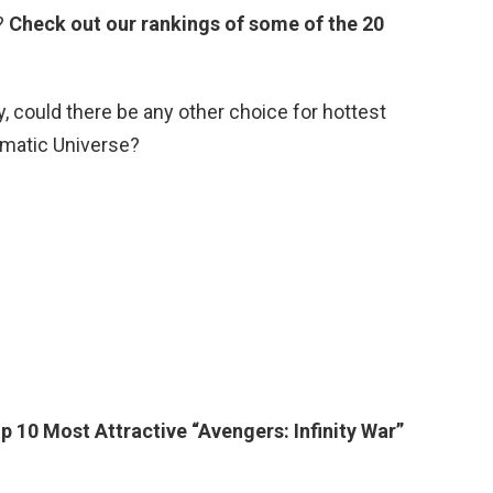
?
Check out our rankings of some of the 20
could there be any other choice for hottest
matic Universe?
p 10 Most Attractive “Avengers: Infinity War”