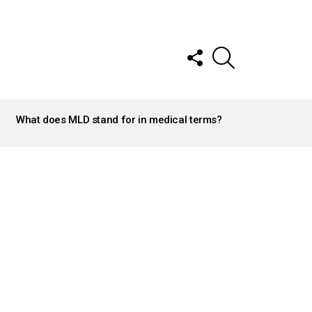
FOLLOW
SEARCH
US
What does MLD stand for in medical terms?