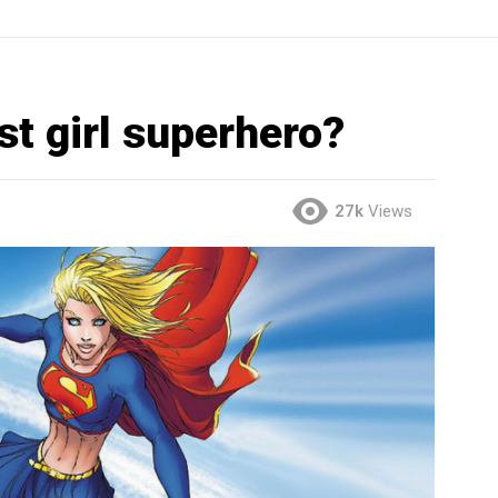
st girl superhero?
27k
Views