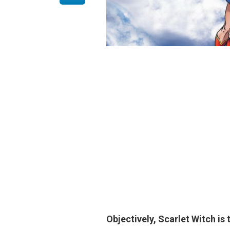
Objectively,
Scarlet Witch
is 