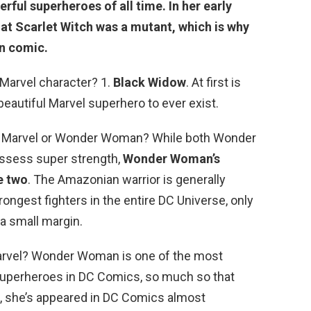
rful superheroes of all time. In her early
hat Scarlet Witch was a mutant, which is why
en comic.
 Marvel character? 1.
Black Widow
. At first is
eautiful Marvel superhero to ever exist.
n Marvel or Wonder Woman? While both Wonder
ssess super strength,
Wonder Woman’s
e two
. The Amazonian warrior is generally
ongest fighters in the entire DC Universe, only
a small margin.
rvel? Wonder Woman is one of the most
superheroes in DC Comics, so much so that
n, she’s appeared in DC Comics almost