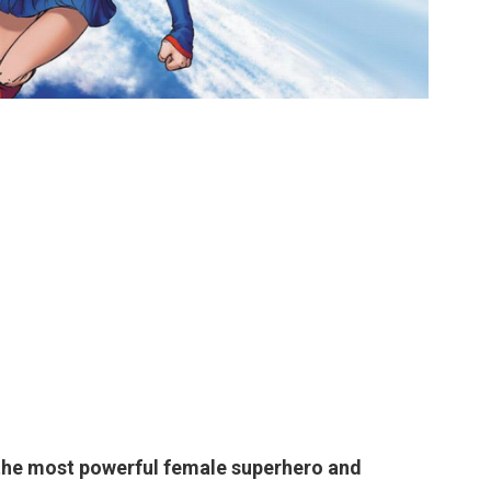
the most powerful female superhero and