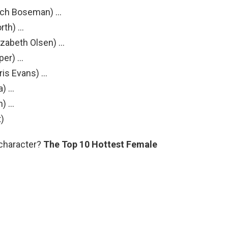
ich Boseman) …
rth) …
zabeth Olsen) …
per) …
ris Evans) …
a) …
n) …
t)
 character?
The Top 10 Hottest Female