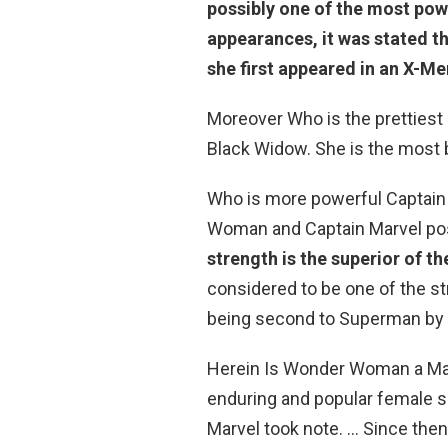
possibly one of the most powe
appearances, it was stated t
she first appeared in an X-M
Moreover Who is the prettiest
Black Widow. She is the most b
Who is more powerful Captai
Woman and Captain Marvel po
strength is the superior of th
considered to be one of the str
being second to Superman by 
Herein Is Wonder Woman a Ma
enduring and popular female 
Marvel took note. … Since the