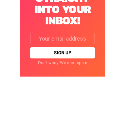
INTO YOUR
INBOX!
Email
address:
Don't worry. We don't spam