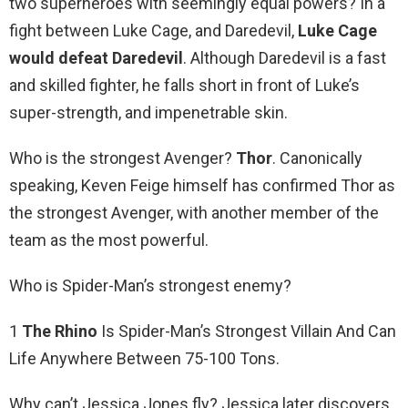
two superheroes with seemingly equal powers? In a
fight between Luke Cage, and Daredevil,
Luke Cage
would defeat Daredevil
. Although Daredevil is a fast
and skilled fighter, he falls short in front of Luke’s
super-strength, and impenetrable skin.
Who is the strongest Avenger?
Thor
. Canonically
speaking, Keven Feige himself has confirmed Thor as
the strongest Avenger, with another member of the
team as the most powerful.
Who is Spider-Man’s strongest enemy?
1
The Rhino
Is Spider-Man’s Strongest Villain And Can
Life Anywhere Between 75-100 Tons.
Why can’t Jessica Jones fly? Jessica later discovers