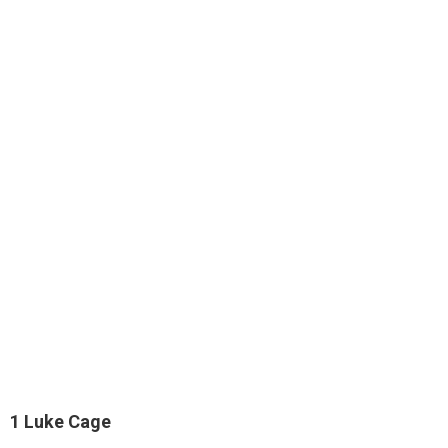
1
Luke Cage