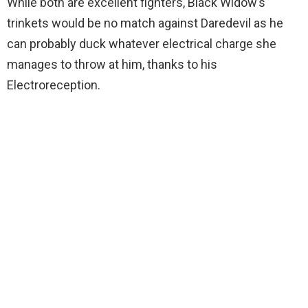
While both are excellent fighters, Black Widow’s
trinkets would be no match against Daredevil as he
can probably duck whatever electrical charge she
manages to throw at him, thanks to his
Electroreception.