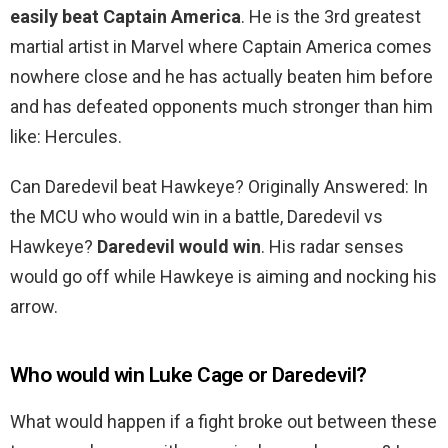
easily beat Captain America
. He is the 3rd greatest
martial artist in Marvel where Captain America comes
nowhere close and he has actually beaten him before
and has defeated opponents much stronger than him
like: Hercules.
Can Daredevil beat Hawkeye? Originally Answered: In
the MCU who would win in a battle, Daredevil vs
Hawkeye?
Daredevil would win
. His radar senses
would go off while Hawkeye is aiming and nocking his
arrow.
Who would win Luke Cage or Daredevil?
What would happen if a fight broke out between these