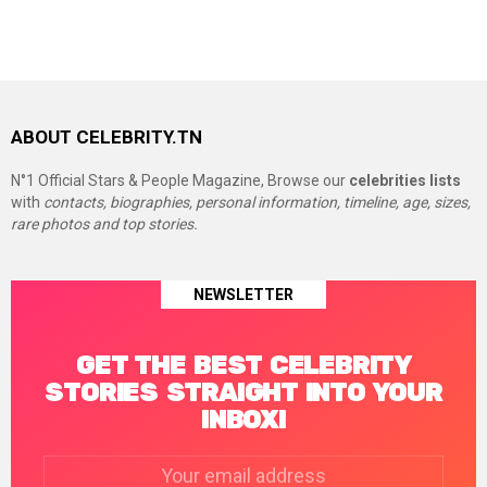
ABOUT CELEBRITY.TN
N°1 Official Stars & People Magazine, Browse our
celebrities lists
with
contacts, biographies, personal information, timeline, age, sizes,
rare photos and top stories.
NEWSLETTER
GET THE BEST CELEBRITY
STORIES STRAIGHT INTO YOUR
INBOX!
Email
address: