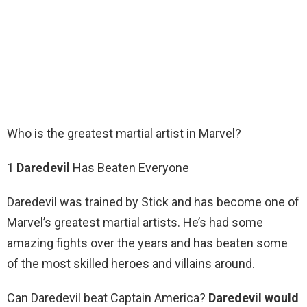
Who is the greatest martial artist in Marvel?
1
Daredevil
Has Beaten Everyone
Daredevil was trained by Stick and has become one of
Marvel’s greatest martial artists. He’s had some
amazing fights over the years and has beaten some
of the most skilled heroes and villains around.
Can Daredevil beat Captain America?
Daredevil would