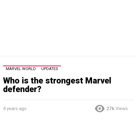
MARVEL WORLD
UPDATES
Who is the strongest Marvel
defender?
4 years ago
27k
Views