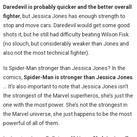
Daredevil is probably quicker and the better overall
fighter
, but Jessica Jones has enough strength to
stop and move cars. Daredevil would get some good
shots it, but he still had difficulty beating Wilson Fisk
(no slouch, but considerably weaker than Jones and
also not the most technical fighter).
Is Spider-Man stronger than Jessica Jones? In the
comics,
Spider-Man is stronger than Jessica Jones
.
… It’s also important to note that Jessica Jones isn’t
the strongest of the Marvel superheros, she’s just the
one with the most power. She’s not the strongest in
the Marvel universe, she just happens to be the most
powerful of all of them.