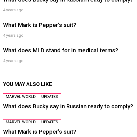
4 years ago
What Mark is Pepper’s suit?
4 years ago
What does MLD stand for in medical terms?
4 years ago
YOU MAY ALSO LIKE
MARVEL WORLD
UPDATES
What does Bucky say in Russian ready to comply?
MARVEL WORLD
UPDATES
What Mark is Pepper’s suit?