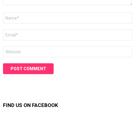
Name
*
Email
*
Website
FIND US ON FACEBOOK