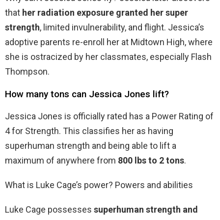
that
her radiation exposure granted her super
strength
, limited invulnerability, and flight. Jessica’s
adoptive parents re-enroll her at Midtown High, where
she is ostracized by her classmates, especially Flash
Thompson.
How many tons can Jessica Jones lift?
Jessica Jones is officially rated has a Power Rating of
4 for Strength. This classifies her as having
superhuman strength and being able to lift a
maximum of anywhere from
800 lbs to 2 tons
.
What is Luke Cage’s power? Powers and abilities
Luke Cage possesses
superhuman strength and