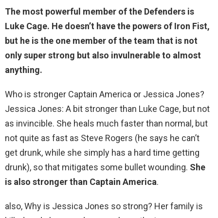
The most powerful member of the Defenders is
Luke Cage. He doesn’t have the powers of Iron Fist,
but he is the one member of the team that is not
only super strong but also invulnerable to almost
anything.
Who is stronger Captain America or Jessica Jones?
Jessica Jones: A bit stronger than Luke Cage, but not
as invincible. She heals much faster than normal, but
not quite as fast as Steve Rogers (he says he can’t
get drunk, while she simply has a hard time getting
drunk), so that mitigates some bullet wounding.
She
is also stronger than Captain America
.
also, Why is Jessica Jones so strong? Her family is