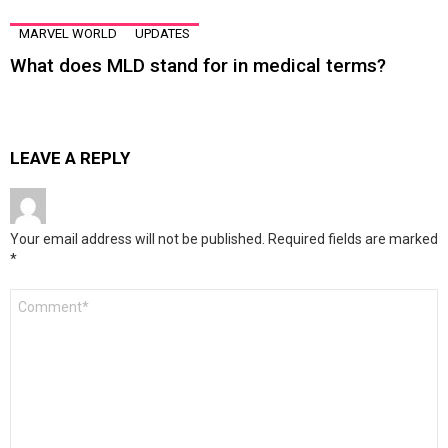
MARVEL WORLD
UPDATES
What does MLD stand for in medical terms?
LEAVE A REPLY
Your email address will not be published.
Required fields are marked
*
Comment
*