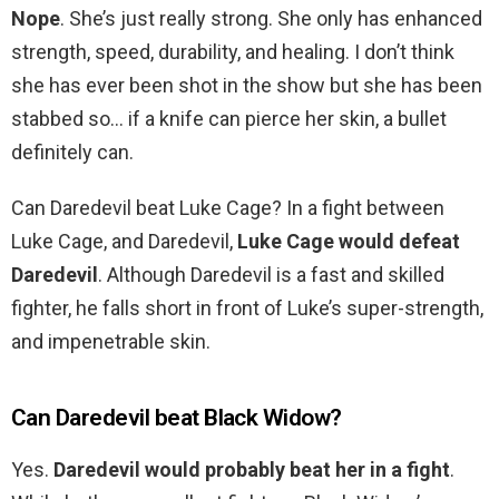
Nope
. She’s just really strong. She only has enhanced
strength, speed, durability, and healing. I don’t think
she has ever been shot in the show but she has been
stabbed so… if a knife can pierce her skin, a bullet
definitely can.
Can Daredevil beat Luke Cage? In a fight between
Luke Cage, and Daredevil,
Luke Cage would defeat
Daredevil
. Although Daredevil is a fast and skilled
fighter, he falls short in front of Luke’s super-strength,
and impenetrable skin.
Can Daredevil beat Black Widow?
Yes.
Daredevil would probably beat her in a fight
.