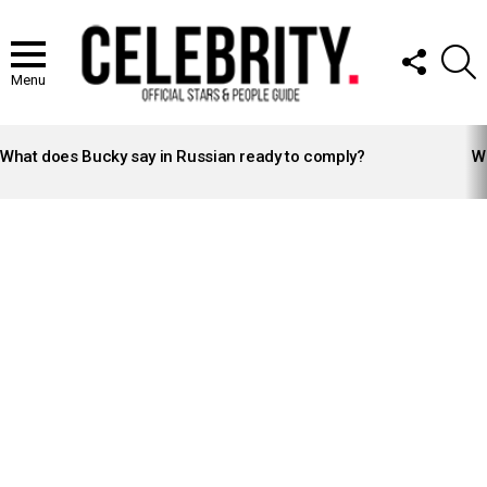
FOLLOW
S
US
Menu
LATEST
STORIES
What does Bucky say in Russian ready to comply?
Wh