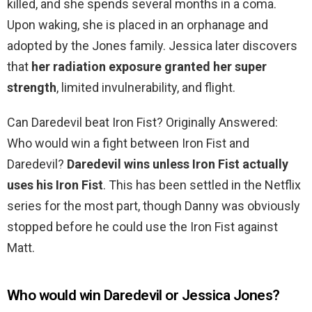
killed, and she spends several months in a coma.
Upon waking, she is placed in an orphanage and
adopted by the Jones family. Jessica later discovers
that
her radiation exposure granted her super
strength
, limited invulnerability, and flight.
Can Daredevil beat Iron Fist? Originally Answered:
Who would win a fight between Iron Fist and
Daredevil?
Daredevil wins unless Iron Fist actually
uses his Iron Fist
. This has been settled in the Netflix
series for the most part, though Danny was obviously
stopped before he could use the Iron Fist against
Matt.
Who would win Daredevil or Jessica Jones?