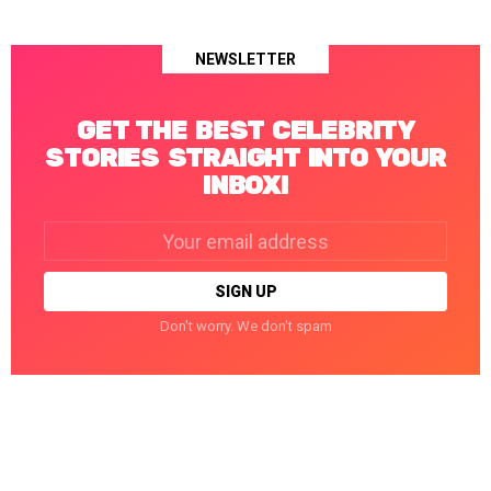
NEWSLETTER
GET THE BEST CELEBRITY
STORIES STRAIGHT INTO YOUR
INBOX!
Email
address:
Don't worry. We don't spam