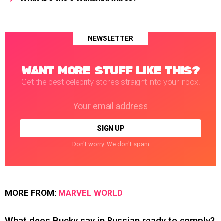
NEWSLETTER
WANT MORE STUFF LIKE THIS?
Get the best celebrity stories straight into your inbox!
Email
address:
Don't worry. We don't spam
MORE FROM:
MARVEL WORLD
What does Bucky say in Russian ready to comply?