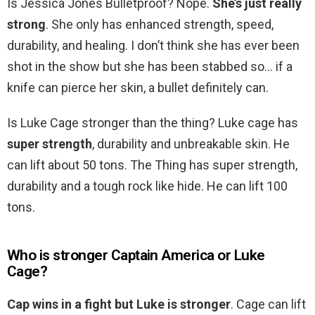
Is Jessica Jones Bulletproof? Nope.
She’s just really
strong
. She only has enhanced strength, speed,
durability, and healing. I don’t think she has ever been
shot in the show but she has been stabbed so… if a
knife can pierce her skin, a bullet definitely can.
Is Luke Cage stronger than the thing? Luke cage has
super strength
, durability and unbreakable skin. He
can lift about 50 tons. The Thing has super strength,
durability and a tough rock like hide. He can lift 100
tons.
Who is stronger Captain America or Luke
Cage?
Cap wins in a fight but Luke is stronger
. Cage can lift