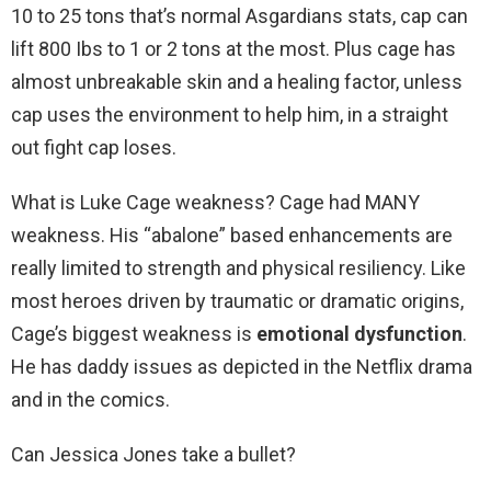
10 to 25 tons that’s normal Asgardians stats, cap can
lift 800 Ibs to 1 or 2 tons at the most. Plus cage has
almost unbreakable skin and a healing factor, unless
cap uses the environment to help him, in a straight
out fight cap loses.
What is Luke Cage weakness? Cage had MANY
weakness. His “abalone” based enhancements are
really limited to strength and physical resiliency. Like
most heroes driven by traumatic or dramatic origins,
Cage’s biggest weakness is
emotional dysfunction
.
He has daddy issues as depicted in the Netflix drama
and in the comics.
Can Jessica Jones take a bullet?