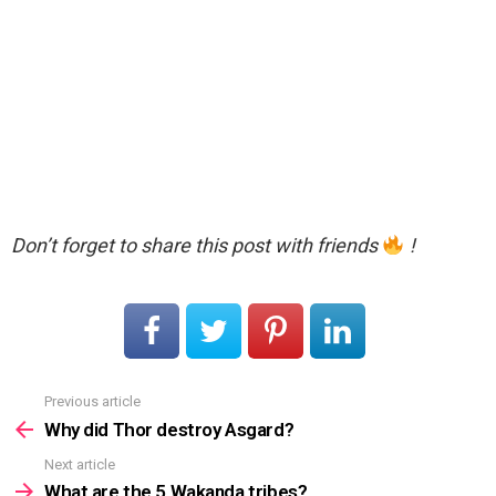
Don’t forget to share this post with friends
!
Previous article
See
more
Why did Thor destroy Asgard?
Next article
What are the 5 Wakanda tribes?