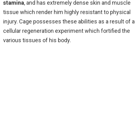
stamina
, and has extremely dense skin and muscle
tissue which render him highly resistant to physical
injury. Cage possesses these abilities as a result of a
cellular regeneration experiment which fortified the
various tissues of his body.