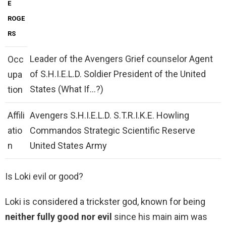
E
ROGE
RS
Leader of the Avengers Grief counselor Agent
Occ
of S.H.I.E.L.D. Soldier President of the United
upa
States (What If…?)
tion
Affili
Avengers S.H.I.E.L.D. S.T.R.I.K.E. Howling
atio
Commandos Strategic Scientific Reserve
n
United States Army
Is Loki evil or good?
Loki is considered a trickster god, known for being
neither fully good nor evil
since his main aim was