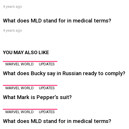
4 years ago
What does MLD stand for in medical terms?
4 years ago
YOU MAY ALSO LIKE
MARVEL WORLD
UPDATES
What does Bucky say in Russian ready to comply?
MARVEL WORLD
UPDATES
What Mark is Pepper’s suit?
MARVEL WORLD
UPDATES
What does MLD stand for in medical terms?