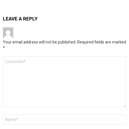
LEAVE A REPLY
Your email address will not be published.
Required fields are marked
*
Comment
*
Name
*