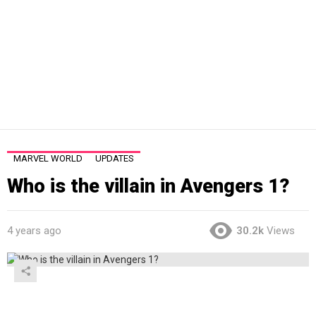
MARVEL WORLD
UPDATES
Who is the villain in Avengers 1?
4 years ago
30.2k
Views