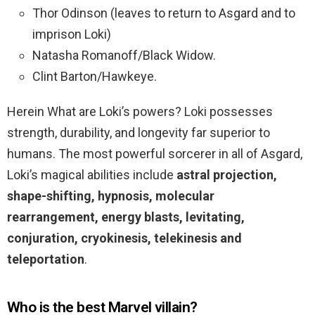
Thor Odinson (leaves to return to Asgard and to
imprison Loki)
Natasha Romanoff/Black Widow.
Clint Barton/Hawkeye.
Herein What are Loki’s powers? Loki possesses
strength, durability, and longevity far superior to
humans. The most powerful sorcerer in all of Asgard,
Loki’s magical abilities include
astral projection,
shape-shifting, hypnosis, molecular
rearrangement, energy blasts, levitating,
conjuration, cryokinesis, telekinesis and
teleportation
.
Who is the best Marvel villain?