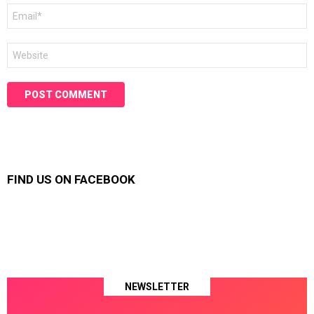
Email
*
Website
FIND US ON FACEBOOK
NEWSLETTER