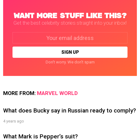
WANT MORE STUFF LIKE THIS?
Get the best celebrity stories straight into your inbox!
Email
address:
Don't worry. We don't spam
MORE FROM:
MARVEL WORLD
What does Bucky say in Russian ready to comply?
4 years ago
What Mark is Pepper’s suit?