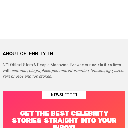
ABOUT CELEBRITY.TN
N°1 Official Stars & People Magazine, Browse our
celebrities lists
with
contacts, biographies, personal information, timeline, age, sizes,
rare photos and top stories.
NEWSLETTER
GET THE BEST CELEBRITY
STORIES STRAIGHT INTO YOUR
INBOX!