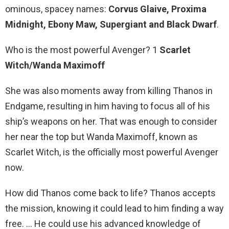
ominous, spacey names:
Corvus Glaive, Proxima
Midnight, Ebony Maw, Supergiant and Black Dwarf
.
Who is the most powerful Avenger? 1
Scarlet
Witch/Wanda Maximoff
She was also moments away from killing Thanos in
Endgame, resulting in him having to focus all of his
ship’s weapons on her. That was enough to consider
her near the top but Wanda Maximoff, known as
Scarlet Witch, is the officially most powerful Avenger
now.
How did Thanos come back to life? Thanos accepts
the mission, knowing it could lead to him finding a way
free. … He could use his advanced knowledge of