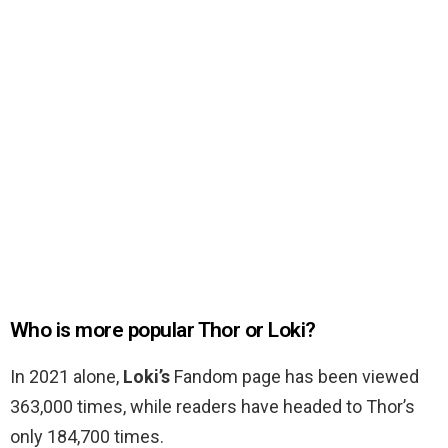
Who is more popular Thor or Loki?
In 2021 alone,
Loki’s
Fandom page has been viewed
363,000 times, while readers have headed to Thor’s
only 184,700 times.