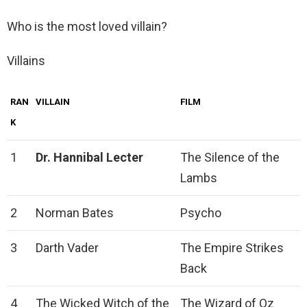
Who is the most loved villain?
Villains
RAN
VILLAIN
FILM
K
1
Dr.
Hannibal Lecter
The Silence of the
Lambs
2
Norman Bates
Psycho
3
Darth Vader
The Empire Strikes
Back
4
The Wicked Witch of the
The Wizard of Oz