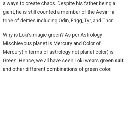
always to create chaos. Despite his father being a
giant, he is still counted a member of the Aesir—a
tribe of deities including Odin, Frigg, Tyr, and Thor.
Why is Loki’s magic green? As per Astrology
Mischievous planet is Mercury and Color of
Mercury(in terms of astrology not planet color) is
Green. Hence, we all have seen Loki wears
green suit
and other different combinations of green color.