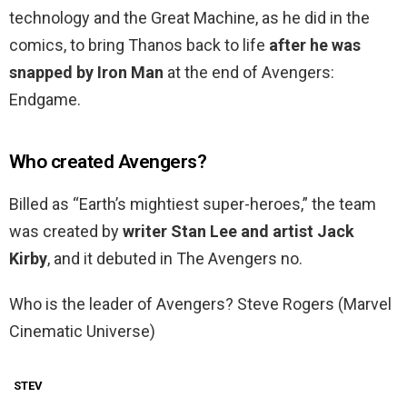
technology and the Great Machine, as he did in the
comics, to bring Thanos back to life
after he was
snapped by Iron Man
at the end of Avengers:
Endgame.
Who created Avengers?
Billed as “Earth’s mightiest super-heroes,” the team
was created by
writer Stan Lee and artist Jack
Kirby
, and it debuted in The Avengers no.
Who is the leader of Avengers? Steve Rogers (Marvel
Cinematic Universe)
STEV