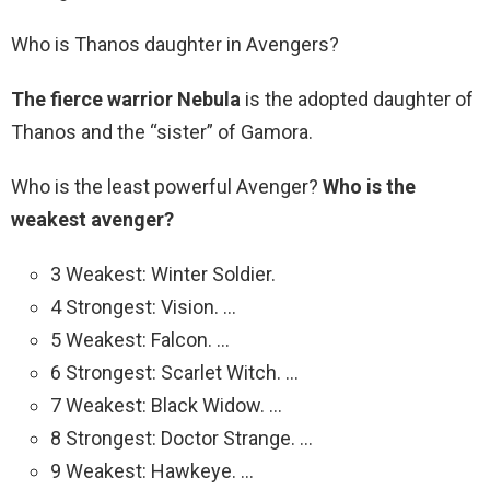
Who is Thanos daughter in Avengers?
The fierce warrior Nebula
is the adopted daughter of
Thanos and the “sister” of Gamora.
Who is the least powerful Avenger?
Who is the
weakest avenger?
3 Weakest: Winter Soldier.
4 Strongest: Vision. …
5 Weakest: Falcon. …
6 Strongest: Scarlet Witch. …
7 Weakest: Black Widow. …
8 Strongest: Doctor Strange. …
9 Weakest: Hawkeye. …