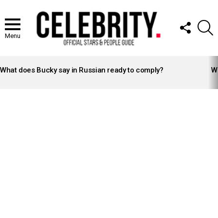
FOLLOW
S
US
Menu
LATEST
STORIES
What does Bucky say in Russian ready to comply?
Wh