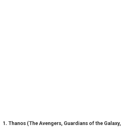
1.
Thanos
(The Avengers, Guardians of the Galaxy,