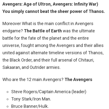
Avengers: Age of Ultron, Avengers: Infinity War)
You simply cannot beat the sheer power of Thanos.
Moreover What is the main conflict in Avengers
endgame?
The Battle of Earth
was the ultimate
battle for the fate of the planet and the entire
universe, fought among the Avengers and their allies
united against alternate timeline versions of Thanos,
the Black Order, and their full arsenal of Chitauri,
Sakaaran, and Outrider armies.
Who are the 12 main Avengers?
The Avengers
Steve Rogers/Captain America (leader)
Tony Stark/Iron Man.
Bruce Banner/Hulk.