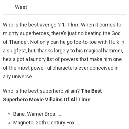
West
Who is the best avenger? 1.
Thor
. When it comes to
mighty superheroes, there’s just no beating the God
of Thunder. Not only can he go toe-to-toe with Hulk in
a slugfest, but, thanks largely to his magical hammer,
he’s a got a laundry list of powers that make him one
of the most powerful characters ever conceived in
any universe.
Who is the best superhero villain?
The Best
Superhero Movie Villains Of All Time
Bane. Warner Bros. …
Magneto. 20th Century Fox. …