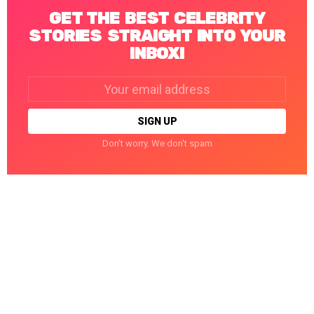
GET THE BEST CELEBRITY
STORIES STRAIGHT INTO YOUR
INBOX!
Email
address:
Don't worry. We don't spam