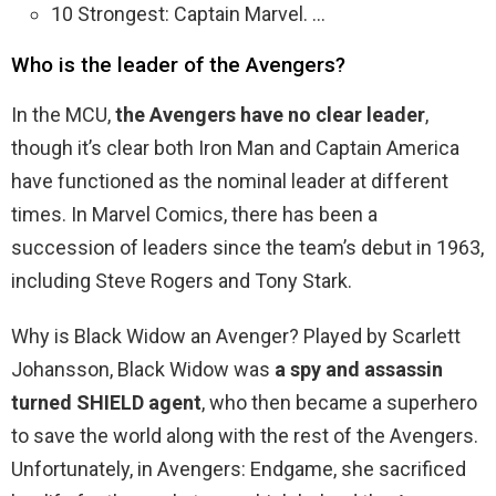
10 Strongest: Captain Marvel. …
Who is the leader of the Avengers?
In the MCU,
the Avengers have no clear leader
,
though it’s clear both Iron Man and Captain America
have functioned as the nominal leader at different
times. In Marvel Comics, there has been a
succession of leaders since the team’s debut in 1963,
including Steve Rogers and Tony Stark.
Why is Black Widow an Avenger? Played by Scarlett
Johansson, Black Widow was
a spy and assassin
turned SHIELD agent
, who then became a superhero
to save the world along with the rest of the Avengers.
Unfortunately, in Avengers: Endgame, she sacrificed