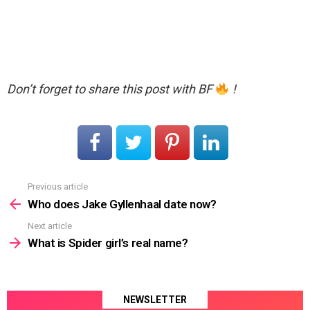
Don’t forget to share this post with BF
!
Previous article
See
more
Who does Jake Gyllenhaal date now?
Next article
What is Spider girl’s real name?
NEWSLETTER