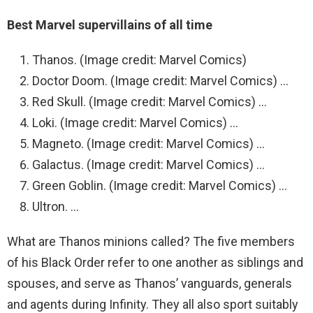
Best Marvel supervillains of all time
Thanos. (Image credit: Marvel Comics)
Doctor Doom. (Image credit: Marvel Comics) …
Red Skull. (Image credit: Marvel Comics) …
Loki. (Image credit: Marvel Comics) …
Magneto. (Image credit: Marvel Comics) …
Galactus. (Image credit: Marvel Comics) …
Green Goblin. (Image credit: Marvel Comics) …
Ultron. …
What are Thanos minions called? The five members
of his Black Order refer to one another as siblings and
spouses, and serve as Thanos’ vanguards, generals
and agents during Infinity. They all also sport suitably