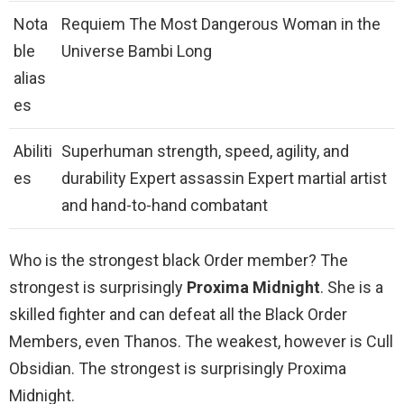
Nota
Requiem The Most Dangerous Woman in the
ble
Universe Bambi Long
alias
es
Abiliti
Superhuman strength, speed, agility, and
es
durability Expert assassin Expert martial artist
and hand-to-hand combatant
Who is the strongest black Order member? The
strongest is surprisingly
Proxima Midnight
. She is a
skilled fighter and can defeat all the Black Order
Members, even Thanos. The weakest, however is Cull
Obsidian. The strongest is surprisingly Proxima
Midnight.