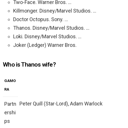
Two-Face. Warner Bros. …
Killmonger. Disney/Marvel Studios. …
Doctor Octopus. Sony. …
Thanos. Disney/Marvel Studios. …
Loki. Disney/Marvel Studios. …
Joker (Ledger) Warner Bros.
Who is Thanos wife?
GAMO
RA
Peter Quill (Star-Lord), Adam Warlock
Partn
ershi
ps