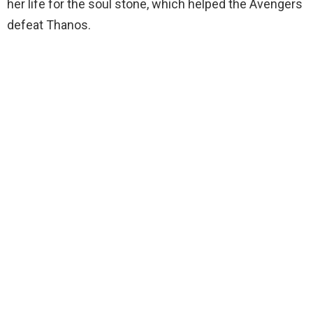
her life for the soul stone, which helped the Avengers
defeat Thanos.