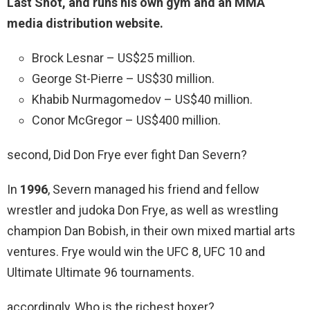
Last Shot, and runs his own gym and an MMA
media distribution website.
Brock Lesnar – US$25 million.
George St-Pierre – US$30 million.
Khabib Nurmagomedov – US$40 million.
Conor McGregor – US$400 million.
second, Did Don Frye ever fight Dan Severn?
In
1996
, Severn managed his friend and fellow
wrestler and judoka Don Frye, as well as wrestling
champion Dan Bobish, in their own mixed martial arts
ventures. Frye would win the UFC 8, UFC 10 and
Ultimate Ultimate 96 tournaments.
accordingly, Who is the richest boxer?