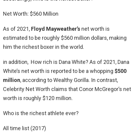
Net Worth: $560 Million
As of 2021,
Floyd Mayweather’s
net worth is
estimated to be roughly $560 million dollars, making
him the richest boxer in the world.
in addition, How rich is Dana White? As of 2021, Dana
White’s net worth is reported to be a whopping
$500
million
, according to Wealthy Gorilla. In contrast,
Celebrity Net Worth claims that Conor McGregor’s net
worth is roughly $120 million.
Who is the richest athlete ever?
All time list (2017)