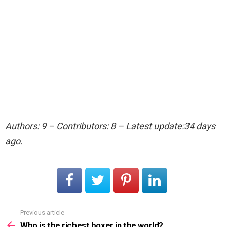
Authors: 9 – Contributors: 8 – Latest update:34 days
ago.
Previous article
See
more
Who is the richest boxer in the world?