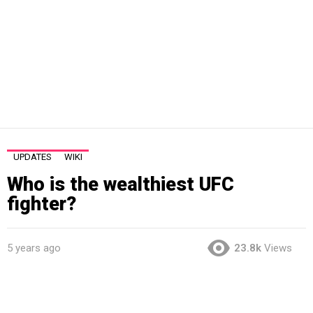
UPDATES
WIKI
Who is the wealthiest UFC
fighter?
5 years ago
23.8k
Views