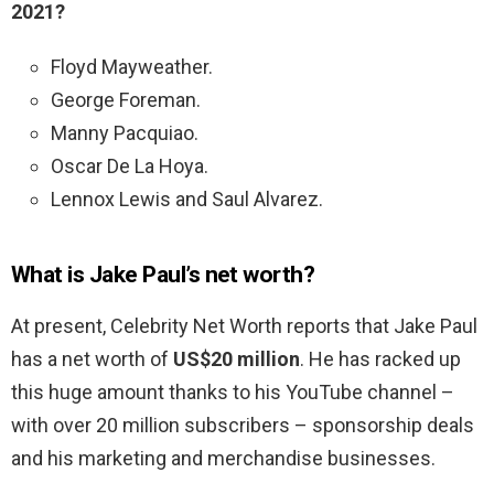
2021?
Floyd Mayweather.
George Foreman.
Manny Pacquiao.
Oscar De La Hoya.
Lennox Lewis and Saul Alvarez.
What is Jake Paul’s net worth?
At present, Celebrity Net Worth reports that Jake Paul
has a net worth of
US$20 million
. He has racked up
this huge amount thanks to his YouTube channel –
with over 20 million subscribers – sponsorship deals
and his marketing and merchandise businesses.