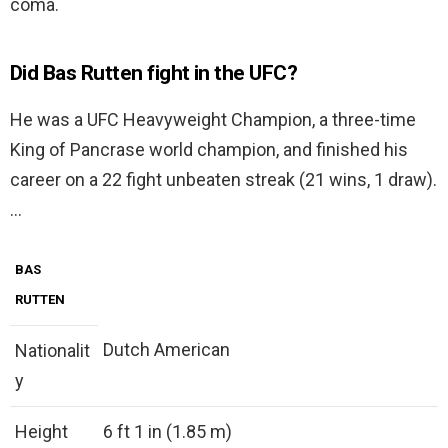
coma.
Did Bas Rutten fight in the UFC?
He was a UFC Heavyweight Champion, a three-time
King of Pancrase world champion, and finished his
career on a 22 fight unbeaten streak (21 wins, 1 draw).
…
BAS
RUTTEN
Dutch American
Nationalit
y
Height
6 ft 1 in (1.85 m)