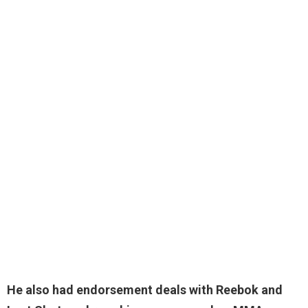
He also had endorsement deals with Reebok and