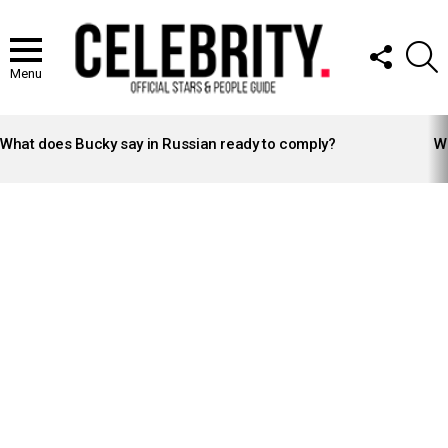
FOLLOW
S
US
Menu
LATEST
STORIES
What does Bucky say in Russian ready to comply?
Wh