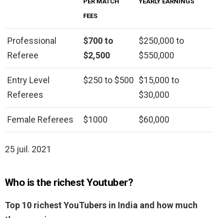
PER MATCH
YEARLY EARNINGS
FEES
Professional
$700 to
$250,000 to
Referee
$2,500
$550,000
Entry Level
$250 to $500
$15,000 to
Referees
$30,000
Female Referees
$1000
$60,000
25 juil. 2021
Who is the richest Youtuber?
Top 10 richest YouTubers in India and how much