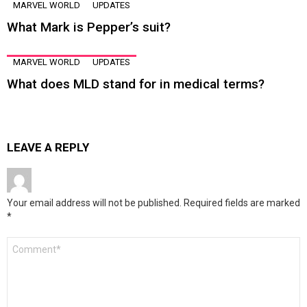
MARVEL WORLD
UPDATES
What Mark is Pepper’s suit?
MARVEL WORLD
UPDATES
What does MLD stand for in medical terms?
LEAVE A REPLY
Your email address will not be published.
Required fields are marked
*
Comment
*