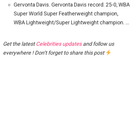
Gervonta Davis. Gervonta Davis record: 25-0, WBA
Super World Super Featherweight champion,
WBA Lightweight/Super Lightweight champion. …
Get the latest
Celebrities updates
and follow us
everywhere ! Don’t forget to share this post