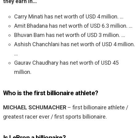
they earn in…
Carry Minati has net worth of USD 4 million. …
Amit Bhadana has net worth of USD 6.3 million. …
Bhuvan Bam has net worth of USD 3 million. …
Ashish Chanchlani has net worth of USD 4 million.
…
Gaurav Chaudhary has net worth of USD 45
million.
Who is the first billionaire athlete?
MICHAEL SCHUMACHER
– first billionaire athlete /
greatest racer ever / first sports billionaire.
Is LeBron a billionaire?