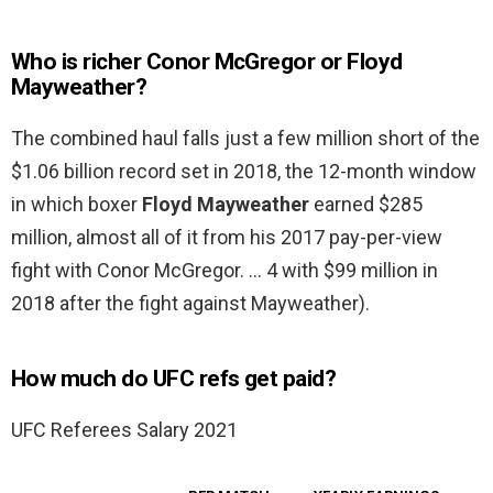
Who is richer Conor McGregor or Floyd
Mayweather?
The combined haul falls just a few million short of the
$1.06 billion record set in 2018, the 12-month window
in which boxer
Floyd Mayweather
earned $285
million, almost all of it from his 2017 pay-per-view
fight with Conor McGregor. … 4 with $99 million in
2018 after the fight against Mayweather).
How much do UFC refs get paid?
UFC Referees Salary 2021