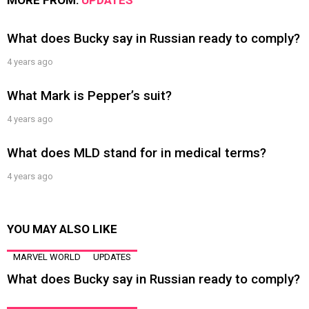
MORE FROM:
UPDATES
What does Bucky say in Russian ready to comply?
4 years ago
What Mark is Pepper’s suit?
4 years ago
What does MLD stand for in medical terms?
4 years ago
YOU MAY ALSO LIKE
MARVEL WORLD
UPDATES
What does Bucky say in Russian ready to comply?