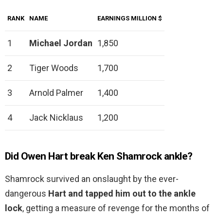
RANK
NAME
EARNINGS MILLION $
1
Michael Jordan
1,850
2
Tiger Woods
1,700
3
Arnold Palmer
1,400
4
Jack Nicklaus
1,200
Did Owen Hart break Ken Shamrock ankle?
Shamrock survived an onslaught by the ever-
dangerous
Hart and tapped him out to the ankle
lock
, getting a measure of revenge for the months of