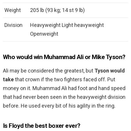
Weight
205 lb (93 kg; 14 st 9 lb)
Division
Heavyweight Light heavyweight
Openweight
Who would win Muhammad Ali or Mike Tyson?
Ali may be considered the greatest, but
Tyson would
take
that crown if the two fighters faced off. Put
money on it. Muhammad Ali had foot and hand speed
that had never been seen in the heavyweight division
before. He used every bit of his agility in the ring.
Is Floyd the best boxer ever?