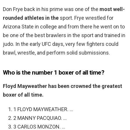
Don Frye back in his prime was one of the
most well-
rounded athletes in the
sport. Frye wrestled for
Arizona State in college and from there he went on to
be one of the best brawlers in the sport and trained in
judo. In the early UFC days, very few fighters could
brawl, wrestle, and perform solid submissions.
Who is the number 1 boxer of all time?
Floyd Mayweather has been crowned the greatest
boxer of all time.
1 FLOYD MAYWEATHER. …
2 MANNY PACQUIAO. …
3 CARLOS MONZON. …