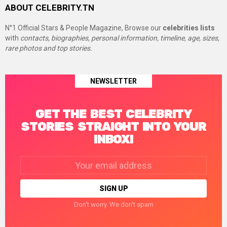
ABOUT CELEBRITY.TN
N°1 Official Stars & People Magazine, Browse our
celebrities lists
with
contacts, biographies, personal information, timeline, age, sizes,
rare photos and top stories.
NEWSLETTER
GET THE BEST CELEBRITY
STORIES STRAIGHT INTO YOUR
INBOX!
Email
address:
Don't worry. We don't spam