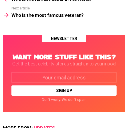
Next article
Who is the most famous veteran?
NEWSLETTER
WANT MORE STUFF LIKE THIS?
Get the best celebrity stories straight into your inbox!
Email
address:
Don't worry. We don't spam