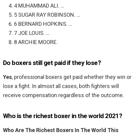
4 MUHAMMAD ALI. …
5 SUGAR RAY ROBINSON. …
6 BERNARD HOPKINS. …
7 JOE LOUIS. …
8 ARCHIE MOORE.
Do boxers still get paid if they lose?
Yes
, professional boxers get paid whether they win or
lose a fight. In almost all cases, both fighters will
receive compensation regardless of the outcome.
Who is the richest boxer in the world 2021?
Who Are The Richest Boxers In The World This