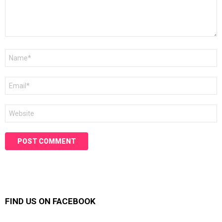
Name
*
Email
*
Website
FIND US ON FACEBOOK