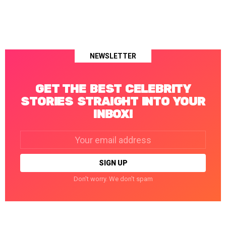
NEWSLETTER
GET THE BEST CELEBRITY
STORIES STRAIGHT INTO YOUR
INBOX!
Email
address:
Don't worry. We don't spam