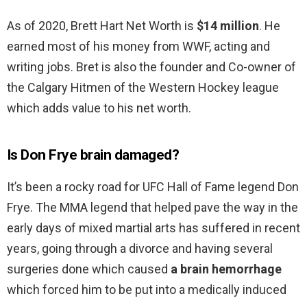
As of 2020, Brett Hart Net Worth is
$14 million
. He
earned most of his money from WWF, acting and
writing jobs. Bret is also the founder and Co-owner of
the Calgary Hitmen of the Western Hockey league
which adds value to his net worth.
Is Don Frye brain damaged?
It’s been a rocky road for UFC Hall of Fame legend Don
Frye. The MMA legend that helped pave the way in the
early days of mixed martial arts has suffered in recent
years, going through a divorce and having several
surgeries done which caused
a brain hemorrhage
which forced him to be put into a medically induced