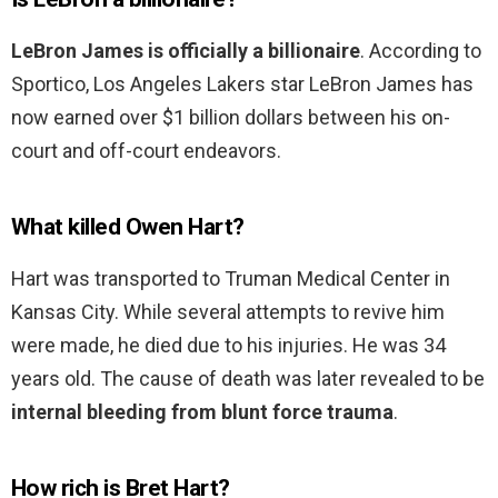
LeBron James is officially a billionaire
. According to
Sportico, Los Angeles Lakers star LeBron James has
now earned over $1 billion dollars between his on-
court and off-court endeavors.
What killed Owen Hart?
Hart was transported to Truman Medical Center in
Kansas City. While several attempts to revive him
were made, he died due to his injuries. He was 34
years old. The cause of death was later revealed to be
internal bleeding from blunt force trauma
.
How rich is Bret Hart?