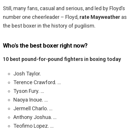
Still, many fans, casual and serious, and led by Floyd’s
number one cheerleader – Floyd,
rate Mayweather
as
the best boxer in the history of pugilism.
Who’s the best boxer right now?
10 best pound-for-pound fighters in boxing today
Josh Taylor.
Terence Crawford. …
Tyson Fury. …
Naoya Inoue. …
Jermell Charlo. …
Anthony Joshua. …
Teofimo Lopez. …