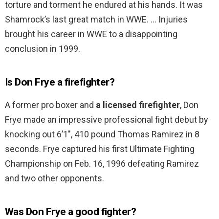
torture and torment he endured at his hands. It was
Shamrock’s last great match in WWE. … Injuries
brought his career in WWE to a disappointing
conclusion in 1999.
Is Don Frye a firefighter?
A former pro boxer and
a licensed firefighter
, Don
Frye made an impressive professional fight debut by
knocking out 6’1″, 410 pound Thomas Ramirez in 8
seconds. Frye captured his first Ultimate Fighting
Championship on Feb. 16, 1996 defeating Ramirez
and two other opponents.
Was Don Frye a good fighter?