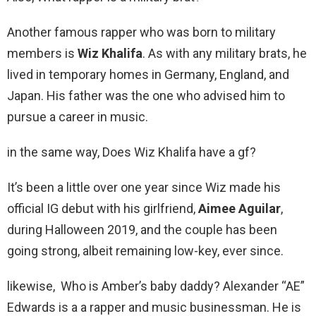
Another famous rapper who was born to military
members is
Wiz Khalifa
. As with any military brats, he
lived in temporary homes in Germany, England, and
Japan. His father was the one who advised him to
pursue a career in music.
in the same way, Does Wiz Khalifa have a gf?
It’s been a little over one year since Wiz made his
official IG debut with his girlfriend,
Aimee Aguilar
,
during Halloween 2019, and the couple has been
going strong, albeit remaining low-key, ever since.
likewise, Who is Amber’s baby daddy? Alexander “AE”
Edwards is a a rapper and music businessman. He is