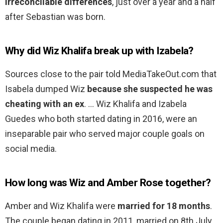
irreconcilable differences
, just over a year and a half
after Sebastian was born.
Why did Wiz Khalifa break up with Izabela?
Sources close to the pair told MediaTakeOut.com that
Isabela dumped Wiz
because she suspected he was
cheating with an ex
. … Wiz Khalifa and Izabela
Guedes who both started dating in 2016, were an
inseparable pair who served major couple goals on
social media.
How long was Wiz and Amber Rose together?
Amber and Wiz Khalifa were
married for 18 months
.
The couple began dating in 2011, married on 8th July