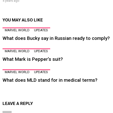
4 years ago
YOU MAY ALSO LIKE
MARVEL WORLD
UPDATES
What does Bucky say in Russian ready to comply?
MARVEL WORLD
UPDATES
What Mark is Pepper’s suit?
MARVEL WORLD
UPDATES
What does MLD stand for in medical terms?
LEAVE A REPLY