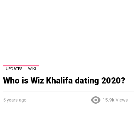
UPDATES
WIKI
Who is Wiz Khalifa dating 2020?
5 years ago
15.9k
Views