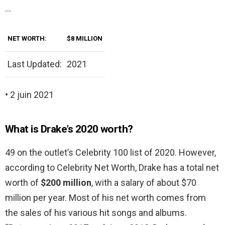
…
NET WORTH:
$8 MILLION
Last Updated:
2021
• 2 juin 2021
What is Drake’s 2020 worth?
49 on the outlet’s Celebrity 100 list of 2020. However,
according to Celebrity Net Worth, Drake has a total net
worth of
$200 million
, with a salary of about $70
million per year. Most of his net worth comes from
the sales of his various hit songs and albums.