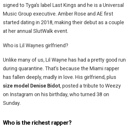
signed to Tyga’s label Last Kings and he is a Universal
Music Group executive. Amber Rose and AE first
started dating in 2018, making their debut as a couple
at her annual SlutWalk event.
Who is Lil Waynes girlfriend?
Unlike many of us, Lil Wayne has had a pretty good run
during quarantine. That’s because the Miami rapper
has fallen deeply, madly in love. His girlfriend, plus
size model Denise Bidot
, posted a tribute to Weezy
on Instagram on his birthday, who turned 38 on
Sunday.
Who is the richest rapper?