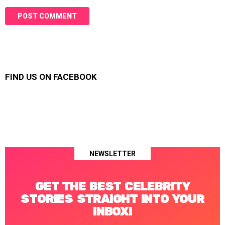
FIND US ON FACEBOOK
NEWSLETTER
GET THE BEST CELEBRITY
STORIES STRAIGHT INTO YOUR
INBOX!