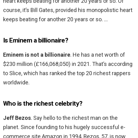
heart keeps beating for another 20 years or so. Of
course, it’s Bill Gates, provided his monopolistic heart
keeps beating for another 20 years or so. …
Is Eminem a billionaire?
Eminem is not a billionaire
. He has a net worth of
$230 million (£166,068,050) in 2021. That’s according
to Slice, which has ranked the top 20 richest rappers
worldwide.
Who is the richest celebrity?
Jeff Bezos
. Say hello to the richest man on the
planet. Since founding to his hugely successful e-
commerce site Amazon in 1994, Bezos, 57, is now