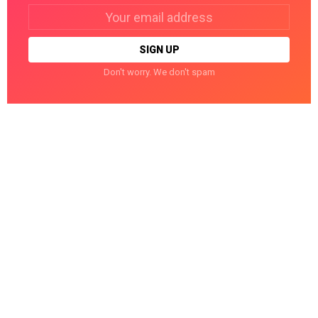
Email
address:
Don't worry. We don't spam