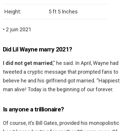
Height:
5 ft 5 Inches
• 2 juin 2021
Did Lil Wayne marry 2021?
I did not get married
,” he said. In April, Wayne had
tweeted a cryptic message that prompted fans to
believe he and his girlfriend got married. “Happiest
man alive! Today is the beginning of our forever.
Is anyone a trillionaire?
Of course, it’s Bill Gates, provided his monopolistic