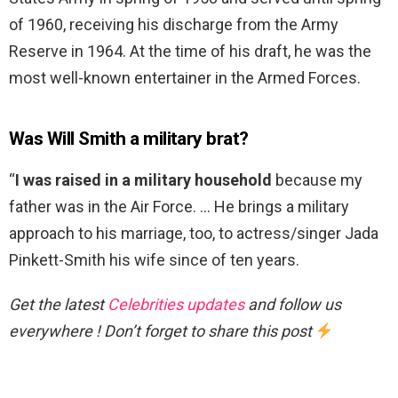
of 1960, receiving his discharge from the Army
Reserve in 1964. At the time of his draft, he was the
most well-known entertainer in the Armed Forces.
Was Will Smith a military brat?
“
I was raised in a military household
because my
father was in the Air Force. … He brings a military
approach to his marriage, too, to actress/singer Jada
Pinkett-Smith his wife since of ten years.
Get the latest
Celebrities updates
and follow us
everywhere ! Don’t forget to share this post