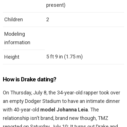
present)
Children
2
Modeling
information
5 ft 9 in (1.75 m)
Height
How is Drake dating?
On Thursday, July 8, the 34-year-old rapper took over
an empty Dodger Stadium to have an intimate dinner
with 40-year-old
model Johanna Leia
. The
relationship isn’t brand, brand new though, TMZ
reported on Saturday, July 10: It turns out Drake and