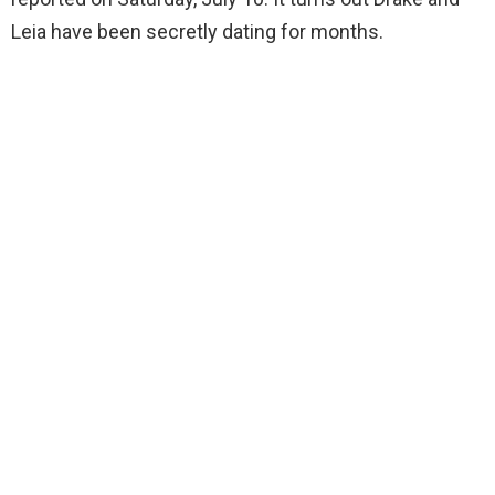
Leia have been secretly dating for months.