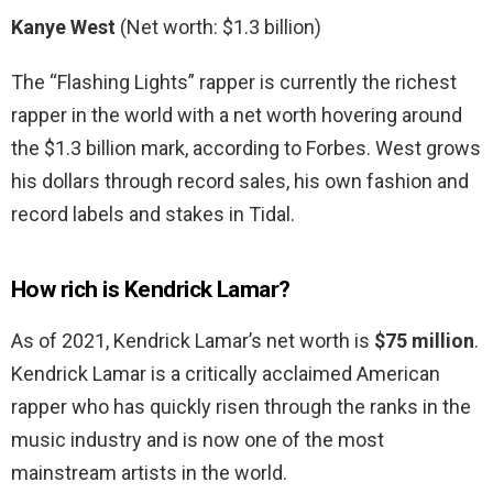
Kanye West
(Net worth: $1.3 billion)
The “Flashing Lights” rapper is currently the richest
rapper in the world with a net worth hovering around
the $1.3 billion mark, according to Forbes. West grows
his dollars through record sales, his own fashion and
record labels and stakes in Tidal.
How rich is Kendrick Lamar?
As of 2021, Kendrick Lamar’s net worth is
$75 million
.
Kendrick Lamar is a critically acclaimed American
rapper who has quickly risen through the ranks in the
music industry and is now one of the most
mainstream artists in the world.