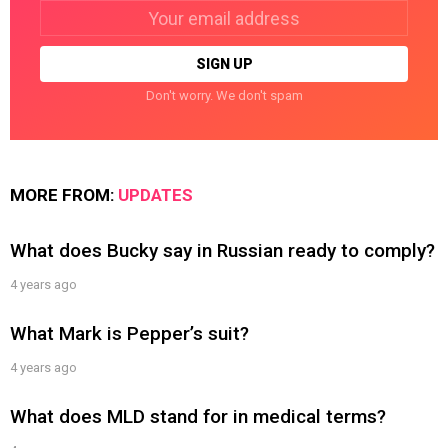
Email
address:
Don't worry. We don't spam
MORE FROM:
UPDATES
What does Bucky say in Russian ready to comply?
4 years ago
What Mark is Pepper’s suit?
4 years ago
What does MLD stand for in medical terms?