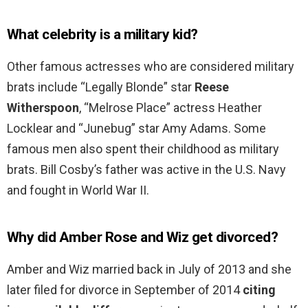
What celebrity is a military kid?
Other famous actresses who are considered military
brats include “Legally Blonde” star
Reese
Witherspoon
, “Melrose Place” actress Heather
Locklear and “Junebug” star Amy Adams. Some
famous men also spent their childhood as military
brats. Bill Cosby’s father was active in the U.S. Navy
and fought in World War II.
Why did Amber Rose and Wiz get divorced?
Amber and Wiz married back in July of 2013 and she
later filed for divorce in September of 2014
citing