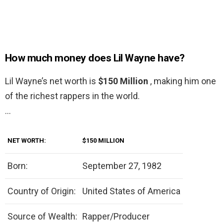
How much money does Lil Wayne have?
Lil Wayne’s net worth is
$150 Million
, making him one
of the richest rappers in the world.
…
NET WORTH:
$150 MILLION
Born:
September 27, 1982
Country of Origin:
United States of America
Source of Wealth:
Rapper/Producer