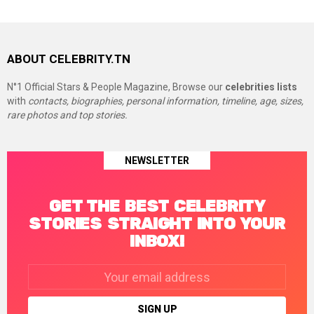
ABOUT CELEBRITY.TN
N°1 Official Stars & People Magazine, Browse our
celebrities lists
with
contacts, biographies, personal information, timeline, age, sizes,
rare photos and top stories.
NEWSLETTER
GET THE BEST CELEBRITY
STORIES STRAIGHT INTO YOUR
INBOX!
Email
address: