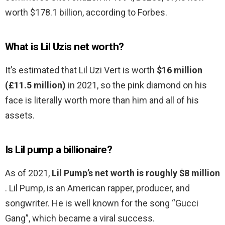
worth $178.1 billion, according to Forbes.
What is Lil Uzis net worth?
It’s estimated that Lil Uzi Vert is worth
$16 million
(£11.5 million)
in 2021, so the pink diamond on his
face is literally worth more than him and all of his
assets.
Is Lil pump a billionaire?
As of 2021,
Lil Pump’s net worth is roughly $8 million
. Lil Pump, is an American rapper, producer, and
songwriter. He is well known for the song “Gucci
Gang”, which became a viral success.