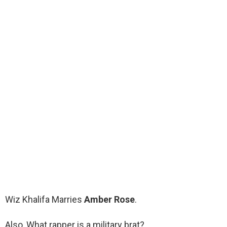
Wiz Khalifa Marries
Amber Rose
.
Also, What rapper is a military brat?