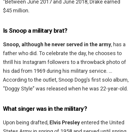
“Between June 2017 and June 2018, Drake earned
$45 million.
Is Snoop a military brat?
Snoop, although he never served in the army
, has a
father who did. To celebrate the day, he chooses to
thrill his Instagram followers to a throwback photo of
his dad from 1969 during his military service. …
According to the outlet, Snoop Dogg’s first solo album,
“Doggy Style” was released when he was 22-year-old.
What singer was in the military?
Upon being drafted,
Elvis Presley
entered the United
States Army in spring of 1958 and served until spring