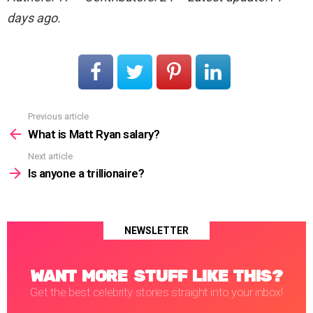
days ago.
Previous article
See
more
What is Matt Ryan salary?
Next article
Is anyone a trillionaire?
NEWSLETTER
WANT MORE STUFF LIKE THIS?
Get the best celebrity stories straight into your inbox!