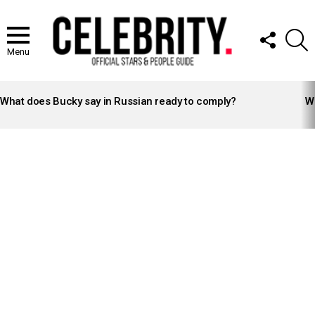
FOLLOW
S
US
Menu
LATEST
STORIES
What does Bucky say in Russian ready to comply?
Wh