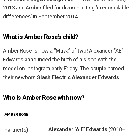
2013 and Amber filed for divorce, citing ‘irreconcilable
differences’ in September 2014.
What is Amber Rose’s child?
Amber Rose is now a “Muva” of two! Alexander “AE”
Edwards announced the birth of his son with the
model on Instagram early Friday. The couple named
their newborn
Slash Electric Alexander Edwards
.
Who is Amber Rose with now?
AMBER ROSE
Alexander ‘A.E’ Edwards
(2018–
Partner(s)