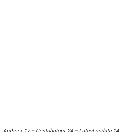
Authors: 17 – Contributors: 24 – Latest update:14