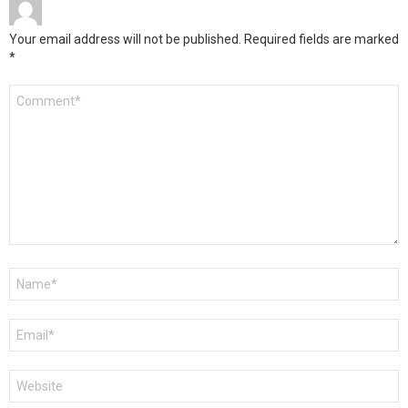
Your email address will not be published.
Required fields are marked
*
Comment
*
Name
*
Email
*
Website