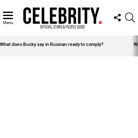
FOLLOW
S
US
Menu
LATEST
STORIES
What does Bucky say in Russian ready to comply?
Wh