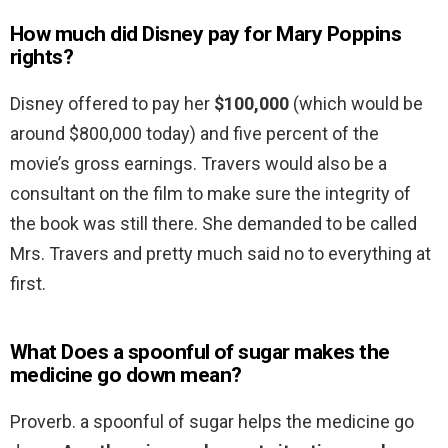
How much did Disney pay for Mary Poppins
rights?
Disney offered to pay her
$100,000
(which would be
around $800,000 today) and five percent of the
movie’s gross earnings. Travers would also be a
consultant on the film to make sure the integrity of
the book was still there. She demanded to be called
Mrs. Travers and pretty much said no to everything at
first.
What Does a spoonful of sugar makes the
medicine go down mean?
Proverb. a spoonful of sugar helps the medicine go