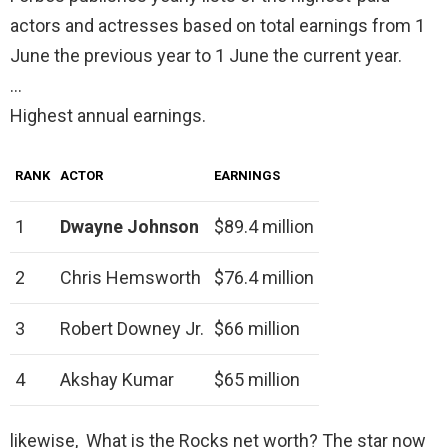
actors and actresses based on total earnings from 1
June the previous year to 1 June the current year.
…
Highest annual earnings.
RANK
ACTOR
EARNINGS
1
Dwayne Johnson
$89.4 million
2
Chris Hemsworth
$76.4 million
3
Robert Downey Jr.
$66 million
4
Akshay Kumar
$65 million
likewise, What is the Rocks net worth? The star now