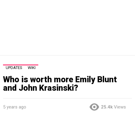
UPDATES
WIKI
Who is worth more Emily Blunt
and John Krasinski?
5 years ago
25.4k
Views