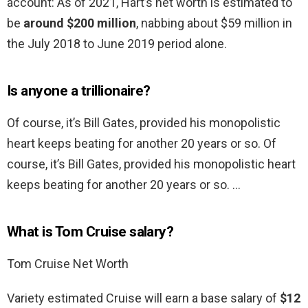
account: As of 2021, Hart’s net worth is estimated to
be
around $200 million
, nabbing about $59 million in
the July 2018 to June 2019 period alone.
Is anyone a trillionaire?
Of course, it’s Bill Gates, provided his monopolistic
heart keeps beating for another 20 years or so. Of
course, it’s Bill Gates, provided his monopolistic heart
keeps beating for another 20 years or so. …
What is Tom Cruise salary?
Tom Cruise Net Worth
Variety estimated Cruise will earn a base salary of
$12