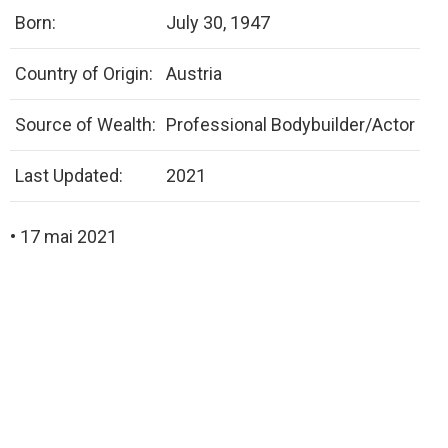
Born:
July 30, 1947
Country of Origin:
Austria
Source of Wealth:
Professional Bodybuilder/Actor
Last Updated:
2021
• 17 mai 2021