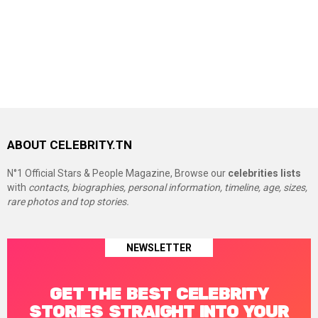
ABOUT CELEBRITY.TN
N°1 Official Stars & People Magazine, Browse our
celebrities lists
with
contacts, biographies, personal information, timeline, age, sizes,
rare photos and top stories.
NEWSLETTER
GET THE BEST CELEBRITY
STORIES STRAIGHT INTO YOUR