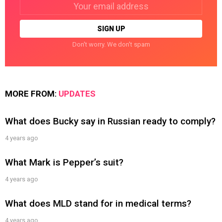
Email
address:
Don't worry. We don't spam
MORE FROM:
UPDATES
What does Bucky say in Russian ready to comply?
4 years ago
What Mark is Pepper’s suit?
4 years ago
What does MLD stand for in medical terms?
4 years ago