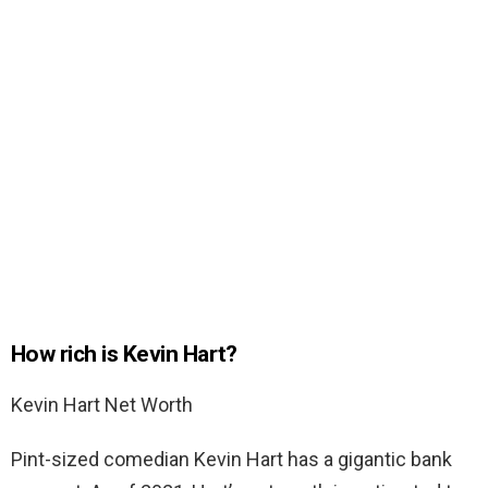
How rich is Kevin Hart?
Kevin Hart Net Worth
Pint-sized comedian Kevin Hart has a gigantic bank