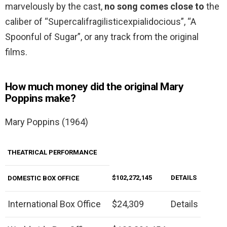
marvelously by the cast,
no song comes close to
the
caliber of “Supercalifragilisticexpialidocious”, “A
Spoonful of Sugar”, or any track from the original
films.
How much money did the original Mary
Poppins make?
Mary Poppins (1964)
THEATRICAL PERFORMANCE
$102,272,145
DETAILS
DOMESTIC BOX
OFFICE
International Box Office
$24,309
Details