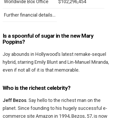
Worldwide Box Office
$102,296,454
Further financial details…
Is a spoonful of sugar in the new Mary
Poppins?
Joy abounds in Hollywood’s latest remake-sequel
hybrid, starring Emily Blunt and Lin-Manuel Miranda,
even if not all of it is that memorable.
Who is the richest celebrity?
Jeff Bezos
. Say hello to the richest man on the
planet. Since founding to his hugely successful e-
commerce site Amazon in 1994, Bezos, 57, is now