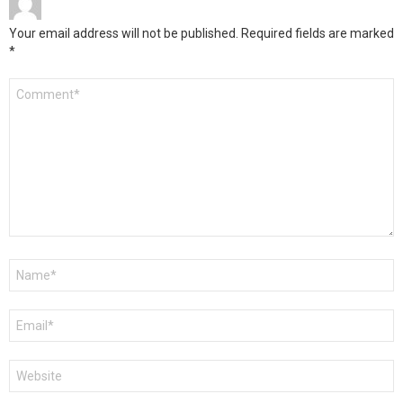
Your email address will not be published.
Required fields are marked
*
Comment
*
Name
*
Email
*
Website