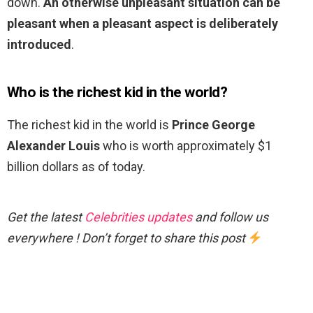
down.
An otherwise unpleasant situation can be
pleasant when a pleasant aspect is deliberately
introduced
.
Who is the richest kid in the world?
The richest kid in the world is
Prince George
Alexander Louis
who is worth approximately $1
billion dollars as of today.
Get the latest
Celebrities updates
and follow us
everywhere ! Don’t forget to share this post