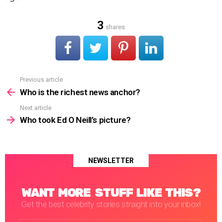
3
shares
Previous article
See
more
Who is the richest news anchor?
Next article
Who took Ed O Neill’s picture?
NEWSLETTER
WANT MORE STUFF LIKE THIS?
Get the best celebrity stories straight into your inbox!