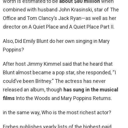
worth is estimated to be
about $80 million
when
combined with husband John Krasinski, star of The
Office and Tom Clancy’s Jack Ryan—as well as her
director on A Quiet Place and A Quiet Place Part II.
Also, Did Emily Blunt do her own singing in Mary
Poppins?
After host Jimmy Kimmel said that he heard that
Blunt almost became a pop star, she responded, “I
could’ve been Britney.” The actress has never
released an album, though
has sung in the musical
films
Into the Woods and Mary Poppins Returns.
in the same way, Who is the most richest actor?
Forbes publishes yearly lists of the highest-paid