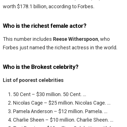
worth $178.1 billion, according to Forbes.
Who is the richest female actor?
This number includes
Reese Witherspoon
, who
Forbes just named the richest actress in the world.
Who is the Brokest celebrity?
List of poorest celebrities
50 Cent – $30 million. 50 Cent. …
Nicolas Cage – $25 million. Nicolas Cage. …
Pamela Anderson – $12 million. Pamela. …
Charlie Sheen – $10 million. Charlie Sheen. …