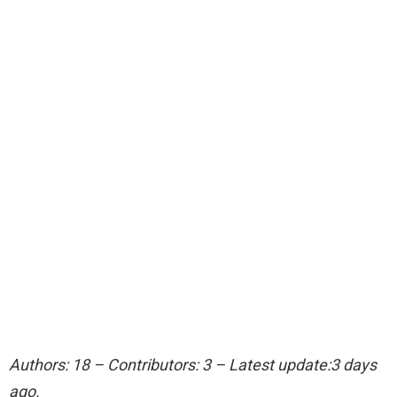
Authors: 18 – Contributors: 3 – Latest update:3 days
ago.