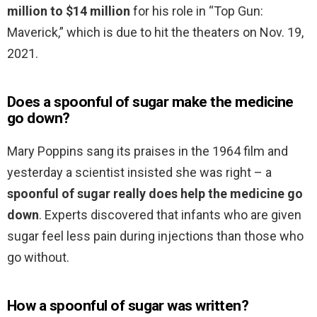
million to $14 million
for his role in “Top Gun:
Maverick,” which is due to hit the theaters on Nov. 19,
2021.
Does a spoonful of sugar make the medicine
go down?
Mary Poppins sang its praises in the 1964 film and
yesterday a scientist insisted she was right – a
spoonful of sugar really does help the medicine go
down
. Experts discovered that infants who are given
sugar feel less pain during injections than those who
go without.
How a spoonful of sugar was written?