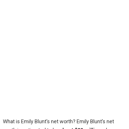
What is Emily Blunt’s net worth? Emily Blunt’s net