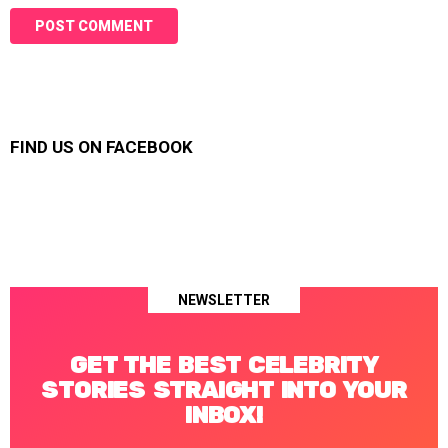
FIND US ON FACEBOOK
NEWSLETTER
GET THE BEST CELEBRITY
STORIES STRAIGHT INTO YOUR
INBOX!