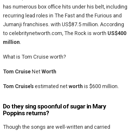
has numerous box office hits under his belt, including
recurring lead roles in The Fast and the Furious and
Jumanji franchises. with US$87.5 million. According
to celebritynetworth.com, The Rock is worth
US$400
million
.
What is Tom Cruise worth?
Tom Cruise
Net
Worth
Tom Cruise’s
estimated net
worth
is $600 million.
Do they sing spoonful of sugar in Mary
Poppins returns?
Though the songs are well-written and carried