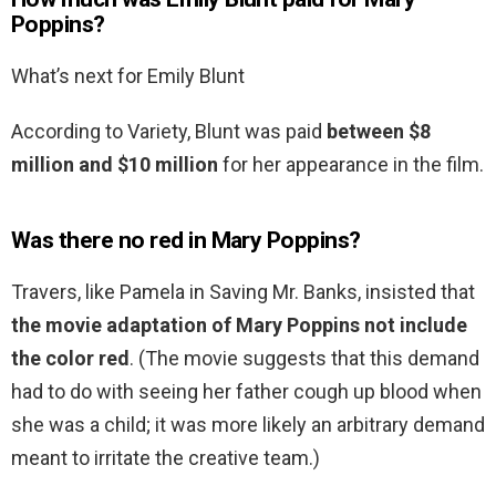
Poppins?
What’s next for Emily Blunt
According to Variety, Blunt was paid
between $8
million and $10 million
for her appearance in the film.
Was there no red in Mary Poppins?
Travers, like Pamela in Saving Mr. Banks, insisted that
the movie adaptation of Mary Poppins not include
the color red
. (The movie suggests that this demand
had to do with seeing her father cough up blood when
she was a child; it was more likely an arbitrary demand
meant to irritate the creative team.)