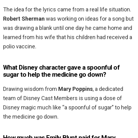
The idea for the lyrics came from a real life situation.
Robert Sherman
was working on ideas for a song but
was drawing a blank until one day he came home and
learned from his wife that his children had received a
polio vaccine.
What Disney character gave a spoonful of
sugar to help the medicine go down?
Drawing wisdom from
Mary Poppins
, a dedicated
team of Disney Cast Members is using a dose of
Disney magic much like “a spoonful of sugar” to help
the medicine go down.
How much was Emily Blunt paid for Mary