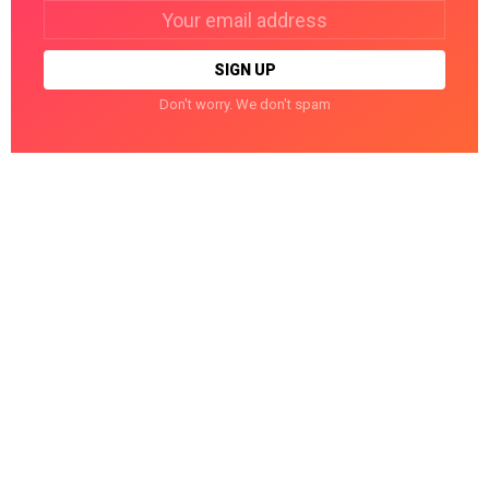
Email
address:
Don't worry. We don't spam