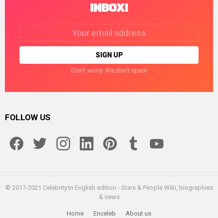
INBOX!
Email
address:
Don't worry. We don't spam
FOLLOW US
facebook
twitter
instagram
linkedin
pinterest
tumblr
youtube
© 2017-2021 Celebrity.tn English edition - Stars & People Wiki, biographies
& news
Home
Enceleb
About us