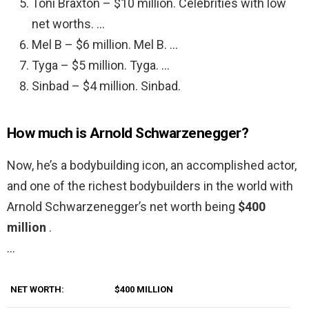
Toni Braxton – $10 million. Celebrities with low
net worths. …
Mel B – $6 million. Mel B. …
Tyga – $5 million. Tyga. …
Sinbad – $4 million. Sinbad.
How much is Arnold Schwarzenegger?
Now, he’s a bodybuilding icon, an accomplished actor,
and one of the richest bodybuilders in the world with
Arnold Schwarzenegger’s net worth being
$400
million
.
…
NET WORTH:
$400 MILLION