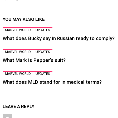
YOU MAY ALSO LIKE
MARVEL WORLD
UPDATES
What does Bucky say in Russian ready to comply?
MARVEL WORLD
UPDATES
What Mark is Pepper’s suit?
MARVEL WORLD
UPDATES
What does MLD stand for in medical terms?
LEAVE A REPLY