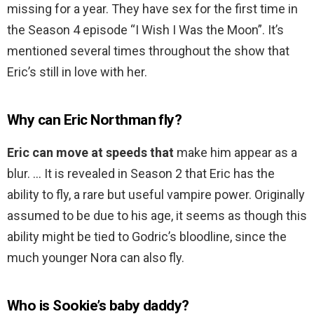
missing for a year. They have sex for the first time in
the Season 4 episode “I Wish I Was the Moon”. It’s
mentioned several times throughout the show that
Eric’s still in love with her.
Why can Eric Northman fly?
Eric can move at speeds that
make him appear as a
blur. … It is revealed in Season 2 that Eric has the
ability to fly, a rare but useful vampire power. Originally
assumed to be due to his age, it seems as though this
ability might be tied to Godric’s bloodline, since the
much younger Nora can also fly.
Who is Sookie’s baby daddy?