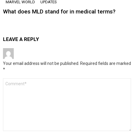
MARVEL WORLD
UPDATES
What does MLD stand for in medical terms?
LEAVE A REPLY
Your email address will not be published.
Required fields are marked
*
Comment
*