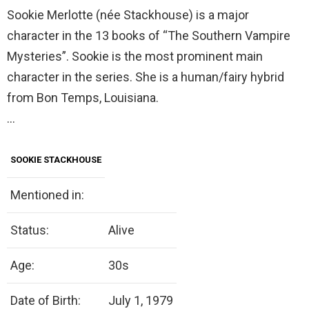
Sookie Merlotte (née Stackhouse) is a major
character in the 13 books of “The Southern Vampire
Mysteries”. Sookie is the most prominent main
character in the series. She is a human/fairy hybrid
from Bon Temps, Louisiana.
…
SOOKIE STACKHOUSE
Mentioned in:
Status:
Alive
Age:
30s
Date of Birth:
July 1, 1979