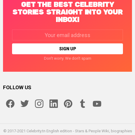
GET THE BEST CELEBRITY
STORIES STRAIGHT INTO YOUR
INBOX!
Email
address:
Don't worry. We don't spam
FOLLOW US
facebook
twitter
instagram
linkedin
pinterest
tumblr
youtube
© 2017-2021 Celebrity.tn English edition - Stars & People Wiki, biographies