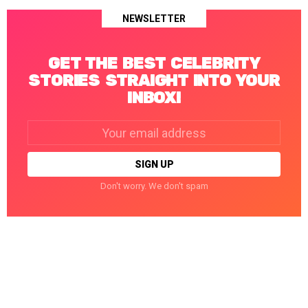
NEWSLETTER
GET THE BEST CELEBRITY
STORIES STRAIGHT INTO YOUR
INBOX!
Email
address:
Don't worry. We don't spam