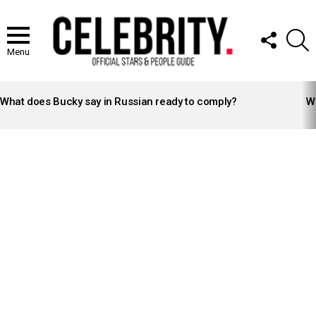
FOLLOW
S
US
Menu
LATEST
STORIES
What does Bucky say in Russian ready to comply?
Wh