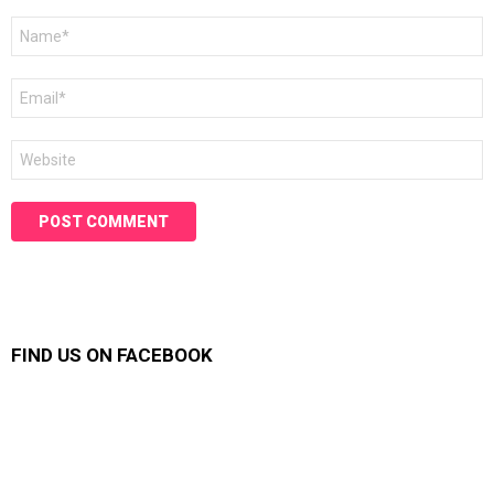
Name
*
Email
*
Website
FIND US ON FACEBOOK