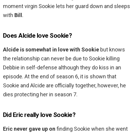
moment virgin Sookie lets her guard down and sleeps
with
Bill
.
Does Alcide love Sookie?
Alcide is somewhat in love with Sookie
but knows
the relationship can never be due to Sookie killing
Debbie in self-defense although they do kiss in an
episode. At the end of season 6, it is shown that
Sookie and Alcide are officially together, however, he
dies protecting her in season 7.
Did Eric really love Sookie?
Eric never gave up on
finding Sookie when she went