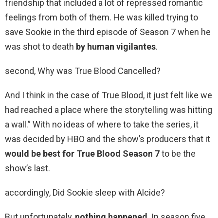
friendship that included a lot of repressed romantic
feelings from both of them. He was killed trying to
save Sookie in the third episode of Season 7 when he
was shot to death
by human vigilantes
.
second, Why was True Blood Cancelled?
And I think in the case of True Blood, it just felt like we
had reached a place where the storytelling was hitting
a wall.” With no ideas of where to take the series, it
was decided by HBO and the show’s producers that it
would be best for True Blood Season 7
to be the
show’s last.
accordingly, Did Sookie sleep with Alcide?
But unfortunately,
nothing happened
. In season five,