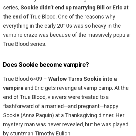
series,
Sookie didn’t end up marrying Bill or Eric at
the end of
True Blood. One of the reasons why
everything in the early 2010s was so heavy in the
vampire craze was because of the massively popular
True Blood series.
Does Sookie become vampire?
True Blood 6×09 –
Warlow Turns Sookie into a
vampire
and Eric gets revenge at vamp camp. At the
end of True Blood, viewers were treated to a
flashforward of a married—and pregnant—happy
Sookie (Anna Paquin) at a Thanksgiving dinner. Her
mystery man was never revealed, but he was played
by stuntman Timothy Eulich.