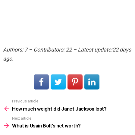
Authors: 7 – Contributors: 22 – Latest update:22 days
ago.
Previous article
See
more
How much weight did Janet Jackson lost?
Next article
What is Usain Bolt’s net worth?