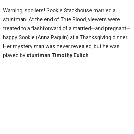
Warning, spoilers! Sookie Stackhouse married a
stuntman! At the end of True Blood, viewers were
treated to a flashforward of a married—and pregnant—
happy Sookie (Anna Paquin) at a Thanksgiving dinner.
Her mystery man was never revealed, but he was
played by
stuntman Timothy Eulich
.