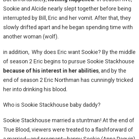
Sookie and Alcide nearly slept together before being
interrupted by Bill, Eric and her vomit. After that, they
slowly drifted apart and he began spending time with
another woman (wolf).
in addition, Why does Eric want Sookie? By the middle
of season 2 Eric begins to pursue Sookie Stackhouse
because of his interest in her abilities
, and by the
end of season 2 Eric Northman has cunningly tricked
her into drinking his blood.
Who is Sookie Stackhouse baby daddy?
Sookie Stackhouse married a stuntman! At the end of
True Blood, viewers were treated to a flashforward of
a married—and pregnant—happy Sookie (Anna Paquin)