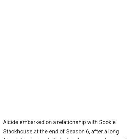
Alcide embarked on a relationship with Sookie
Stackhouse at the end of Season 6, after a long