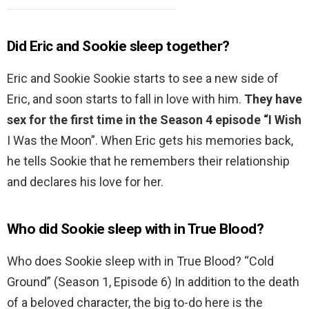
Did Eric and Sookie sleep together?
Eric and Sookie Sookie starts to see a new side of
Eric, and soon starts to fall in love with him.
They have
sex for the first time in the Season 4 episode “I Wish
I Was the Moon”. When Eric gets his memories back,
he tells Sookie that he remembers their relationship
and declares his love for her.
Who did Sookie sleep with in True Blood?
Who does Sookie sleep with in True Blood? “Cold
Ground” (Season 1, Episode 6) In addition to the death
of a beloved character, the big to-do here is the