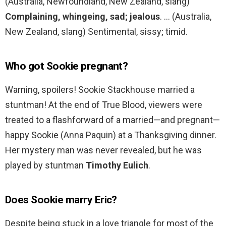
(Australia, Newfoundland, New Zealand, slang)
Complaining, whingeing, sad; jealous
. … (Australia,
New Zealand, slang) Sentimental, sissy; timid.
Who got Sookie pregnant?
Warning, spoilers! Sookie Stackhouse married a
stuntman! At the end of True Blood, viewers were
treated to a flashforward of a married—and pregnant—
happy Sookie (Anna Paquin) at a Thanksgiving dinner.
Her mystery man was never revealed, but he was
played by stuntman
Timothy Eulich
.
Does Sookie marry Eric?
Despite being stuck in a love triangle for most of the