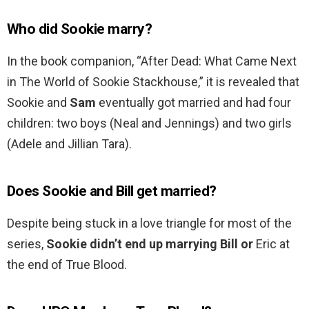
Who did Sookie marry?
In the book companion, “After Dead: What Came Next
in The World of Sookie Stackhouse,” it is revealed that
Sookie and
Sam
eventually got married and had four
children: two boys (Neal and Jennings) and two girls
(Adele and Jillian Tara).
Does Sookie and Bill get married?
Despite being stuck in a love triangle for most of the
series,
Sookie didn’t end up marrying Bill or
Eric at
the end of True Blood.