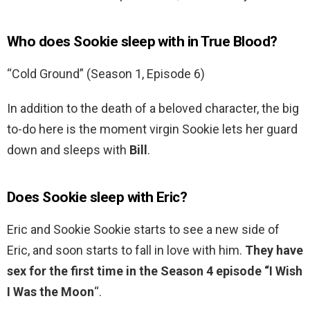
Who does Sookie sleep with in True Blood?
“Cold Ground” (Season 1, Episode 6)
In addition to the death of a beloved character, the big
to-do here is the moment virgin Sookie lets her guard
down and sleeps with
Bill
.
Does Sookie sleep with Eric?
Eric and Sookie Sookie starts to see a new side of
Eric, and soon starts to fall in love with him.
They have
sex for the first time in the Season 4 episode “I Wish
I Was the Moon
“.