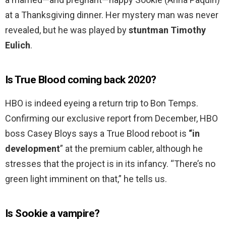
at a Thanksgiving dinner. Her mystery man was never
revealed, but he was played by
stuntman Timothy
Eulich
.
Is True Blood coming back 2020?
HBO is indeed eyeing a return trip to Bon Temps.
Confirming our exclusive report from December, HBO
boss Casey Bloys says a True Blood reboot is
“in
development
” at the premium cabler, although he
stresses that the project is in its infancy. “There’s no
green light imminent on that,” he tells us.
Is Sookie a vampire?