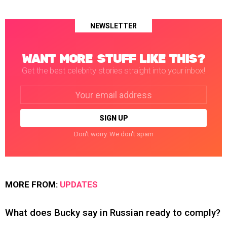
NEWSLETTER
WANT MORE STUFF LIKE THIS?
Get the best celebrity stories straight into your inbox!
Email
address:
Don't worry. We don't spam
MORE FROM:
UPDATES
What does Bucky say in Russian ready to comply?