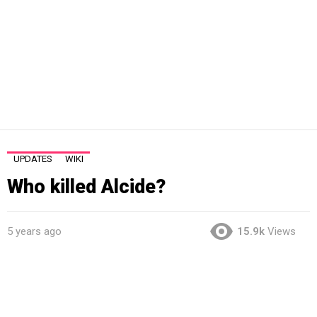
UPDATES
WIKI
Who killed Alcide?
5 years ago
15.9k
Views