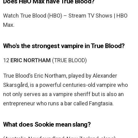
Does HBO Max have True Blood?
Watch True Blood (HBO) – Stream TV Shows | HBO
Max.
Who’s the strongest vampire in True Blood?
12
ERIC NORTHAM
(TRUE BLOOD)
True Blood’s Eric Northam, played by Alexander
Skarsgård, is a powerful centuries-old vampire who
not only serves as a vampire sheriff but is also an
entrepreneur who runs a bar called Fangtasia.
What does Sookie mean slang?