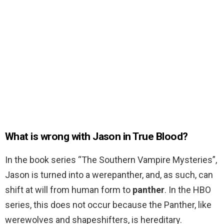
What is wrong with Jason in True Blood?
In the book series “The Southern Vampire Mysteries”,
Jason is turned into a werepanther, and, as such, can
shift at will from human form to
panther
. In the HBO
series, this does not occur because the Panther, like
werewolves and shapeshifters, is hereditary.