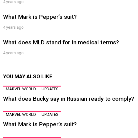
4 years ago
What Mark is Pepper’s suit?
4 years ago
What does MLD stand for in medical terms?
4 years ago
YOU MAY ALSO LIKE
MARVEL WORLD
UPDATES
What does Bucky say in Russian ready to comply?
MARVEL WORLD
UPDATES
What Mark is Pepper’s suit?