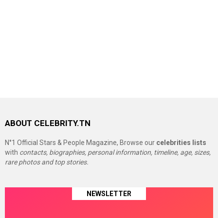
ABOUT CELEBRITY.TN
N°1 Official Stars & People Magazine, Browse our
celebrities lists
with
contacts, biographies, personal information, timeline, age, sizes,
rare photos and top stories.
NEWSLETTER