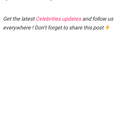
Get the latest
Celebrities updates
and follow us
everywhere ! Don’t forget to share this post