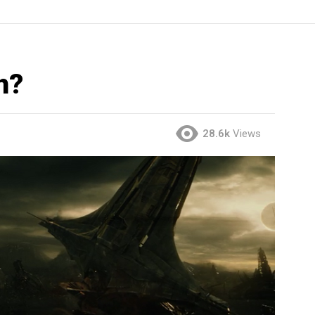
h?
28.6k
Views