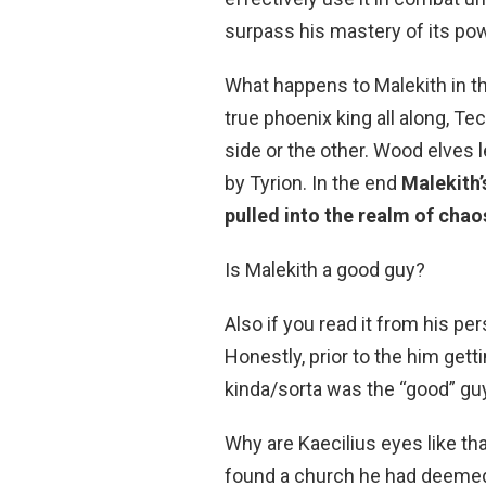
surpass his mastery of its po
What happens to Malekith in th
true phoenix king all along, Te
side or the other. Wood elves lea
by Tyrion. In the end
Malekith’
pulled into the realm of chao
Is Malekith a good guy?
Also if you read it from his pe
Honestly, prior to the him get
kinda/sorta was the “good” guy.
Why are Kaecilius eyes like tha
found a church he had deemed 