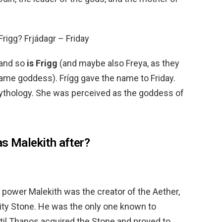
Frigg? Frjádagr – Friday
 and so
is Frigg
(and maybe also Freya, as they
same goddess). Frígg gave the name to Friday.
 mythology. She was perceived as the goddess of
as Malekith after?
 power Malekith was the creator of the Aether,
ity Stone. He was the only one known to
ntil Thanos acquired the Stone and proved to