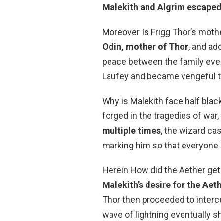
Malekith and Algrim escaped
Moreover Is Frigg Thor’s moth
Odin, mother of Thor
, and ad
peace between the family eve
Laufey and became vengeful t
Why is Malekith face half bla
forged in the tragedies of war
multiple times
, the wizard cas
marking him so that everyone 
Herein How did the Aether get 
Malekith’s desire for the Aet
Thor then proceeded to interce
wave of lightning eventually s