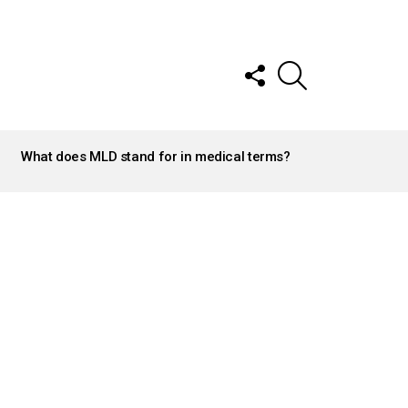
FOLLOW
SEARCH
US
What does MLD stand for in medical terms?