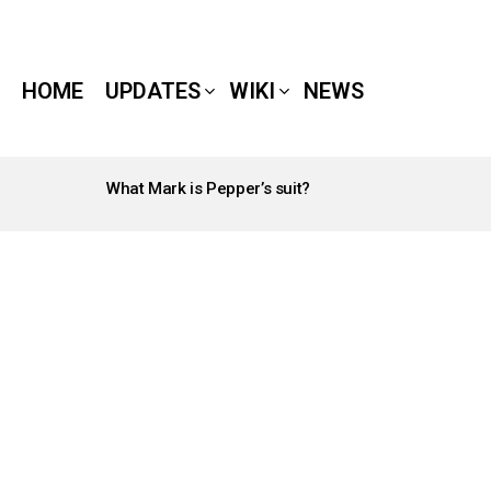
HOME
UPDATES
WIKI
NEWS
What Mark is Pepper’s suit?