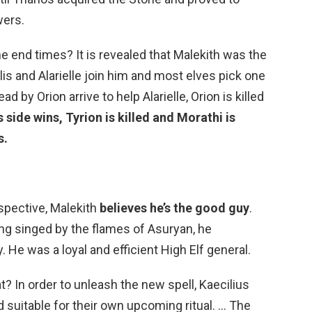
wers.
e end times? It is revealed that Malekith was the
clis and Alarielle join him and most elves pick one
d by Orion arrive to help Alarielle, Orion is killed
s side wins, Tyrion is killed and Morathi is
s.
rspective, Malekith
believes he’s the good guy
.
ting singed by the flames of Asuryan, he
 He was a loyal and efficient High Elf general.
t? In order to unleash the new spell, Kaecilius
suitable for their own upcoming ritual. … The