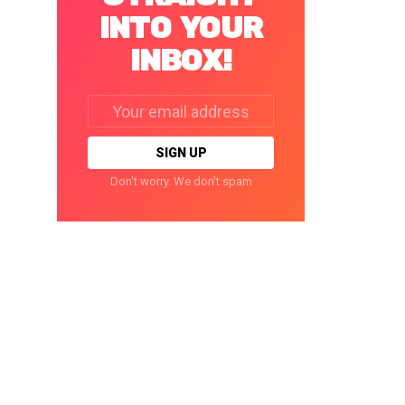
INTO YOUR
INBOX!
Email
address:
Don't worry. We don't spam