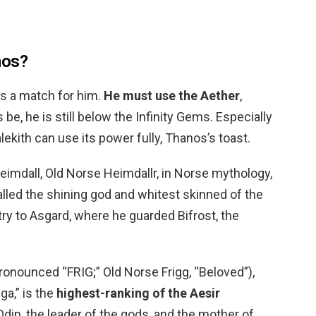
nos?
is a match for him.
He must use the Aether
,
, he is still below the Infinity Gems. Especially
alekith can use its power fully, Thanos’s toast.
eimdall, Old Norse Heimdallr, in Norse mythology,
alled the shining god and whitest skinned of the
try to Asgard, where he guarded Bifrost, the
(pronounced “FRIG;” Old Norse Frigg, “Beloved”),
a,” is the
highest-ranking of the Aesir
 Odin, the leader of the gods, and the mother of