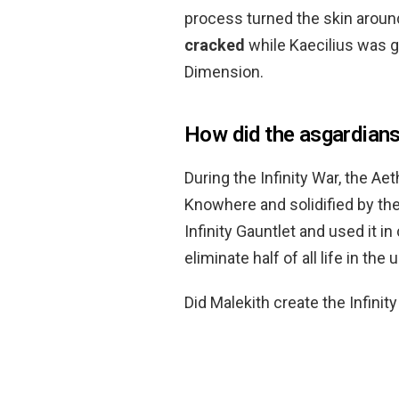
process turned the skin aroun
cracked
while Kaecilius was 
Dimension.
How did the asgardians
During the Infinity War, the A
Knowhere and solidified by th
Infinity Gauntlet and used it i
eliminate half of all life in the 
Did Malekith create the Infinit