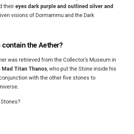
d their
eyes dark purple and outlined silver and
given visions of Dormammu and the Dark
 contain the Aether?
ether was retrieved from the Collector’s Museum in
e
Mad Titan Thanos
, who put the Stone inside his
n conjunction with the other five stones to
universe.
y Stones?