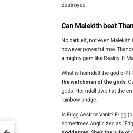
destroyed.
Can Malekith beat Tha
No dark elf, not even Malekith 
however powerful may Thanos be
a mighty gem like Reality. If M
What is heimdall the god of? H
the watchman of the gods
. C
gods, Heimdall dwelt at the en
rainbow bridge.
Is Frigg Aesir or Vanir? Frigg 
sometimes Anglicized as “Frigg
goddesses
. She’s the wife of
w?