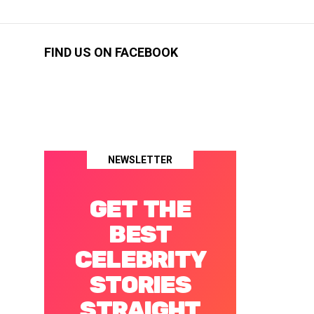
FIND US ON FACEBOOK
NEWSLETTER
GET THE
BEST
CELEBRITY
STORIES
STRAIGHT