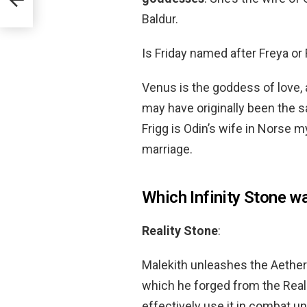
Baldur.
Is Friday named after Freya or 
Venus is the goddess of love,
may have originally been the 
Frigg is Odin’s wife in Norse
marriage.
Which Infinity Stone w
Reality Stone
:
Malekith unleashes the Aether
which he forged from the Real
effectively use it in combat u