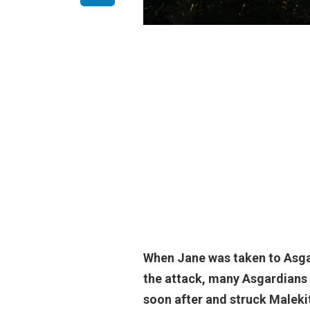
When Jane was taken to Asgar
the attack, many Asgardians 
soon after and struck Malekith