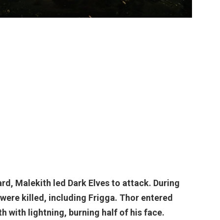
d, Malekith led Dark Elves to attack. During
were killed, including Frigga.
Thor
entered
 with lightning, burning half of his face.