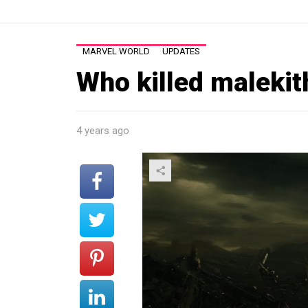
MARVEL WORLD
UPDATES
Who killed malekit
4 years ago