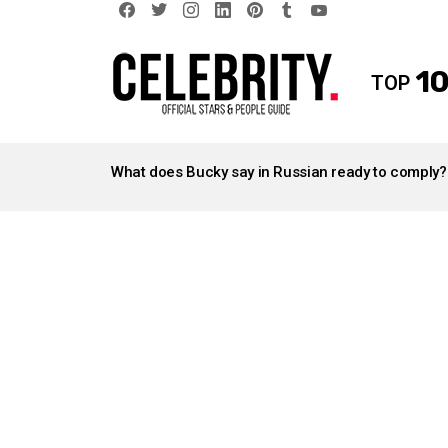
facebook
twitter
instagram
linkedin
pinterest
tumblr
youtube
10
TOP
LATEST
STORIES
What does Bucky say in Russian ready to comply?