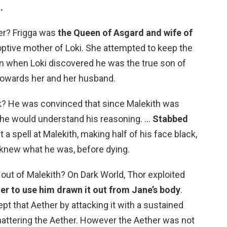
.
er? Frigga was
the Queen of Asgard and wife of
optive mother of Loki. She attempted to keep the
n when Loki discovered he was the true son of
owards her and her husband.
ck? He was convinced that since Malekith was
, he would understand his reasoning. …
Stabbed
t a spell at Malekith, making half of his face black,
knew what he was, before dying.
out of Malekith? On Dark World, Thor exploited
her to use him drawn it out from Jane’s body
.
pt that Aether by attacking it with a sustained
hattering the Aether. However the Aether was not