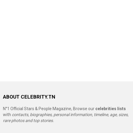
ABOUT CELEBRITY.TN
N°1 Official Stars & People Magazine, Browse our
celebrities lists
with
contacts, biographies, personal information, timeline, age, sizes,
rare photos and top stories.