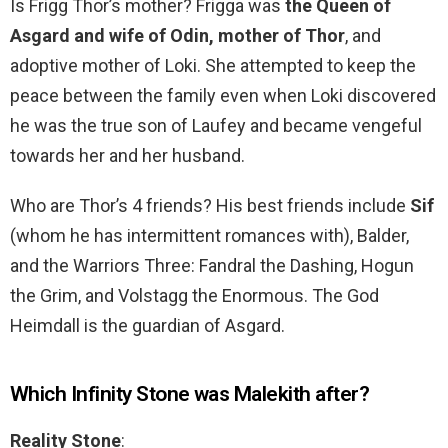
Is Frigg Thor’s mother? Frigga was
the Queen of
Asgard and wife of Odin, mother of Thor
, and
adoptive mother of Loki. She attempted to keep the
peace between the family even when Loki discovered
he was the true son of Laufey and became vengeful
towards her and her husband.
Who are Thor’s 4 friends? His best friends include
Sif
(whom he has intermittent romances with), Balder,
and the Warriors Three: Fandral the Dashing, Hogun
the Grim, and Volstagg the Enormous. The God
Heimdall is the guardian of Asgard.
Which Infinity Stone was Malekith after?
Reality Stone
: