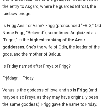
the entry to Asgard, where he guarded Bifrost, the
rainbow bridge.
Is Frigg Aesir or Vanir? Frigg (pronounced “FRIG;” Old
Norse Frigg, “Beloved”), sometimes Anglicized as
“Frigga,” is the
highest-ranking of the Aesir
goddesses
. She’s the wife of Odin, the leader of the
gods, and the mother of Baldur.
Is Friday named after Freya or Frigg?
Frjádagr – Friday
Venus is the goddess of love, and so
is Frigg
(and
maybe also Freya, as they may have originally been
the same goddess). Frígg gave the name to Friday.