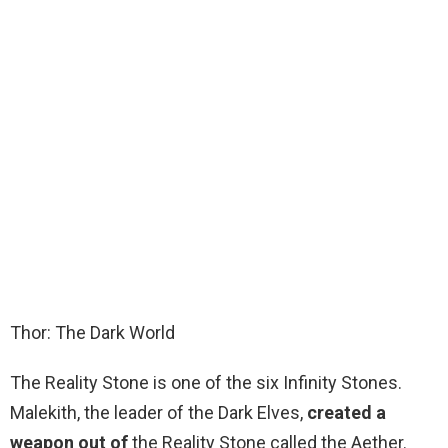
Thor: The Dark World
The Reality Stone is one of the six Infinity Stones.
Malekith, the leader of the Dark Elves,
created a
weapon out of
the Reality Stone called the Aether.