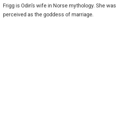
Frigg is Odin’s wife in Norse mythology. She was
perceived as the goddess of marriage.