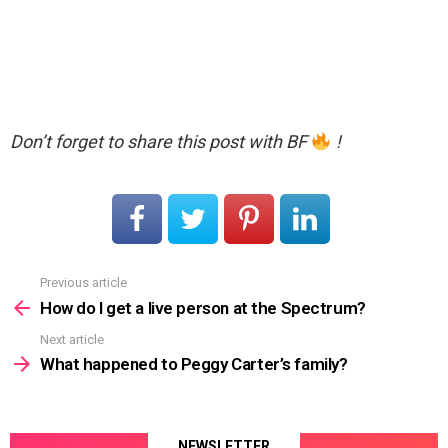
Don’t forget to share this post with BF
!
Previous article
See
more
How do I get a live person at the Spectrum?
Next article
What happened to Peggy Carter’s family?
NEWSLETTER