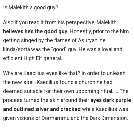
Is Malekith a good guy?
Also if you read it from his perspective, Malekith
believes he’s the good guy
. Honestly, prior to the him
getting singed by the flames of Asuryan, he
kinda/sorta was the “good” guy. He was a loyal and
efficient High Elf general.
Why are Kaecilius eyes like that? In order to unleash
the new spell, Kaecilius found a church he had
deemed suitable for their own upcoming ritual. … The
process turned the skin around their
eyes dark purple
and outlined silver and cracked
while Kaecilius was
given visions of Dormammu and the Dark Dimension.