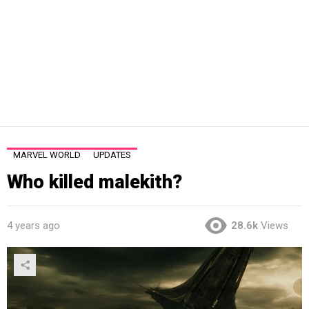
MARVEL WORLD
UPDATES
Who killed malekith?
4 years ago
28.6k
Views