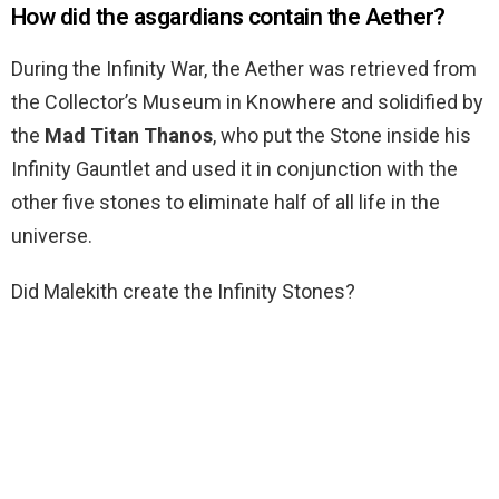
How did the asgardians contain the Aether?
During the Infinity War, the Aether was retrieved from
the Collector’s Museum in Knowhere and solidified by
the
Mad Titan Thanos
, who put the Stone inside his
Infinity Gauntlet and used it in conjunction with the
other five stones to eliminate half of all life in the
universe.
Did Malekith create the Infinity Stones?