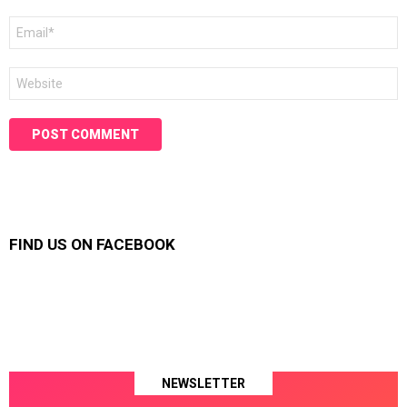
Email
*
Website
FIND US ON FACEBOOK
NEWSLETTER