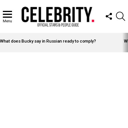
FOLLOW
S
US
Menu
LATEST
STORIES
What does Bucky say in Russian ready to comply?
Wh