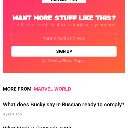
WANT MORE STUFF LIKE THIS?
Get the best celebrity stories straight into your inbox!
Email
address:
Don't worry. We don't spam
MORE FROM:
MARVEL WORLD
What does Bucky say in Russian ready to comply?
4 years ago