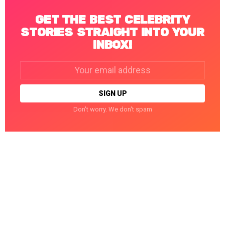
GET THE BEST CELEBRITY
STORIES STRAIGHT INTO YOUR
INBOX!
Email
address:
Don't worry. We don't spam