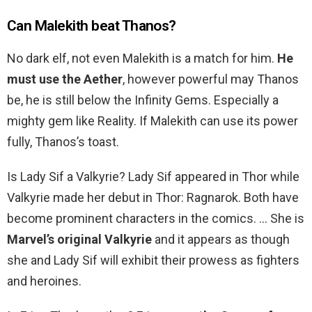
Can Malekith beat Thanos?
No dark elf, not even Malekith is a match for him.
He
must use the Aether
, however powerful may Thanos
be, he is still below the Infinity Gems. Especially a
mighty gem like Reality. If Malekith can use its power
fully, Thanos’s toast.
Is Lady Sif a Valkyrie? Lady Sif appeared in Thor while
Valkyrie made her debut in Thor: Ragnarok. Both have
become prominent characters in the comics. … She is
Marvel’s original Valkyrie
and it appears as though
she and Lady Sif will exhibit their prowess as fighters
and heroines.