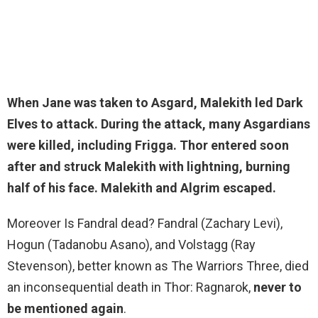
When Jane was taken to Asgard, Malekith led Dark
Elves to attack. During the attack, many Asgardians
were killed, including Frigga.
Thor
entered soon
after and struck Malekith with lightning, burning
half of his face. Malekith and Algrim escaped.
Moreover Is Fandral dead? Fandral (Zachary Levi),
Hogun (Tadanobu Asano), and Volstagg (Ray
Stevenson), better known as The Warriors Three, died
an inconsequential death in Thor: Ragnarok,
never to
be mentioned again
.