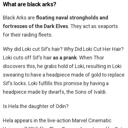
What are black arks?
Black Arks are
floating naval strongholds and
fortresses of the Dark Elves
. They act as seaports
for their raiding fleets.
Why did Loki cut Sif’s hair? Why Did Loki Cut Her Hair?
Loki cuts off Sif’s hair
as a prank
. When Thor
discovers this, he grabs hold of Loki, resulting in Loki
swearing to have a headpiece made of gold to replace
Sif’s locks. Loki fulfills this promise by having a
headpiece made by dwarfs, the Sons of Ivaldi.
Is Hela the daughter of Odin?
Hela appears in the live-action Marvel Cinematic