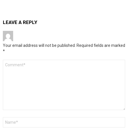
LEAVE A REPLY
Your email address will not be published.
Required fields are marked
*
Comment
*
Name
*