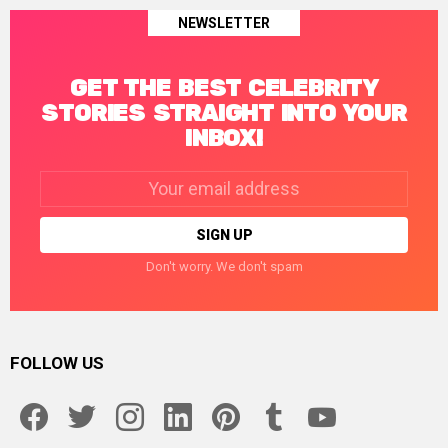
NEWSLETTER
GET THE BEST CELEBRITY
STORIES STRAIGHT INTO YOUR
INBOX!
Email
address:
Don't worry. We don't spam
FOLLOW US
facebook
twitter
instagram
linkedin
pinterest
tumblr
youtube