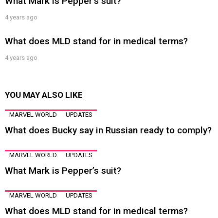
What Mark is Pepper’s suit?
4 years ago
What does MLD stand for in medical terms?
4 years ago
YOU MAY ALSO LIKE
MARVEL WORLD
UPDATES
What does Bucky say in Russian ready to comply?
MARVEL WORLD
UPDATES
What Mark is Pepper’s suit?
MARVEL WORLD
UPDATES
What does MLD stand for in medical terms?