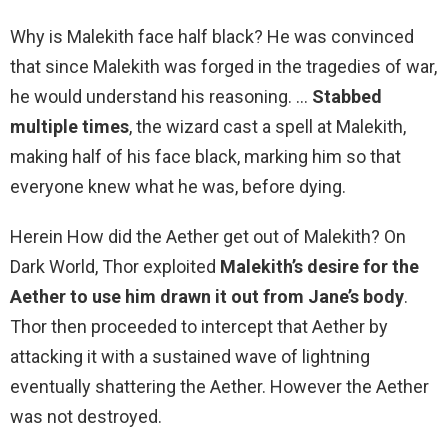
Why is Malekith face half black? He was convinced
that since Malekith was forged in the tragedies of war,
he would understand his reasoning. …
Stabbed
multiple times
, the wizard cast a spell at Malekith,
making half of his face black, marking him so that
everyone knew what he was, before dying.
Herein How did the Aether get out of Malekith? On
Dark World, Thor exploited
Malekith’s desire for the
Aether to use him drawn it out from Jane’s body
.
Thor then proceeded to intercept that Aether by
attacking it with a sustained wave of lightning
eventually shattering the Aether. However the Aether
was not destroyed.