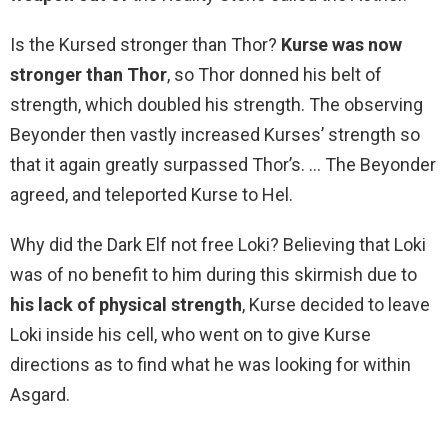
Is the Kursed stronger than Thor?
Kurse was now
stronger than Thor
, so Thor donned his belt of
strength, which doubled his strength. The observing
Beyonder then vastly increased Kurses’ strength so
that it again greatly surpassed Thor’s. … The Beyonder
agreed, and teleported Kurse to Hel.
Why did the Dark Elf not free Loki? Believing that Loki
was of no benefit to him during this skirmish due to
his lack of physical strength
, Kurse decided to leave
Loki inside his cell, who went on to give Kurse
directions as to find what he was looking for within
Asgard.