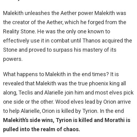
Malekith unleashes the Aether power Malekith was
the creator of the Aether, which he forged from the
Reality Stone. He was the only one known to
effectively use it in combat until Thanos acquired the
Stone and proved to surpass his mastery of its
powers.
What happens to Malekith in the end times? It is
revealed that Malekith was the true phoenix king all
along, Teclis and Alarielle join him and most elves pick
one side or the other. Wood elves lead by Orion arrive
to help Alarielle, Orion is killed by Tyrion. In the end
Malekith’s side wins, Tyrion is killed and Morathi is
pulled into the realm of chaos.