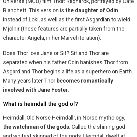
Universe (MCU) film Thor: Ragnarok, portrayed by Cate
Blanchett. This version is
the daughter of Odin
instead of Loki, as well as the first Asgardian to wield
Mjolnir (these features are partially taken from the
character Angela, in her Marvel iteration).
Does Thor love Jane or Sif? Sif and Thor are
separated when his father Odin banishes Thor from
Asgard and Thor begins a life as a superhero on Earth.
Many years later Thor
becomes romantically
involved with Jane Foster
.
What is heimdall the god of?
Heimdall, Old Norse Heimdallr, in Norse mythology,
the watchman of the gods
. Called the shining god
and whitest skinned of the gods, Heimdall dwelt at