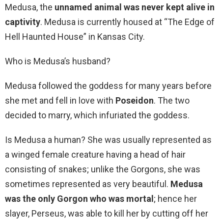
Medusa, the
unnamed animal was never kept alive in
captivity
. Medusa is currently housed at “The Edge of
Hell Haunted House” in Kansas City.
Who is Medusa’s husband?
Medusa followed the goddess for many years before
she met and fell in love with
Poseidon
. The two
decided to marry, which infuriated the goddess.
Is Medusa a human? She was usually represented as
a winged female creature having a head of hair
consisting of snakes; unlike the Gorgons, she was
sometimes represented as very beautiful.
Medusa
was the only Gorgon who was mortal
; hence her
slayer, Perseus, was able to kill her by cutting off her