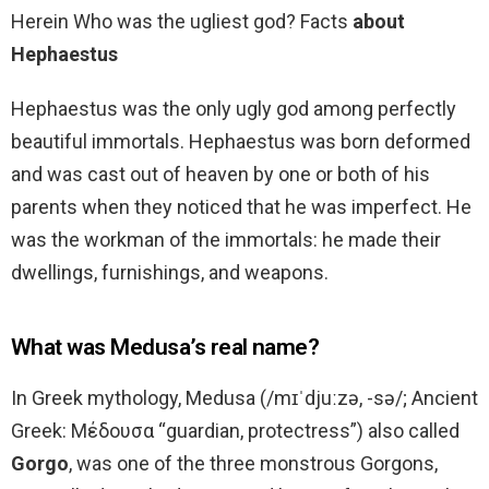
Herein Who was the ugliest god? Facts
about
Hephaestus
Hephaestus was the only ugly god among perfectly
beautiful immortals. Hephaestus was born deformed
and was cast out of heaven by one or both of his
parents when they noticed that he was imperfect. He
was the workman of the immortals: he made their
dwellings, furnishings, and weapons.
What was Medusa’s real name?
In Greek mythology, Medusa (/mɪˈdjuːzə, -sə/; Ancient
Greek: Μέδουσα “guardian, protectress”) also called
Gorgo
, was one of the three monstrous Gorgons,