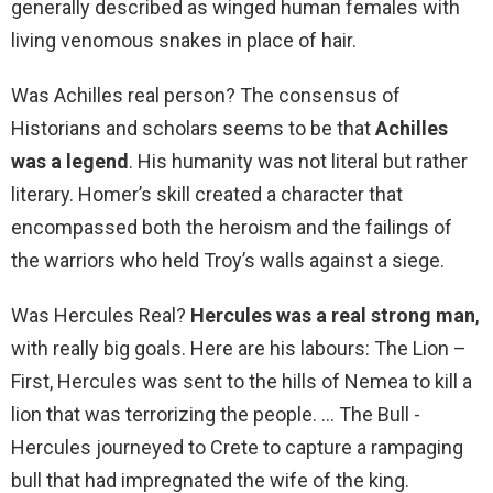
generally described as winged human females with
living venomous snakes in place of hair.
Was Achilles real person? The consensus of
Historians and scholars seems to be that
Achilles
was a legend
. His humanity was not literal but rather
literary. Homer’s skill created a character that
encompassed both the heroism and the failings of
the warriors who held Troy’s walls against a siege.
Was Hercules Real?
Hercules was a real strong man
,
with really big goals. Here are his labours: The Lion –
First, Hercules was sent to the hills of Nemea to kill a
lion that was terrorizing the people. … The Bull -
Hercules journeyed to Crete to capture a rampaging
bull that had impregnated the wife of the king.