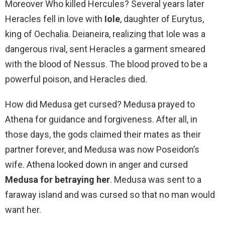
Moreover Who killed Hercules? Several years later
Heracles fell in love with
Iole
, daughter of Eurytus,
king of Oechalia. Deianeira, realizing that Iole was a
dangerous rival, sent Heracles a garment smeared
with the blood of Nessus. The blood proved to be a
powerful poison, and Heracles died.
How did Medusa get cursed? Medusa prayed to
Athena for guidance and forgiveness. After all, in
those days, the gods claimed their mates as their
partner forever, and Medusa was now Poseidon’s
wife. Athena looked down in anger and cursed
Medusa for betraying her
. Medusa was sent to a
faraway island and was cursed so that no man would
want her.