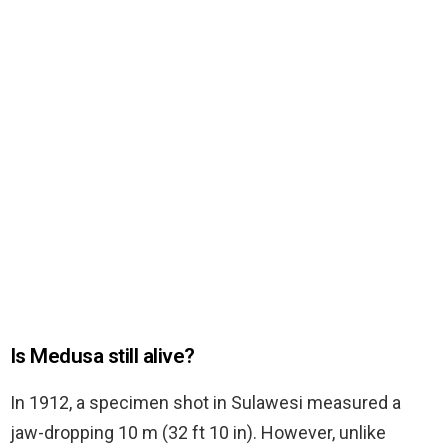
Is Medusa still alive?
In 1912, a specimen shot in Sulawesi measured a
jaw-dropping 10 m (32 ft 10 in). However, unlike