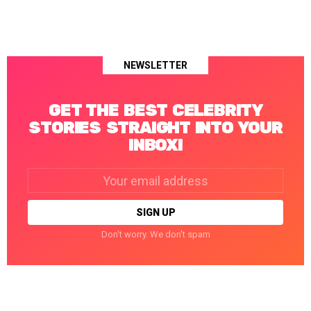
NEWSLETTER
GET THE BEST CELEBRITY
STORIES STRAIGHT INTO YOUR
INBOX!
Email
address:
Don't worry. We don't spam