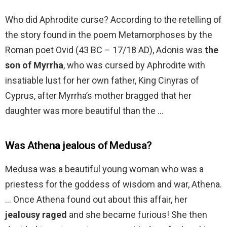
Who did Aphrodite curse? According to the retelling of
the story found in the poem Metamorphoses by the
Roman poet Ovid (43 BC – 17/18 AD), Adonis was
the
son of Myrrha
, who was cursed by Aphrodite with
insatiable lust for her own father, King Cinyras of
Cyprus, after Myrrha’s mother bragged that her
daughter was more beautiful than the …
Was Athena jealous of Medusa?
Medusa was a beautiful young woman who was a
priestess for the goddess of wisdom and war, Athena.
… Once Athena found out about this affair, her
jealousy raged
and she became furious! She then