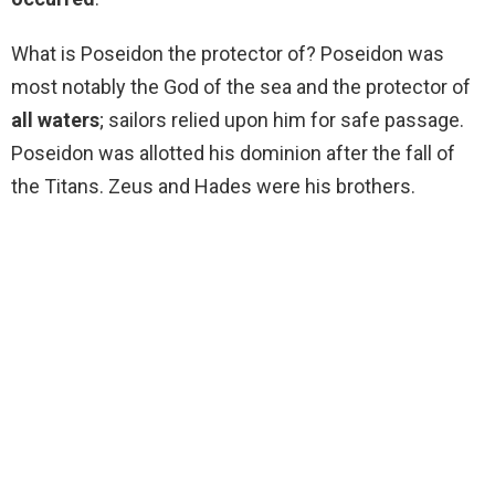
What is Poseidon the protector of? Poseidon was
most notably the God of the sea and the protector of
all waters
; sailors relied upon him for safe passage.
Poseidon was allotted his dominion after the fall of
the Titans. Zeus and Hades were his brothers.