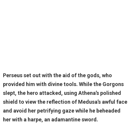
Perseus
set out with the aid of the gods, who
provided him with divine tools. While the Gorgons
slept, the hero attacked, using Athena’s polished
shield to view the reflection of Medusa’s awful face
and avoid her petrifying gaze while he beheaded
her with a harpe, an adamantine sword.