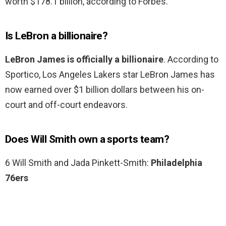
worth $178.1 billion, according to Forbes.
Is LeBron a billionaire?
LeBron James is officially a billionaire
. According to
Sportico, Los Angeles Lakers star LeBron James has
now earned over $1 billion dollars between his on-
court and off-court endeavors.
Does Will Smith own a sports team?
6 Will Smith and Jada Pinkett-Smith:
Philadelphia
76ers