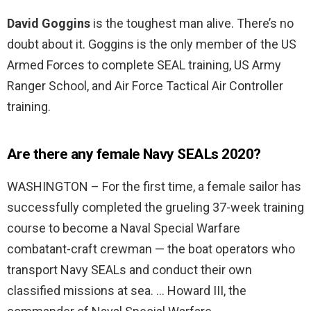
David Goggins
is the toughest man alive. There’s no
doubt about it. Goggins is the only member of the US
Armed Forces to complete SEAL training, US Army
Ranger School, and Air Force Tactical Air Controller
training.
Are there any female Navy SEALs 2020?
WASHINGTON – For the first time, a female sailor has
successfully completed the grueling 37-week training
course to become a Naval Special Warfare
combatant-craft crewman — the boat operators who
transport Navy SEALs and conduct their own
classified missions at sea. … Howard III, the