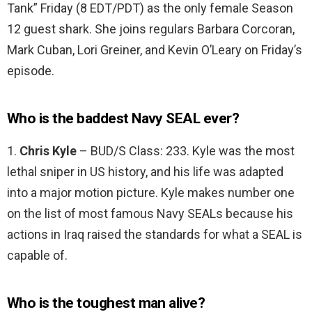
Tank” Friday (8 EDT/PDT) as the only female Season
12 guest shark. She joins regulars Barbara Corcoran,
Mark Cuban, Lori Greiner, and Kevin O’Leary on Friday’s
episode.
Who is the baddest Navy SEAL ever?
1.
Chris Kyle
– BUD/S Class: 233. Kyle was the most
lethal sniper in US history, and his life was adapted
into a major motion picture. Kyle makes number one
on the list of most famous Navy SEALs because his
actions in Iraq raised the standards for what a SEAL is
capable of.
Who is the toughest man alive?