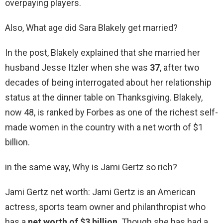
overpaying players.
Also, What age did Sara Blakely get married?
In the post, Blakely explained that she married her
husband Jesse Itzler when she was
37
, after two
decades of being interrogated about her relationship
status at the dinner table on Thanksgiving. Blakely,
now 48, is ranked by Forbes as one of the richest self-
made women in the country with a net worth of $1
billion.
in the same way, Why is Jami Gertz so rich?
Jami Gertz net worth: Jami Gertz is an American
actress, sports team owner and philanthropist who
has a
net worth of $3 billion
. Though she has had a