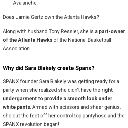
Avalanche.
Does Jamie Gertz own the Atlanta Hawks?
Along with husband Tony Ressler, she is
a part-owner
of the Atlanta Hawks
of the National Basketball
Association.
Why did Sara Blakely create Spanx?
SPANX founder Sara Blakely was getting ready for a
party when she realized she didn’t have the
right
undergarment to provide a smooth look under
white pants
. Armed with scissors and sheer genius,
she cut the feet off her control top pantyhose and the
SPANX revolution began!