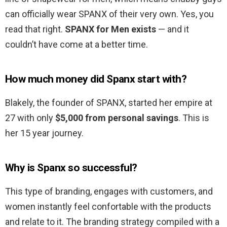
can officially wear SPANX of their very own. Yes, you
read that right.
SPANX for Men exists
— and it
couldn’t have come at a better time.
How much money did Spanx start with?
Blakely, the founder of SPANX, started her empire at
27 with only
$5,000 from personal savings
. This is
her 15 year journey.
Why is Spanx so successful?
This type of branding, engages with customers, and
women instantly feel confortable with the products
and relate to it. The branding strategy compiled with a