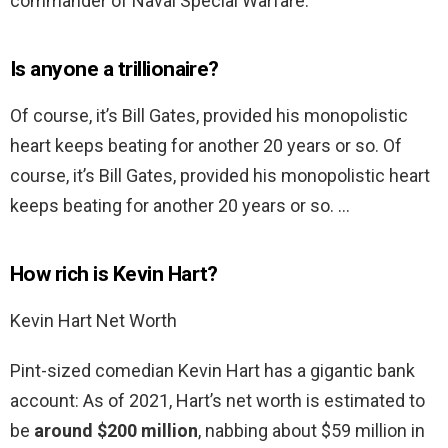
commander of Naval Special Warfare.
Is anyone a trillionaire?
Of course, it’s Bill Gates, provided his monopolistic
heart keeps beating for another 20 years or so. Of
course, it’s Bill Gates, provided his monopolistic heart
keeps beating for another 20 years or so. …
How rich is Kevin Hart?
Kevin Hart Net Worth
Pint-sized comedian Kevin Hart has a gigantic bank
account: As of 2021, Hart’s net worth is estimated to
be
around $200 million
, nabbing about $59 million in