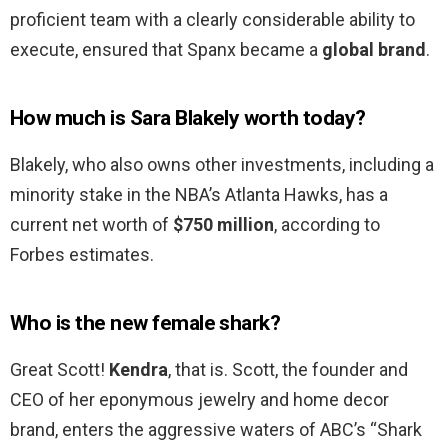
proficient team with a clearly considerable ability to
execute, ensured that Spanx became a
global brand
.
How much is Sara Blakely worth today?
Blakely, who also owns other investments, including a
minority stake in the NBA’s Atlanta Hawks, has a
current net worth of
$750 million
, according to
Forbes estimates.
Who is the new female shark?
Great Scott!
Kendra
, that is. Scott, the founder and
CEO of her eponymous jewelry and home decor
brand, enters the aggressive waters of ABC’s “Shark