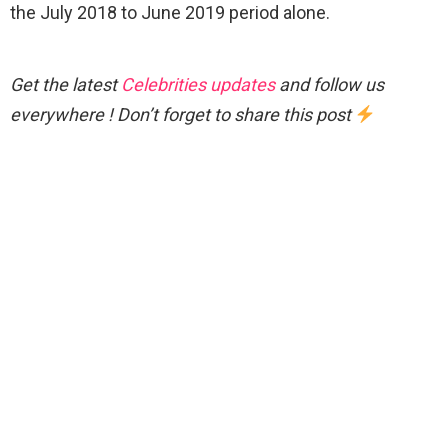
the July 2018 to June 2019 period alone.
Get the latest
Celebrities updates
and follow us
everywhere ! Don’t forget to share this post