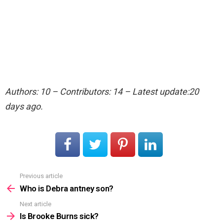
Authors: 10 – Contributors: 14 – Latest update:20
days ago.
Previous article
See
more
Who is Debra antney son?
Next article
Is Brooke Burns sick?