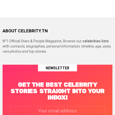
ABOUT CELEBRITY.TN
N°1 Official Stars & People Magazine, Browse our
celebrities lists
with
contacts, biographies, personal information, timeline, age, sizes,
rare photos and top stories.
NEWSLETTER
GET THE BEST CELEBRITY
STORIES STRAIGHT INTO YOUR
INBOX!
Email
address: