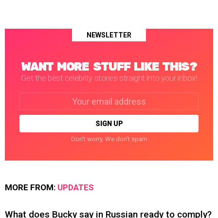
NEWSLETTER
WANT MORE STUFF LIKE THIS?
Get the best celebrity stories straight into your inbox!
Email
address:
Don't worry. We don't spam
MORE FROM:
UPDATES
What does Bucky say in Russian ready to comply?