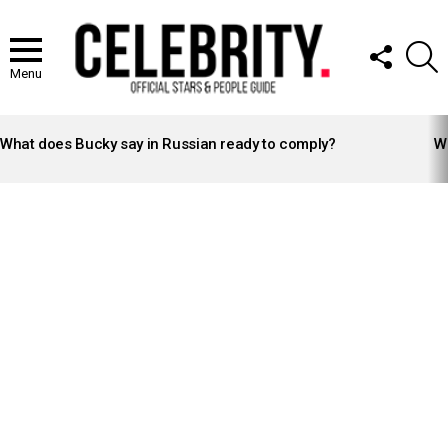
FOLLOW
S
US
Menu
LATEST
STORIES
What does Bucky say in Russian ready to comply?
Wh