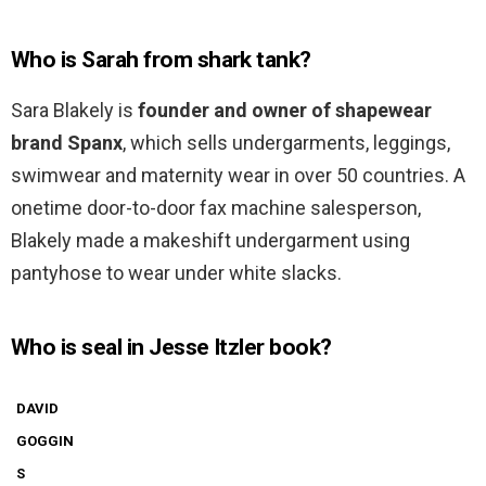
Who is Sarah from shark tank?
Sara Blakely is
founder and owner of shapewear
brand Spanx
, which sells undergarments, leggings,
swimwear and maternity wear in over 50 countries. A
onetime door-to-door fax machine salesperson,
Blakely made a makeshift undergarment using
pantyhose to wear under white slacks.
Who is seal in Jesse Itzler book?
DAVID
GOGGIN
S