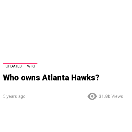
UPDATES
WIKI
Who owns Atlanta Hawks?
5 years ago
31.8k
Views