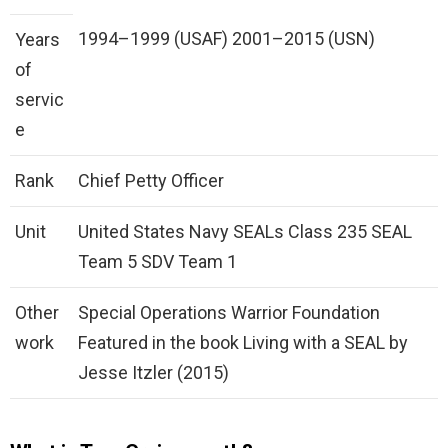
1994–1999 (USAF) 2001–2015 (USN)
Years
of
servic
e
Rank
Chief Petty Officer
Unit
United States Navy SEALs Class 235 SEAL
Team 5 SDV Team 1
Other
Special Operations Warrior Foundation
work
Featured in the book Living with a SEAL by
Jesse Itzler (2015)