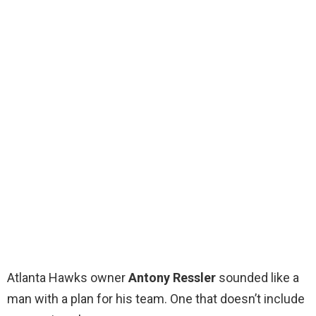
Atlanta Hawks owner
Antony Ressler
sounded like a
man with a plan for his team. One that doesn’t include