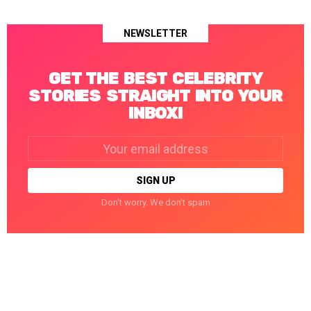
NEWSLETTER
GET THE BEST CELEBRITY
STORIES STRAIGHT INTO YOUR
INBOX!
Email
address:
Don't worry. We don't spam