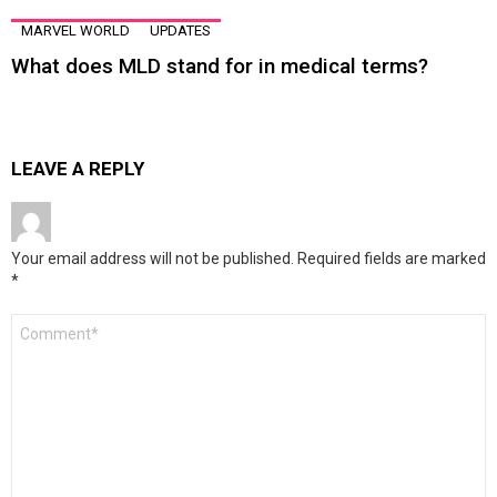
MARVEL WORLD
UPDATES
What does MLD stand for in medical terms?
LEAVE A REPLY
Your email address will not be published.
Required fields are marked
*
Comment
*