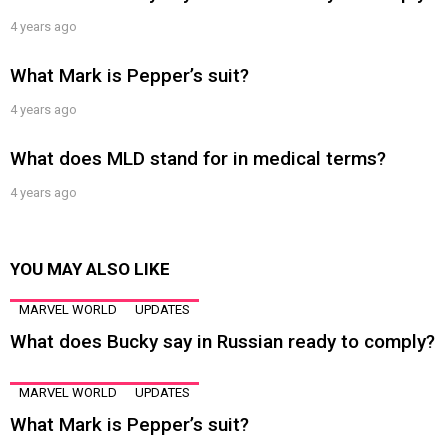
4 years ago
What Mark is Pepper’s suit?
4 years ago
What does MLD stand for in medical terms?
4 years ago
YOU MAY ALSO LIKE
MARVEL WORLD
UPDATES
What does Bucky say in Russian ready to comply?
MARVEL WORLD
UPDATES
What Mark is Pepper’s suit?