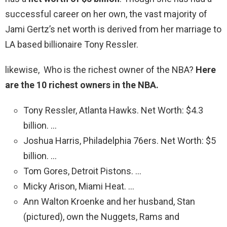
successful career on her own, the vast majority of
Jami Gertz’s net worth is derived from her marriage to
LA based billionaire Tony Ressler.
likewise, Who is the richest owner of the NBA?
Here
are the 10 richest owners in the NBA.
Tony Ressler, Atlanta Hawks. Net Worth: $4.3
billion. …
Joshua Harris, Philadelphia 76ers. Net Worth: $5
billion. …
Tom Gores, Detroit Pistons. …
Micky Arison, Miami Heat. …
Ann Walton Kroenke and her husband, Stan
(pictured), own the Nuggets, Rams and