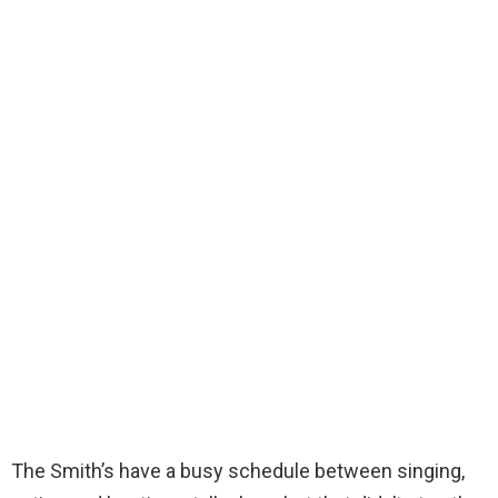
The Smith’s have a busy schedule between singing,