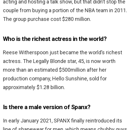
acting and hosting a talk show, but that didn’t stop the
couple from buying a portion of the NBA team in 2011.
The group purchase cost $280 million.
Who is the richest actress in the world?
Reese Witherspoon just became the world’s richest
actress. The Legally Blonde star, 45, is now worth
more than an estimated $500million after her
production company, Hello Sunshine, sold for
approximately $1.28 billion.
Is there a male version of Spanx?
In early January 2021, SPANX finally reintroduced its
line of shapewear for men, which means chubby guys