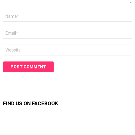
Name
*
Email
*
Website
FIND US ON FACEBOOK