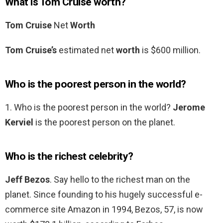
What is Tom Cruise worth?
Tom Cruise
Net
Worth
Tom Cruise’s
estimated net
worth
is $600 million.
Who is the poorest person in the world?
1. Who is the poorest person in the world?
Jerome
Kerviel
is the poorest person on the planet.
Who is the richest celebrity?
Jeff Bezos
. Say hello to the richest man on the
planet. Since founding to his hugely successful e-
commerce site Amazon in 1994, Bezos, 57, is now