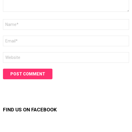
Name
*
Email
*
Website
FIND US ON FACEBOOK