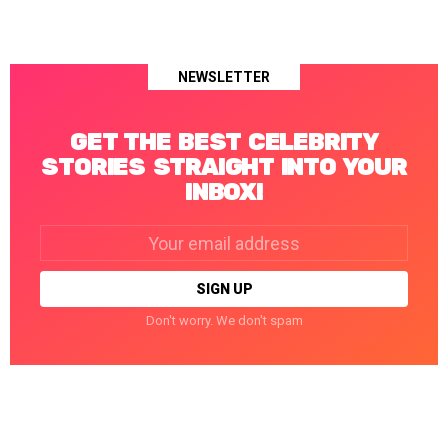
NEWSLETTER
GET THE BEST CELEBRITY
STORIES STRAIGHT INTO YOUR
INBOX!
Email
address:
Don't worry. We don't spam