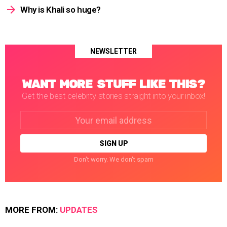
Why is Khali so huge?
NEWSLETTER
WANT MORE STUFF LIKE THIS?
Get the best celebrity stories straight into your inbox!
Email
address:
Don't worry. We don't spam
MORE FROM:
UPDATES