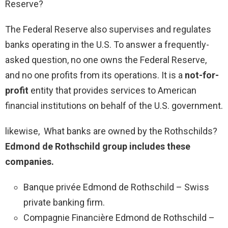
Reserve?
The Federal Reserve also supervises and regulates
banks operating in the U.S. To answer a frequently-
asked question, no one owns the Federal Reserve,
and no one profits from its operations. It is a
not-for-
profit
entity that provides services to American
financial institutions on behalf of the U.S. government.
likewise, What banks are owned by the Rothschilds?
Edmond de Rothschild group includes these
companies.
Banque privée Edmond de Rothschild – Swiss
private banking firm.
Compagnie Financière Edmond de Rothschild –