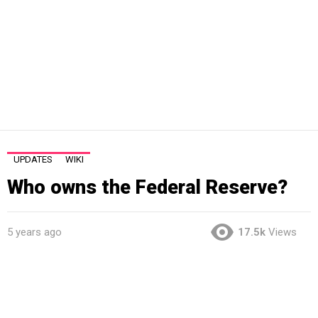
UPDATES
WIKI
Who owns the Federal Reserve?
5 years ago
17.5k
Views