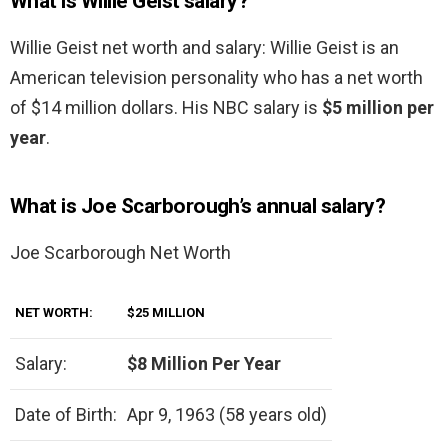
What is Willie Geist salary?
Willie Geist net worth and salary: Willie Geist is an
American television personality who has a net worth
of $14 million dollars. His NBC salary is
$5 million per
year
.
What is Joe Scarborough’s annual salary?
Joe Scarborough Net Worth
NET WORTH:
$25 MILLION
Salary:
$8 Million Per Year
Date of Birth:
Apr 9, 1963 (58 years old)