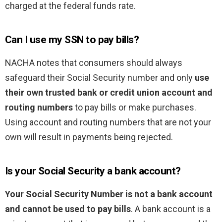
charged at the federal funds rate.
Can I use my SSN to pay bills?
NACHA notes that consumers should always
safeguard their Social Security number and only
use
their own trusted bank or credit union account and
routing numbers
to pay bills or make purchases.
Using account and routing numbers that are not your
own will result in payments being rejected.
Is your Social Security a bank account?
Your Social Security Number is not a bank account
and cannot be used to pay bills
. A bank account is a