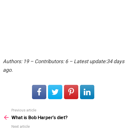
Authors: 19 – Contributors: 6 – Latest update:34 days
ago.
Previous article
See
more
What is Bob Harper’s diet?
Next article