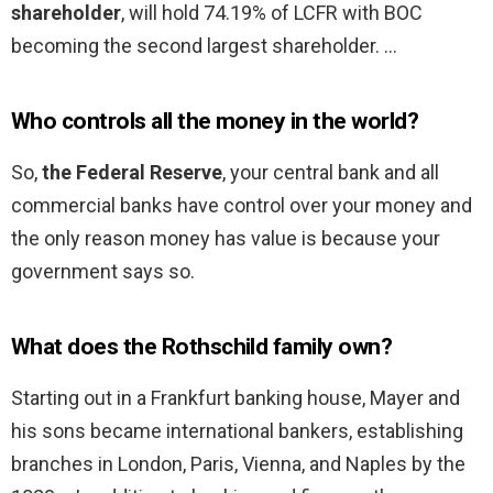
shareholder
, will hold 74.19% of LCFR with BOC
becoming the second largest shareholder. …
Who controls all the money in the world?
So,
the Federal Reserve
, your central bank and all
commercial banks have control over your money and
the only reason money has value is because your
government says so.
What does the Rothschild family own?
Starting out in a Frankfurt banking house, Mayer and
his sons became international bankers, establishing
branches in London, Paris, Vienna, and Naples by the