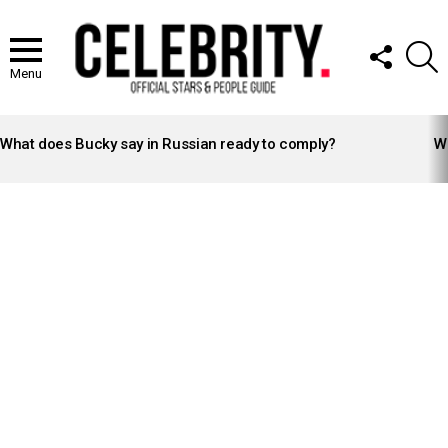
FOLLOW
S
US
Menu
LATEST
STORIES
What does Bucky say in Russian ready to comply?
Wh