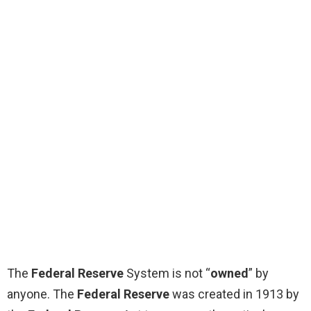
The
Federal Reserve
System is not “
owned
” by
anyone. The
Federal Reserve
was created in 1913 by