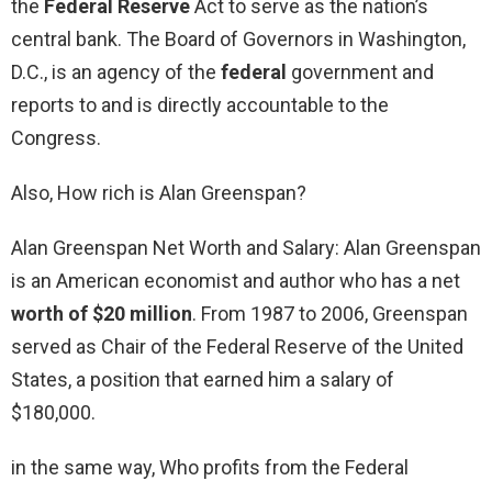
the
Federal Reserve
Act to serve as the nation’s
central bank. The Board of Governors in Washington,
D.C., is an agency of the
federal
government and
reports to and is directly accountable to the
Congress.
Also, How rich is Alan Greenspan?
Alan Greenspan Net Worth and Salary: Alan Greenspan
is an American economist and author who has a net
worth of $20 million
. From 1987 to 2006, Greenspan
served as Chair of the Federal Reserve of the United
States, a position that earned him a salary of
$180,000.
in the same way, Who profits from the Federal