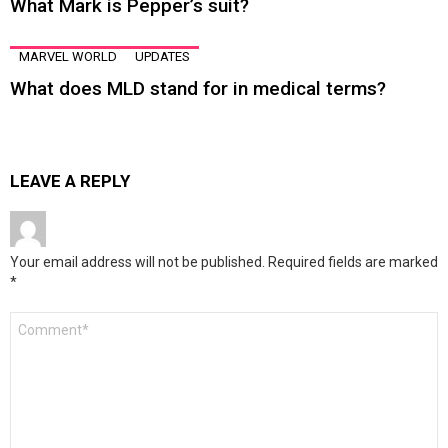
What Mark is Pepper’s suit?
MARVEL WORLD
UPDATES
What does MLD stand for in medical terms?
LEAVE A REPLY
Your email address will not be published.
Required fields are marked
*
Comment
*