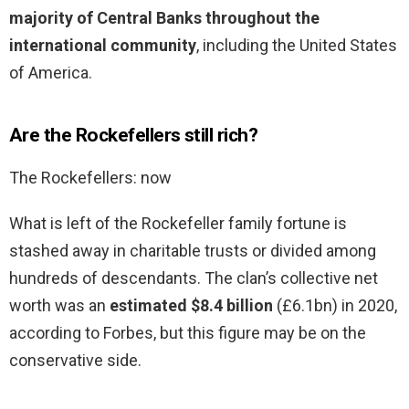
majority of Central Banks throughout the
international community
, including the United States
of America.
Are the Rockefellers still rich?
The Rockefellers: now
What is left of the Rockefeller family fortune is
stashed away in charitable trusts or divided among
hundreds of descendants. The clan’s collective net
worth was an
estimated $8.4 billion
(£6.1bn) in 2020,
according to Forbes, but this figure may be on the
conservative side.