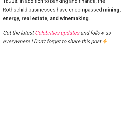
1820s. In addition to banking and finance, the
Rothschild businesses have encompassed
mining,
energy, real estate, and winemaking
.
Get the latest
Celebrities updates
and follow us
everywhere ! Don’t forget to share this post