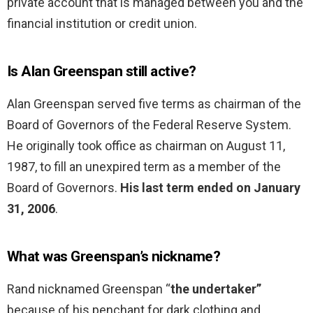
private account that is managed between you and the
financial institution or credit union.
Is Alan Greenspan still active?
Alan Greenspan served five terms as chairman of the
Board of Governors of the Federal Reserve System.
He originally took office as chairman on August 11,
1987, to fill an unexpired term as a member of the
Board of Governors.
His last term ended on January
31, 2006
.
What was Greenspan’s nickname?
Rand nicknamed Greenspan “
the undertaker”
because of his penchant for dark clothing and