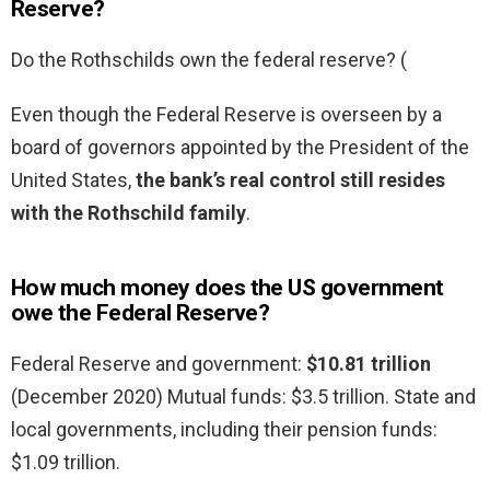
Reserve?
Do the Rothschilds own the federal reserve? (
Even though the Federal Reserve is overseen by a
board of governors appointed by the President of the
United States,
the bank’s real control still resides
with the Rothschild family
.
How much money does the US government
owe the Federal Reserve?
Federal Reserve and government:
$10.81 trillion
(December 2020) Mutual funds: $3.5 trillion. State and
local governments, including their pension funds:
$1.09 trillion.