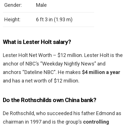
Gender:
Male
Height:
6 ft 3 in (1.93 m)
What is Lester Holt salary?
Lester Holt Net Worth – $12 million. Lester Holt is the
anchor of NBC’s “Weekday Nightly News” and
anchors “Dateline NBC”. He makes
$4 million a year
and has a net worth of $12 million.
Do the Rothschilds own China bank?
De Rothschild, who succeeded his father Edmond as
chairman in 1997 and is the group’s
controlling