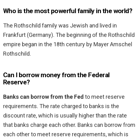
Who is the most powerful family in the world?
The Rothschild family was Jewish and lived in
Frankfurt (Germany). The beginning of the Rothschild
empire began in the 18th century by Mayer Amschel
Rothschild.
Can I borrow money from the Federal
Reserve?
Banks can borrow from the Fed
to meet reserve
requirements. The rate charged to banks is the
discount rate, which is usually higher than the rate
that banks charge each other. Banks can borrow from
each other to meet reserve requirements, which is