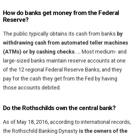
How do banks get money from the Federal
Reserve?
The public typically obtains its cash from banks
by
withdrawing cash from automated teller machines
(ATMs) or by cashing checks
. … Most medium- and
large-sized banks maintain reserve accounts at one
of the 12 regional Federal Reserve Banks, and they
pay for the cash they get from the Fed by having
those accounts debited.
Do the Rothschilds own the central bank?
As of May 18, 2016, according to international records,
the Rothschild Banking Dynasty
is the owners of the