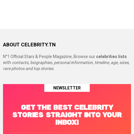
ABOUT CELEBRITY.TN
N°1 Official Stars & People Magazine, Browse our
celebrities lists
with
contacts, biographies, personal information, timeline, age, sizes,
rare photos and top stories.
NEWSLETTER
GET THE BEST CELEBRITY
STORIES STRAIGHT INTO YOUR
INBOX!