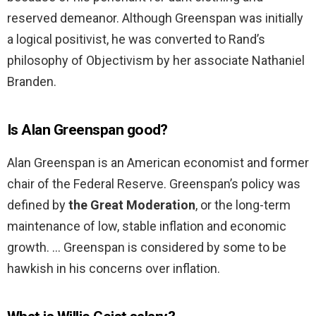
reserved demeanor. Although Greenspan was initially
a logical positivist, he was converted to Rand’s
philosophy of Objectivism by her associate Nathaniel
Branden.
Is Alan Greenspan good?
Alan Greenspan is an American economist and former
chair of the Federal Reserve. Greenspan’s policy was
defined by
the Great Moderation
, or the long-term
maintenance of low, stable inflation and economic
growth. … Greenspan is considered by some to be
hawkish in his concerns over inflation.