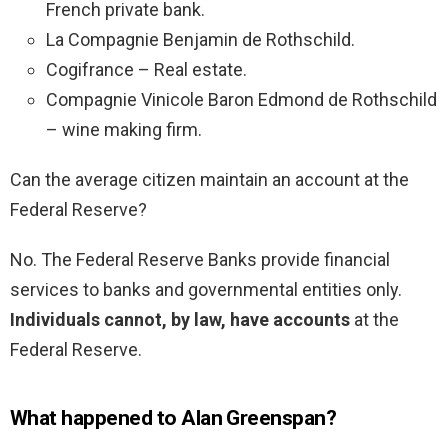
French private bank.
La Compagnie Benjamin de Rothschild.
Cogifrance – Real estate.
Compagnie Vinicole Baron Edmond de Rothschild
– wine making firm.
Can the average citizen maintain an account at the
Federal Reserve?
No. The Federal Reserve Banks provide financial
services to banks and governmental entities only.
Individuals cannot, by law, have accounts
at the
Federal Reserve.
What happened to Alan Greenspan?