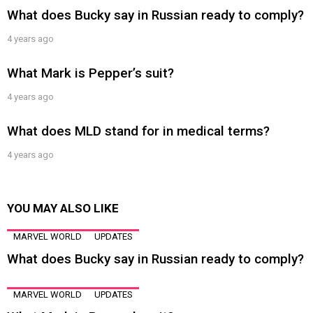
What does Bucky say in Russian ready to comply?
4 years ago
What Mark is Pepper’s suit?
4 years ago
What does MLD stand for in medical terms?
4 years ago
YOU MAY ALSO LIKE
MARVEL WORLD
UPDATES
What does Bucky say in Russian ready to comply?
MARVEL WORLD
UPDATES