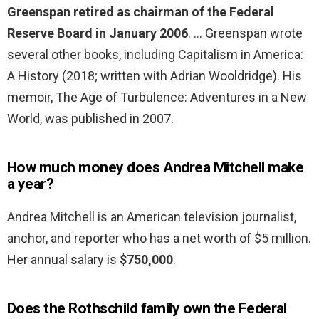
Greenspan retired as chairman of the Federal
Reserve Board in January 2006
. … Greenspan wrote
several other books, including Capitalism in America:
A History (2018; written with Adrian Wooldridge). His
memoir, The Age of Turbulence: Adventures in a New
World, was published in 2007.
How much money does Andrea Mitchell make
a year?
Andrea Mitchell is an American television journalist,
anchor, and reporter who has a net worth of $5 million.
Her annual salary is
$750,000
.
Does the Rothschild family own the Federal