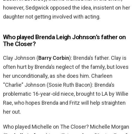
however, Sedgwick opposed the idea, insistent on her
daughter not getting involved with acting.
Who played Brenda Leigh Johnson’s father on
The Closer?
Clay Johnson (
Barry Corbin
): Brenda’s father. Clay is
often hurt by Brenda’s neglect of the family, but loves
her unconditionally, as she does him. Charleen
“Charlie” Johnson (Sosie Ruth Bacon): Brenda’s
problematic 16-year-old niece, brought to LA by Willie
Rae, who hopes Brenda and Fritz will help straighten
her out.
Who played Michelle on The Closer? Michelle Morgan