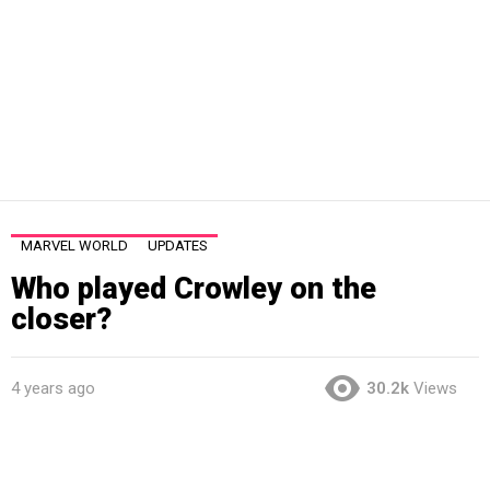
MARVEL WORLD
UPDATES
Who played Crowley on the
closer?
4 years ago
30.2k
Views