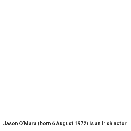
Jason O’Mara (born 6 August 1972) is an Irish actor.