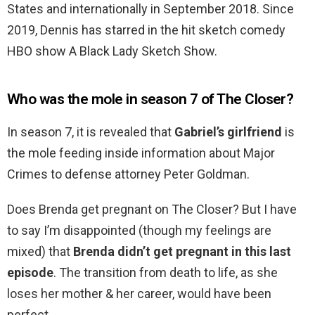
States and internationally in September 2018. Since
2019, Dennis has starred in the hit sketch comedy
HBO show A Black Lady Sketch Show.
Who was the mole in season 7 of The Closer?
In season 7, it is revealed that
Gabriel’s girlfriend
is
the mole feeding inside information about Major
Crimes to defense attorney Peter Goldman.
Does Brenda get pregnant on The Closer? But I have
to say I’m disappointed (though my feelings are
mixed) that
Brenda didn’t get pregnant in this last
episode
. The transition from death to life, as she
loses her mother & her career, would have been
perfect.