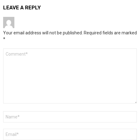
LEAVE A REPLY
Your email address will not be published.
Required fields are marked
*
Comment
*
Name
*
Email
*