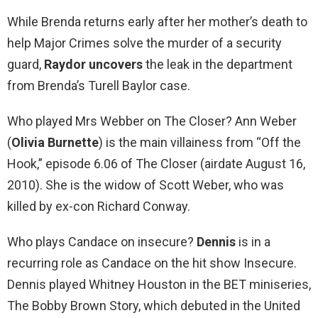
While Brenda returns early after her mother’s death to
help Major Crimes solve the murder of a security
guard,
Raydor uncovers
the leak in the department
from Brenda’s Turell Baylor case.
Who played Mrs Webber on The Closer? Ann Weber
(
Olivia Burnette
) is the main villainess from “Off the
Hook,” episode 6.06 of The Closer (airdate August 16,
2010). She is the widow of Scott Weber, who was
killed by ex-con Richard Conway.
Who plays Candace on insecure?
Dennis
is in a
recurring role as Candace on the hit show Insecure.
Dennis played Whitney Houston in the BET miniseries,
The Bobby Brown Story, which debuted in the United