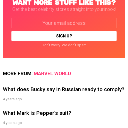
WANT MORE STUFF LIKE THIS?
Get the best celebrity stories straight into your inbox!
Email
address:
Don't worry. We don't spam
MORE FROM:
MARVEL WORLD
What does Bucky say in Russian ready to comply?
4 years ago
What Mark is Pepper’s suit?
4 years ago