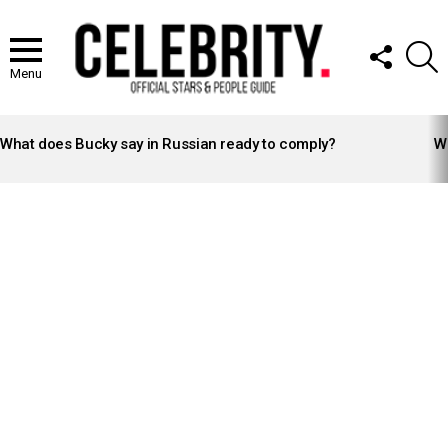
FOLLOW
S
US
Menu
LATEST
STORIES
What does Bucky say in Russian ready to comply?
Wh