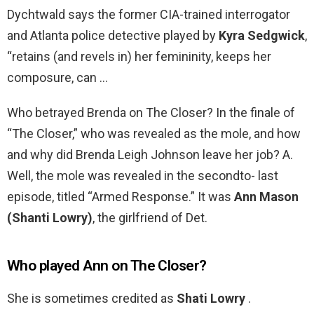
Dychtwald says the former CIA-trained interrogator
and Atlanta police detective played by
Kyra Sedgwick
,
“retains (and revels in) her femininity, keeps her
composure, can …
Who betrayed Brenda on The Closer? In the finale of
“The Closer,” who was revealed as the mole, and how
and why did Brenda Leigh Johnson leave her job? A.
Well, the mole was revealed in the secondto- last
episode, titled “Armed Response.” It was
Ann Mason
(Shanti Lowry)
, the girlfriend of Det.
Who played Ann on The Closer?
She is sometimes credited as
Shati Lowry
.