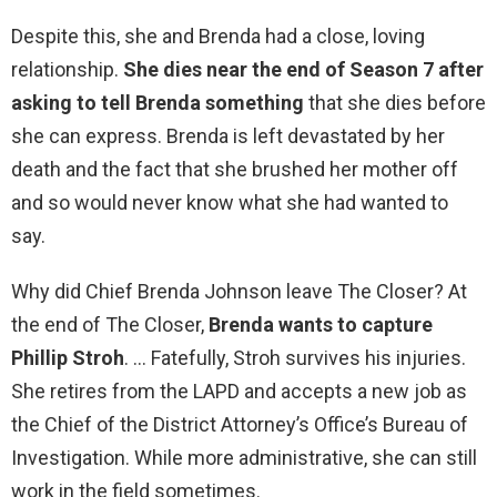
Despite this, she and Brenda had a close, loving
relationship.
She dies near the end of Season 7 after
asking to tell Brenda something
that she dies before
she can express. Brenda is left devastated by her
death and the fact that she brushed her mother off
and so would never know what she had wanted to
say.
Why did Chief Brenda Johnson leave The Closer? At
the end of The Closer,
Brenda wants to capture
Phillip Stroh
. … Fatefully, Stroh survives his injuries.
She retires from the LAPD and accepts a new job as
the Chief of the District Attorney’s Office’s Bureau of
Investigation. While more administrative, she can still
work in the field sometimes.