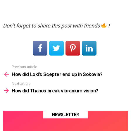
Don’t forget to share this post with friends
!
Previous article
See
more
How did Loki’s Scepter end up in Sokovia?
Next article
How did Thanos break vibranium vision?
NEWSLETTER