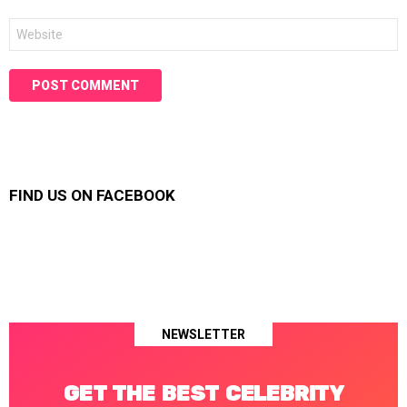
Website
FIND US ON FACEBOOK
NEWSLETTER
GET THE BEST CELEBRITY