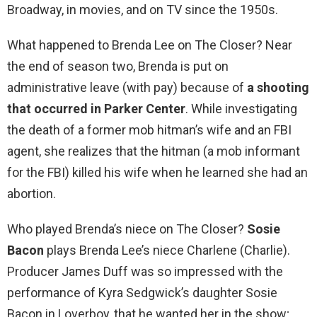
Broadway, in movies, and on TV since the 1950s.
What happened to Brenda Lee on The Closer? Near
the end of season two, Brenda is put on
administrative leave (with pay) because of
a shooting
that occurred in Parker Center
. While investigating
the death of a former mob hitman’s wife and an FBI
agent, she realizes that the hitman (a mob informant
for the FBI) killed his wife when he learned she had an
abortion.
Who played Brenda’s niece on The Closer?
Sosie
Bacon
plays Brenda Lee’s niece Charlene (Charlie).
Producer James Duff was so impressed with the
performance of Kyra Sedgwick’s daughter Sosie
Bacon in Loverboy, that he wanted her in the show;