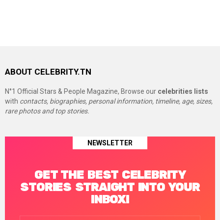
ABOUT CELEBRITY.TN
N°1 Official Stars & People Magazine, Browse our
celebrities lists
with
contacts, biographies, personal information, timeline, age, sizes,
rare photos and top stories.
NEWSLETTER
GET THE BEST CELEBRITY
STORIES STRAIGHT INTO YOUR
INBOX!
Email