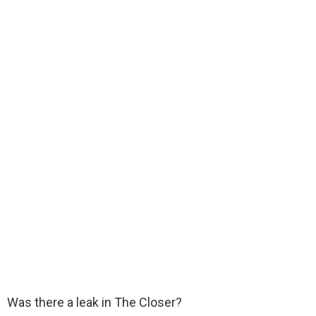
Was there a leak in The Closer?