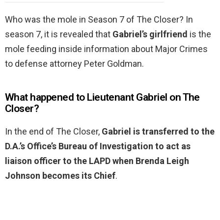
Who was the mole in Season 7 of The Closer? In
season 7, it is revealed that
Gabriel’s girlfriend
is the
mole feeding inside information about Major Crimes
to defense attorney Peter Goldman.
What happened to Lieutenant Gabriel on The
Closer?
In the end of The Closer,
Gabriel is transferred to the
D.A.’s Office’s Bureau of Investigation to act as
liaison officer to the LAPD when Brenda Leigh
Johnson becomes its Chief
.