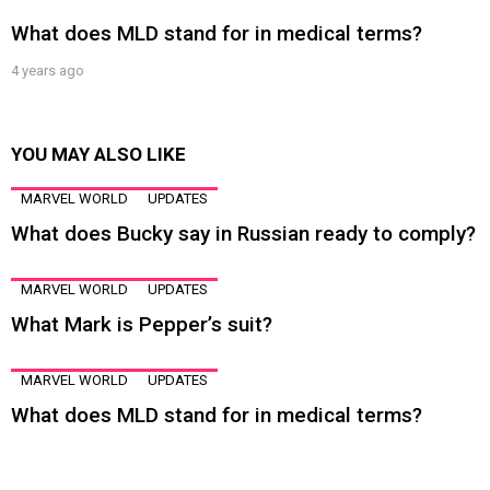
What does MLD stand for in medical terms?
4 years ago
YOU MAY ALSO LIKE
MARVEL WORLD
UPDATES
What does Bucky say in Russian ready to comply?
MARVEL WORLD
UPDATES
What Mark is Pepper’s suit?
MARVEL WORLD
UPDATES
What does MLD stand for in medical terms?