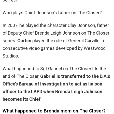
Who plays Chief Johnson’s father on The Closer?
In 2007, he played the character Clay Johnson, father
of Deputy Chief Brenda Leigh Johnson on The Closer
series.
Corbin
played the role of General Carville in
consecutive video games developed by Westwood
Studios.
What happened to Sgt Gabriel on The Closer? In the
end of The Closer,
Gabriel is transferred to the D.A.’s
Office’s Bureau of Investigation to act as liaison
officer to the LAPD when Brenda Leigh Johnson
becomes its Chief
.
What happened to Brenda mom on The Closer?