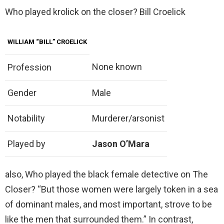
Who played krolick on the closer? Bill Croelick
WILLIAM “BILL” CROELICK
None known
Profession
Gender
Male
Notability
Murderer/arsonist
Played by
Jason O’Mara
also, Who played the black female detective on The
Closer? “But those women were largely token in a sea
of dominant males, and most important, strove to be
like the men that surrounded them.” In contrast,