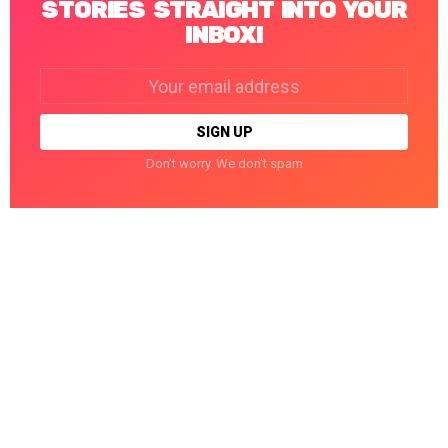
STORIES STRAIGHT INTO YOUR
INBOX!
Email
address:
Don't worry. We don't spam