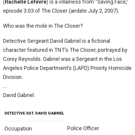
(
Rachelle Lefevre
) is a villainess from “Saving Face,”
episode 3.03 of The Closer (airdate July 2, 2007).
Who was the mole in The Closer?
Detective Sergeant David Gabriel is a fictional
character featured in TNT’s The Closer, portrayed by
Corey Reynolds. Gabriel was a Sergeant in the Los
Angeles Police Department’s (LAPD) Priority Homicide
Division.
…
David Gabriel.
DETECTIVE SGT.
DAVID GABRIEL
Police Officer
Occupation