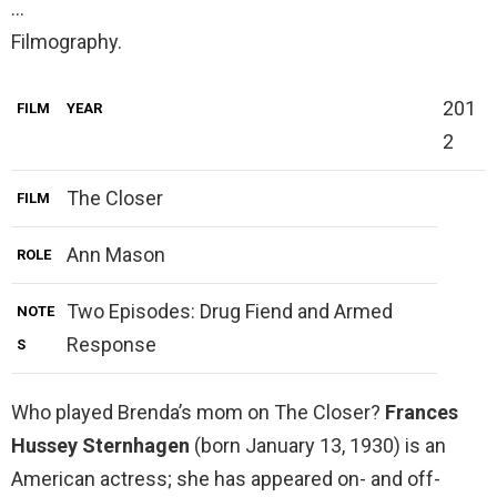
…
Filmography.
201
FILM
YEAR
2
The Closer
FILM
Ann Mason
ROLE
Two Episodes: Drug Fiend and Armed
NOTE
Response
S
Who played Brenda’s mom on The Closer?
Frances
Hussey Sternhagen
(born January 13, 1930) is an
American actress; she has appeared on- and off-