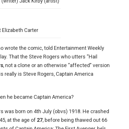
(writer) Jack Kirby (artist)
 Elizabeth Carter
who wrote the comic, told Entertainment Weekly
 play. That the Steve Rogers who utters “Hail
rs
, not a clone or an otherwise “affected” version
is really is Steve Rogers, Captain America
en he became Captain America?
s was born on 4th July (obvs) 1918. He crashed
45, at the age of
27
, before being thawed out 66
vents of Captain America: The First Avenger, he’s