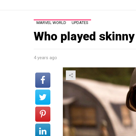
MARVEL WORLD
UPDATES
Who played skinny
4 years ago