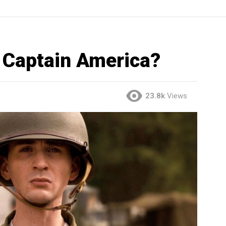
 Captain America?
23.8k
Views