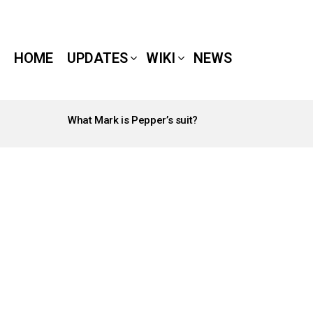
HOME
UPDATES
WIKI
NEWS
What Mark is Pepper’s suit?