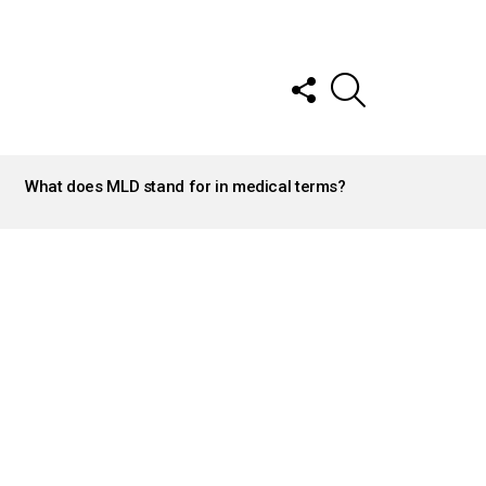
FOLLOW
SEARCH
US
What does MLD stand for in medical terms?