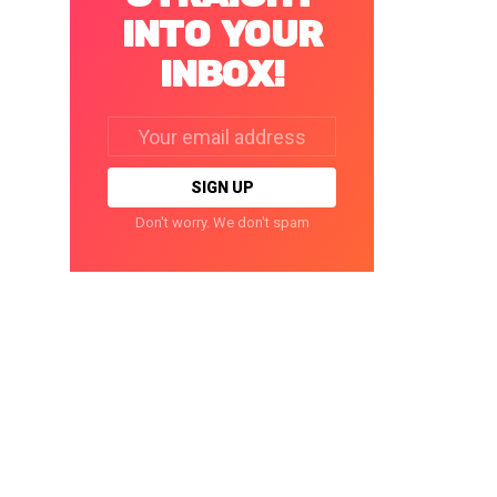
INTO YOUR
INBOX!
Email
address:
Don't worry. We don't spam