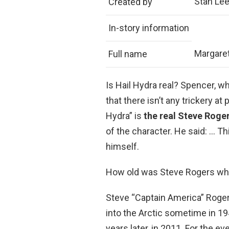
Stan Lee 
Created by
In-story information
Margaret
Full name
Is Hail Hydra real? Spencer, 
that there isn’t any trickery at
Hydra” is
the real Steve Roge
of the character. He said: … Th
himself.
How old was Steve Rogers wh
Steve “Captain America” Roger
into the Arctic sometime in 19
years later, in 2011. For the e