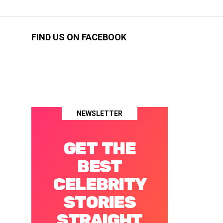
FIND US ON FACEBOOK
NEWSLETTER
GET THE
BEST
CELEBRITY
STORIES
STRAIGHT