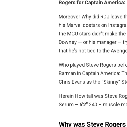
Rogers for Captain America: 
Moreover Why did RDJ leave th
his Marvel costars on Instagra
the MCU stars didn’t make the 
Downey — or his manager — try
that he’s not tied to the Aven
Who played Steve Rogers bef
Barman in Captain America: Th
Chris Evans as the “Skinny” S
Herein How tall was Steve Ro
Serum –
6′2″
240 – muscle mas
Why was Steve Rogers 