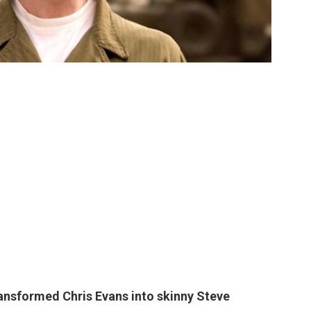
transformed
Chris Evans
into skinny Steve