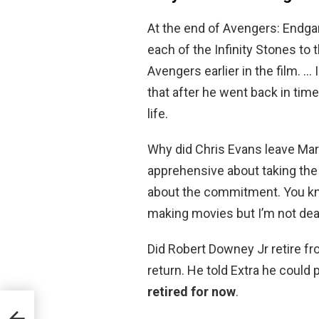
At the end of Avengers: Endgam
each of the Infinity Stones t
Avengers earlier in the film. …
that after he went back in tim
life.
Why did Chris Evans leave Mar
apprehensive about taking the
about the commitment. You know,
making movies but I’m not dead
Did Robert Downey Jr retire fro
return. He told Extra he could
retired for now
.