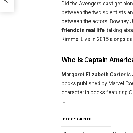
Did the Avengers cast get alo
between the two scientists an
between the actors. Downey Jr
friends in real life
, talking ab
Kimmel Live in 2015 alongside
Who is Captain America
Margaret Elizabeth Carter
is
books published by Marvel Com
character in books featuring C
…
PEGGY CARTER