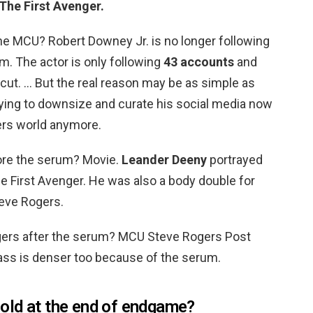
The First Avenger.
e MCU? Robert Downey Jr. is no longer following
m. The actor is only following
43 accounts
and
cut. … But the real reason may be as simple as
ing to downsize and curate his social media now
gers world anymore.
ore the serum? Movie.
Leander Deeny
portrayed
e First Avenger. He was also a body double for
teve Rogers.
gers after the serum? MCU Steve Rogers Post
s is denser too because of the serum.
old at the end of endgame?