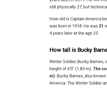
still physically 27, but technic
How old is Captain America b
was born in 1918. He was
21
w
4 years later at the age 25 .
How tall is Bucky Barn
Winter Soldier, Bucky Barnes, 
height of 6’0″ (1.83 m).
The com
m)
. Bucky Barnes, also known a
America: The Winter Soldier a