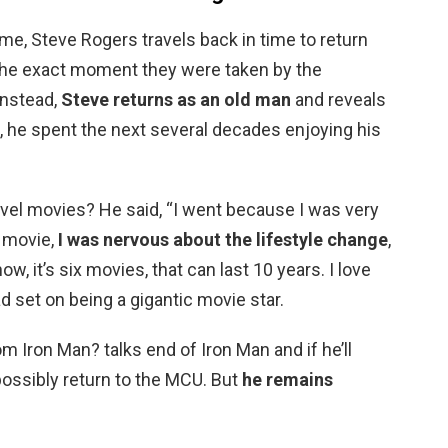
e, Steve Rogers travels back in time to return
o the exact moment they were taken by the
 Instead,
Steve returns as an old man
and reveals
e, he spent the next several decades enjoying his
vel movies? He said, “I went because I was very
 movie,
I was nervous about the lifestyle change
,
 it’s six movies, that can last 10 years. I love
 set on being a gigantic movie star.
m Iron Man? talks end of Iron Man and if he’ll
 possibly return to the MCU. But
he remains