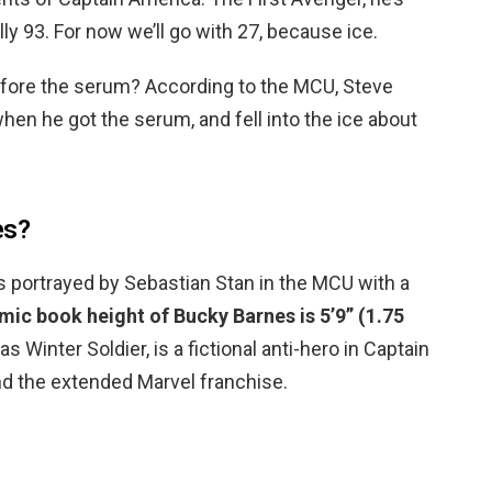
ally 93. For now we’ll go with 27, because ice.
efore the serum? According to the MCU, Steve
hen he got the serum, and fell into the ice about
es?
is portrayed by Sebastian Stan in the MCU with a
ic book height of Bucky Barnes is 5’9” (1.75
s Winter Soldier, is a fictional anti-hero in Captain
nd the extended Marvel franchise.