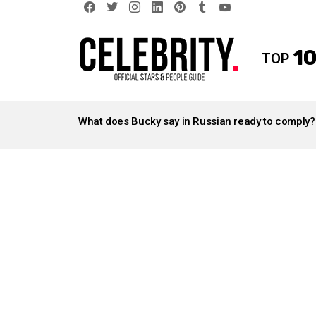
facebook
twitter
instagram
linkedin
pinterest
tumblr
youtube
10
TOP
LATEST
STORIES
What does Bucky say in Russian ready to comply?