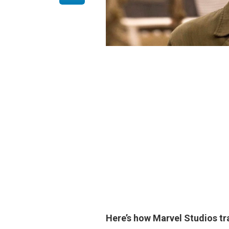
Here’s how Marvel Studios 