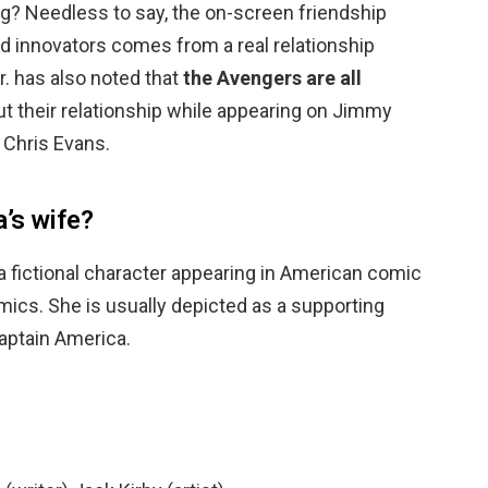
ng? Needless to say, the on-screen friendship
d innovators comes from a real relationship
. has also noted that
the Avengers are all
out their relationship while appearing on Jimmy
 Chris Evans.
’s wife?
 a fictional character appearing in American comic
ics. She is usually depicted as a supporting
aptain America.