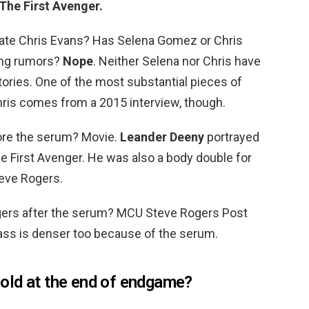
The First Avenger.
te Chris Evans? Has Selena Gomez or Chris
ing rumors?
Nope
. Neither Selena nor Chris have
ories. One of the most substantial pieces of
hris comes from a 2015 interview, though.
ore the serum? Movie.
Leander Deeny
portrayed
e First Avenger. He was also a body double for
teve Rogers.
gers after the serum? MCU Steve Rogers Post
s is denser too because of the serum.
old at the end of endgame?