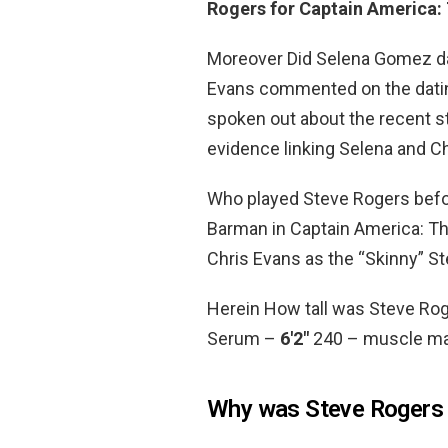
Rogers for Captain America: 
Moreover Did Selena Gomez da
Evans commented on the dat
spoken out about the recent st
evidence linking Selena and C
Who played Steve Rogers bef
Barman in Captain America: Th
Chris Evans as the “Skinny” S
Herein How tall was Steve Ro
Serum –
6′2″
240 – muscle mas
Why was Steve Rogers 