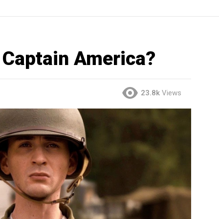
 Captain America?
23.8k
Views