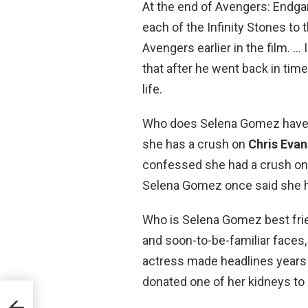
At the end of Avengers: Endgam
each of the Infinity Stones t
Avengers earlier in the film. …
that after he went back in tim
life.
Who does Selena Gomez have
she has a crush on
Chris Evan
confessed she had a crush on 
Selena Gomez once said she h
Who is Selena Gomez best frie
and soon-to-be-familiar faces
actress made headlines years 
donated one of her kidneys to