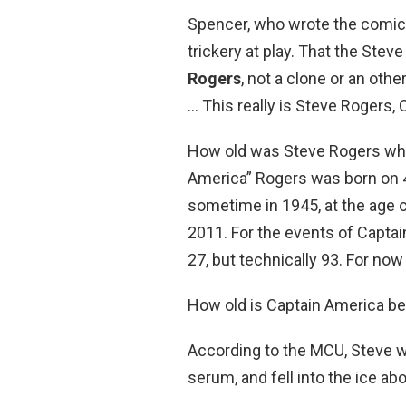
Spencer, who wrote the comic, 
trickery at play. That the Stev
Rogers
, not a clone or an oth
… This really is Steve Rogers,
How old was Steve Rogers wh
America” Rogers was born on 4
sometime in 1945, at the age 
2011. For the events of Captain
27, but technically 93. For now
How old is Captain America b
According to the MCU, Steve 
serum, and fell into the ice abo