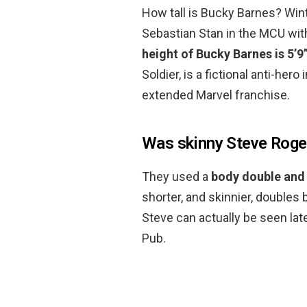
How tall is Bucky Barnes? Wint
Sebastian Stan in the MCU with
height of Bucky Barnes is 5’9
Soldier, is a fictional anti-her
extended Marvel franchise.
Was skinny Steve Roge
They used a
body double and
shorter, and skinnier, doubles 
Steve can actually be seen late
Pub.