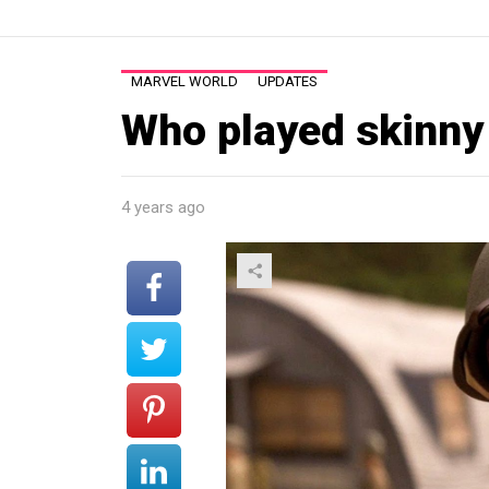
MARVEL WORLD
UPDATES
Who played skinny
4 years ago