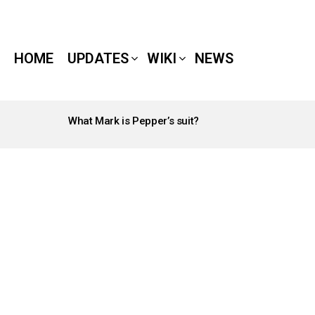
HOME
UPDATES
WIKI
NEWS
What Mark is Pepper’s suit?