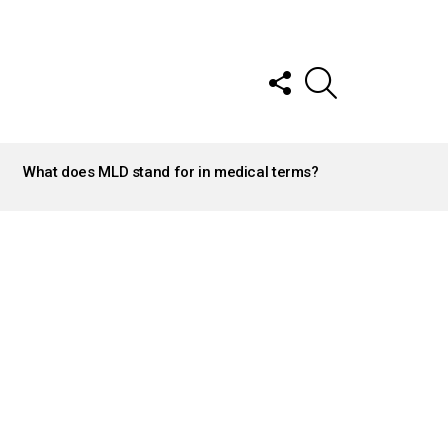
FOLLOW
SEARCH
US
What does MLD stand for in medical terms?