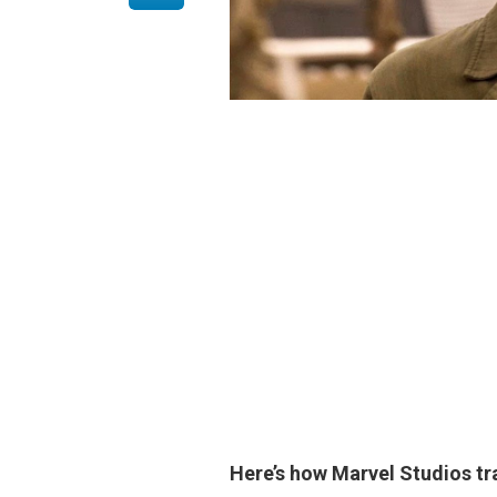
Here’s how Marvel Studios 