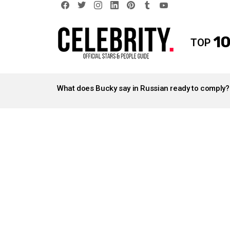
facebook
twitter
instagram
linkedin
pinterest
tumblr
youtube
10
TOP
LATEST
STORIES
What does Bucky say in Russian ready to comply?