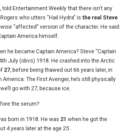
told Entertainment Weekly that there isn’t any
e Rogers who utters “Hail Hydra” is
the real Steve
erwise “affected” version of the character. He said:
 Captain America himself.
en he became Captain America? Steve “Captain
th July (obvs) 1918. He crashed into the Arctic
of
27
, before being thawed out 66 years later, in
 America: The First Avenger, he’s still physically
 we’ll go with 27, because ice.
efore the serum?
was born in 1918. He was
21
when he got the
ut 4 years later at the age 25 .