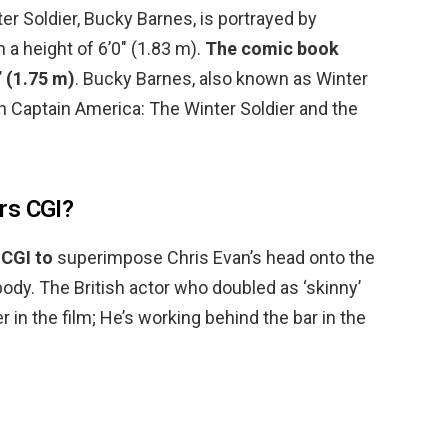
er Soldier, Bucky Barnes, is portrayed by
 a height of 6’0″ (1.83 m).
The comic book
” (1.75 m)
. Bucky Barnes, also known as Winter
o in Captain America: The Winter Soldier and the
rs CGI?
 CGI to
superimpose Chris Evan’s head onto the
body. The British actor who doubled as ‘skinny’
r in the film; He’s working behind the bar in the