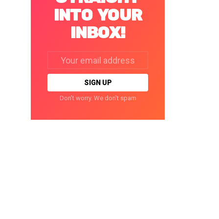
INTO YOUR
INBOX!
Email
address:
Don't worry. We don't spam