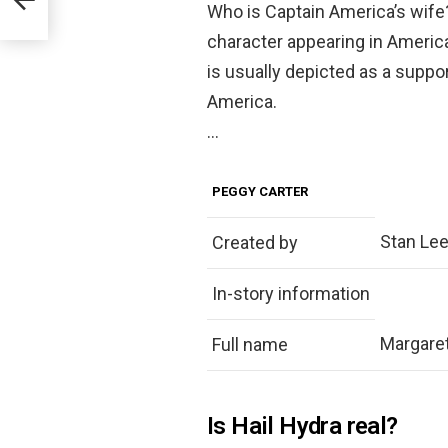
t
Who is Captain America’s wif
character appearing in Ameri
is usually depicted as a suppo
America.
…
PEGGY CARTER
Stan Lee 
Created by
In-story information
Margaret
Full name
Is Hail Hydra real?