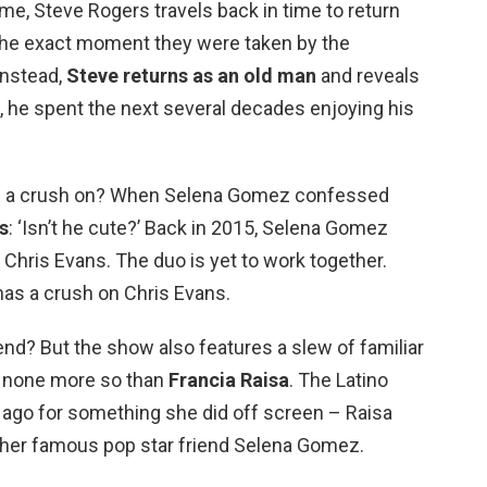
e, Steve Rogers travels back in time to return
o the exact moment they were taken by the
 Instead,
Steve returns as an old man
and reveals
e, he spent the next several decades enjoying his
 a crush on? When Selena Gomez confessed
s
: ‘Isn’t he cute?’ Back in 2015, Selena Gomez
Chris Evans. The duo is yet to work together.
as a crush on Chris Evans.
nd? But the show also features a slew of familiar
, none more so than
Francia Raisa
. The Latino
ago for something she did off screen – Raisa
 her famous pop star friend Selena Gomez.