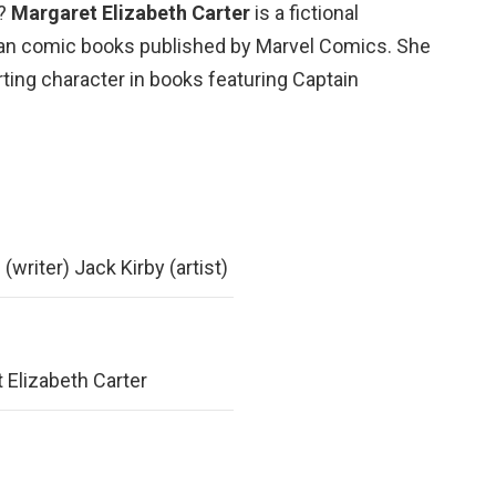
e?
Margaret Elizabeth Carter
is a fictional
can comic books published by Marvel Comics. She
rting character in books featuring Captain
(writer) Jack Kirby (artist)
 Elizabeth Carter