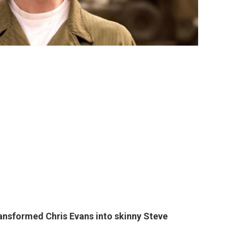
transformed
Chris Evans
into skinny Steve