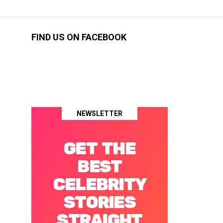
FIND US ON FACEBOOK
NEWSLETTER
GET THE
BEST
CELEBRITY
STORIES
STRAIGHT