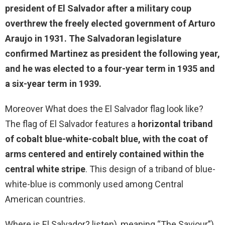
president of El Salvador
after a military coup
overthrew the freely elected government of Arturo
Araujo in 1931. The Salvadoran legislature
confirmed Martinez as president the following year,
and he was elected to a four-year term in 1935 and
a six-year term in 1939.
Moreover What does the El Salvador flag look like?
The flag of El Salvador features a
horizontal triband
of cobalt blue-white-cobalt blue, with the coat of
arms centered and entirely contained within the
central white stripe
. This design of a triband of blue-
white-blue is commonly used among Central
American countries.
Where is El Salvador? listen), meaning “The Saviour”),