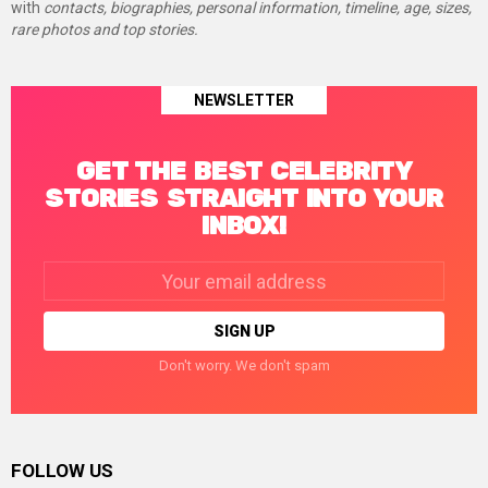
with
contacts, biographies, personal information, timeline, age, sizes,
rare photos and top stories.
NEWSLETTER
GET THE BEST CELEBRITY
STORIES STRAIGHT INTO YOUR
INBOX!
Email
address:
Don't worry. We don't spam
FOLLOW US