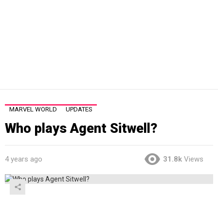
MARVEL WORLD
UPDATES
Who plays Agent Sitwell?
4 years ago
31.8k
Views