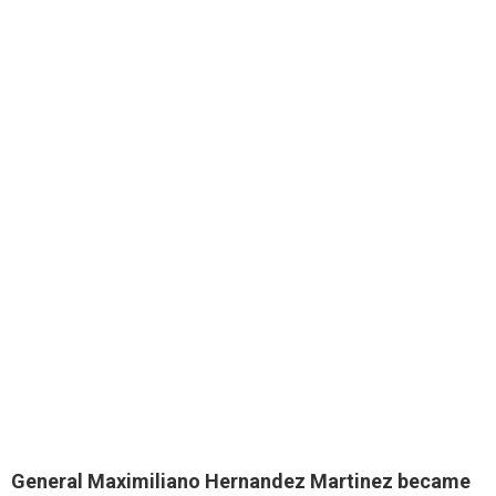
General Maximiliano Hernandez Martinez became