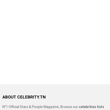
ABOUT CELEBRITY.TN
N°1 Official Stars & People Magazine, Browse our
celebrities lists