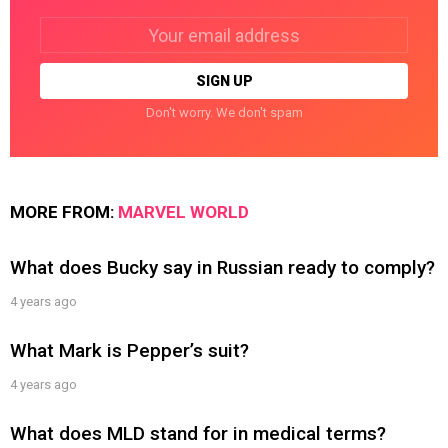
Email
address:
Don't worry. We don't spam
MORE FROM:
MARVEL WORLD
What does Bucky say in Russian ready to comply?
4 years ago
What Mark is Pepper’s suit?
4 years ago
What does MLD stand for in medical terms?