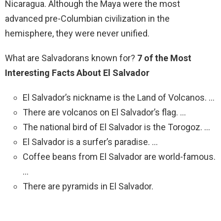
Nicaragua. Although the Maya were the most
advanced pre-Columbian civilization in the
hemisphere, they were never unified.
What are Salvadorans known for?
7 of the Most
Interesting Facts About El Salvador
El Salvador’s nickname is the Land of Volcanos. …
There are volcanos on El Salvador’s flag. …
The national bird of El Salvador is the Torogoz. …
El Salvador is a surfer’s paradise. …
Coffee beans from El Salvador are world-famous.
…
There are pyramids in El Salvador.