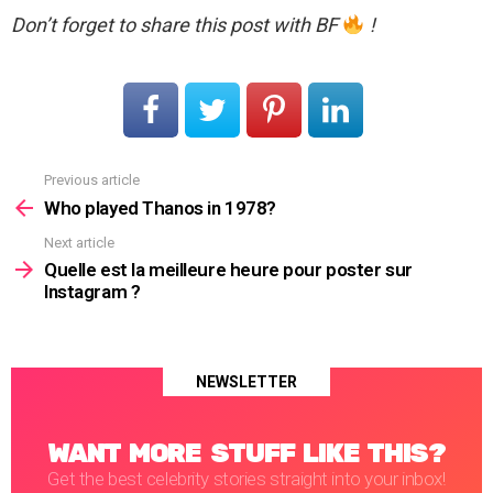
Don’t forget to share this post with BF
!
Previous article
See
more
Who played Thanos in 1978?
Next article
Quelle est la meilleure heure pour poster sur
Instagram ?
NEWSLETTER
WANT MORE STUFF LIKE THIS?
Get the best celebrity stories straight into your inbox!