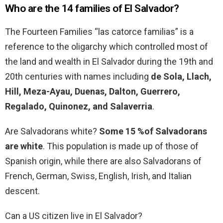
Who are the 14 families of El Salvador?
The Fourteen Families “las catorce familias” is a
reference to the oligarchy which controlled most of
the land and wealth in El Salvador during the 19th and
20th centuries with names including
de Sola, Llach,
Hill, Meza-Ayau, Duenas, Dalton, Guerrero,
Regalado, Quinonez, and Salaverria
.
Are Salvadorans white?
Some 15 %of Salvadorans
are white
. This population is made up of those of
Spanish origin, while there are also Salvadorans of
French, German, Swiss, English, Irish, and Italian
descent.
Can a US citizen live in El Salvador?