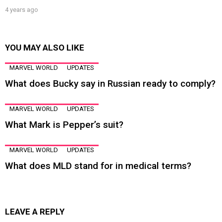
4 years ago
YOU MAY ALSO LIKE
MARVEL WORLD
UPDATES
What does Bucky say in Russian ready to comply?
MARVEL WORLD
UPDATES
What Mark is Pepper’s suit?
MARVEL WORLD
UPDATES
What does MLD stand for in medical terms?
LEAVE A REPLY