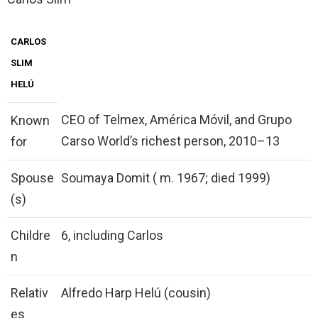
CARLOS
SLIM
HELÚ
CEO of Telmex, América Móvil, and Grupo
Known
Carso World’s richest person, 2010–13
for
Spouse
Soumaya Domit ( m. 1967; died 1999)
(s)
Childre
6, including Carlos
n
Relativ
Alfredo Harp Helú (cousin)
es