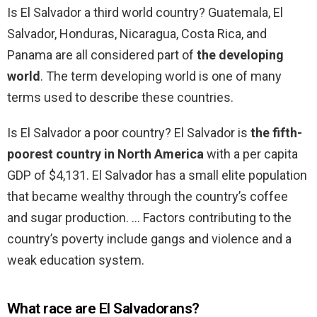
Is El Salvador a third world country? Guatemala, El
Salvador, Honduras, Nicaragua, Costa Rica, and
Panama are all considered part of
the developing
world
. The term developing world is one of many
terms used to describe these countries.
Is El Salvador a poor country? El Salvador is
the fifth-
poorest country in North America
with a per capita
GDP of $4,131. El Salvador has a small elite population
that became wealthy through the country’s coffee
and sugar production. … Factors contributing to the
country’s poverty include gangs and violence and a
weak education system.
What race are El Salvadorans?