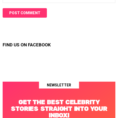
FIND US ON FACEBOOK
NEWSLETTER
GET THE BEST CELEBRITY
STORIES STRAIGHT INTO YOUR
INBOX!