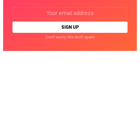
Email
address:
Don't worry. We don't spam