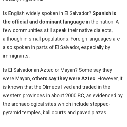
Is English widely spoken in El Salvador?
Spanish is
the official and dominant language
in the nation. A
few communities still speak their native dialects,
although in small populations. Foreign languages are
also spoken in parts of El Salvador, especially by
immigrants.
Is El Salvador an Aztec or Mayan? Some say they
were Mayan,
others say they were Aztec
. However, it
is known that the Olmecs lived and traded in the
western provinces in about 2000 BC, as evidenced by
the archaeological sites which include stepped-
pyramid temples, ball courts and paved plazas.