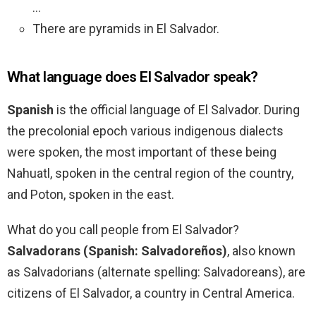
…
There are pyramids in El Salvador.
What language does El Salvador speak?
Spanish
is the official language of El Salvador. During
the precolonial epoch various indigenous dialects
were spoken, the most important of these being
Nahuatl, spoken in the central region of the country,
and Poton, spoken in the east.
What do you call people from El Salvador?
Salvadorans (Spanish: Salvadoreños)
, also known
as Salvadorians (alternate spelling: Salvadoreans), are
citizens of El Salvador, a country in Central America.