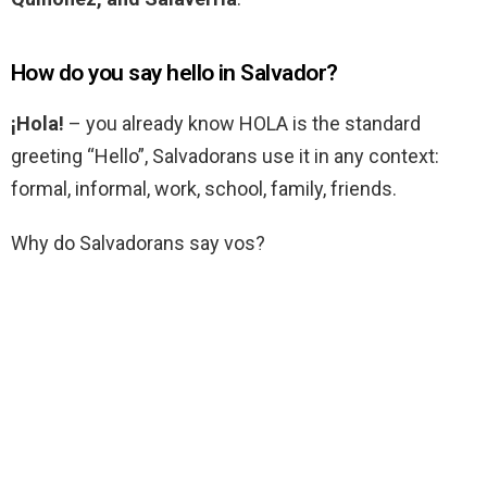
How do you say hello in Salvador?
¡Hola!
– you already know HOLA is the standard
greeting “Hello”, Salvadorans use it in any context:
formal, informal, work, school, family, friends.
Why do Salvadorans say vos?