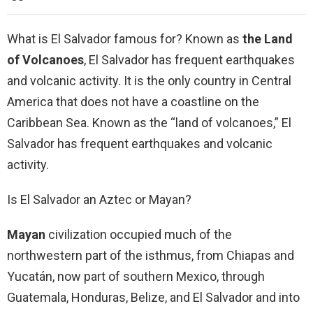
What is El Salvador famous for? Known as
the Land
of Volcanoes
, El Salvador has frequent earthquakes
and volcanic activity. It is the only country in Central
America that does not have a coastline on the
Caribbean Sea. Known as the “land of volcanoes,” El
Salvador has frequent earthquakes and volcanic
activity.
Is El Salvador an Aztec or Mayan?
Mayan
civilization occupied much of the
northwestern part of the isthmus, from Chiapas and
Yucatán, now part of southern Mexico, through
Guatemala, Honduras, Belize, and El Salvador and into