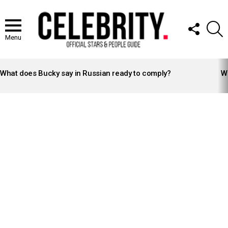
FOLLOW
S
US
Menu
LATEST
STORIES
What does Bucky say in Russian ready to comply?
Wh