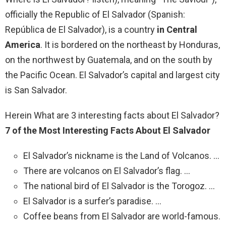
officially the Republic of El Salvador (Spanish:
República de El Salvador), is a country
in Central
America
. It is bordered on the northeast by Honduras,
on the northwest by Guatemala, and on the south by
the Pacific Ocean. El Salvador’s capital and largest city
is San Salvador.
Herein What are 3 interesting facts about El Salvador?
7 of the Most Interesting Facts About El Salvador
El Salvador’s nickname is the Land of Volcanos. …
There are volcanos on El Salvador’s flag. …
The national bird of El Salvador is the Torogoz. …
El Salvador is a surfer’s paradise. …
Coffee beans from El Salvador are world-famous.