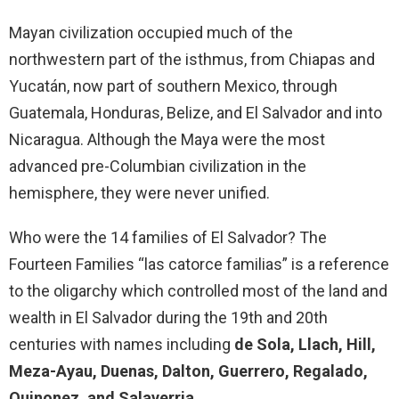
Mayan civilization occupied much of the
northwestern part of the isthmus, from Chiapas and
Yucatán, now part of southern Mexico, through
Guatemala, Honduras, Belize, and El Salvador and into
Nicaragua. Although the Maya were the most
advanced pre-Columbian civilization in the
hemisphere, they were never unified.
Who were the 14 families of El Salvador? The
Fourteen Families “las catorce familias” is a reference
to the oligarchy which controlled most of the land and
wealth in El Salvador during the 19th and 20th
centuries with names including
de Sola, Llach, Hill,
Meza-Ayau, Duenas, Dalton, Guerrero, Regalado,
Quinonez, and Salaverria
.