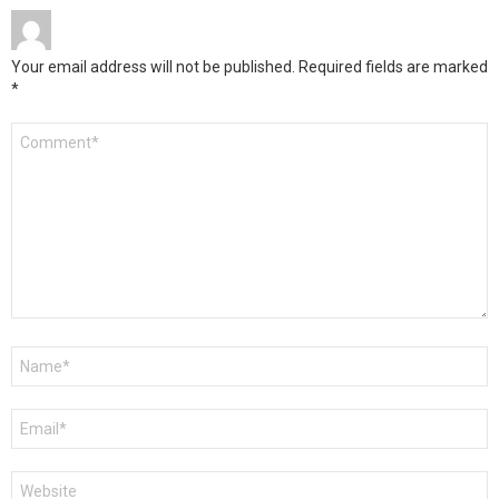
Your email address will not be published.
Required fields are marked
*
Comment
*
Name
*
Email
*
Website