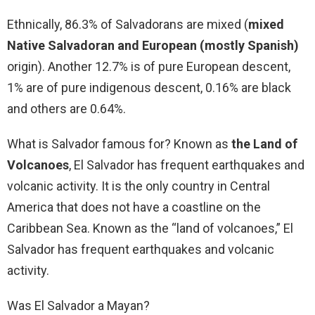
Ethnically, 86.3% of Salvadorans are mixed (
mixed
Native Salvadoran and European (mostly Spanish)
origin). Another 12.7% is of pure European descent,
1% are of pure indigenous descent, 0.16% are black
and others are 0.64%.
What is Salvador famous for? Known as
the Land of
Volcanoes
, El Salvador has frequent earthquakes and
volcanic activity. It is the only country in Central
America that does not have a coastline on the
Caribbean Sea. Known as the “land of volcanoes,” El
Salvador has frequent earthquakes and volcanic
activity.
Was El Salvador a Mayan?