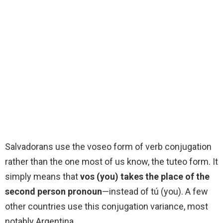
Salvadorans use the voseo form of verb conjugation
rather than the one most of us know, the tuteo form. It
simply means that
vos (you) takes the place of the
second person pronoun
—instead of tú (you). A few
other countries use this conjugation variance, most
notably Argentina.