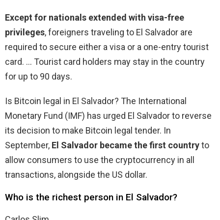
Except for nationals extended with visa-free
privileges
, foreigners traveling to El Salvador are
required to secure either a visa or a one-entry tourist
card. … Tourist card holders may stay in the country
for up to 90 days.
Is Bitcoin legal in El Salvador? The International
Monetary Fund (IMF) has urged El Salvador to reverse
its decision to make Bitcoin legal tender. In
September,
El Salvador became the first country
to
allow consumers to use the cryptocurrency in all
transactions, alongside the US dollar.
Who is the richest person in El Salvador?
Carlos Slim