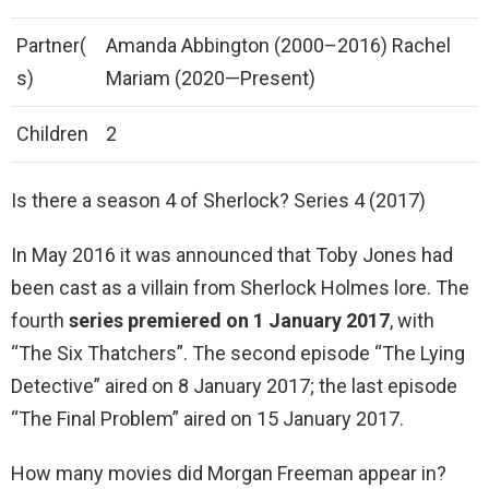
Partner(
Amanda Abbington (2000–2016) Rachel
s)
Mariam (2020—Present)
Children
2
Is there a season 4 of Sherlock? Series 4 (2017)
In May 2016 it was announced that Toby Jones had
been cast as a villain from Sherlock Holmes lore. The
fourth
series premiered on 1 January 2017
, with
“The Six Thatchers”. The second episode “The Lying
Detective” aired on 8 January 2017; the last episode
“The Final Problem” aired on 15 January 2017.
How many movies did Morgan Freeman appear in?