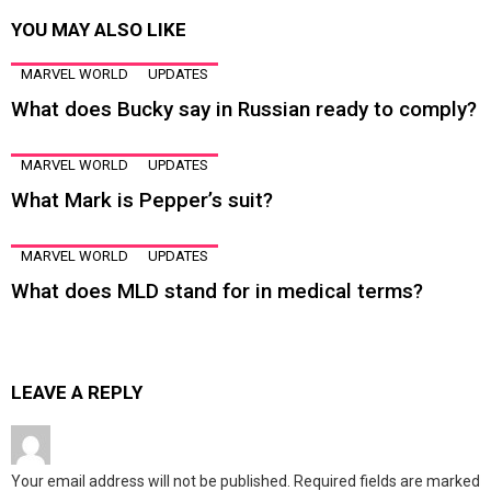
YOU MAY ALSO LIKE
MARVEL WORLD
UPDATES
What does Bucky say in Russian ready to comply?
MARVEL WORLD
UPDATES
What Mark is Pepper’s suit?
MARVEL WORLD
UPDATES
What does MLD stand for in medical terms?
LEAVE A REPLY
Your email address will not be published.
Required fields are marked