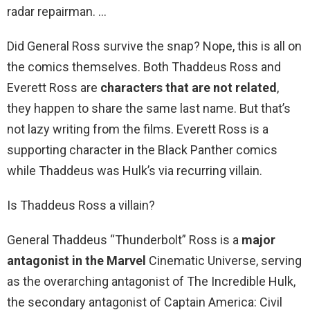
radar repairman. …
Did General Ross survive the snap? Nope, this is all on
the comics themselves. Both Thaddeus Ross and
Everett Ross are
characters that are not related
,
they happen to share the same last name. But that’s
not lazy writing from the films. Everett Ross is a
supporting character in the Black Panther comics
while Thaddeus was Hulk’s via recurring villain.
Is Thaddeus Ross a villain?
General Thaddeus “Thunderbolt” Ross is a
major
antagonist in the Marvel
Cinematic Universe, serving
as the overarching antagonist of The Incredible Hulk,
the secondary antagonist of Captain America: Civil