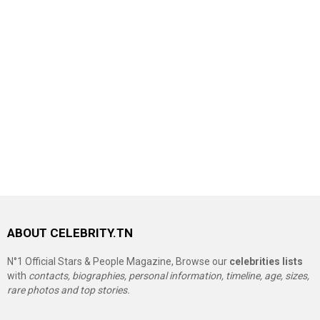
ABOUT CELEBRITY.TN
N°1 Official Stars & People Magazine, Browse our
celebrities lists
with
contacts, biographies, personal information, timeline, age, sizes,
rare photos and top stories.