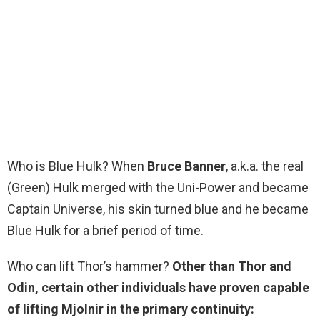
Who is Blue Hulk? When
Bruce Banner
, a.k.a. the real
(Green) Hulk merged with the Uni-Power and became
Captain Universe, his skin turned blue and he became
Blue Hulk for a brief period of time.
Who can lift Thor’s hammer?
Other than Thor and
Odin, certain other individuals have proven capable
of lifting Mjolnir in the primary continuity: