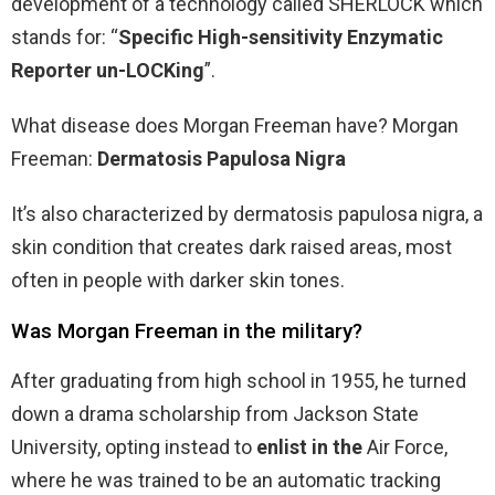
development of a technology called SHERLOCK which
stands for: “
Specific High-sensitivity Enzymatic
Reporter un-LOCKing
”.
What disease does Morgan Freeman have? Morgan
Freeman:
Dermatosis Papulosa Nigra
It’s also characterized by dermatosis papulosa nigra, a
skin condition that creates dark raised areas, most
often in people with darker skin tones.
Was Morgan Freeman in the military?
After graduating from high school in 1955, he turned
down a drama scholarship from Jackson State
University, opting instead to
enlist in the
Air Force,
where he was trained to be an automatic tracking