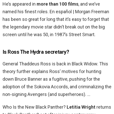
He’s appeared in
more than 100 films
, and we’ve
named his finest roles. En español | Morgan Freeman
has been so great for long that it’s easy to forget that
the legendary movie star didn’t break out on the big
screen until he was 50, in 1987’s Street Smart.
Is Ross The Hydra secretary?
General Thaddeus Ross is back in Black Widow. This
theory further explains Ross’ motives for hunting
down Bruce Banner as a fugitive, pushing for the
adoption of the Sokovia Accords, and criminalizing the
non-signing Avengers (and superheroes). …
Who Is the New Black Panther?
Letitia Wright
returns