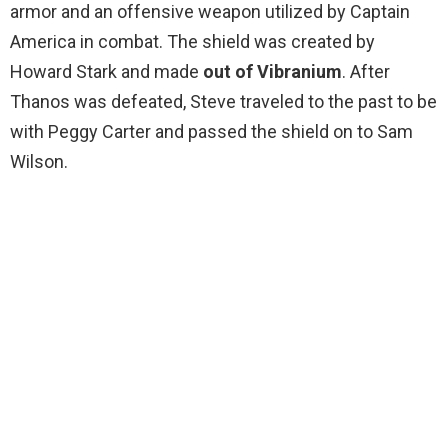
armor and an offensive weapon utilized by Captain
America in combat. The shield was created by
Howard Stark and made
out of Vibranium
. After
Thanos was defeated, Steve traveled to the past to be
with Peggy Carter and passed the shield on to Sam
Wilson.