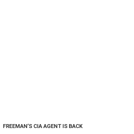
FREEMAN’S CIA AGENT IS BACK