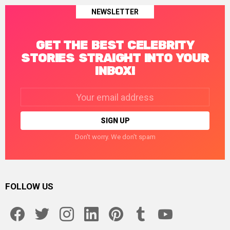
NEWSLETTER
GET THE BEST CELEBRITY
STORIES STRAIGHT INTO YOUR
INBOX!
Email
address:
Don't worry. We don't spam
FOLLOW US
facebook
twitter
instagram
linkedin
pinterest
tumblr
youtube