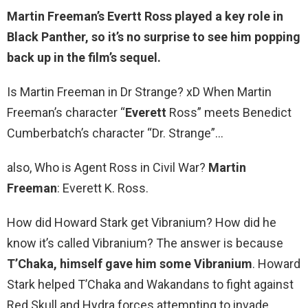
Martin Freeman’s Evertt Ross
played a key role in
Black Panther, so it’s no surprise to see him popping
back up in the film’s sequel.
Is Martin Freeman in Dr Strange? xD When Martin
Freeman’s character “
Everett
Ross” meets Benedict
Cumberbatch’s character “Dr. Strange”…
also, Who is Agent Ross in Civil War?
Martin
Freeman
: Everett K. Ross.
How did Howard Stark get Vibranium? How did he
know it’s called Vibranium? The answer is because
T’Chaka, himself gave him some Vibranium
. Howard
Stark helped T’Chaka and Wakandans to fight against
Red Skull and Hydra forces attempting to invade