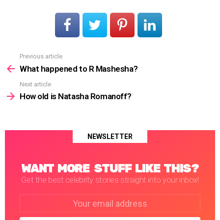
Previous article
See
more
What happened to R Mashesha?
Next article
How old is Natasha Romanoff?
NEWSLETTER
WANT MORE STUFF LIKE THIS?
Get the best celebrity stories straight into your inbox!
Email
address: