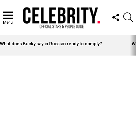
FOLLOW
S
US
Menu
LATEST
STORIES
What does Bucky say in Russian ready to comply?
Wh