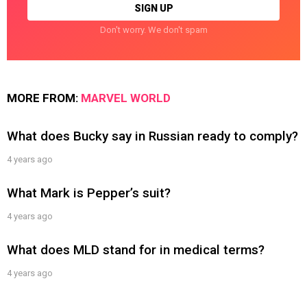
Don't worry. We don't spam
MORE FROM:
MARVEL WORLD
What does Bucky say in Russian ready to comply?
4 years ago
What Mark is Pepper’s suit?
4 years ago
What does MLD stand for in medical terms?
4 years ago