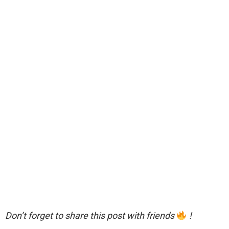
Don’t forget to share this post with friends
!