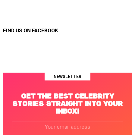
FIND US ON FACEBOOK
NEWSLETTER
GET THE BEST CELEBRITY
STORIES STRAIGHT INTO YOUR
INBOX!
Email
address: