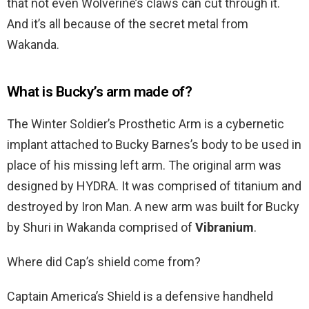
that not even Wolverine’s claws can cut through it.
And it’s all because of the secret metal from
Wakanda.
What is Bucky’s arm made of?
The Winter Soldier’s Prosthetic Arm is a cybernetic
implant attached to Bucky Barnes’s body to be used in
place of his missing left arm. The original arm was
designed by HYDRA. It was comprised of titanium and
destroyed by Iron Man. A new arm was built for Bucky
by Shuri in Wakanda comprised of
Vibranium
.
Where did Cap’s shield come from?
Captain America’s Shield is a defensive handheld