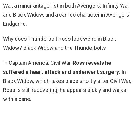
War, a minor antagonist in both Avengers: Infinity War
and Black Widow, and a cameo character in Avengers:
Endgame.
Why does Thunderbolt Ross look weird in Black
Widow? Black Widow and the Thunderbolts
In Captain America: Civil War,
Ross reveals he
suffered a heart attack and underwent surgery
. In
Black Widow, which takes place shortly after Civil War,
Ross is still recovering; he appears sickly and walks
with a cane.