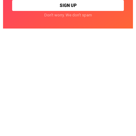
Don't worry. We don't spam