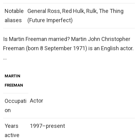
Notable
General Ross, Red Hulk, Rulk, The Thing
aliases
(Future Imperfect)
Is Martin Freeman married? Martin John Christopher
Freeman (born 8 September 1971) is an English actor.
…
MARTIN
FREEMAN
Actor
Occupati
on
Years
1997–present
active