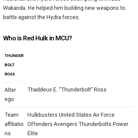
Wakanda. He helped him building new weapons to
battle against the Hydra forces.
Who is Red Hulk in MCU?
THUNDER
BOLT
ROSS
Thaddeus E. “Thunderbolt” Ross
Alter
ego
Team
Hulkbusters United States Air Force
affiliatio
Offenders Avengers Thunderbolts Power
ns
Elite