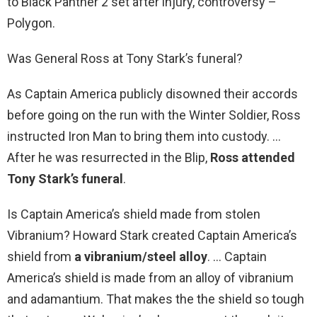
to Black Panther 2 set after injury, controversy –
Polygon.
Was General Ross at Tony Stark’s funeral?
As Captain America publicly disowned their accords
before going on the run with the Winter Soldier, Ross
instructed Iron Man to bring them into custody. …
After he was resurrected in the Blip,
Ross attended
Tony Stark’s funeral
.
Is Captain America’s shield made from stolen
Vibranium? Howard Stark created Captain America’s
shield from
a vibranium/steel alloy
. … Captain
America’s shield is made from an alloy of vibranium
and adamantium. That makes the the shield so tough