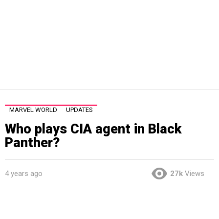
MARVEL WORLD
UPDATES
Who plays CIA agent in Black
Panther?
4 years ago
27k
Views