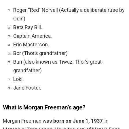
Roger “Red” Norvell (Actually a deliberate ruse by
Odin)
Beta Ray Bill.
Captain America.
Eric Masterson.
Bor (Thor’s grandfather)
Buri (also known as Tiwaz, Thor’s great-
grandfather)
Loki.
Jane Foster.
What is Morgan Freeman’s age?
Morgan Freeman was
born on June 1, 1937
, in