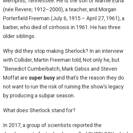
Memphis, Tennessee. He is the son of Mamie Edna
(née Revere; 1912–2000), a teacher, and Morgan
Porterfield Freeman (July 6, 1915 – April 27, 1961), a
barber, who died of cirrhosis in 1961. He has three
older siblings.
Why did they stop making Sherlock? In an interview
with Collider, Martin Freeman told, Not only he, but
“Benedict Cumberbatch, Mark Gatiss and Steven
Moffat are
super busy
and that’s the reason they do
not want to run the risk of ruining the show’s legacy
by producing a subpar season.
What does Sherlock stand for?
In 2017, a group of scientists reported the