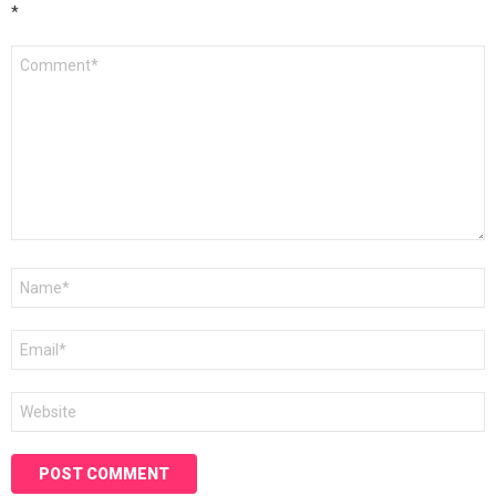
*
Comment
*
Name
*
Email
*
Website