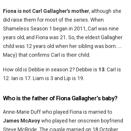
Fiona is not Carl Gallagher’s mother
, although she
did raise them for most of the series. When
Shameless Season 1 began in 2011, Carl was nine
years old, and Fiona was 21. So, the eldest Gallagher
child was 12 years old when her sibling was born. …
Macy) that confirms Carl is their child.
How old is Debbie in season 2? Debbie is
13
. Carl is
12. Ian is 17. Liam is 3 and Lip is 19.
Who is the father of Fiona Gallagher’s baby?
Anne-Marie Duff who played Fiona is married to
James McAvoy
who played her onscreen boyfriend
Steve McBride. The couple married on 18 October