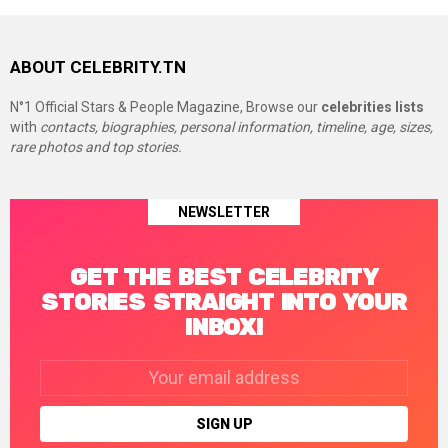
ABOUT CELEBRITY.TN
N°1 Official Stars & People Magazine, Browse our
celebrities lists
with
contacts, biographies, personal information, timeline, age, sizes,
rare photos and top stories.
NEWSLETTER
GET THE BEST CELEBRITY
STORIES STRAIGHT INTO YOUR
INBOX!
Email
address: