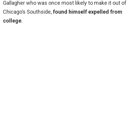
Gallagher who was once most likely to make it out of
Chicago’s Southside,
found himself expelled from
college
.