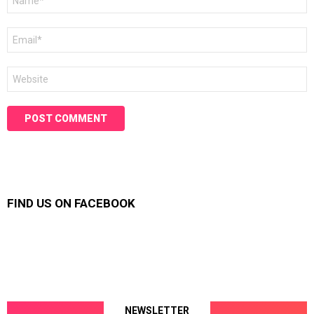
*
Email
*
Website
FIND US ON FACEBOOK
NEWSLETTER