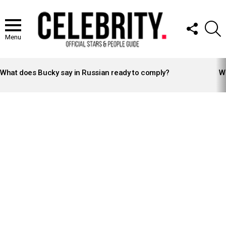
FOLLOW
S
US
Menu
LATEST
STORIES
What does Bucky say in Russian ready to comply?
Wh