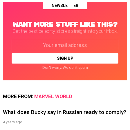
NEWSLETTER
WANT MORE STUFF LIKE THIS?
Get the best celebrity stories straight into your inbox!
Email
address:
Don't worry. We don't spam
MORE FROM:
MARVEL WORLD
What does Bucky say in Russian ready to comply?
4 years ago