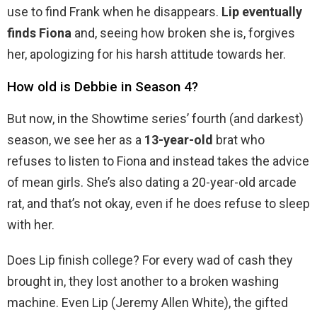
use to find Frank when he disappears.
Lip eventually
finds Fiona
and, seeing how broken she is, forgives
her, apologizing for his harsh attitude towards her.
How old is Debbie in Season 4?
But now, in the Showtime series’ fourth (and darkest)
season, we see her as a
13-year-old
brat who
refuses to listen to Fiona and instead takes the advice
of mean girls. She’s also dating a 20-year-old arcade
rat, and that’s not okay, even if he does refuse to sleep
with her.
Does Lip finish college? For every wad of cash they
brought in, they lost another to a broken washing
machine. Even Lip (Jeremy Allen White), the gifted