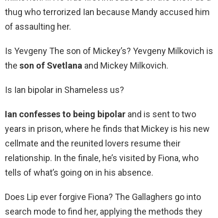
thug who terrorized Ian because Mandy accused him
of assaulting her.
Is Yevgeny The son of Mickey’s? Yevgeny Milkovich is
the
son of Svetlana
and Mickey Milkovich.
Is Ian bipolar in Shameless us?
Ian confesses to being bipolar
and is sent to two
years in prison, where he finds that Mickey is his new
cellmate and the reunited lovers resume their
relationship. In the finale, he’s visited by Fiona, who
tells of what’s going on in his absence.
Does Lip ever forgive Fiona? The Gallaghers go into
search mode to find her, applying the methods they