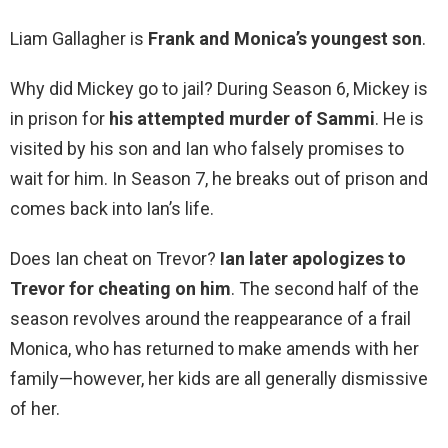
Liam Gallagher is
Frank and Monica’s youngest son
.
Why did Mickey go to jail? During Season 6, Mickey is
in prison for
his attempted murder of Sammi
. He is
visited by his son and Ian who falsely promises to
wait for him. In Season 7, he breaks out of prison and
comes back into Ian’s life.
Does Ian cheat on Trevor?
Ian later apologizes to
Trevor for cheating on him
. The second half of the
season revolves around the reappearance of a frail
Monica, who has returned to make amends with her
family—however, her kids are all generally dismissive
of her.