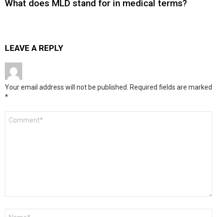
What does MLD stand for in medical terms?
LEAVE A REPLY
Your email address will not be published.
Required fields are marked
*
Comment
*
Name