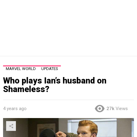
MARVEL WORLD
UPDATES
Who plays Ian’s husband on
Shameless?
4 years ago
27k
Views