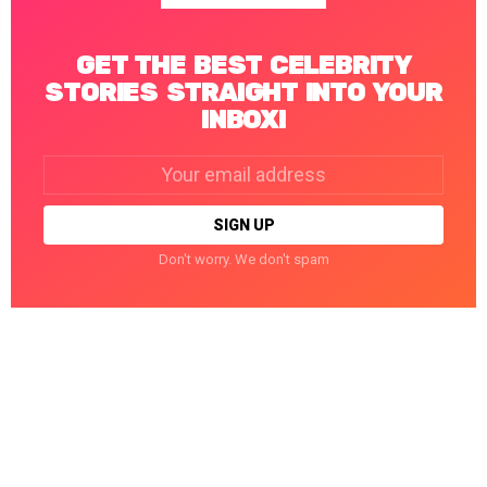
GET THE BEST CELEBRITY
STORIES STRAIGHT INTO YOUR
INBOX!
Email
address:
Don't worry. We don't spam