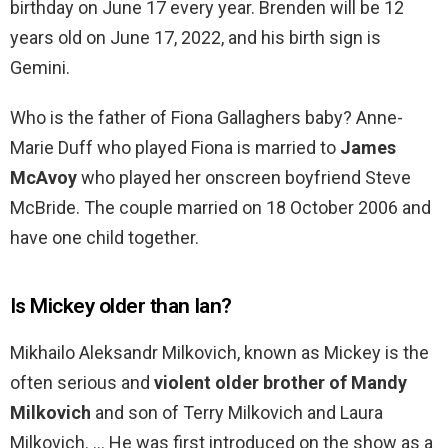
birthday on June 17 every year. Brenden will be 12
years old on June 17, 2022, and his birth sign is
Gemini.
Who is the father of Fiona Gallaghers baby? Anne-
Marie Duff who played Fiona is married to
James
McAvoy
who played her onscreen boyfriend Steve
McBride. The couple married on 18 October 2006 and
have one child together.
Is Mickey older than Ian?
Mikhailo Aleksandr Milkovich, known as Mickey is the
often serious and
violent older brother of Mandy
Milkovich
and son of Terry Milkovich and Laura
Milkovich. … He was first introduced on the show as a