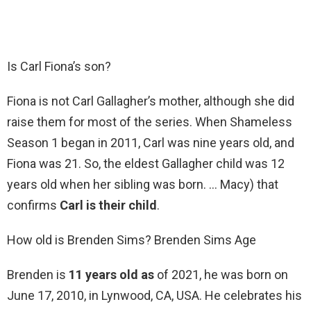
Is Carl Fiona’s son?
Fiona is not Carl Gallagher’s mother, although she did
raise them for most of the series. When Shameless
Season 1 began in 2011, Carl was nine years old, and
Fiona was 21. So, the eldest Gallagher child was 12
years old when her sibling was born. … Macy) that
confirms
Carl is their child
.
How old is Brenden Sims? Brenden Sims Age
Brenden is
11 years old as
of 2021, he was born on
June 17, 2010, in Lynwood, CA, USA. He celebrates his