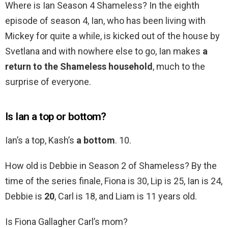
Where is Ian Season 4 Shameless? In the eighth
episode of season 4, Ian, who has been living with
Mickey for quite a while, is kicked out of the house by
Svetlana and with nowhere else to go, Ian makes
a
return to the Shameless household
, much to the
surprise of everyone.
Is Ian a top or bottom?
Ian’s a top, Kash’s
a bottom
. 10.
How old is Debbie in Season 2 of Shameless? By the
time of the series finale, Fiona is 30, Lip is 25, Ian is 24,
Debbie is
20
, Carl is 18, and Liam is 11 years old.
Is Fiona Gallagher Carl’s mom?