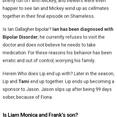
briefly run off with Mickey, and viewers were even
happier to see Ian and Mickey wind up as cellmates
together in their final episode on Shameless.
Is Ian Gallagher bipolar?
Ian has been diagnosed with
Bipolar Disorder
; he currently refuses to visit the
doctor and does not believe he needs to take
medication. For these reasons his behavior has been
erratic and out of control, worrying his family.
Herein Who does Lip end up with? Later in the season,
Lip and
Tami
end up together. Lip ends up becoming a
sponsor to Jason. Jason slips up after being 99 days
sober, because of Fiona.
Is Liam Monica and Frank’s son?