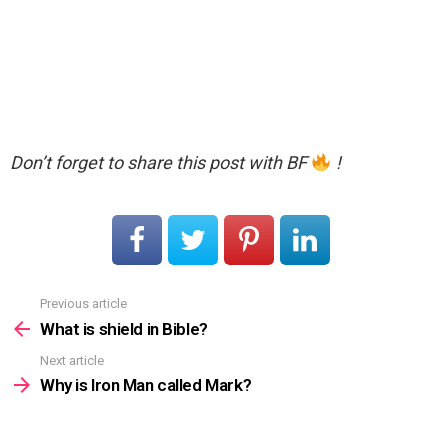
Don’t forget to share this post with BF
!
Previous article
See
more
What is shield in Bible?
Next article
Why is Iron Man called Mark?