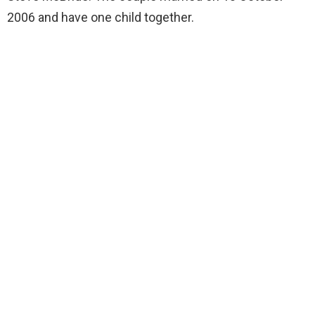
2006 and have one child together.