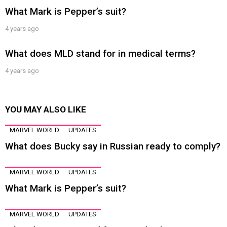
What Mark is Pepper’s suit?
4 years ago
What does MLD stand for in medical terms?
4 years ago
YOU MAY ALSO LIKE
MARVEL WORLD
UPDATES
What does Bucky say in Russian ready to comply?
MARVEL WORLD
UPDATES
What Mark is Pepper’s suit?
MARVEL WORLD
UPDATES