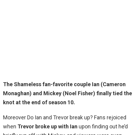
The Shameless fan-favorite couple Ian (Cameron
Monaghan) and Mickey (
Noel Fisher
) finally tied the
knot at the end of season 10.
Moreover Do Ian and Trevor break up? Fans rejoiced
when
Trevor broke up with Ian
upon finding out he’d