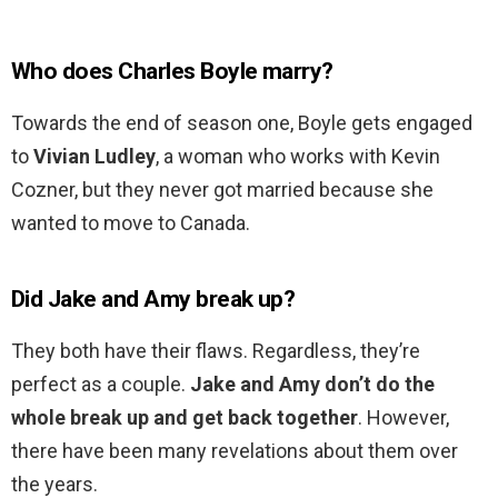
Who does Charles Boyle marry?
Towards the end of season one, Boyle gets engaged
to
Vivian Ludley
, a woman who works with Kevin
Cozner, but they never got married because she
wanted to move to Canada.
Did Jake and Amy break up?
They both have their flaws. Regardless, they’re
perfect as a couple.
Jake and Amy don’t do the
whole break up and get back together
. However,
there have been many revelations about them over
the years.