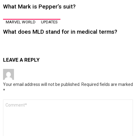
What Mark is Pepper’s suit?
MARVEL WORLD
UPDATES
What does MLD stand for in medical terms?
LEAVE A REPLY
Your email address will not be published.
Required fields are marked
*
Comment
*