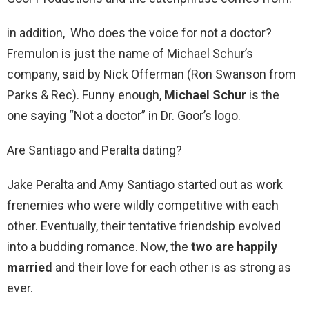
in addition, Who does the voice for not a doctor?
Fremulon is just the name of Michael Schur’s
company, said by Nick Offerman (Ron Swanson from
Parks & Rec). Funny enough,
Michael Schur
is the
one saying “Not a doctor” in Dr. Goor’s logo.
Are Santiago and Peralta dating?
Jake Peralta and Amy Santiago started out as work
frenemies who were wildly competitive with each
other. Eventually, their tentative friendship evolved
into a budding romance. Now, the
two are happily
married
and their love for each other is as strong as
ever.