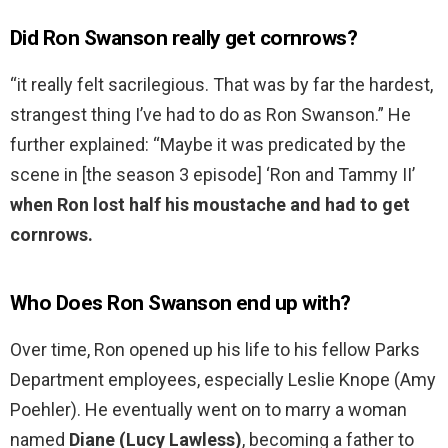
Did Ron Swanson really get cornrows?
“it really felt sacrilegious. That was by far the hardest,
strangest thing I’ve had to do as Ron Swanson.” He
further explained: “Maybe it was predicated by the
scene in [the season 3 episode] ‘Ron and Tammy II’
when Ron lost half his moustache and had to get
cornrows.
Who Does Ron Swanson end up with?
Over time, Ron opened up his life to his fellow Parks
Department employees, especially Leslie Knope (Amy
Poehler). He eventually went on to marry a woman
named
Diane (Lucy Lawless)
, becoming a father to