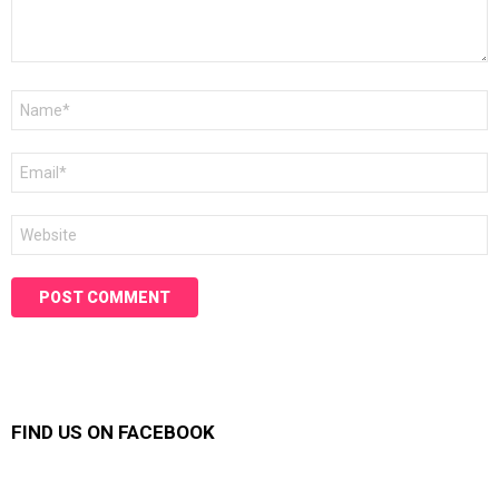
Name
*
Email
*
Website
FIND US ON FACEBOOK