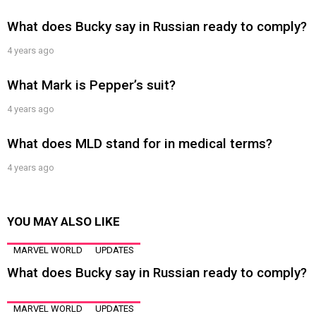
What does Bucky say in Russian ready to comply?
4 years ago
What Mark is Pepper’s suit?
4 years ago
What does MLD stand for in medical terms?
4 years ago
YOU MAY ALSO LIKE
MARVEL WORLD
UPDATES
What does Bucky say in Russian ready to comply?
MARVEL WORLD
UPDATES