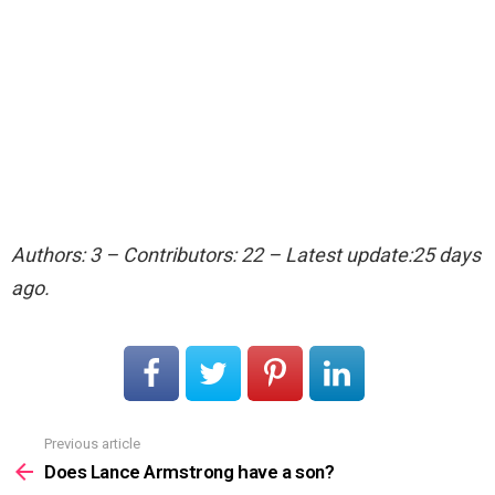
Authors: 3 – Contributors: 22 – Latest update:25 days
ago.
Previous article
See
more
Does Lance Armstrong have a son?