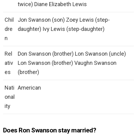
twice) Diane Elizabeth Lewis
Chil
Jon Swanson (son) Zoey Lewis (step-
dre
daughter) Ivy Lewis (step-daughter)
n
Rel
Don Swanson (brother) Lon Swanson (uncle)
ativ
Lon Swanson (brother) Vaughn Swanson
es
(brother)
Nati
American
onal
ity
Does Ron Swanson stay married?