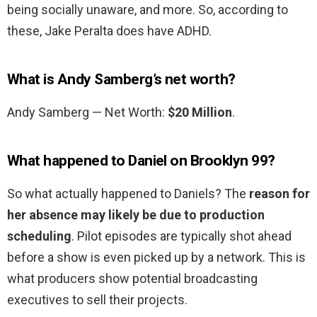
being socially unaware, and more. So, according to
these, Jake Peralta does have ADHD.
What is Andy Samberg’s net worth?
Andy Samberg — Net Worth:
$20 Million
.
What happened to Daniel on Brooklyn 99?
So what actually happened to Daniels? The
reason for
her absence may likely be due to production
scheduling
. Pilot episodes are typically shot ahead
before a show is even picked up by a network. This is
what producers show potential broadcasting
executives to sell their projects.