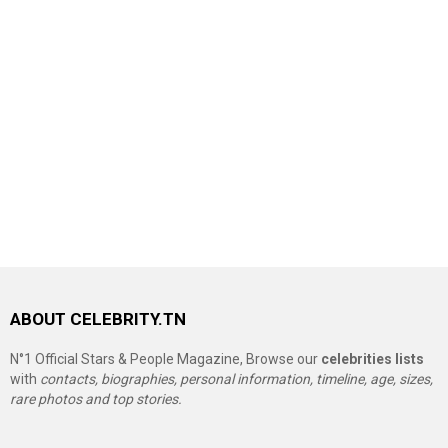
ABOUT CELEBRITY.TN
N°1 Official Stars & People Magazine, Browse our
celebrities lists
with
contacts, biographies, personal information, timeline, age, sizes,
rare photos and top stories.