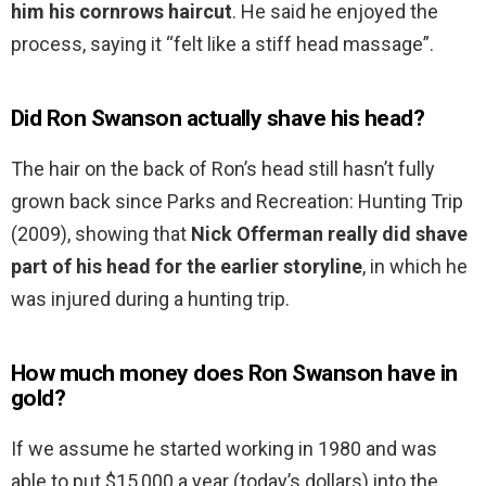
him his cornrows haircut
. He said he enjoyed the
process, saying it “felt like a stiff head massage”.
Did Ron Swanson actually shave his head?
The hair on the back of Ron’s head still hasn’t fully
grown back since Parks and Recreation: Hunting Trip
(2009), showing that
Nick Offerman really did shave
part of his head for the earlier storyline
, in which he
was injured during a hunting trip.
How much money does Ron Swanson have in
gold?
If we assume he started working in 1980 and was
able to put $15,000 a year (today’s dollars) into the