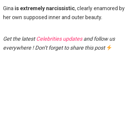
Gina
is extremely narcissistic
, clearly enamored by
her own supposed inner and outer beauty.
Get the latest
Celebrities updates
and follow us
everywhere ! Don’t forget to share this post