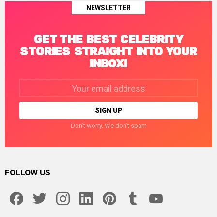
NEWSLETTER
GET THE BEST CELEBRITY
STORIES STRAIGHT INTO YOUR
INBOX!
Email
address:
Don't worry. We don't spam
FOLLOW US
facebook
twitter
instagram
linkedin
pinterest
tumblr
youtube