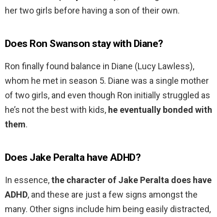
her two girls before having a son of their own.
Does Ron Swanson stay with Diane?
Ron finally found balance in Diane (Lucy Lawless),
whom he met in season 5. Diane was a single mother
of two girls, and even though Ron initially struggled as
he’s not the best with kids,
he eventually bonded with
them
.
Does Jake Peralta have ADHD?
In essence,
the character of Jake Peralta does have
ADHD
, and these are just a few signs amongst the
many. Other signs include him being easily distracted,