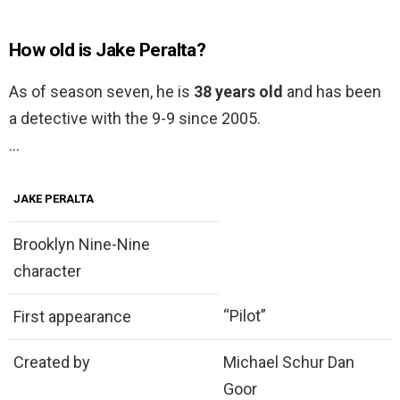
How old is Jake Peralta?
As of season seven, he is
38 years old
and has been
a detective with the 9-9 since 2005.
…
JAKE PERALTA
Brooklyn Nine-Nine
character
“Pilot”
First appearance
Created by
Michael Schur Dan
Goor