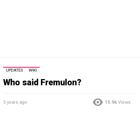
UPDATES
WIKI
Who said Fremulon?
5 years ago
15.9k
Views