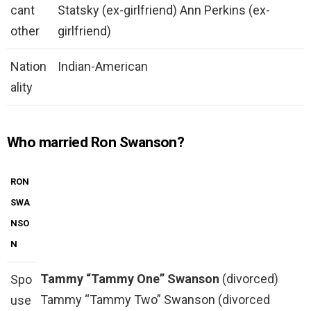
cant
Statsky (ex-girlfriend) Ann Perkins (ex-
other
girlfriend)
Nation
Indian-American
ality
Who married Ron Swanson?
RON
SWA
NSO
N
Tammy “Tammy One” Swanson
(divorced)
Spo
Tammy “Tammy Two” Swanson (divorced
use