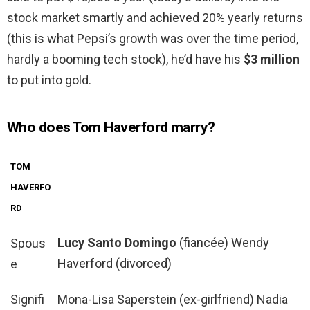
stock market smartly and achieved 20% yearly returns
(this is what Pepsi’s growth was over the time period,
hardly a booming tech stock), he’d have his
$3 million
to put into gold.
Who does Tom Haverford marry?
TOM
HAVERFO
RD
Lucy Santo Domingo
(fiancée) Wendy
Spous
Haverford (divorced)
e
Signifi
Mona-Lisa Saperstein (ex-girlfriend) Nadia