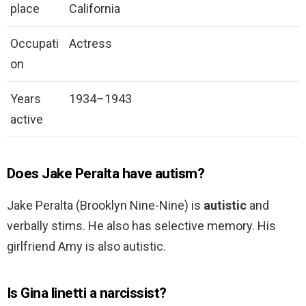
place
California
Occupati
Actress
on
Years
1934–1943
active
Does Jake Peralta have autism?
Jake Peralta (Brooklyn Nine-Nine) is
autistic
and
verbally stims. He also has selective memory. His
girlfriend Amy is also autistic.
Is Gina linetti a narcissist?