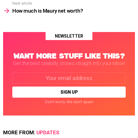
Next article
How much is Maury net worth?
NEWSLETTER
WANT MORE STUFF LIKE THIS?
Get the best celebrity stories straight into your inbox!
Email
address:
Don't worry. We don't spam
MORE FROM:
UPDATES