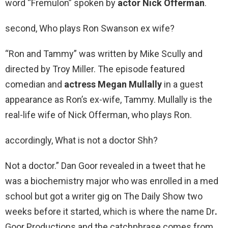
word “Fremulon” spoken by
actor Nick Offerman
.
second, Who plays Ron Swanson ex wife?
“Ron and Tammy” was written by Mike Scully and
directed by Troy Miller. The episode featured
comedian and
actress Megan Mullally
in a guest
appearance as Ron’s ex-wife, Tammy. Mullally is the
real-life wife of Nick Offerman, who plays Ron.
accordingly, What is not a doctor Shh?
Not a doctor.” Dan Goor revealed in a tweet that he
was a biochemistry major who was enrolled in a med
school but got a writer gig on The Daily Show two
weeks before it started, which is where the name Dr
.
Goor Productions and the catchphrase comes from.