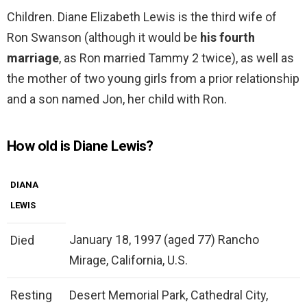
Children. Diane Elizabeth Lewis is the third wife of
Ron Swanson (although it would be
his fourth
marriage
, as Ron married Tammy 2 twice), as well as
the mother of two young girls from a prior relationship
and a son named Jon, her child with Ron.
How old is Diane Lewis?
DIANA
LEWIS
January 18, 1997 (aged 77) Rancho
Died
Mirage, California, U.S.
Resting
Desert Memorial Park, Cathedral City,