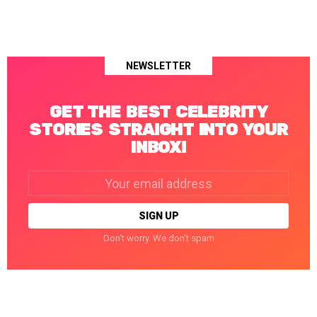
NEWSLETTER
GET THE BEST CELEBRITY
STORIES STRAIGHT INTO YOUR
INBOX!
Email
address:
Don't worry. We don't spam