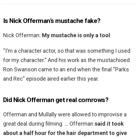
Is Nick Offerman’s mustache fake?
Nick Offerman:
My mustache is only a tool
“I’m a character actor, so that was something I used
for my character.” And his work as the mustachioed
Ron Swanson came to an end when the final “Parks
and Rec” episode aired earlier this year.
Did Nick Offerman get real cornrows?
Offerman and Mullally were allowed to improvise a
great deal during filming. … Offerman
said it took
about a half hour for the hair department to give