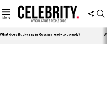
FOLLOW
S
US
Menu
LATEST
STORIES
What does Bucky say in Russian ready to comply?
Wh