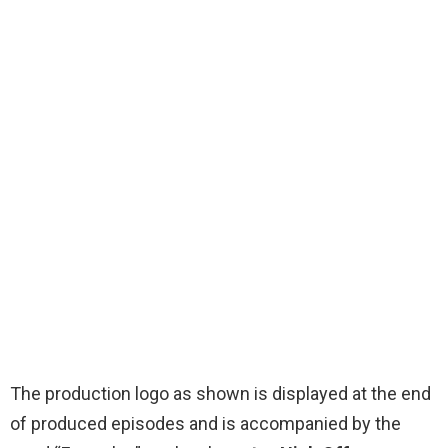
The production logo as shown is displayed at the end
of produced episodes and is accompanied by the