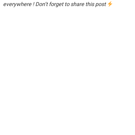
everywhere ! Don’t forget to share this post