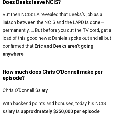
Does Deeks leave NCIS?
But then NCIS: LA revealed that Deeks’s job as a
liaison between the NCIS and the LAPD is done—
permanently. … But before you cut the TV cord, get a
load of this good news: Daniela spoke out and all but
confirmed that
Eric and Deeks aren’t going
anywhere
.
How much does Chris O’Donnell make per
episode?
Chris O’Donnell Salary
With backend points and bonuses, today his NCIS
salary is
approximately $350,000 per episode
.