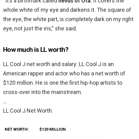
“It’s a birthmark called
nevus of Ota
. It covers the
whole white of my eye and darkens it. The square of
the eye, the white part, is completely dark on my right
eye, not just the iris,” she said.
How much is LL worth?
LL Cool J net worth and salary: LL Cool J is an
American rapper and actor who has a net worth of
$120 million. He is one the first hip-hop artists to
cross-over into the mainstream.
…
LL Cool J Net Worth.
NET WORTH:
$120 MILLION