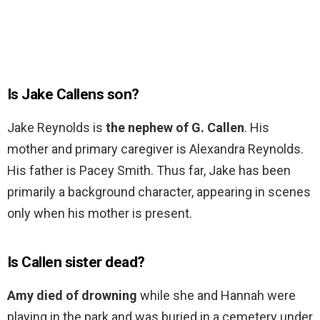
Is Jake Callens son?
Jake Reynolds is
the nephew of G. Callen
. His
mother and primary caregiver is Alexandra Reynolds.
His father is Pacey Smith. Thus far, Jake has been
primarily a background character, appearing in scenes
only when his mother is present.
Is Callen sister dead?
Amy died of drowning
while she and Hannah were
playing in the park and was buried in a cemetery under