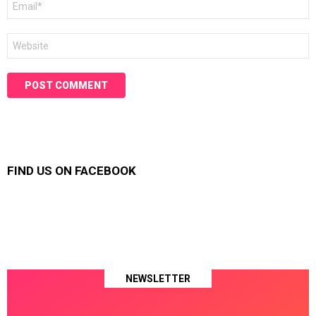
*
Website
FIND US ON FACEBOOK
NEWSLETTER