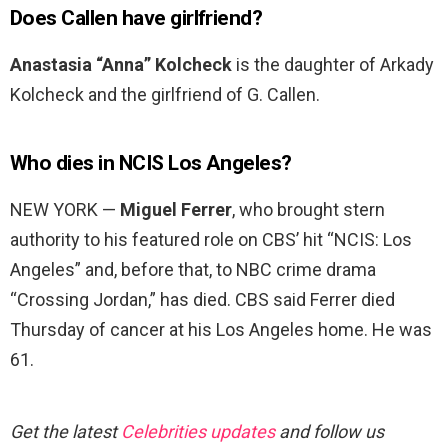
Does Callen have girlfriend?
Anastasia “Anna” Kolcheck
is the daughter of Arkady
Kolcheck and the girlfriend of G. Callen.
Who dies in NCIS Los Angeles?
NEW YORK —
Miguel Ferrer
, who brought stern
authority to his featured role on CBS’ hit “NCIS: Los
Angeles” and, before that, to NBC crime drama
“Crossing Jordan,” has died. CBS said Ferrer died
Thursday of cancer at his Los Angeles home. He was
61.
Get the latest
Celebrities updates
and follow us