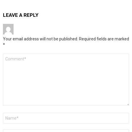
LEAVE A REPLY
Your email address will not be published.
Required fields are marked
*
Comment
*
Name
*
Email