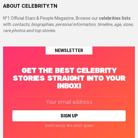
ABOUT CELEBRITY.TN
N°1 Official Stars & People Magazine, Browse our
celebrities lists
with
contacts, biographies, personal information, timeline, age, sizes,
rare photos and top stories.
NEWSLETTER
GET THE BEST CELEBRITY
STORIES STRAIGHT INTO YOUR
INBOX!
Email
address:
Don't worry. We don't spam