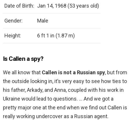
Date of Birth:
Jan 14, 1968 (53 years old)
Gender:
Male
Height:
6 ft 1 in (1.87 m)
Is Callen a spy?
We all know that
Callen is not a Russian spy
, but from
the outside looking in, it’s very easy to see how ties to
his father, Arkady, and Anna, coupled with his work in
Ukraine would lead to questions. … And we got a
pretty major one at the end when we find out Callen is
really working undercover as a Russian agent.