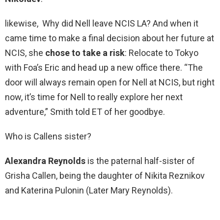
likewise, Why did Nell leave NCIS LA? And when it
came time to make a final decision about her future at
NCIS, she
chose to take a risk
: Relocate to Tokyo
with Foa’s Eric and head up a new office there. “The
door will always remain open for Nell at NCIS, but right
now, it’s time for Nell to really explore her next
adventure,” Smith told ET of her goodbye.
Who is Callens sister?
Alexandra Reynolds
is the paternal half-sister of
Grisha Callen, being the daughter of Nikita Reznikov
and Katerina Pulonin (Later Mary Reynolds).