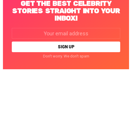
GET THE BEST CELEBRITY
STORIES STRAIGHT INTO YOUR
INBOX!
Email
address:
Don't worry. We don't spam