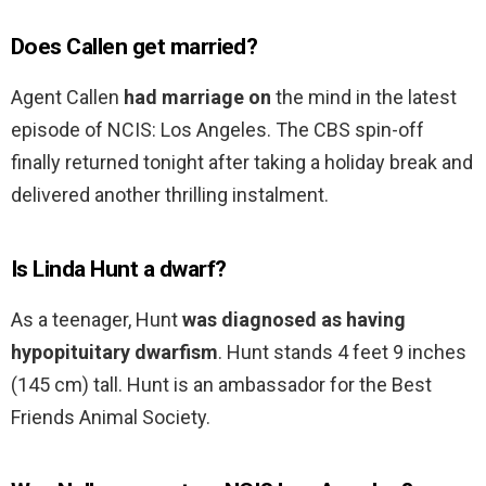
Does Callen get married?
Agent Callen
had marriage on
the mind in the latest
episode of NCIS: Los Angeles. The CBS spin-off
finally returned tonight after taking a holiday break and
delivered another thrilling instalment.
Is Linda Hunt a dwarf?
As a teenager, Hunt
was diagnosed as having
hypopituitary dwarfism
. Hunt stands 4 feet 9 inches
(145 cm) tall. Hunt is an ambassador for the Best
Friends Animal Society.