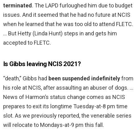
terminated
. The LAPD furloughed him due to budget
issues. And it seemed that he had no future at NCIS
when he learned that he was too old to attend FLETC.
… But Hetty (Linda Hunt) steps in and gets him
accepted to FLETC.
Is Gibbs leaving NCIS 2021?
“death,” Gibbs had
been suspended indefinitely
from
his role at NCIS, after assaulting an abuser of dogs. …
News of Harmon’s status change comes as NCIS
prepares to exit its longtime Tuesday-at-8 pm time
slot. As we previously reported, the venerable series
will relocate to Mondays-at-9 pm this fall.