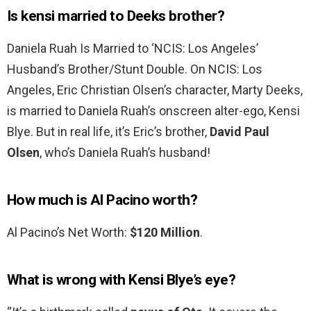
Is kensi married to Deeks brother?
Daniela Ruah Is Married to ‘NCIS: Los Angeles’
Husband’s Brother/Stunt Double. On NCIS: Los
Angeles, Eric Christian Olsen’s character, Marty Deeks,
is married to Daniela Ruah’s onscreen alter-ego, Kensi
Blye. But in real life, it’s Eric’s brother,
David Paul
Olsen
, who’s Daniela Ruah’s husband!
How much is Al Pacino worth?
Al Pacino’s Net Worth:
$120 Million
.
What is wrong with Kensi Blye’s eye?