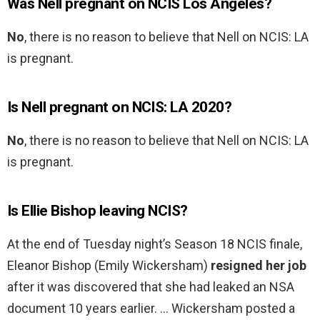
Was Nell pregnant on NCIS Los Angeles?
No
, there is no reason to believe that Nell on NCIS: LA
is pregnant.
Is Nell pregnant on NCIS: LA 2020?
No
, there is no reason to believe that Nell on NCIS: LA
is pregnant.
Is Ellie Bishop leaving NCIS?
At the end of Tuesday night’s Season 18 NCIS finale,
Eleanor Bishop (Emily Wickersham)
resigned her job
after it was discovered that she had leaked an NSA
document 10 years earlier. … Wickersham posted a