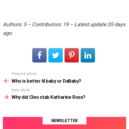
Authors: 5 – Contributors: 19 – Latest update:35 days
ago.
Previous article
See
more
Who is better lil baby or DaBaby?
Next article
Why did Cleo stab Katharine Ross?
NEWSLETTER