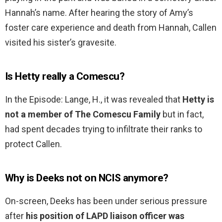
Hannah’s name. After hearing the story of Amy’s
foster care experience and death from Hannah, Callen
visited his sister’s gravesite.
Is Hetty really a Comescu?
In the Episode: Lange, H., it was revealed that
Hetty is
not a member of The Comescu Family
but in fact,
had spent decades trying to infiltrate their ranks to
protect Callen.
Why is Deeks not on NCIS anymore?
On-screen, Deeks has been under serious pressure
after
his position of LAPD liaison officer was