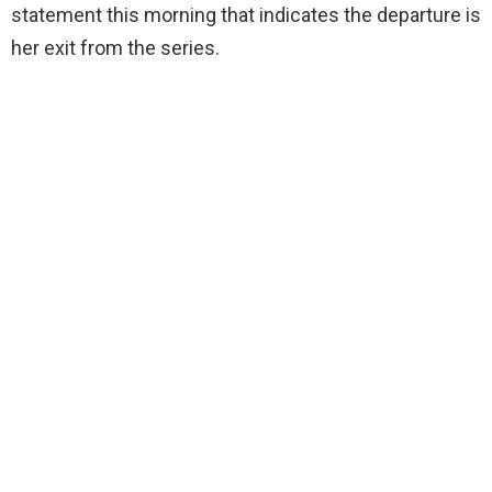
statement this morning that indicates the departure is
her exit from the series.