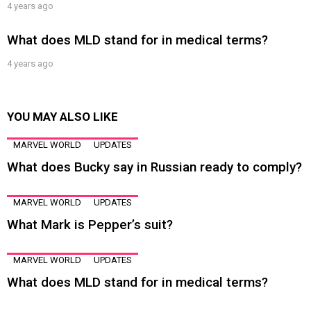
4 years ago
What does MLD stand for in medical terms?
4 years ago
YOU MAY ALSO LIKE
MARVEL WORLD
UPDATES
What does Bucky say in Russian ready to comply?
MARVEL WORLD
UPDATES
What Mark is Pepper’s suit?
MARVEL WORLD
UPDATES
What does MLD stand for in medical terms?