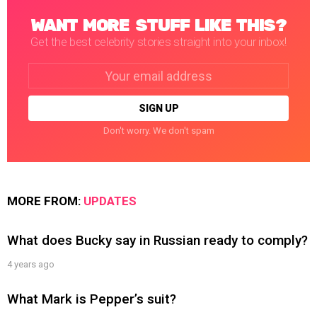
WANT MORE STUFF LIKE THIS?
Get the best celebrity stories straight into your inbox!
Email
address:
Don't worry. We don't spam
MORE FROM:
UPDATES
What does Bucky say in Russian ready to comply?
4 years ago
What Mark is Pepper’s suit?