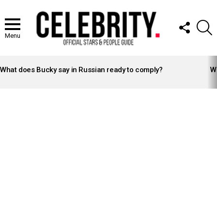
FOLLOW
S
US
Menu
LATEST
STORIES
What does Bucky say in Russian ready to comply?
Wh