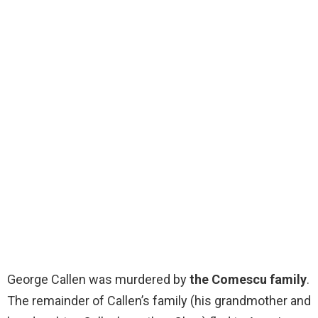
George Callen was murdered by
the Comescu family
.
The remainder of Callen’s family (his grandmother and