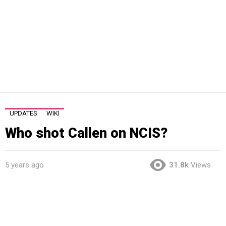
UPDATES
WIKI
Who shot Callen on NCIS?
5 years ago
31.8k
Views