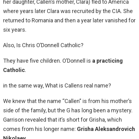
her daughter, Callen’s mother, Clara) fled to America
where years later Clara was recruited by the CIA. She
returned to Romania and then a year later vanished for
six years.
Also, Is Chris O’Donnell Catholic?
They have five children. O’Donnell is
a practicing
Catholic
.
in the same way, What is Callens real name?
We knew that the name “Callen” is from his mother’s
side of the family, but the G has long been a mystery.
Garrison revealed that it’s short for Grisha, which
comes from his longer name:
Grisha Aleksandrovich
Nikolaev
.