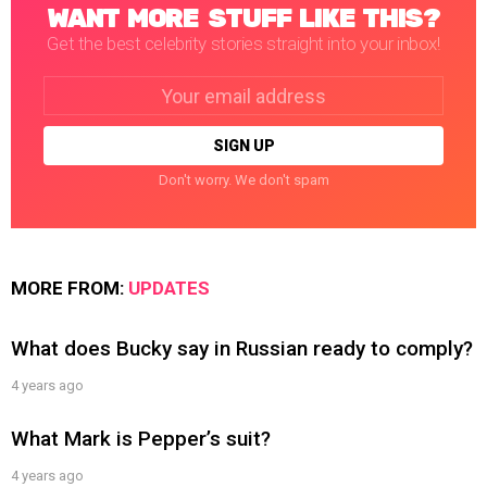
WANT MORE STUFF LIKE THIS?
Get the best celebrity stories straight into your inbox!
Email
address:
Don't worry. We don't spam
MORE FROM:
UPDATES
What does Bucky say in Russian ready to comply?
4 years ago
What Mark is Pepper’s suit?
4 years ago