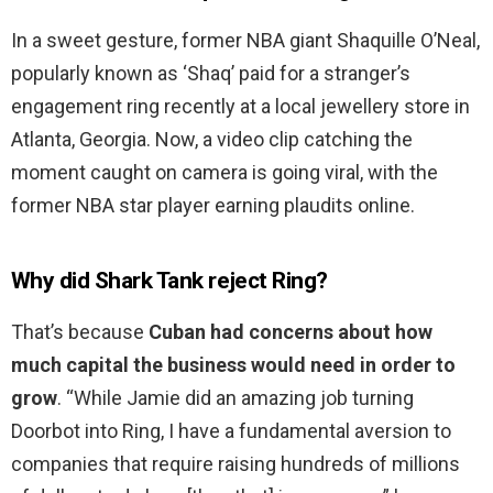
In a sweet gesture, former NBA giant Shaquille O’Neal,
popularly known as ‘Shaq’ paid for a stranger’s
engagement ring recently at a local jewellery store in
Atlanta, Georgia. Now, a video clip catching the
moment caught on camera is going viral, with the
former NBA star player earning plaudits online.
Why did Shark Tank reject Ring?
That’s because
Cuban had concerns about how
much capital the business would need in order to
grow
. “While Jamie did an amazing job turning
Doorbot into Ring, I have a fundamental aversion to
companies that require raising hundreds of millions