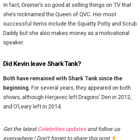
In fact, Greiner’s so good at selling things on TV that
she’s nicknamed the Queen of QVC. Her most
successful items include the Squatty Potty and Scrub
Daddy but she also makes money as a motivational
speaker.
Did Kevin leave Shark Tank?
Both have remained with Shark Tank since the
beginning
. For several years, they appeared on both
shows, although Herjavec left Dragons’ Den in 2012,
and O’Leary left in 2014.
Get the latest
Celebrities updates
and follow us
everywhere ! Don’t forget to share this post