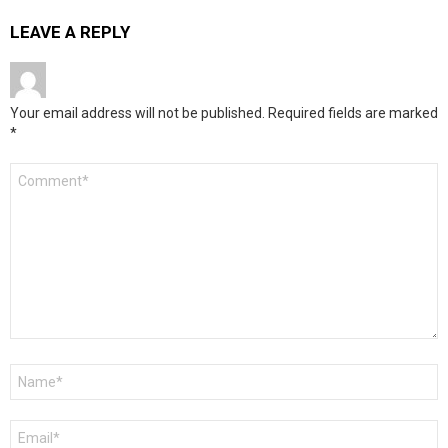
LEAVE A REPLY
Your email address will not be published.
Required fields are marked
*
Comment
*
Name
*
Email
*