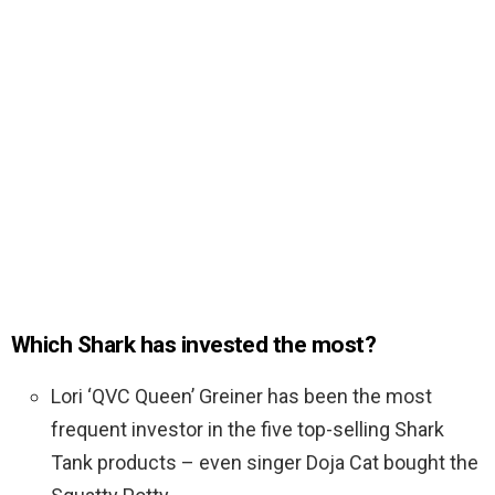
Which Shark has invested the most?
Lori ‘QVC Queen’ Greiner has been the most
frequent investor in the five top-selling Shark
Tank products – even singer Doja Cat bought the