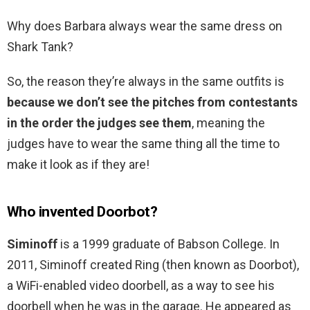
Why does Barbara always wear the same dress on
Shark Tank?
So, the reason they’re always in the same outfits is
because we don’t see the pitches from contestants
in the order the judges see them
, meaning the
judges have to wear the same thing all the time to
make it look as if they are!
Who invented Doorbot?
Siminoff
is a 1999 graduate of Babson College. In
2011, Siminoff created Ring (then known as Doorbot),
a WiFi-enabled video doorbell, as a way to see his
doorbell when he was in the garage. He appeared as