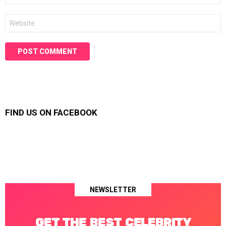
Website
FIND US ON FACEBOOK
NEWSLETTER
GET THE BEST CELEBRITY