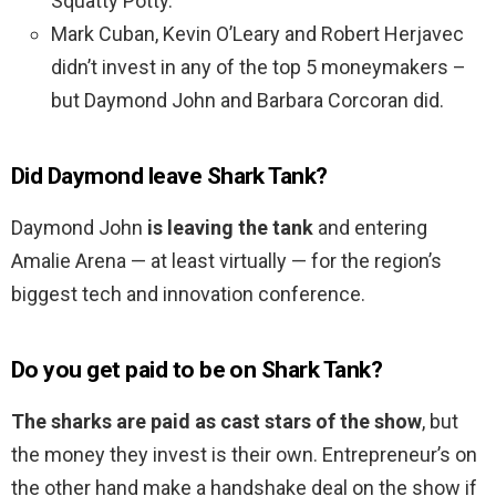
Squatty Potty.
Mark Cuban, Kevin O’Leary and Robert Herjavec
didn’t invest in any of the top 5 moneymakers –
but Daymond John and Barbara Corcoran did.
Did Daymond leave Shark Tank?
Daymond John
is leaving the tank
and entering
Amalie Arena — at least virtually — for the region’s
biggest tech and innovation conference.
Do you get paid to be on Shark Tank?
The sharks are paid as cast stars of the show
, but
the money they invest is their own. Entrepreneur’s on
the other hand make a handshake deal on the show if