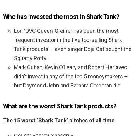
Who has invested the most in Shark Tank?
Lori ‘QVC Queen’ Greiner has been the most
frequent investor in the five top-selling Shark
Tank products – even singer Doja Cat bought the
Squatty Potty.
Mark Cuban, Kevin O’Leary and Robert Herjavec
didn’t invest in any of the top 5 moneymakers –
but Daymond John and Barbara Corcoran did.
What are the worst Shark Tank products?
The 15 worst ‘Shark Tank’ pitches of all time
Cougar Energy, Season 3. …