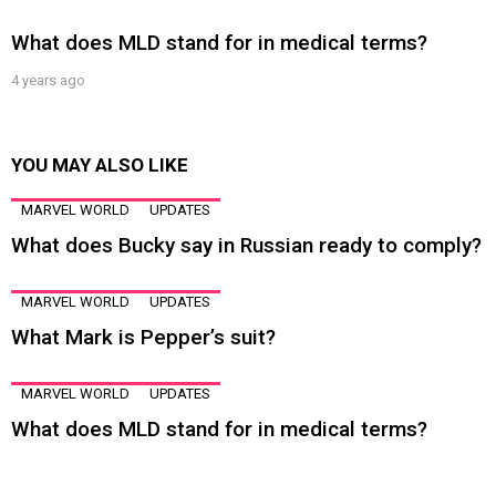
What does MLD stand for in medical terms?
4 years ago
YOU MAY ALSO LIKE
MARVEL WORLD
UPDATES
What does Bucky say in Russian ready to comply?
MARVEL WORLD
UPDATES
What Mark is Pepper’s suit?
MARVEL WORLD
UPDATES
What does MLD stand for in medical terms?