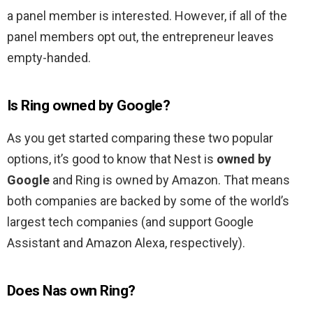
a panel member is interested. However, if all of the
panel members opt out, the entrepreneur leaves
empty-handed.
Is Ring owned by Google?
As you get started comparing these two popular
options, it’s good to know that Nest is
owned by
Google
and Ring is owned by Amazon. That means
both companies are backed by some of the world’s
largest tech companies (and support Google
Assistant and Amazon Alexa, respectively).
Does Nas own Ring?