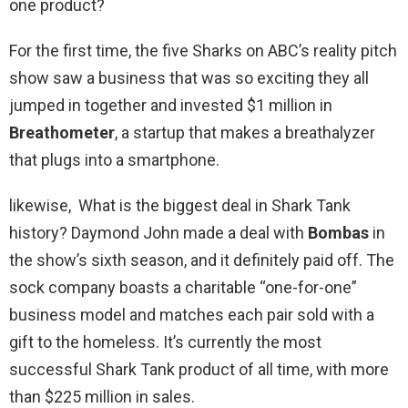
one product?
For the first time, the five Sharks on ABC’s reality pitch
show saw a business that was so exciting they all
jumped in together and invested $1 million in
Breathometer
, a startup that makes a breathalyzer
that plugs into a smartphone.
likewise, What is the biggest deal in Shark Tank
history? Daymond John made a deal with
Bombas
in
the show’s sixth season, and it definitely paid off. The
sock company boasts a charitable “one-for-one”
business model and matches each pair sold with a
gift to the homeless. It’s currently the most
successful Shark Tank product of all time, with more
than $225 million in sales.