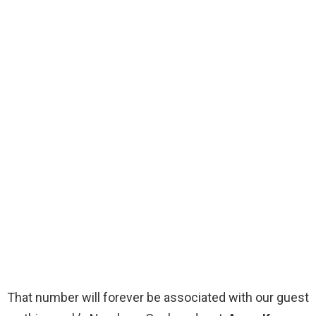
That number will forever be associated with our guest