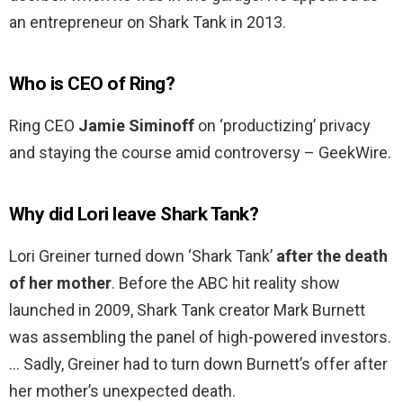
an entrepreneur on Shark Tank in 2013.
Who is CEO of Ring?
Ring CEO
Jamie Siminoff
on ‘productizing’ privacy
and staying the course amid controversy – GeekWire.
Why did Lori leave Shark Tank?
Lori Greiner turned down ‘Shark Tank’
after the death
of her mother
. Before the ABC hit reality show
launched in 2009, Shark Tank creator Mark Burnett
was assembling the panel of high-powered investors.
… Sadly, Greiner had to turn down Burnett’s offer after
her mother’s unexpected death.