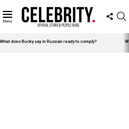
FOLLOW
S
US
Menu
LATEST
STORIES
What does Bucky say in Russian ready to comply?
Wh