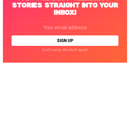
STORIES STRAIGHT INTO YOUR
INBOX!
Email
address:
Don't worry. We don't spam