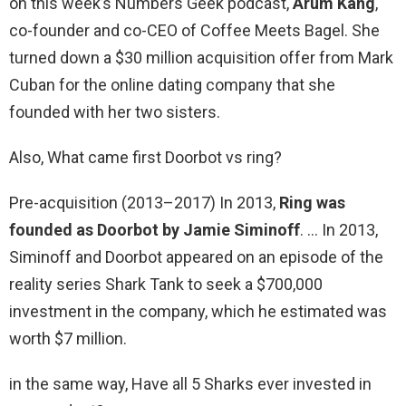
on this week’s Numbers Geek podcast,
Arum Kang
,
co-founder and co-CEO of Coffee Meets Bagel. She
turned down a $30 million acquisition offer from Mark
Cuban for the online dating company that she
founded with her two sisters.
Also, What came first Doorbot vs ring?
Pre-acquisition (2013–2017) In 2013,
Ring was
founded as Doorbot by Jamie Siminoff
. … In 2013,
Siminoff and Doorbot appeared on an episode of the
reality series Shark Tank to seek a $700,000
investment in the company, which he estimated was
worth $7 million.
in the same way, Have all 5 Sharks ever invested in