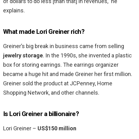
of dollars to do less [than that] in revenues,” he
explains.
What made Lori Greiner rich?
Greiner’s big break in business came from selling
jewelry storage
. In the 1990s, she invented a plastic
box for storing earrings. The earrings organizer
became a huge hit and made Greiner her first million.
Greiner sold the product at JCPenney, Home
Shopping Network, and other channels.
Is Lori Greiner a billionaire?
Lori Greiner –
US$150 million