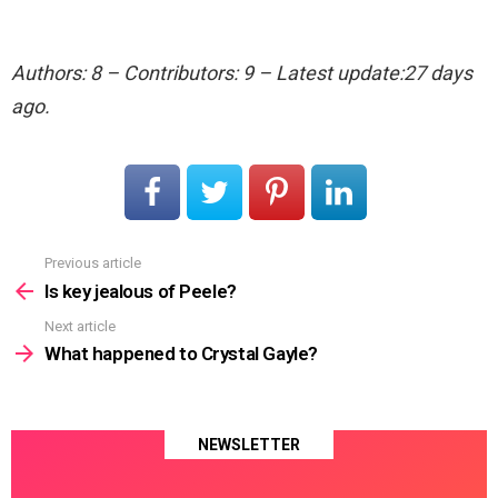
Authors: 8 – Contributors: 9 – Latest update:27 days
ago.
Previous article
See
more
Is key jealous of Peele?
Next article
What happened to Crystal Gayle?
NEWSLETTER