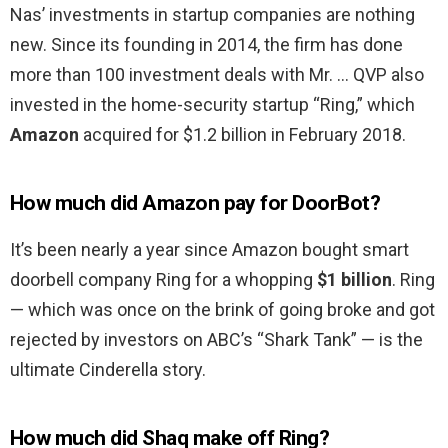
Nas’ investments in startup companies are nothing
new. Since its founding in 2014, the firm has done
more than 100 investment deals with Mr. … QVP also
invested in the home-security startup “Ring,” which
Amazon
acquired for $1.2 billion in February 2018.
How much did Amazon pay for DoorBot?
It’s been nearly a year since Amazon bought smart
doorbell company Ring for a whopping
$1 billion
. Ring
— which was once on the brink of going broke and got
rejected by investors on ABC’s “Shark Tank” — is the
ultimate Cinderella story.
How much did Shaq make off Ring?