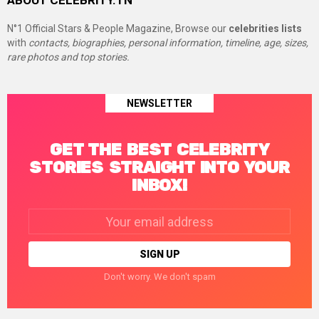
ABOUT CELEBRITY.TN
N°1 Official Stars & People Magazine, Browse our
celebrities lists
with
contacts, biographies, personal information, timeline, age, sizes,
rare photos and top stories.
NEWSLETTER
GET THE BEST CELEBRITY
STORIES STRAIGHT INTO YOUR
INBOX!
Email
address:
Don't worry. We don't spam