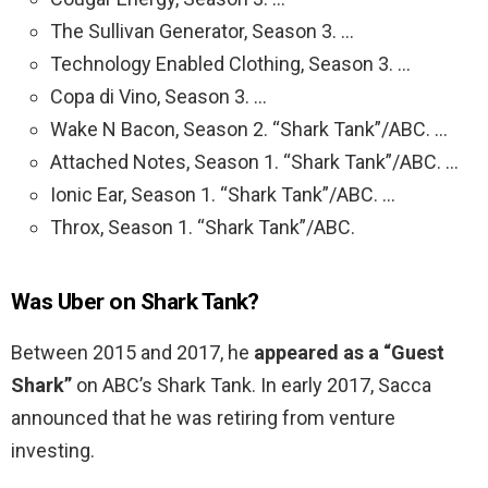
The Sullivan Generator, Season 3. …
Technology Enabled Clothing, Season 3. …
Copa di Vino, Season 3. …
Wake N Bacon, Season 2. “Shark Tank”/ABC. …
Attached Notes, Season 1. “Shark Tank”/ABC. …
Ionic Ear, Season 1. “Shark Tank”/ABC. …
Throx, Season 1. “Shark Tank”/ABC.
Was Uber on Shark Tank?
Between 2015 and 2017, he
appeared as a “Guest
Shark”
on ABC’s Shark Tank. In early 2017, Sacca
announced that he was retiring from venture
investing.