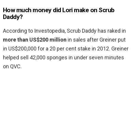
How much money did Lori make on Scrub
Daddy?
According to Investopedia, Scrub Daddy has raked in
more than US$200 million
in sales after Greiner put
in US$200,000 for a 20 per cent stake in 2012. Greiner
helped sell 42,000 sponges in under seven minutes
on QVC.