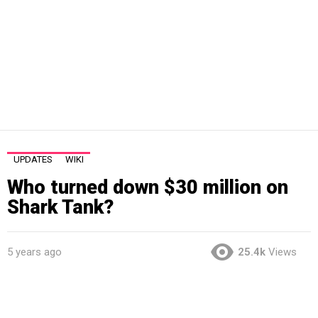
UPDATES
WIKI
Who turned down $30 million on
Shark Tank?
5 years ago
25.4k
Views