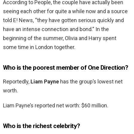
According to People, the couple have actually been
seeing each other for quite a while now and a source
told E! News, “they have gotten serious quickly and
have an intense connection and bond.” In the
beginning of the summer, Olivia and Harry spent
some time in London together.
Who is the poorest member of One Direction?
Reportedly,
Liam Payne
has the group’s lowest net
worth.
Liam Payne’s reported net worth: $60 million.
Who is the richest celebrity?