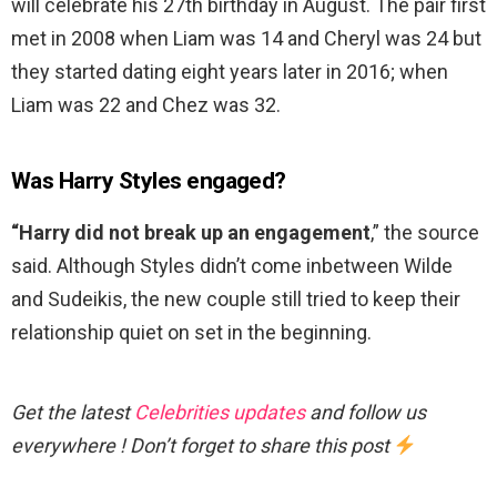
will celebrate his 27th birthday in August. The pair first
met in 2008 when Liam was 14 and Cheryl was 24 but
they started dating eight years later in 2016; when
Liam was 22 and Chez was 32.
Was Harry Styles engaged?
“Harry did not break up an engagement
,” the source
said. Although Styles didn’t come inbetween Wilde
and Sudeikis, the new couple still tried to keep their
relationship quiet on set in the beginning.
Get the latest
Celebrities updates
and follow us
everywhere ! Don’t forget to share this post