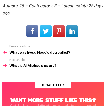
Authors: 18 – Contributors: 3 – Latest update:28 days
ago.
Previous article
See
more
What was Boss Hogg’s dog called?
Next article
What is Al Michaels salary?
NEWSLETTER
WANT MORE STUFF LIKE THIS?
Get the best celebrity stories straight into your inbox!