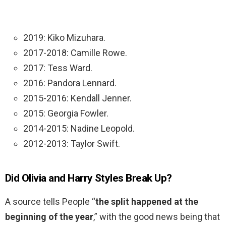
2019: Kiko Mizuhara.
2017-2018: Camille Rowe.
2017: Tess Ward.
2016: Pandora Lennard.
2015-2016: Kendall Jenner.
2015: Georgia Fowler.
2014-2015: Nadine Leopold.
2012-2013: Taylor Swift.
Did Olivia and Harry Styles Break Up?
A source tells People “
the split happened at the
beginning of the year
,” with the good news being that