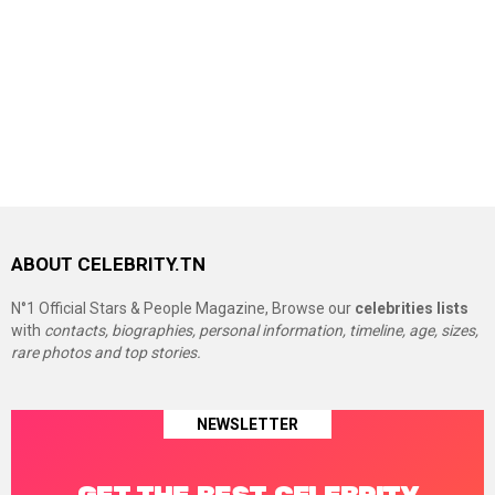
ABOUT CELEBRITY.TN
N°1 Official Stars & People Magazine, Browse our
celebrities lists
with
contacts, biographies, personal information, timeline, age, sizes,
rare photos and top stories.
NEWSLETTER