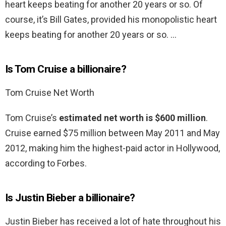
heart keeps beating for another 20 years or so. Of
course, it’s Bill Gates, provided his monopolistic heart
keeps beating for another 20 years or so. …
Is Tom Cruise a billionaire?
Tom Cruise Net Worth
Tom Cruise’s
estimated net worth is $600 million
.
Cruise earned $75 million between May 2011 and May
2012, making him the highest-paid actor in Hollywood,
according to Forbes.
Is Justin Bieber a billionaire?
Justin Bieber has received a lot of hate throughout his