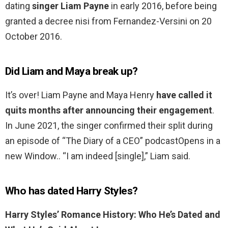
dating
singer Liam Payne
in early 2016, before being
granted a decree nisi from Fernandez-Versini on 20
October 2016.
Did Liam and Maya break up?
It’s over! Liam Payne and Maya Henry
have called it
quits months after announcing their engagement
.
In June 2021, the singer confirmed their split during
an episode of “The Diary of a CEO” podcastOpens in a
new Window.. “I am indeed [single],” Liam said.
Who has dated Harry Styles?
Harry Styles’ Romance History: Who He’s Dated and