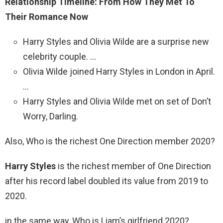
Relationship Timeline: From How They Met To
Their Romance Now
Harry Styles and Olivia Wilde are a surprise new
celebrity couple. …
Olivia Wilde joined Harry Styles in London in April.
…
Harry Styles and Olivia Wilde met on set of Don’t
Worry, Darling.
Also, Who is the richest One Direction member 2020?
Harry Styles
is the richest member of One Direction
after his record label doubled its value from 2019 to
2020.
in the same way, Who is Liam’s girlfriend 2020?