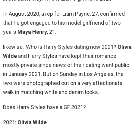
In August 2020, a rep for Liam Payne, 27, confirmed
that he got engaged to his model girlfriend of two
years
Maya Henry
, 21.
likewise, Who Is Harry Styles dating now 2021?
Olivia
Wilde
and Harry Styles have kept their romance
mostly private since news of their dating went public
in January 2021. But on Sunday in Los Angeles, the
two were photographed out on a very affectionate
walk in matching white and denim looks.
Does Harry Styles have a GF 2021?
2021:
Olivia Wilde