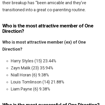
their breakup has “been amicable and they’ve
transitioned into a great co-parenting routine.
Who is the most attractive member of One
Direction?
Who is most attractive member (ex) of One
Direction?
Harry Styles (15) 23.44%
Zayn Malik (23) 35.94%
Niall Horan (6) 9.38%
Louis Tomlinson (14) 21.88%
Liam Payne (6) 9.38%