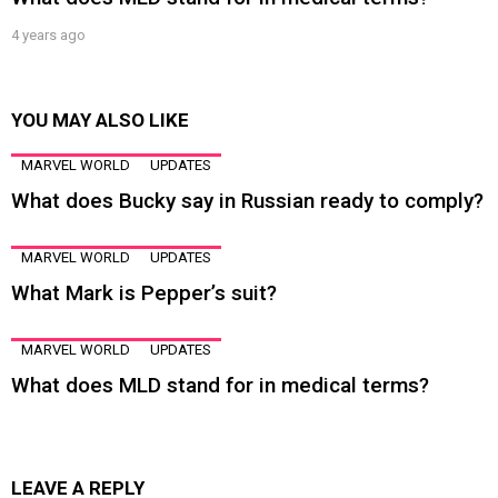
4 years ago
YOU MAY ALSO LIKE
MARVEL WORLD
UPDATES
What does Bucky say in Russian ready to comply?
MARVEL WORLD
UPDATES
What Mark is Pepper’s suit?
MARVEL WORLD
UPDATES
What does MLD stand for in medical terms?
LEAVE A REPLY