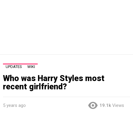
UPDATES
WIKI
Who was Harry Styles most
recent girlfriend?
5 years ago
19.1k
Views