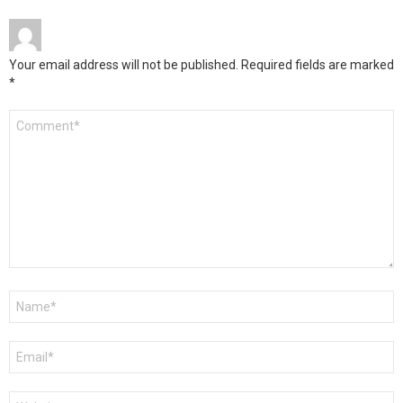
Your email address will not be published.
Required fields are marked
*
Comment
*
Name
*
Email
*
Website