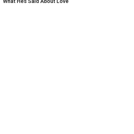
What He’s Said About Love