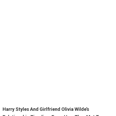
Harry Styles And Girlfriend Olivia Wilde’s