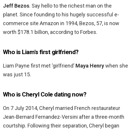
Jeff Bezos
. Say hello to the richest man on the
planet. Since founding to his hugely successful e-
commerce site Amazon in 1994, Bezos, 57, is now
worth $178.1 billion, according to Forbes.
Who is Liam’s first girlfriend?
Liam Payne first met ‘girlfriend’
Maya Henry
when she
was just 15.
Who is Cheryl Cole dating now?
On 7 July 2014, Cheryl married French restaurateur
Jean-Bernard Fernandez-Versini after a three-month
courtship. Following their separation, Cheryl began