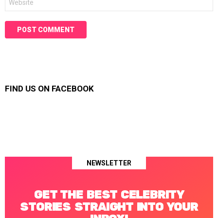
FIND US ON FACEBOOK
NEWSLETTER
GET THE BEST CELEBRITY
STORIES STRAIGHT INTO YOUR