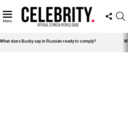
FOLLOW
S
US
Menu
LATEST
STORIES
What does Bucky say in Russian ready to comply?
Wh