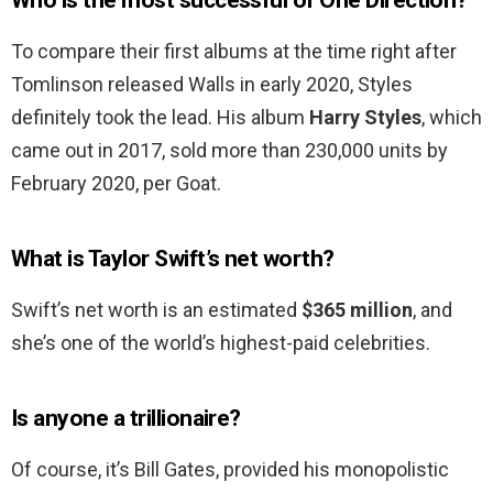
Who is the most successful of One Direction?
To compare their first albums at the time right after
Tomlinson released Walls in early 2020, Styles
definitely took the lead. His album
Harry Styles
, which
came out in 2017, sold more than 230,000 units by
February 2020, per Goat.
What is Taylor Swift’s net worth?
Swift’s net worth is an estimated
$365 million
, and
she’s one of the world’s highest-paid celebrities.
Is anyone a trillionaire?
Of course, it’s Bill Gates, provided his monopolistic