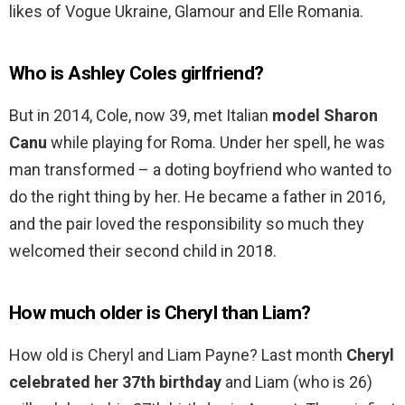
likes of Vogue Ukraine, Glamour and Elle Romania.
Who is Ashley Coles girlfriend?
But in 2014, Cole, now 39, met Italian
model Sharon
Canu
while playing for Roma. Under her spell, he was
man transformed – a doting boyfriend who wanted to
do the right thing by her. He became a father in 2016,
and the pair loved the responsibility so much they
welcomed their second child in 2018.
How much older is Cheryl than Liam?
How old is Cheryl and Liam Payne? Last month
Cheryl
celebrated her 37th birthday
and Liam (who is 26)