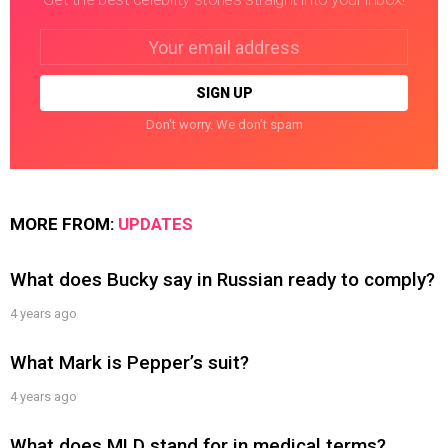
Email
address:
Don't worry. We don't spam
MORE FROM:
UPDATES
What does Bucky say in Russian ready to comply?
4 years ago
What Mark is Pepper’s suit?
4 years ago
What does MLD stand for in medical terms?