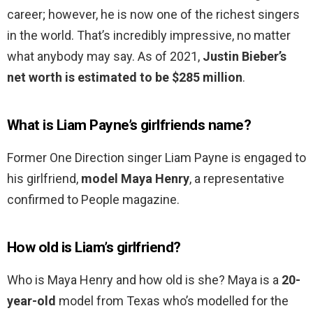
career; however, he is now one of the richest singers
in the world. That’s incredibly impressive, no matter
what anybody may say. As of 2021,
Justin Bieber’s
net worth is estimated to be $285 million
.
What is Liam Payne’s girlfriends name?
Former One Direction singer Liam Payne is engaged to
his girlfriend,
model Maya Henry
, a representative
confirmed to People magazine.
How old is Liam’s girlfriend?
Who is Maya Henry and how old is she? Maya is a
20-
year-old
model from Texas who’s modelled for the