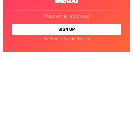
INBOX!
Email
address:
Don't worry. We don't spam