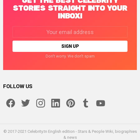
GET THE BEST CELEBRITY
STORIES STRAIGHT INTO YOUR
INBOX!
Email
address:
Don't worry. We don't spam
FOLLOW US
facebook
twitter
instagram
linkedin
pinterest
tumblr
youtube
© 2017-2021 Celebrity.tn English edition - Stars & People Wiki, biographies
& news