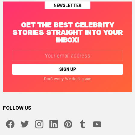
NEWSLETTER
GET THE BEST CELEBRITY
STORIES STRAIGHT INTO YOUR
INBOX!
Email
address:
Don't worry. We don't spam
FOLLOW US
facebook
twitter
instagram
linkedin
pinterest
tumblr
youtube