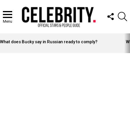
FOLLOW
S
US
Menu
LATEST
STORIES
What does Bucky say in Russian ready to comply?
Wh