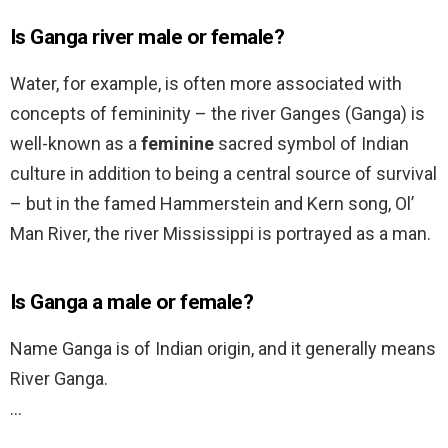
Is Ganga river male or female?
Water, for example, is often more associated with
concepts of femininity – the river Ganges (Ganga) is
well-known as a
feminine
sacred symbol of Indian
culture in addition to being a central source of survival
– but in the famed Hammerstein and Kern song, Ol’
Man River, the river Mississippi is portrayed as a man.
Is Ganga a male or female?
Name Ganga is of Indian origin, and it generally means
River Ganga.
…