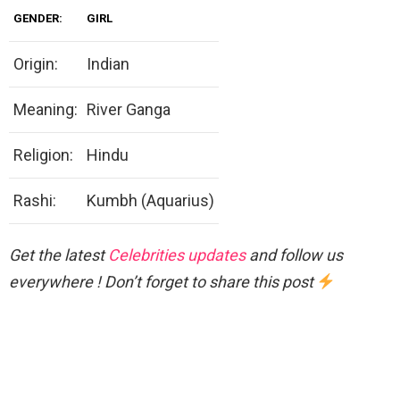
GENDER:
GIRL
Origin:
Indian
Meaning:
River Ganga
Religion:
Hindu
Rashi:
Kumbh (Aquarius)
Get the latest
Celebrities updates
and follow us
everywhere ! Don’t forget to share this post