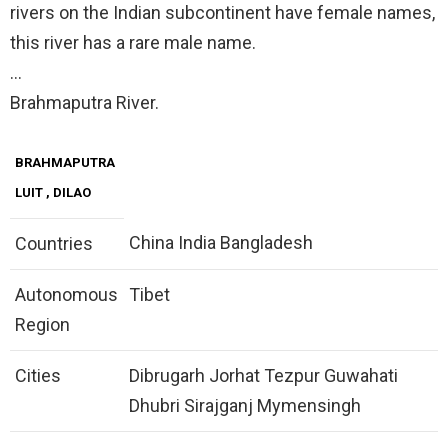
rivers on the Indian subcontinent have female names,
this river has a rare male name.
…
Brahmaputra River.
BRAHMAPUTRA
LUIT
, DILAO
China India Bangladesh
Countries
Autonomous
Tibet
Region
Cities
Dibrugarh Jorhat Tezpur Guwahati
Dhubri Sirajganj Mymensingh