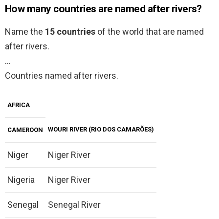
How many countries are named after rivers?
Name the
15 countries
of the world that are named
after rivers.
…
Countries named after rivers.
AFRICA
WOURI RIVER (RIO DOS CAMARÕES)
CAMEROON
Niger
Niger River
Nigeria
Niger River
Senegal
Senegal River