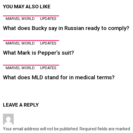
YOU MAY ALSO LIKE
MARVEL WORLD
UPDATES
What does Bucky say in Russian ready to comply?
MARVEL WORLD
UPDATES
What Mark is Pepper’s suit?
MARVEL WORLD
UPDATES
What does MLD stand for in medical terms?
LEAVE A REPLY
Your email address will not be published.
Required fields are marked