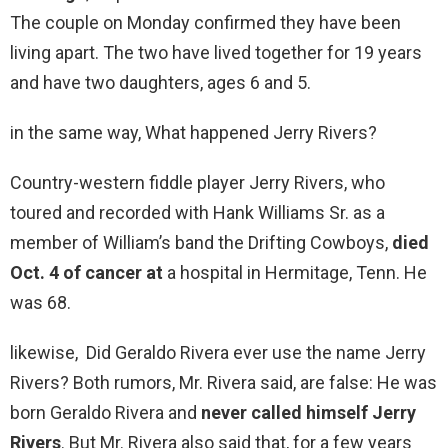
The couple on Monday confirmed they have been
living apart. The two have lived together for 19 years
and have two daughters, ages 6 and 5.
in the same way, What happened Jerry Rivers?
Country-western fiddle player Jerry Rivers, who
toured and recorded with Hank Williams Sr. as a
member of William’s band the Drifting Cowboys,
died
Oct.
4 of cancer at
a hospital in Hermitage, Tenn. He
was 68.
likewise, Did Geraldo Rivera ever use the name Jerry
Rivers? Both rumors, Mr. Rivera said, are false: He was
born Geraldo Rivera and
never called himself Jerry
Rivers
. But Mr. Rivera also said that, for a few years