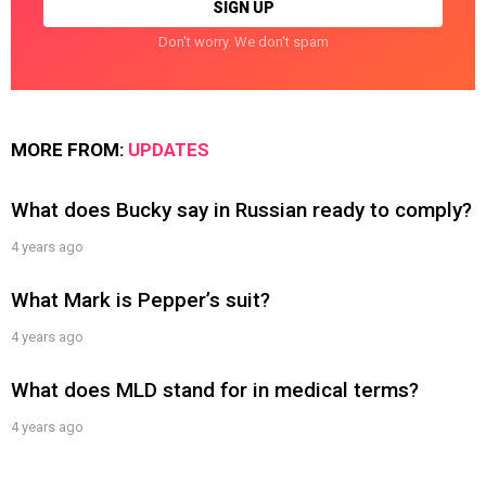
Don't worry. We don't spam
MORE FROM:
UPDATES
What does Bucky say in Russian ready to comply?
4 years ago
What Mark is Pepper’s suit?
4 years ago
What does MLD stand for in medical terms?
4 years ago