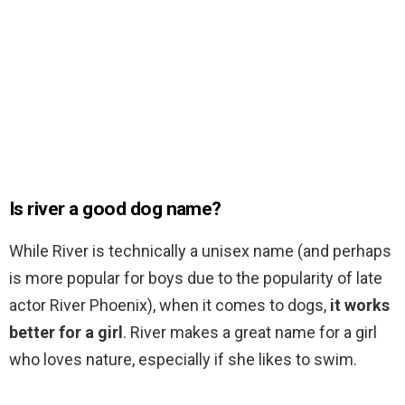
Is river a good dog name?
While River is technically a unisex name (and perhaps
is more popular for boys due to the popularity of late
actor River Phoenix), when it comes to dogs,
it works
better for a girl
. River makes a great name for a girl
who loves nature, especially if she likes to swim.