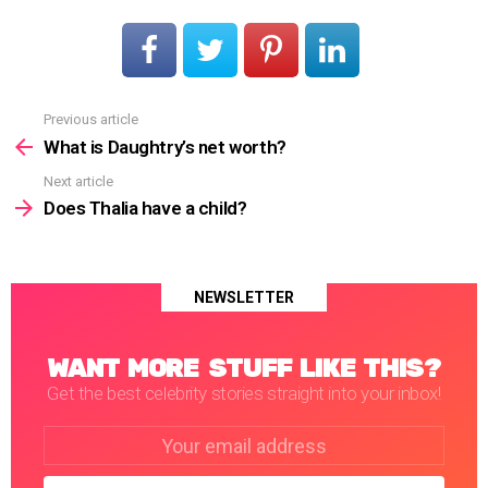
Previous article
See
more
What is Daughtry’s net worth?
Next article
Does Thalia have a child?
NEWSLETTER
WANT MORE STUFF LIKE THIS?
Get the best celebrity stories straight into your inbox!
Email
address: