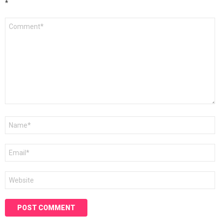
*
Comment
*
Name
*
Email
*
Website