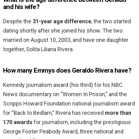
and his wife?
Despite the
31-year age difference
, the two started
dating shortly after she joined his show. The two
married on August 10, 2003, and have one daughter
together, Solita Liliana Rivera.
How many Emmys does Geraldo Rivera have?
Kennedy journalism award (his third) for his NBC
News documentary on “Women In Prison,” and the
Scripps Howard Foundation national journalism award
for “Back to Bedlam,” Rivera has received
more than
170 awards
for journalism, including the prestigious
George Foster Peabody Award, three national and