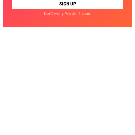
Don't worry. We don't spam