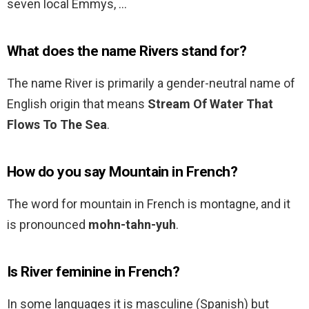
seven local Emmys, …
What does the name Rivers stand for?
The name River is primarily a gender-neutral name of
English origin that means
Stream Of Water That
Flows To The Sea
.
How do you say Mountain in French?
The word for mountain in French is montagne, and it
is pronounced
mohn-tahn-yuh
.
Is River feminine in French?
In some languages it is masculine (Spanish) but