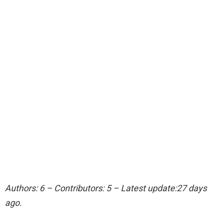
Authors: 6 – Contributors: 5 – Latest update:27 days
ago.