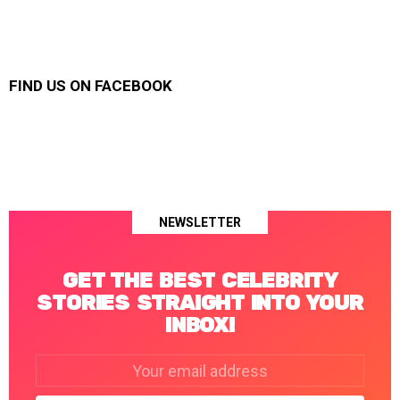
FIND US ON FACEBOOK
NEWSLETTER
GET THE BEST CELEBRITY
STORIES STRAIGHT INTO YOUR
INBOX!
Email
address: