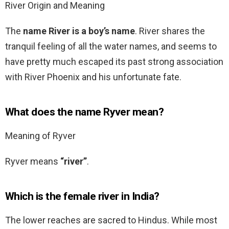
River Origin and Meaning
The
name River is a boy’s name
. River shares the
tranquil feeling of all the water names, and seems to
have pretty much escaped its past strong association
with River Phoenix and his unfortunate fate.
What does the name Ryver mean?
Meaning of Ryver
Ryver means
“river”
.
Which is the female river in India?
The lower reaches are sacred to Hindus. While most