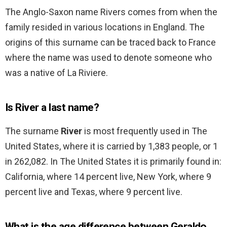
The Anglo-Saxon name Rivers comes from when the
family resided in various locations in England. The
origins of this surname can be traced back to France
where the name was used to denote someone who
was a native of La Riviere.
Is River a last name?
The surname
River
is most frequently used in The
United States, where it is carried by 1,383 people, or 1
in 262,082. In The United States it is primarily found in:
California, where 14 percent live, New York, where 9
percent live and Texas, where 9 percent live.
What is the age difference between Geraldo