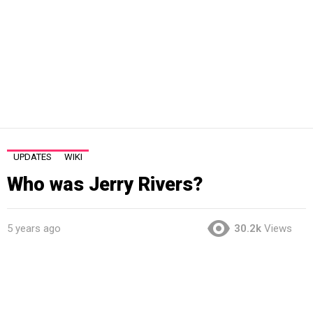
UPDATES
WIKI
Who was Jerry Rivers?
5 years ago
30.2k
Views