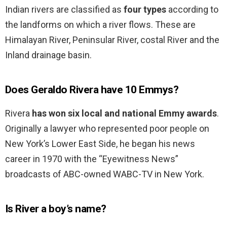
Indian rivers are classified as
four types
according to
the landforms on which a river flows. These are
Himalayan River, Peninsular River, costal River and the
Inland drainage basin.
Does Geraldo Rivera have 10 Emmys?
Rivera
has won six local and national Emmy awards
.
Originally a lawyer who represented poor people on
New York’s Lower East Side, he began his news
career in 1970 with the “Eyewitness News”
broadcasts of ABC-owned WABC-TV in New York.
Is River a boy’s name?