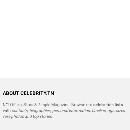
ABOUT CELEBRITY.TN
N°1 Official Stars & People Magazine, Browse our
celebrities lists
with
contacts, biographies, personal information, timeline, age, sizes,
rare photos and top stories.