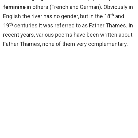
feminine
in others (French and German). Obviously in
th
English the river has no gender, but in the 18
and
th
19
centuries it was referred to as Father Thames. In
recent years, various poems have been written about
Father Thames, none of them very complementary.