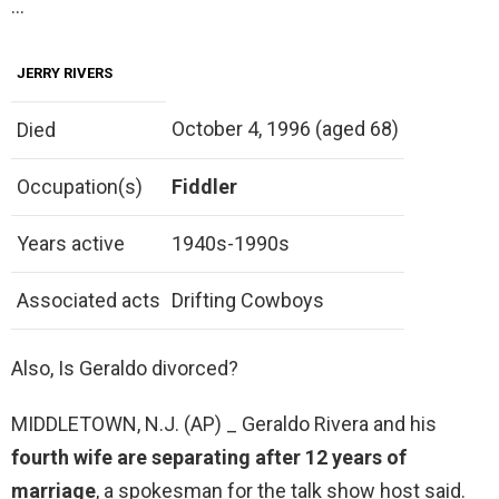
…
JERRY RIVERS
October 4, 1996 (aged 68)
Died
Occupation(s)
Fiddler
Years active
1940s-1990s
Associated acts
Drifting Cowboys
Also, Is Geraldo divorced?
MIDDLETOWN, N.J. (AP) _ Geraldo Rivera and his
fourth wife are separating after 12 years of
marriage
, a spokesman for the talk show host said.