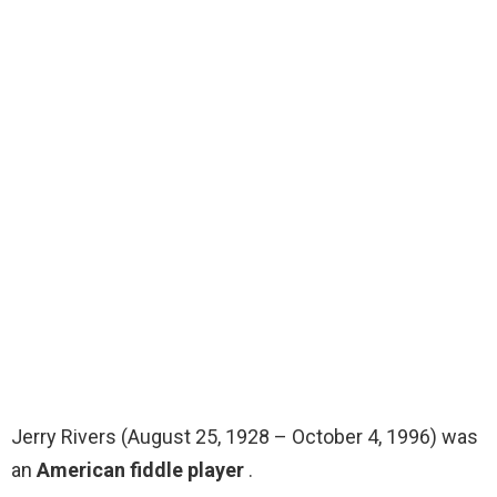
Jerry Rivers (August 25, 1928 – October 4, 1996) was
an
American fiddle player
.