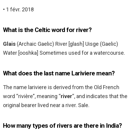
• 1 févr. 2018
What is the Celtic word for river?
Glais
(Archaic Gaelic) River [glash] Uisge (Gaelic)
Water [ooshka] Sometimes used for a watercourse.
What does the last name Lariviere mean?
The name lariviere is derived from the Old French
word “rivière”, meaning “
river
“, and indicates that the
original bearer lived near a river. Sale.
How many types of rivers are there in India?