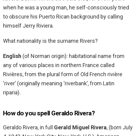
when he was a young man, he self-consciously tried
to obscure his Puerto Rican background by calling
himself Jerry Riviera.
What nationality is the surname Rivers?
English
(of Norman origin): habitational name from
any of various places in northern France called
Rivières, from the plural form of Old French rivière
‘river’ (originally meaning ‘riverbank’, from Latin
riparia).
How do you spell Geraldo Rivera?
Geraldo Rivera, in full
Gerald Miguel Rivera
, (born July