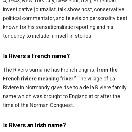
4, 1943, New York City, New York, U.S.), American
investigative journalist, talk show host, conservative
political commentator, and television personality best
known for his sensationalistic reporting and his
tendency to include himself in stories.
Is Rivers a French name?
The Rivers surname has French origins,
from the
French riviere meaning “river
.” The village of La
Riviere in Normandy gave rise to a de la Riviere family
name which was brought to England at or after the
time of the Norman Conquest.
Is Rivers an Irish name?