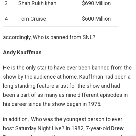
3
Shah Rukh khan
$690 Million
4
Tom Cruise
$600 Million
accordingly, Who is banned from SNL?
Andy Kauffman
He is the only star to have ever been banned from the
show by the audience at home. Kauffman had been a
long standing feature artist for the show and had
been a part of as many as nine different episodes in
his career since the show began in 1975.
in addition, Who was the youngest person to ever
host Saturday Night Live? In 1982, 7-year-old
Drew