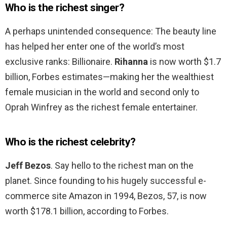
Who is the richest singer?
A perhaps unintended consequence: The beauty line
has helped her enter one of the world’s most
exclusive ranks: Billionaire.
Rihanna
is now worth $1.7
billion, Forbes estimates—making her the wealthiest
female musician in the world and second only to
Oprah Winfrey as the richest female entertainer.
Who is the richest celebrity?
Jeff Bezos
. Say hello to the richest man on the
planet. Since founding to his hugely successful e-
commerce site Amazon in 1994, Bezos, 57, is now
worth $178.1 billion, according to Forbes.