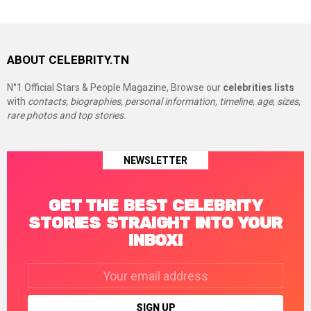
ABOUT CELEBRITY.TN
N°1 Official Stars & People Magazine, Browse our
celebrities lists
with
contacts, biographies, personal information, timeline, age, sizes,
rare photos and top stories.
NEWSLETTER
GET THE BEST CELEBRITY
STORIES STRAIGHT INTO YOUR
INBOX!
Email
address: