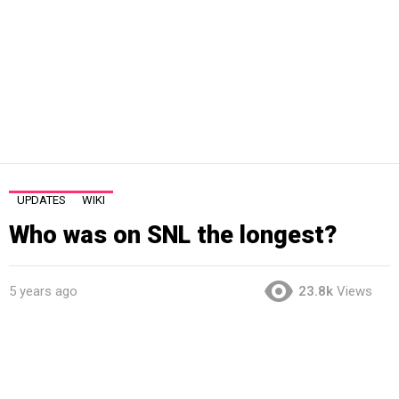
UPDATES
WIKI
Who was on SNL the longest?
5 years ago
23.8k
Views