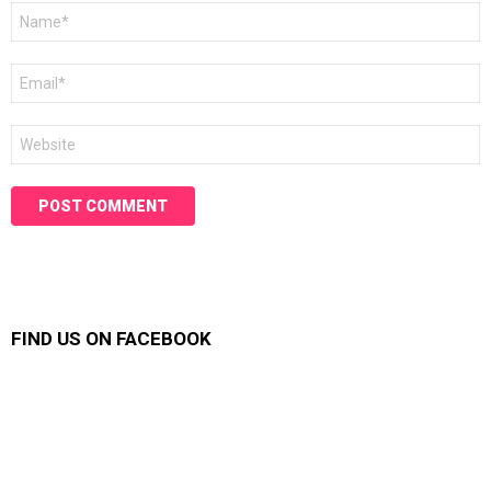
Name
*
Email
*
Website
FIND US ON FACEBOOK