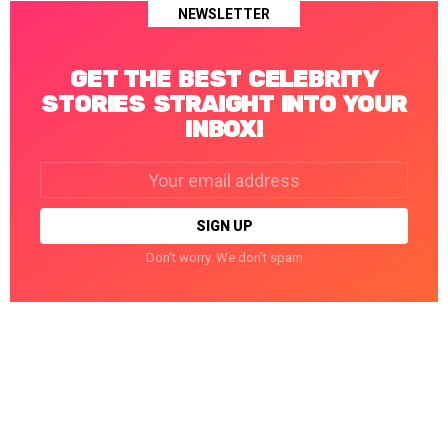
NEWSLETTER
GET THE BEST CELEBRITY
STORIES STRAIGHT INTO YOUR
INBOX!
Email
address:
Don't worry. We don't spam