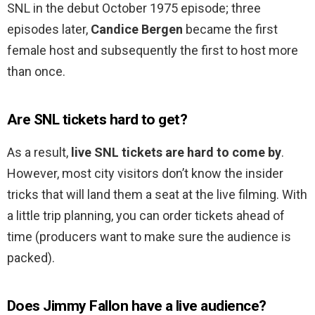
SNL in the debut October 1975 episode; three
episodes later,
Candice Bergen
became the first
female host and subsequently the first to host more
than once.
Are SNL tickets hard to get?
As a result,
live SNL tickets are hard to come by
.
However, most city visitors don’t know the insider
tricks that will land them a seat at the live filming. With
a little trip planning, you can order tickets ahead of
time (producers want to make sure the audience is
packed).
Does Jimmy Fallon have a live audience?