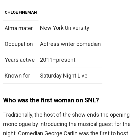
CHLOE FINEMAN
New York University
Alma mater
Occupation
Actress writer comedian
Years active
2011–present
Known for
Saturday Night Live
Who was the first woman on SNL?
Traditionally, the host of the show ends the opening
monologue by introducing the musical guest for the
night. Comedian George Carlin was the first to host