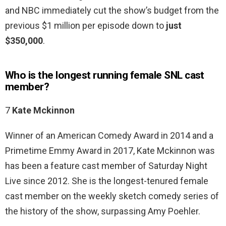
and NBC immediately cut the show’s budget from the
previous $1 million per episode down to
just
$350,000
.
Who is the longest running female SNL cast
member?
7
Kate Mckinnon
Winner of an American Comedy Award in 2014 and a
Primetime Emmy Award in 2017, Kate Mckinnon was
has been a feature cast member of Saturday Night
Live since 2012. She is the longest-tenured female
cast member on the weekly sketch comedy series of
the history of the show, surpassing Amy Poehler.