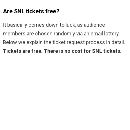
Are SNL tickets free?
It basically comes down to luck, as audience
members are chosen randomly via an email lottery.
Below we explain the ticket request process in detail.
Tickets are free.
There is no cost for SNL tickets
.