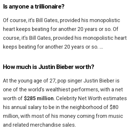
Is anyone a trillionaire?
Of course, it’s Bill Gates, provided his monopolistic
heart keeps beating for another 20 years or so. Of
course, it’s Bill Gates, provided his monopolistic heart
keeps beating for another 20 years or so. …
How much is Justin Bieber worth?
At the young age of 27, pop singer Justin Bieber is
one of the world’s wealthiest performers, with a net
worth of
$285 million
. Celebrity Net Worth estimates
his annual salary to be in the neighborhood of $80
million, with most of his money coming from music
and related merchandise sales.