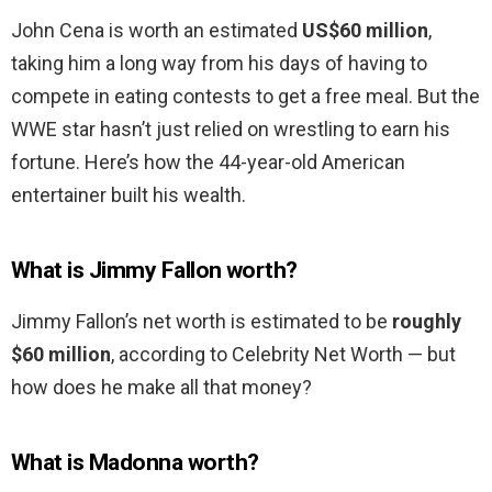
John Cena is worth an estimated
US$60 million
,
taking him a long way from his days of having to
compete in eating contests to get a free meal. But the
WWE star hasn’t just relied on wrestling to earn his
fortune. Here’s how the 44-year-old American
entertainer built his wealth.
What is Jimmy Fallon worth?
Jimmy Fallon’s net worth is estimated to be
roughly
$60 million
, according to Celebrity Net Worth — but
how does he make all that money?
What is Madonna worth?