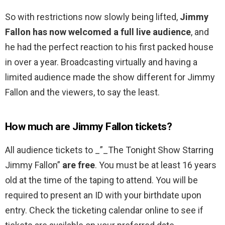
So with restrictions now slowly being lifted,
Jimmy
Fallon has now welcomed a full live audience
, and
he had the perfect reaction to his first packed house
in over a year. Broadcasting virtually and having a
limited audience made the show different for Jimmy
Fallon and the viewers, to say the least.
How much are Jimmy Fallon tickets?
All audience tickets to _”_The Tonight Show Starring
Jimmy Fallon”
are free
. You must be at least 16 years
old at the time of the taping to attend. You will be
required to present an ID with your birthdate upon
entry. Check the ticketing calendar online to see if