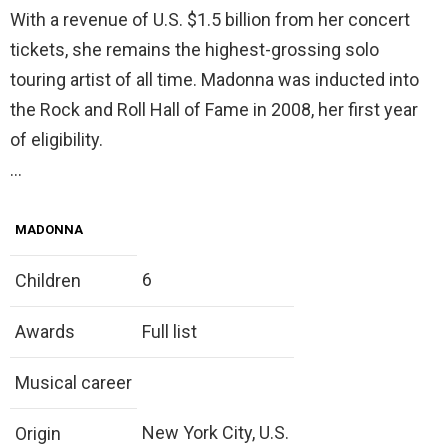
With a revenue of U.S. $1.5 billion from her concert
tickets, she remains the highest-grossing solo
touring artist of all time. Madonna was inducted into
the Rock and Roll Hall of Fame in 2008, her first year
of eligibility.
…
MADONNA
6
Children
Awards
Full list
Musical career
New York City, U.S.
Origin