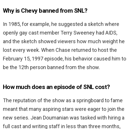
Why is Chevy banned from SNL?
In 1985, for example, he suggested a sketch where
openly gay cast member Terry Sweeney had AIDS,
and the sketch showed viewers how much weight he
lost every week. When Chase returned to host the
February 15, 1997 episode, his behavior caused him to
be the 12th person banned from the show.
How much does an episode of SNL cost?
The reputation of the show as a springboard to fame
meant that many aspiring stars were eager to join the
new series. Jean Doumanian was tasked with hiring a
full cast and writing staff in less than three months,