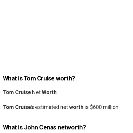
What is Tom Cruise worth?
Tom Cruise
Net
Worth
Tom Cruise’s
estimated net
worth
is $600 million.
What is John Cenas networth?