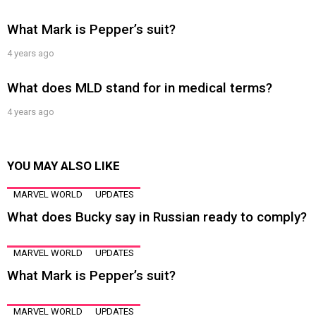
What Mark is Pepper’s suit?
4 years ago
What does MLD stand for in medical terms?
4 years ago
YOU MAY ALSO LIKE
MARVEL WORLD
UPDATES
What does Bucky say in Russian ready to comply?
MARVEL WORLD
UPDATES
What Mark is Pepper’s suit?
MARVEL WORLD
UPDATES