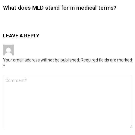
What does MLD stand for in medical terms?
LEAVE A REPLY
Your email address will not be published.
Required fields are marked
*
Comment
*