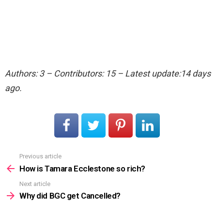
Authors: 3 – Contributors: 15 – Latest update:14 days
ago.
Previous article
See
more
How is Tamara Ecclestone so rich?
Next article
Why did BGC get Cancelled?