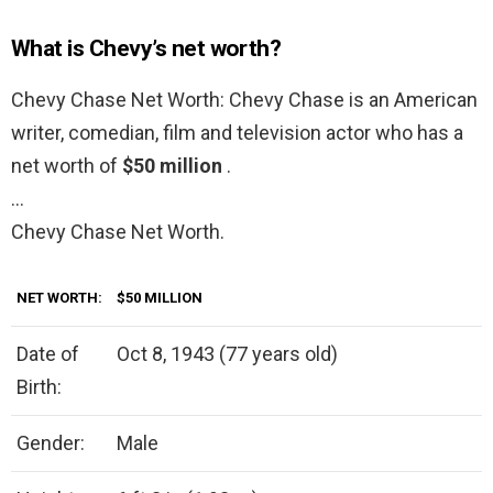
What is Chevy’s net worth?
Chevy Chase Net Worth: Chevy Chase is an American
writer, comedian, film and television actor who has a
net worth of
$50 million
.
…
Chevy Chase Net Worth.
NET WORTH:
$50 MILLION
Date of
Oct 8, 1943 (77 years old)
Birth:
Gender:
Male