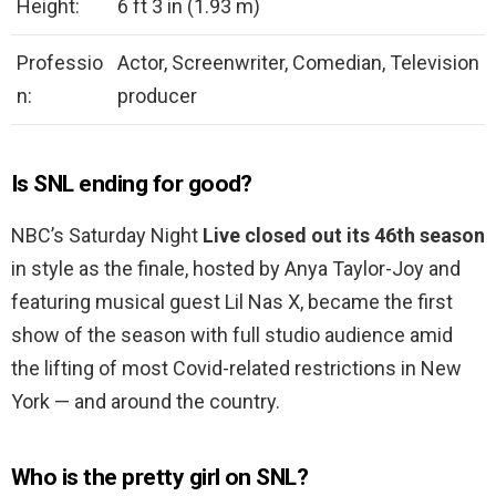
Height:
6 ft 3 in (1.93 m)
Professio
Actor, Screenwriter, Comedian, Television
n:
producer
Is SNL ending for good?
NBC’s Saturday Night
Live closed out its 46th season
in style as the finale, hosted by Anya Taylor-Joy and
featuring musical guest Lil Nas X, became the first
show of the season with full studio audience amid
the lifting of most Covid-related restrictions in New
York — and around the country.
Who is the pretty girl on SNL?