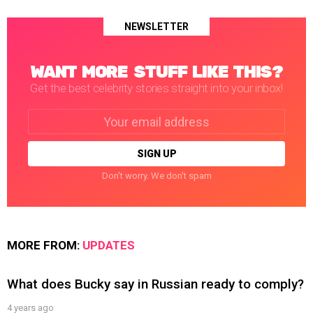
NEWSLETTER
WANT MORE STUFF LIKE THIS?
Get the best celebrity stories straight into your inbox!
Email
address:
Don't worry. We don't spam
MORE FROM:
UPDATES
What does Bucky say in Russian ready to comply?
4 years ago