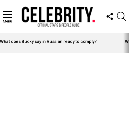
FOLLOW
S
US
Menu
LATEST
STORIES
What does Bucky say in Russian ready to comply?
Wh