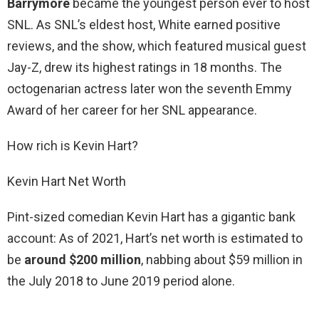
Barrymore
became the youngest person ever to host
SNL. As SNL’s eldest host, White earned positive
reviews, and the show, which featured musical guest
Jay-Z, drew its highest ratings in 18 months. The
octogenarian actress later won the seventh Emmy
Award of her career for her SNL appearance.
How rich is Kevin Hart?
Kevin Hart Net Worth
Pint-sized comedian Kevin Hart has a gigantic bank
account: As of 2021, Hart’s net worth is estimated to
be
around $200 million
, nabbing about $59 million in
the July 2018 to June 2019 period alone.