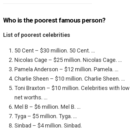
Who is the poorest famous person?
List of poorest celebrities
50 Cent – $30 million. 50 Cent. …
Nicolas Cage – $25 million. Nicolas Cage. …
Pamela Anderson – $12 million. Pamela. …
Charlie Sheen – $10 million. Charlie Sheen. …
Toni Braxton – $10 million. Celebrities with low
net worths. …
Mel B – $6 million. Mel B. …
Tyga – $5 million. Tyga. …
Sinbad – $4 million. Sinbad.