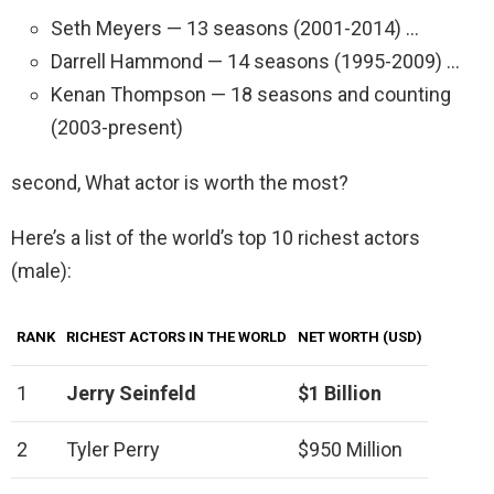
Seth Meyers — 13 seasons (2001-2014) …
Darrell Hammond — 14 seasons (1995-2009) …
Kenan Thompson — 18 seasons and counting
(2003-present)
second, What actor is worth the most?
Here’s a list of the world’s top 10 richest actors
(male):
RANK
RICHEST ACTORS IN THE WORLD
NET WORTH (USD)
1
Jerry Seinfeld
$1 Billion
2
Tyler Perry
$950 Million