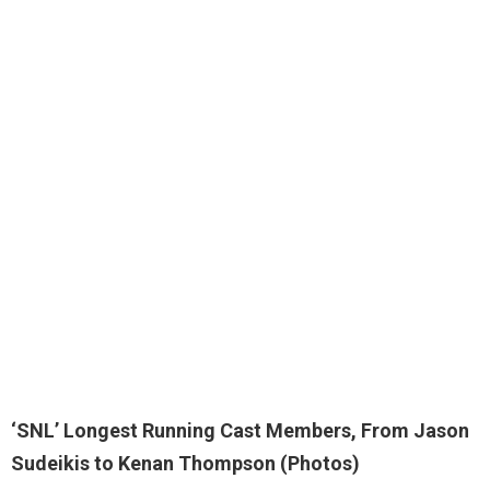
‘SNL’ Longest Running Cast Members, From Jason
Sudeikis to Kenan Thompson (Photos)