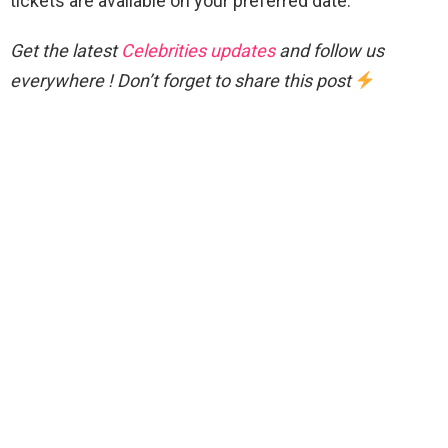
tickets are available on your preferred date.
Get the latest
Celebrities updates
and follow us
everywhere ! Don’t forget to share this post