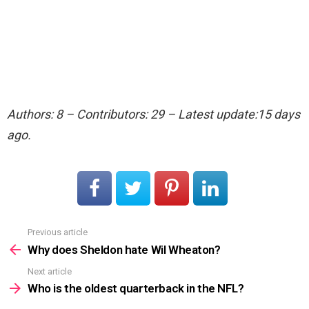
Authors: 8 – Contributors: 29 – Latest update:15 days
ago.
Previous article
See
more
Why does Sheldon hate Wil Wheaton?
Next article
Who is the oldest quarterback in the NFL?