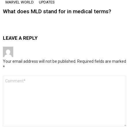
MARVEL WORLD
UPDATES
What does MLD stand for in medical terms?
LEAVE A REPLY
Your email address will not be published.
Required fields are marked
*
Comment
*