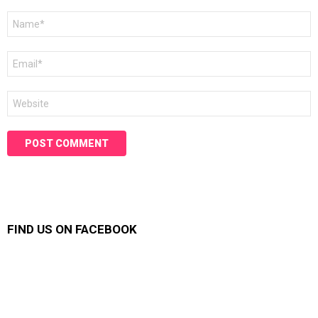
Name
*
Email
*
Website
FIND US ON FACEBOOK