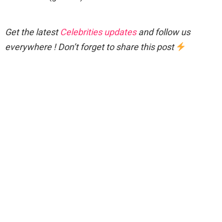
Get the latest
Celebrities updates
and follow us
everywhere ! Don’t forget to share this post