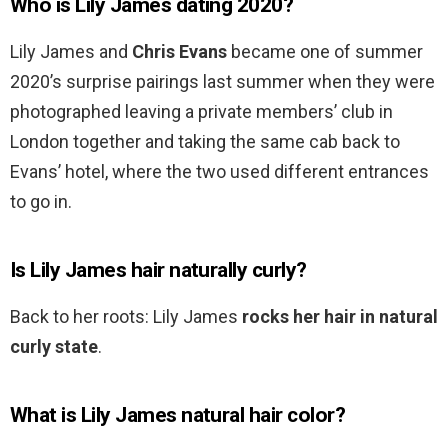
Who is Lily James dating 2020?
Lily James and
Chris Evans
became one of summer
2020’s surprise pairings last summer when they were
photographed leaving a private members’ club in
London together and taking the same cab back to
Evans’ hotel, where the two used different entrances
to go in.
Is Lily James hair naturally curly?
Back to her roots: Lily James
rocks her hair in natural
curly state
.
What is Lily James natural hair color?