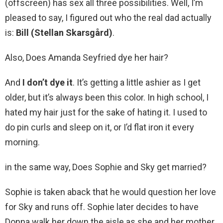
(offscreen) has sex all three possibilities. Well, I’m
pleased to say, I figured out who the real dad actually
is:
Bill (Stellan Skarsgård)
.
Also, Does Amanda Seyfried dye her hair?
And
I don’t dye it
. It’s getting a little ashier as I get
older, but it’s always been this color. In high school, I
hated my hair just for the sake of hating it. I used to
do pin curls and sleep on it, or I’d flat iron it every
morning.
in the same way, Does Sophie and Sky get married?
Sophie is taken aback that he would question her love
for Sky and runs off. Sophie later decides to have
Donna walk her down the aisle as she and her mother