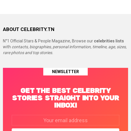
ABOUT CELEBRITY.TN
N°1 Official Stars & People Magazine, Browse our
celebrities lists
with
contacts, biographies, personal information, timeline, age, sizes,
rare photos and top stories.
NEWSLETTER
GET THE BEST CELEBRITY
STORIES STRAIGHT INTO YOUR
INBOX!
Email
address: