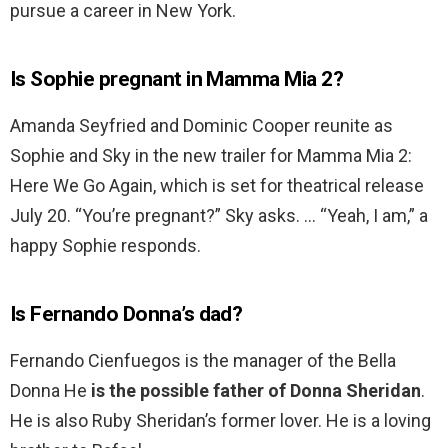
pursue a career in New York.
Is Sophie pregnant in Mamma Mia 2?
Amanda Seyfried and Dominic Cooper reunite as
Sophie and Sky in the new trailer for Mamma Mia 2:
Here We Go Again, which is set for theatrical release
July 20. “You’re pregnant?” Sky asks. … “Yeah, I am,” a
happy Sophie responds.
Is Fernando Donna’s dad?
Fernando Cienfuegos is the manager of the Bella
Donna He
is the possible father of Donna Sheridan
.
He is also Ruby Sheridan’s former lover. He is a loving