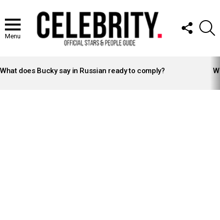
FOLLOW
S
US
Menu
LATEST
STORIES
What does Bucky say in Russian ready to comply?
Wh