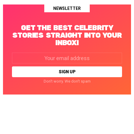
NEWSLETTER
GET THE BEST CELEBRITY
STORIES STRAIGHT INTO YOUR
INBOX!
Email
address:
Don't worry. We don't spam