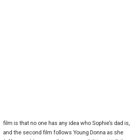
film is that no one has any idea who Sophie’s dad is,
and the second film follows Young Donna as she