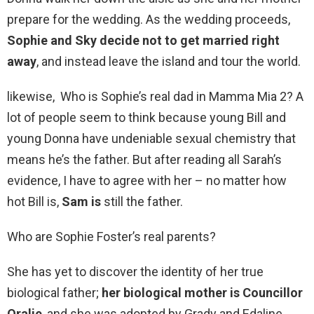
prepare for the wedding. As the wedding proceeds,
Sophie and Sky decide not to get married right
away
, and instead leave the island and tour the world.
likewise, Who is Sophie’s real dad in Mamma Mia 2? A
lot of people seem to think because young Bill and
young Donna have undeniable sexual chemistry that
means he’s the father. But after reading all Sarah’s
evidence, I have to agree with her – no matter how
hot Bill is,
Sam is
still the father.
Who are Sophie Foster’s real parents?
She has yet to discover the identity of her true
biological father;
her biological mother is Councillor
Oralie
, and she was adopted by Grady and Edaline