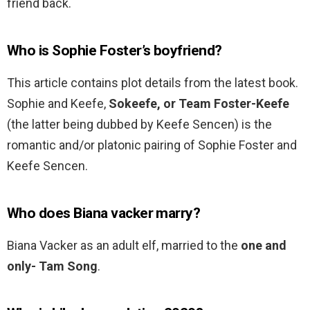
friend back.
Who is Sophie Foster’s boyfriend?
This article contains plot details from the latest book.
Sophie and Keefe,
Sokeefe, or Team Foster-Keefe
(the latter being dubbed by Keefe Sencen) is the
romantic and/or platonic pairing of Sophie Foster and
Keefe Sencen.
Who does Biana vacker marry?
Biana Vacker as an adult elf, married to the
one and
only- Tam Song
.