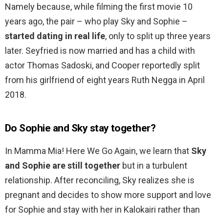
Namely because, while filming the first movie 10
years ago, the pair – who play Sky and Sophie –
started dating in real life
, only to split up three years
later. Seyfried is now married and has a child with
actor Thomas Sadoski, and Cooper reportedly split
from his girlfriend of eight years Ruth Negga in April
2018.
Do Sophie and Sky stay together?
In Mamma Mia! Here We Go Again, we learn that
Sky
and Sophie are still together
but in a turbulent
relationship. After reconciling, Sky realizes she is
pregnant and decides to show more support and love
for Sophie and stay with her in Kalokairi rather than