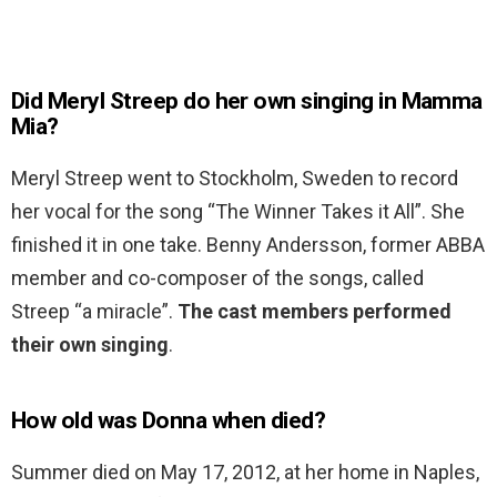
Did Meryl Streep do her own singing in Mamma
Mia?
Meryl Streep went to Stockholm, Sweden to record
her vocal for the song “The Winner Takes it All”. She
finished it in one take. Benny Andersson, former ABBA
member and co-composer of the songs, called
Streep “a miracle”.
The cast members performed
their own singing
.
How old was Donna when died?
Summer died on May 17, 2012, at her home in Naples,