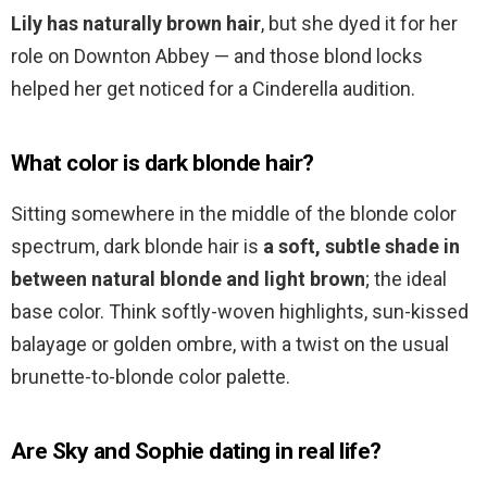
Lily has naturally brown hair
, but she dyed it for her
role on Downton Abbey — and those blond locks
helped her get noticed for a Cinderella audition.
What color is dark blonde hair?
Sitting somewhere in the middle of the blonde color
spectrum, dark blonde hair is
a soft, subtle shade in
between natural blonde and light brown
; the ideal
base color. Think softly-woven highlights, sun-kissed
balayage or golden ombre, with a twist on the usual
brunette-to-blonde color palette.
Are Sky and Sophie dating in real life?