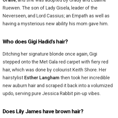
Ruewen. The son of Lady Gisela, leader of the
Neverseen, and Lord Cassius; an Empath as well as
having a mysterious new ability his mom gave him.
Who does Gigi Hadid’s hair?
Ditching her signature blonde once again, Gigi
stepped onto the Met Gala red carpet with fiery red
hair, which was done by colourist Keith Shore. Her
hairstylist
Esther Langham
then took her incredible
new auburn hair and scraped it back into a volumized
updo, serving pure Jessica Rabbit pin-up vibes.
Does Lily James have brown hair?