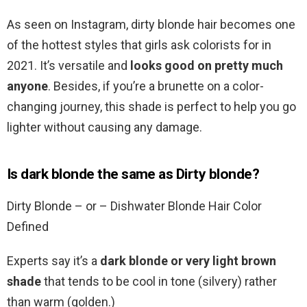
As seen on Instagram, dirty blonde hair becomes one
of the hottest styles that girls ask colorists for in
2021. It’s versatile and
looks good on pretty much
anyone
. Besides, if you’re a brunette on a color-
changing journey, this shade is perfect to help you go
lighter without causing any damage.
Is dark blonde the same as Dirty blonde?
Dirty Blonde – or – Dishwater Blonde Hair Color
Defined
Experts say it’s a
dark blonde or very light brown
shade
that tends to be cool in tone (silvery) rather
than warm (golden.)