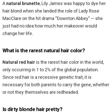
A
natural brunette
, Lily James was happy to dye her
hair blond when she landed the role of Lady Rose
MacClare on the hit drama “Downton Abbey” — she
just had no idea how much her makeover would
change her life.
What is the rarest natural hair color?
Natural red hair
is the rarest hair color in the world,
only occurring in 1 to 2% of the global population.
Since red hair is a recessive genetic trait, it is
necessary for both parents to carry the gene, whether
or not they themselves are redheaded.
Is dirty blonde hair pretty?