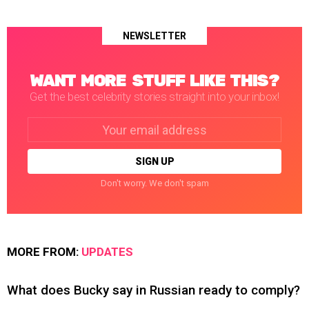
NEWSLETTER
WANT MORE STUFF LIKE THIS?
Get the best celebrity stories straight into your inbox!
Email
address:
Don't worry. We don't spam
MORE FROM:
UPDATES
What does Bucky say in Russian ready to comply?