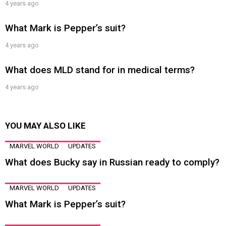
4 years ago
What Mark is Pepper’s suit?
4 years ago
What does MLD stand for in medical terms?
4 years ago
YOU MAY ALSO LIKE
MARVEL WORLD
UPDATES
What does Bucky say in Russian ready to comply?
MARVEL WORLD
UPDATES
What Mark is Pepper’s suit?