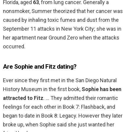
Florida, aged
63
, from lung cancer. Generally a
nonsmoker, Summer theorized that her cancer was
caused by inhaling toxic fumes and dust from the
September 11 attacks in New York City; she was in
her apartment near Ground Zero when the attacks
occurred.
Are Sophie and Fitz dating?
Ever since they first met in the San Diego Natural
History Museum in the first book,
Sophie has been
attracted to Fitz
. … They admitted their romantic
feelings for each other in Book 7: Flashback, and
began to date in Book 8: Legacy. However they later
broke up, when Sophie said she just wanted her