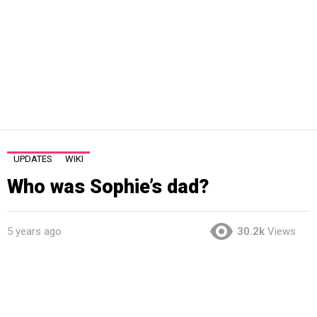
UPDATES
WIKI
Who was Sophie’s dad?
5 years ago
30.2k
Views