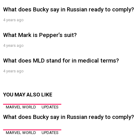
What does Bucky say in Russian ready to comply?
4 years ago
What Mark is Pepper’s suit?
4 years ago
What does MLD stand for in medical terms?
4 years ago
YOU MAY ALSO LIKE
MARVEL WORLD
UPDATES
What does Bucky say in Russian ready to comply?
MARVEL WORLD
UPDATES