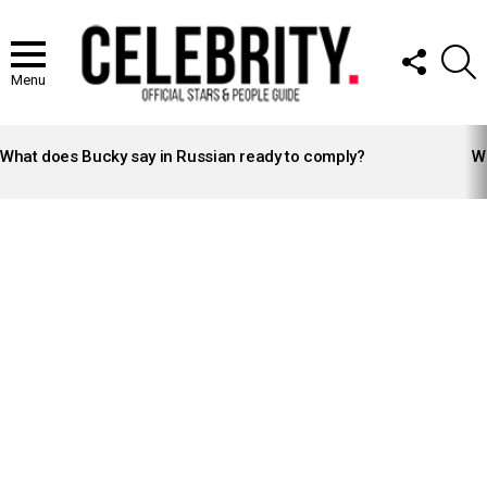
FOLLOW
S
US
Menu
LATEST
STORIES
What does Bucky say in Russian ready to comply?
Wh