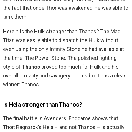
the fact that once Thor was awakened, he was able to
tank them.
Herein Is the Hulk stronger than Thanos? The Mad
Titan was easily able to dispatch the Hulk without
even using the only Infinity Stone he had available at
the time: The Power Stone. The polished fighting
style of
Thanos
proved too much for Hulk and his
overall brutality and savagery. … This bout has a clear
winner: Thanos.
Is Hela stronger than Thanos?
The final battle in Avengers: Endgame shows that
Thor: Ragnarok’s Hela – and not Thanos – is actually