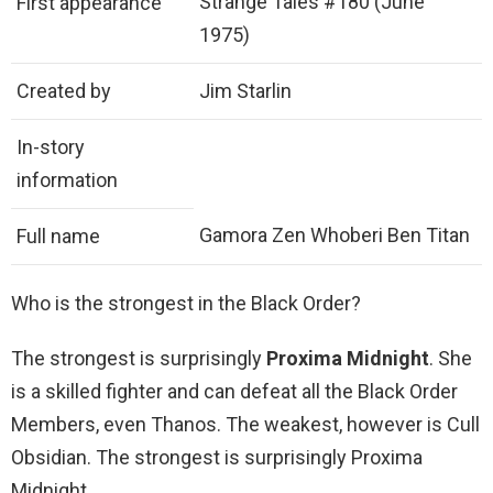
Strange Tales #180 (June
First appearance
1975)
Created by
Jim Starlin
In-story
information
Gamora Zen Whoberi Ben Titan
Full name
Who is the strongest in the Black Order?
The strongest is surprisingly
Proxima Midnight
. She
is a skilled fighter and can defeat all the Black Order
Members, even Thanos. The weakest, however is Cull
Obsidian. The strongest is surprisingly Proxima
Midnight.