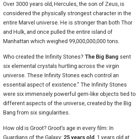
Over 3000 years old, Hercules, the son of Zeus, is
considered the physically strongest character in the
entire Marvel universe. He is stronger than both Thor
and Hulk, and once pulled the entire island of
Manhattan which weighed 99,000,000,000 tons.
Who created the Infinity Stones?
The Big Bang
sent
six elemental crystals hurtling across the virgin
universe. These Infinity Stones each control an
essential aspect of existence.” The Infinity Stones
were six immensely powerful gem-like objects tied to
different aspects of the universe, created by the Big
Bang from six singularities.
How old is Groot? Groot’s age in every film: In
Guardians of the Galaxy:
25 years old
, 1 years old at