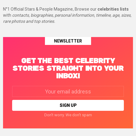
N°1 Official Stars & People Magazine, Browse our
celebrities lists
with
contacts, biographies, personal information, timeline, age, sizes,
rare photos and top stories.
NEWSLETTER
GET THE BEST CELEBRITY
STORIES STRAIGHT INTO YOUR
INBOX!
Email
address:
Don't worry. We don't spam