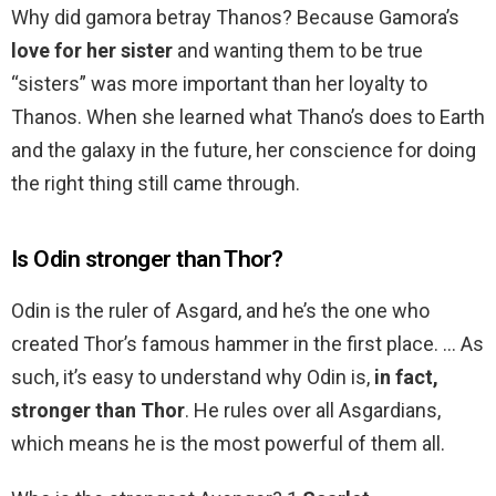
Why did gamora betray Thanos? Because Gamora’s
love for her sister
and wanting them to be true
“sisters” was more important than her loyalty to
Thanos. When she learned what Thano’s does to Earth
and the galaxy in the future, her conscience for doing
the right thing still came through.
Is Odin stronger than Thor?
Odin is the ruler of Asgard, and he’s the one who
created Thor’s famous hammer in the first place. … As
such, it’s easy to understand why Odin is,
in fact,
stronger than Thor
. He rules over all Asgardians,
which means he is the most powerful of them all.