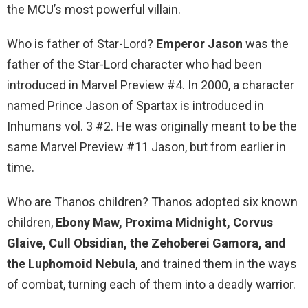
the MCU’s most powerful villain.
Who is father of Star-Lord?
Emperor Jason
was the
father of the Star-Lord character who had been
introduced in Marvel Preview #4. In 2000, a character
named Prince Jason of Spartax is introduced in
Inhumans vol. 3 #2. He was originally meant to be the
same Marvel Preview #11 Jason, but from earlier in
time.
Who are Thanos children? Thanos adopted six known
children,
Ebony Maw, Proxima Midnight, Corvus
Glaive, Cull Obsidian, the Zehoberei Gamora, and
the Luphomoid Nebula
, and trained them in the ways
of combat, turning each of them into a deadly warrior.