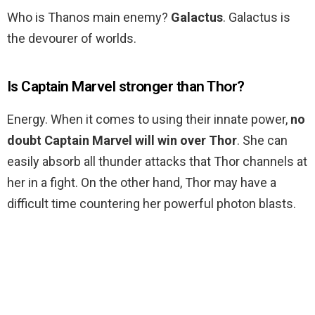
Who is Thanos main enemy?
Galactus
. Galactus is
the devourer of worlds.
Is Captain Marvel stronger than Thor?
Energy. When it comes to using their innate power,
no
doubt Captain Marvel will win over Thor
. She can
easily absorb all thunder attacks that Thor channels at
her in a fight. On the other hand, Thor may have a
difficult time countering her powerful photon blasts.