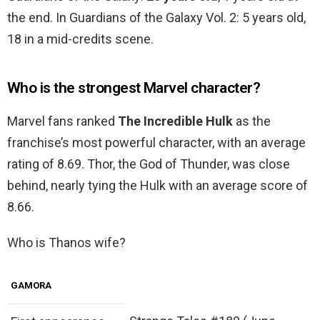
the end. In Guardians of the Galaxy Vol. 2: 5 years old,
18 in a mid-credits scene.
Who is the strongest Marvel character?
Marvel fans ranked
The Incredible Hulk
as the
franchise’s most powerful character, with an average
rating of 8.69. Thor, the God of Thunder, was close
behind, nearly tying the Hulk with an average score of
8.66.
Who is Thanos wife?
GAMORA