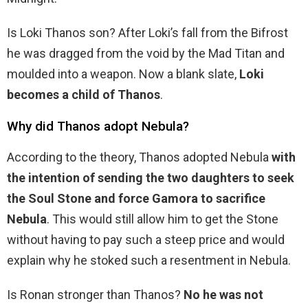
Is Loki Thanos son? After Loki’s fall from the Bifrost
he was dragged from the void by the Mad Titan and
moulded into a weapon. Now a blank slate,
Loki
becomes a child of Thanos
.
Why did Thanos adopt Nebula?
According to the theory, Thanos adopted Nebula
with
the intention of sending the two daughters to seek
the Soul Stone and force Gamora to sacrifice
Nebula
. This would still allow him to get the Stone
without having to pay such a steep price and would
explain why he stoked such a resentment in Nebula.
Is Ronan stronger than Thanos?
No he was not