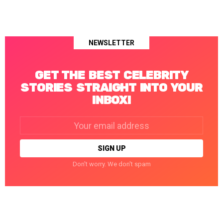
NEWSLETTER
GET THE BEST CELEBRITY
STORIES STRAIGHT INTO YOUR
INBOX!
Email
address:
Don't worry. We don't spam