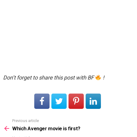
Don’t forget to share this post with BF
!
Previous article
See
more
Which Avenger movie is first?