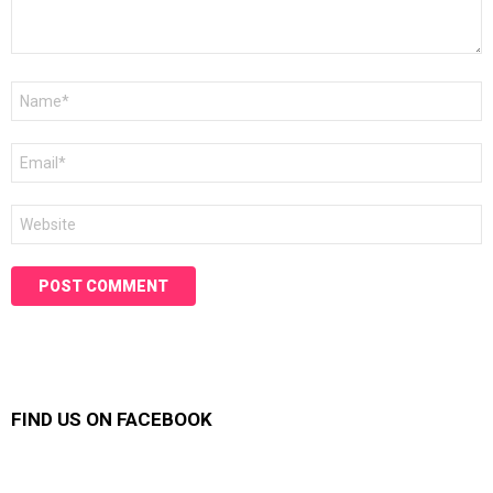
Name
*
Email
*
Website
FIND US ON FACEBOOK