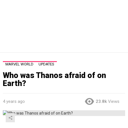
MARVEL WORLD
UPDATES
Who was Thanos afraid of on
Earth?
4 years ago
23.8k
Views