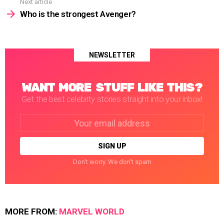
Next article
Who is the strongest Avenger?
NEWSLETTER
WANT MORE STUFF LIKE THIS?
Get the best celebrity stories straight into your inbox!
Email
address:
Don't worry. We don't spam
MORE FROM:
MARVEL WORLD