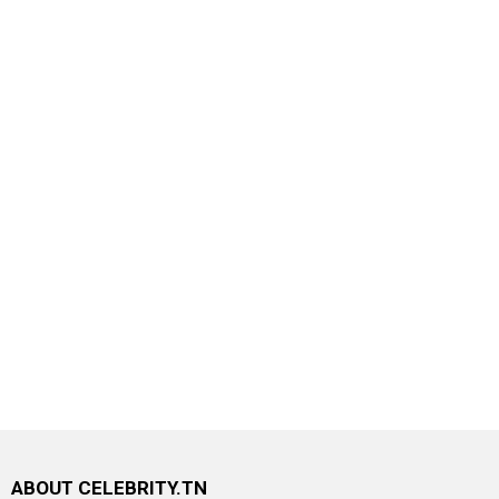
ABOUT CELEBRITY.TN