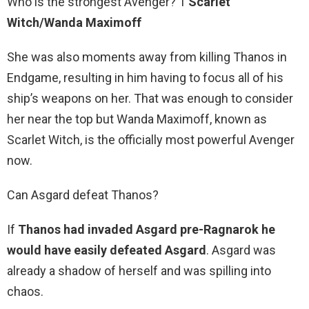
Who is the strongest Avenger? 1
Scarlet
Witch/Wanda Maximoff
She was also moments away from killing Thanos in
Endgame, resulting in him having to focus all of his
ship’s weapons on her. That was enough to consider
her near the top but Wanda Maximoff, known as
Scarlet Witch, is the officially most powerful Avenger
now.
Can Asgard defeat Thanos?
If
Thanos had invaded Asgard pre-Ragnarok he
would have easily defeated Asgard
. Asgard was
already a shadow of herself and was spilling into
chaos.