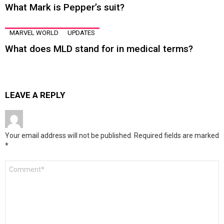
What Mark is Pepper’s suit?
MARVEL WORLD
UPDATES
What does MLD stand for in medical terms?
LEAVE A REPLY
Your email address will not be published.
Required fields are marked
*
Comment
*