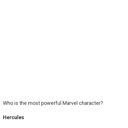
Who is the most powerful Marvel character?
Hercules