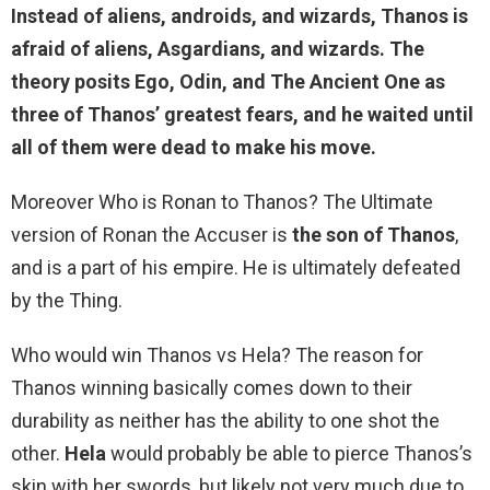
Instead of aliens, androids, and wizards, Thanos is
afraid of aliens, Asgardians, and wizards
. The
theory posits Ego, Odin, and The Ancient One as
three of Thanos’ greatest fears, and he waited until
all of them were dead to make his move.
Moreover Who is Ronan to Thanos? The Ultimate
version of Ronan the Accuser is
the son of Thanos
,
and is a part of his empire. He is ultimately defeated
by the Thing.
Who would win Thanos vs Hela? The reason for
Thanos winning basically comes down to their
durability as neither has the ability to one shot the
other.
Hela
would probably be able to pierce Thanos’s
skin with her swords, but likely not very much due to