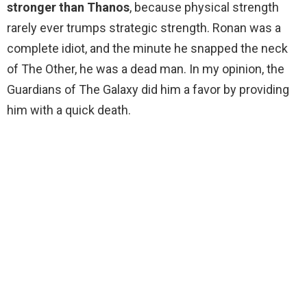
stronger than Thanos
, because physical strength
rarely ever trumps strategic strength. Ronan was a
complete idiot, and the minute he snapped the neck
of The Other, he was a dead man. In my opinion, the
Guardians of The Galaxy did him a favor by providing
him with a quick death.