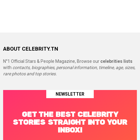
ABOUT CELEBRITY.TN
N°1 Official Stars & People Magazine, Browse our
celebrities lists
with
contacts, biographies, personal information, timeline, age, sizes,
rare photos and top stories.
NEWSLETTER
GET THE BEST CELEBRITY
STORIES STRAIGHT INTO YOUR
INBOX!