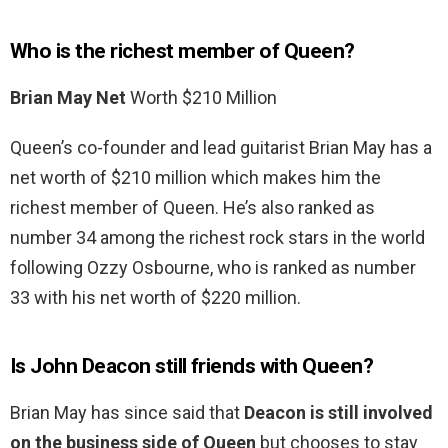
Who is the richest member of Queen?
Brian May Net
Worth $210 Million
Queen’s co-founder and lead guitarist Brian May has a
net worth of $210 million which makes him the
richest member of Queen. He’s also ranked as
number 34 among the richest rock stars in the world
following Ozzy Osbourne, who is ranked as number
33 with his net worth of $220 million.
Is John Deacon still friends with Queen?
Brian May has since said that
Deacon is still involved
on the business side of Queen
but chooses to stay