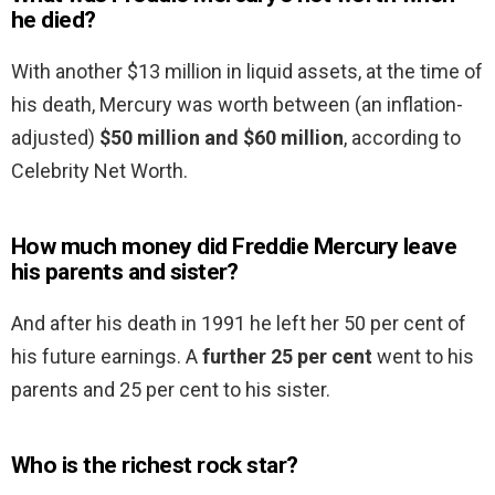
he died?
With another $13 million in liquid assets, at the time of
his death, Mercury was worth between (an inflation-
adjusted)
$50 million and $60 million
, according to
Celebrity Net Worth.
How much money did Freddie Mercury leave
his parents and sister?
And after his death in 1991 he left her 50 per cent of
his future earnings. A
further 25 per cent
went to his
parents and 25 per cent to his sister.
Who is the richest rock star?