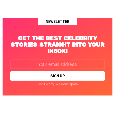
NEWSLETTER
GET THE BEST CELEBRITY
STORIES STRAIGHT INTO YOUR
INBOX!
Email
address:
Don't worry. We don't spam