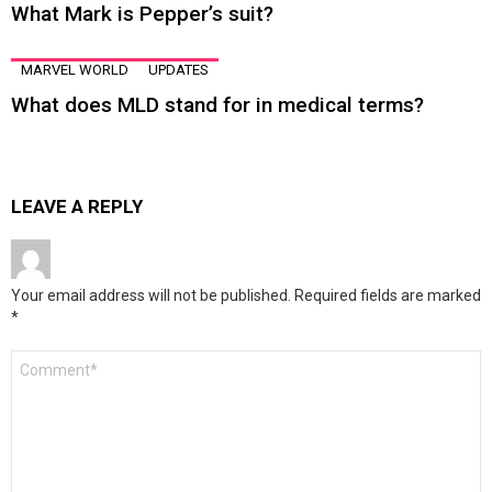
What Mark is Pepper’s suit?
MARVEL WORLD
UPDATES
What does MLD stand for in medical terms?
LEAVE A REPLY
Your email address will not be published.
Required fields are marked
*
Comment
*