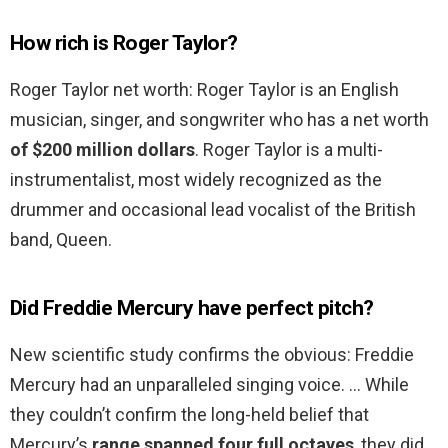
How rich is Roger Taylor?
Roger Taylor net worth: Roger Taylor is an English
musician, singer, and songwriter who has a net worth
of $200 million dollars
. Roger Taylor is a multi-
instrumentalist, most widely recognized as the
drummer and occasional lead vocalist of the British
band, Queen.
Did Freddie Mercury have perfect pitch?
New scientific study confirms the obvious: Freddie
Mercury had an unparalleled singing voice. … While
they couldn’t confirm the long-held belief that
Mercury’s
range spanned four full octaves
, they did