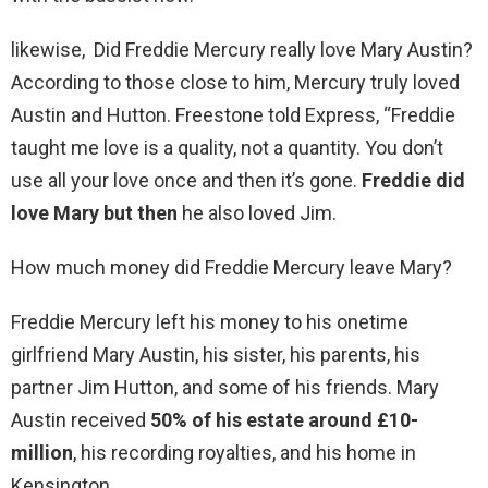
likewise, Did Freddie Mercury really love Mary Austin?
According to those close to him, Mercury truly loved
Austin and Hutton. Freestone told Express, “Freddie
taught me love is a quality, not a quantity. You don’t
use all your love once and then it’s gone.
Freddie did
love Mary but then
he also loved Jim.
How much money did Freddie Mercury leave Mary?
Freddie Mercury left his money to his onetime
girlfriend Mary Austin, his sister, his parents, his
partner Jim Hutton, and some of his friends. Mary
Austin received
50% of his estate around £10-
million
, his recording royalties, and his home in
Kensington.