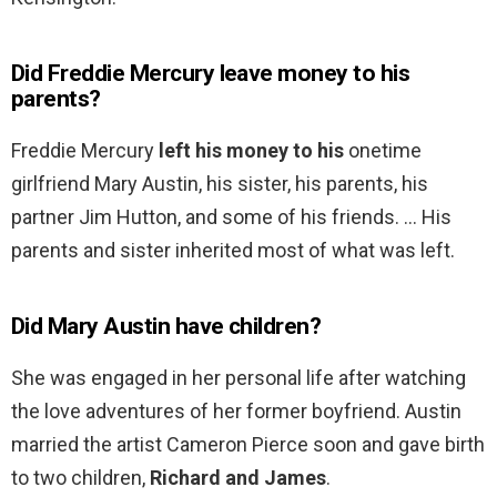
Did Freddie Mercury leave money to his
parents?
Freddie Mercury
left his money to his
onetime
girlfriend Mary Austin, his sister, his parents, his
partner Jim Hutton, and some of his friends. … His
parents and sister inherited most of what was left.
Did Mary Austin have children?
She was engaged in her personal life after watching
the love adventures of her former boyfriend. Austin
married the artist Cameron Pierce soon and gave birth
to two children,
Richard and James
.