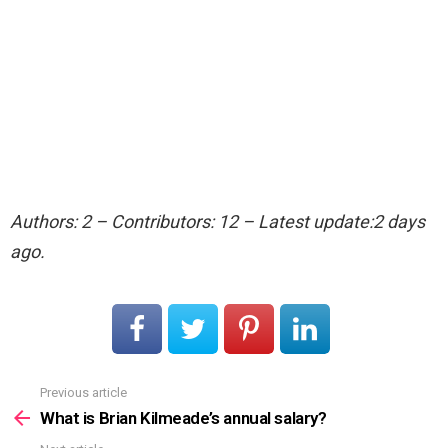
Authors: 2 – Contributors: 12 – Latest update:2 days
ago.
Previous article
See
more
What is Brian Kilmeade’s annual salary?