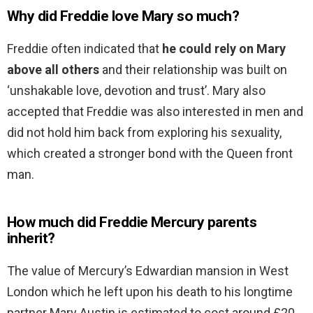
Why did Freddie love Mary so much?
Freddie often indicated that
he could rely on Mary
above all others
and their relationship was built on
‘unshakable love, devotion and trust’. Mary also
accepted that Freddie was also interested in men and
did not hold him back from exploring his sexuality,
which created a stronger bond with the Queen front
man.
How much did Freddie Mercury parents
inherit?
The value of Mercury’s Edwardian mansion in West
London which he left upon his death to his longtime
partner Mary Austin is estimated to cost around £20