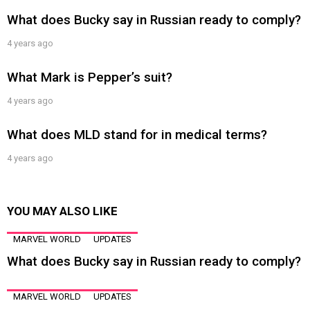
What does Bucky say in Russian ready to comply?
4 years ago
What Mark is Pepper’s suit?
4 years ago
What does MLD stand for in medical terms?
4 years ago
YOU MAY ALSO LIKE
MARVEL WORLD
UPDATES
What does Bucky say in Russian ready to comply?
MARVEL WORLD
UPDATES