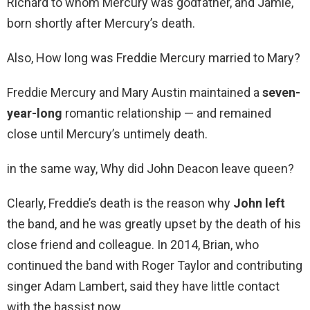
Richard to whom Mercury was godfather, and Jamie,
born shortly after Mercury’s death.
Also, How long was Freddie Mercury married to Mary?
Freddie Mercury and Mary Austin maintained a
seven-
year-long
romantic relationship — and remained
close until Mercury’s untimely death.
in the same way, Why did John Deacon leave queen?
Clearly, Freddie’s death is the reason why
John left
the band, and he was greatly upset by the death of his
close friend and colleague. In 2014, Brian, who
continued the band with Roger Taylor and contributing
singer Adam Lambert, said they have little contact
with the bassist now.