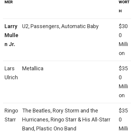
MER
WORT
H
Larry
U2, Passengers, Automatic Baby
$30
Mulle
0
n Jr.
Milli
on
Lars
Metallica
$35
Ulrich
0
Milli
on
Ringo
The Beatles, Rory Storm and the
$35
Starr
Hurricanes, Ringo Starr & His All-Starr
0
Band, Plastic Ono Band
Milli