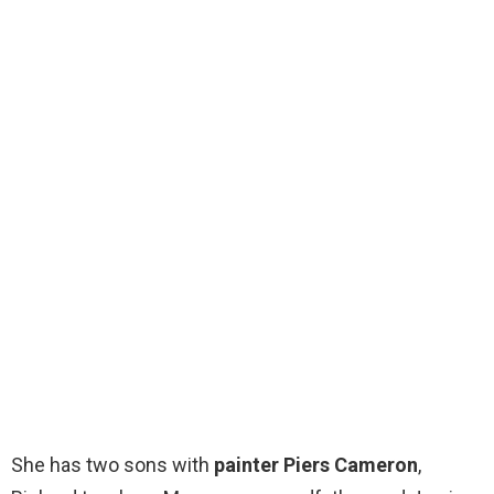
She has two sons with
painter Piers Cameron
,