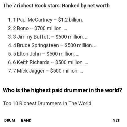
The 7 richest Rock stars: Ranked by net worth
1 Paul McCartney – $1.2 billion.
2 Bono – $700 million. …
3 Jimmy Buffett – $600 million. …
4 Bruce Springsteen – $500 million. …
5 Elton John – $500 million. …
6 Keith Richards – $500 million. …
7 Mick Jagger – $500 million. …
Who is the highest paid drummer in the world?
Top 10 Richest Drummers In The World
DRUM
BAND
NET