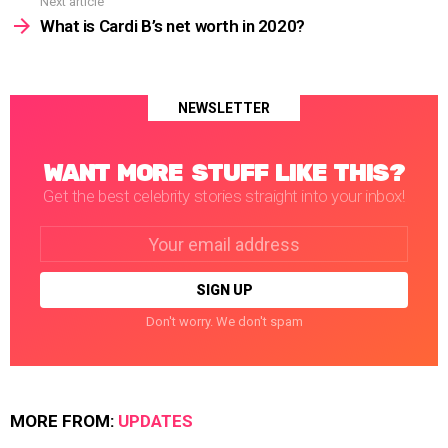
Next article
What is Cardi B’s net worth in 2020?
NEWSLETTER
WANT MORE STUFF LIKE THIS?
Get the best celebrity stories straight into your inbox!
Email
address:
Don't worry. We don't spam
MORE FROM:
UPDATES