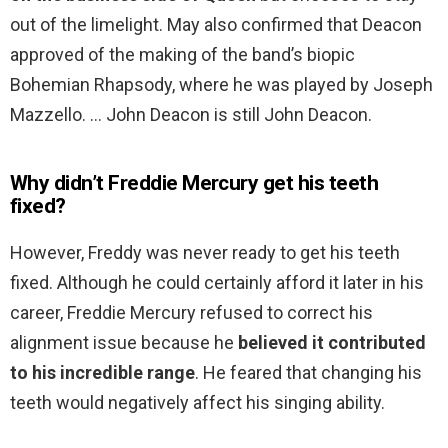
out of the limelight. May also confirmed that Deacon
approved of the making of the band’s biopic
Bohemian Rhapsody, where he was played by Joseph
Mazzello. … John Deacon is still John Deacon.
Why didn’t Freddie Mercury get his teeth
fixed?
However, Freddy was never ready to get his teeth
fixed. Although he could certainly afford it later in his
career, Freddie Mercury refused to correct his
alignment issue because he
believed it contributed
to his incredible range
. He feared that changing his
teeth would negatively affect his singing ability.