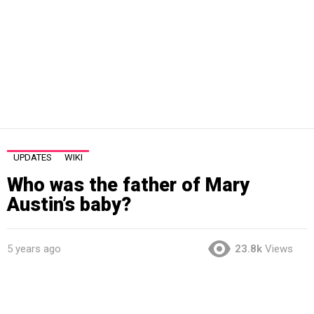
UPDATES
WIKI
Who was the father of Mary
Austin’s baby?
5 years ago
23.8k
Views