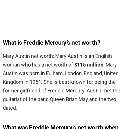
What is Freddie Mercury’s net worth?
Mary Austin net worth: Mary Austin is an English
woman who has a net worth of
$115 million
. Mary
Austin was born in Fulham, London, England, United
Kingdom in 1951. She is best known for being the
former girlfriend of Freddie Mercury. Austin met the
guitarist of the band Queen Brian May and the two
dated.
What was Freddie Mercury’s net worth when