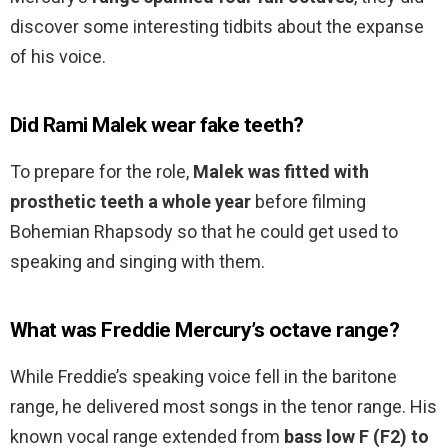
discover some interesting tidbits about the expanse
of his voice.
Did Rami Malek wear fake teeth?
To prepare for the role,
Malek was fitted with
prosthetic teeth a whole year
before filming
Bohemian Rhapsody so that he could get used to
speaking and singing with them.
What was Freddie Mercury’s octave range?
While Freddie’s speaking voice fell in the baritone
range, he delivered most songs in the tenor range. His
known vocal range extended from
bass low F (F2) to