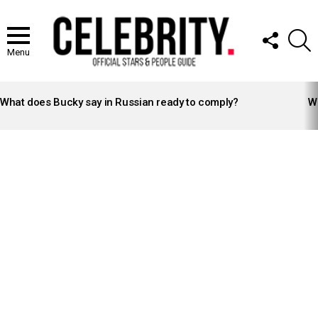
FOLLOW
S
US
Menu
LATEST
STORIES
What does Bucky say in Russian ready to comply?
Wh