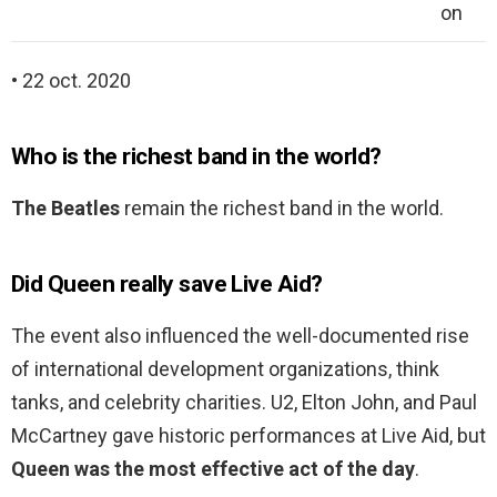
on
• 22 oct. 2020
Who is the richest band in the world?
The Beatles
remain the richest band in the world.
Did Queen really save Live Aid?
The event also influenced the well-documented rise
of international development organizations, think
tanks, and celebrity charities. U2, Elton John, and Paul
McCartney gave historic performances at Live Aid, but
Queen was the most effective act of the day
.