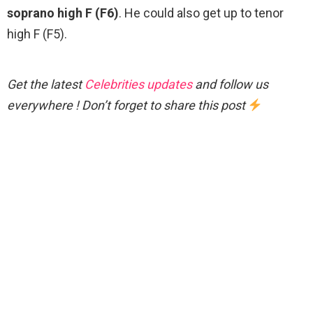
soprano high F (F6)
. He could also get up to tenor
high F (F5).
Get the latest
Celebrities updates
and follow us
everywhere ! Don’t forget to share this post