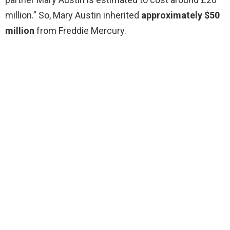
million.” So, Mary Austin inherited
approximately $50
million
from Freddie Mercury.