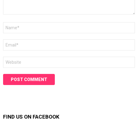
Name
*
Email
*
Website
FIND US ON FACEBOOK